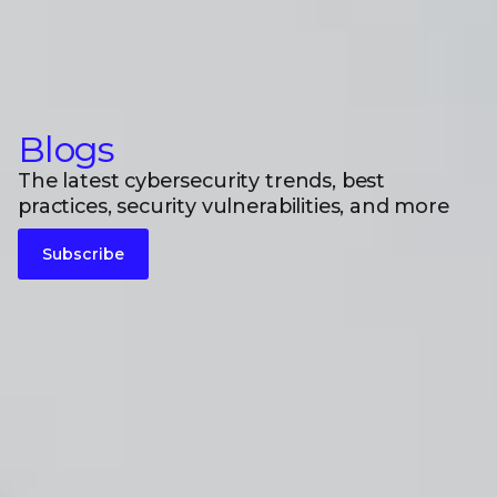
Blogs
The latest cybersecurity trends, best
practices, security vulnerabilities, and more
Subscribe