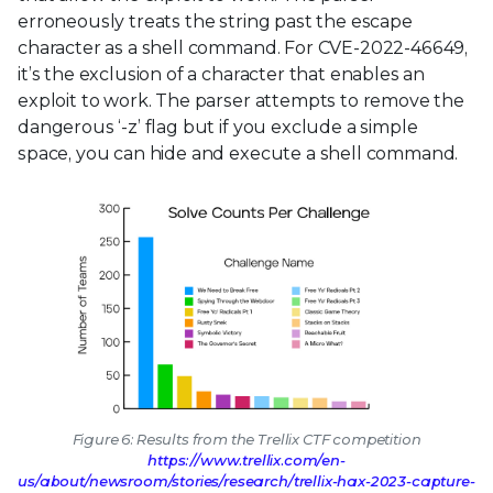
erroneously treats the string past the escape
character as a shell command. For CVE-2022-46649,
it’s the exclusion of a character that enables an
exploit to work. The parser attempts to remove the
dangerous ‘-z’ flag but if you exclude a simple
space, you can hide and execute a shell command.
Figure 6: Results from the Trellix CTF competition
https://www.trellix.com/en-
us/about/newsroom/stories/research/trellix-hax-2023-capture-