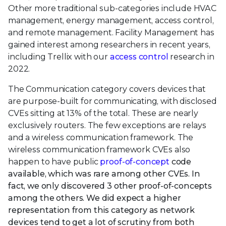
Other more traditional sub-categories include HVAC
management, energy management, access control,
and remote management. Facility Management has
gained interest among researchers in recent years,
including Trellix with our
access control
research in
2022.
The Communication category covers devices that
are purpose-built for communicating, with disclosed
CVEs sitting at 13% of the total. These are nearly
exclusively routers. The few exceptions are relays
and a wireless communication framework. The
wireless communication framework CVEs also
happen to have public
proof-of-concept
code
available, which was rare among other CVEs. In
fact, we only discovered 3 other proof-of-concepts
among the others. We did expect a higher
representation from this category as network
devices tend to get a lot of scrutiny from both