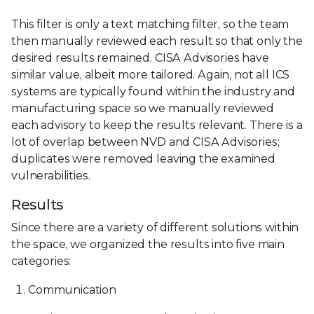
This filter is only a text matching filter, so the team
then manually reviewed each result so that only the
desired results remained. CISA Advisories have
similar value, albeit more tailored. Again, not all ICS
systems are typically found within the industry and
manufacturing space so we manually reviewed
each advisory to keep the results relevant. There is a
lot of overlap between NVD and CISA Advisories;
duplicates were removed leaving the examined
vulnerabilities.
Results
Since there are a variety of different solutions within
the space, we organized the results into five main
categories:
Communication