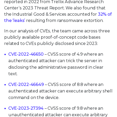
reported in 2022 from Trellix Advance Research
Center’s 2023 Threat Report. We also found that
the Industrial Good & Services accounted for
32% of
the ‘leaks’
resulting from ransomware extortion.
In our analysis of CVEs, the team came across three
publicly available proof-of-concept code bases
related to CVEs publicly disclosed since 2023:
CVE-2022-46650
– CVSS score of 4.9 where an
authenticated attacker can trick the server in
disclosing the administrative password in clear
text.
CVE-2022-46649
– CVSS score of 8.8 where an
authenticated attacker can execute arbitrary shell
command on the device.
CVE-2023-27394
– CVSS score of 9.8 where an
unauthenticated attacker can execute arbitrary