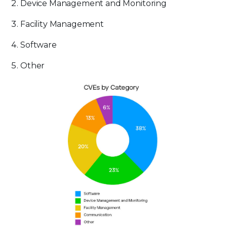
Device Management and Monitoring
Facility Management
Software
Other