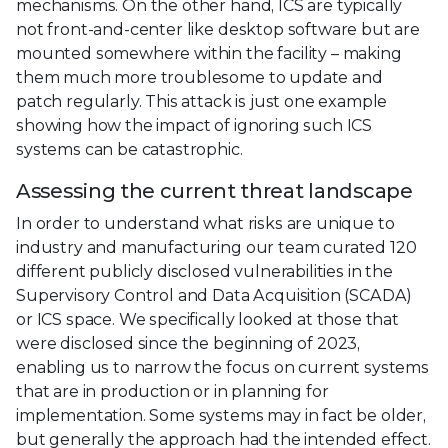
mechanisms. On the other hand, ICS are typically
not front-and-center like desktop software but are
mounted somewhere within the facility – making
them much more troublesome to update and
patch regularly. This attack is just one example
showing how the impact of ignoring such ICS
systems can be catastrophic.
Assessing the current threat landscape
In order to understand what risks are unique to
industry and manufacturing our team curated 120
different publicly disclosed vulnerabilities in the
Supervisory Control and Data Acquisition (SCADA)
or ICS space. We specifically looked at those that
were disclosed since the beginning of 2023,
enabling us to narrow the focus on current systems
that are in production or in planning for
implementation. Some systems may in fact be older,
but generally the approach had the intended effect.