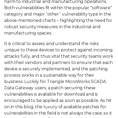
harm to industrial and manufacturing operations.
Both vulnerabilities fit within the popular "software"
category and major “other” vulnerability type in the
above-mentioned charts – highlighting the need for
robust security measures in the industrial and
manufacturing spaces.
It is critical to assess and understand the risks
unique to these devices to protect against incoming
attacks fully, and thus vital that security teams work
with their vendors and partners to ensure that each
device is securely implemented, and the patching
process works in a sustainable way for their
business. Luckily for Triangle MicroWorks SCADA
Data Gateway users, a patch securing these
vulnerabilities is available for download and is
encouraged to be applied as soon as possible. As hit
on in this blog, the luxury of available patches for
vulnerabilities in this field is not always the case, so it