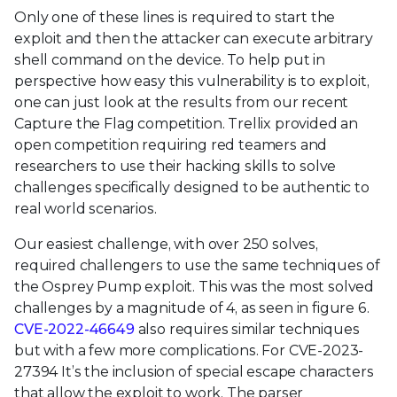
Only one of these lines is required to start the
exploit and then the attacker can execute arbitrary
shell command on the device. To help put in
perspective how easy this vulnerability is to exploit,
one can just look at the results from our recent
Capture the Flag competition. Trellix provided an
open competition requiring red teamers and
researchers to use their hacking skills to solve
challenges specifically designed to be authentic to
real world scenarios.
Our easiest challenge, with over 250 solves,
required challengers to use the same techniques of
the Osprey Pump exploit. This was the most solved
challenges by a magnitude of 4, as seen in figure 6.
CVE-2022-46649
also requires similar techniques
but with a few more complications. For CVE-2023-
27394 It’s the inclusion of special escape characters
that allow the exploit to work. The parser