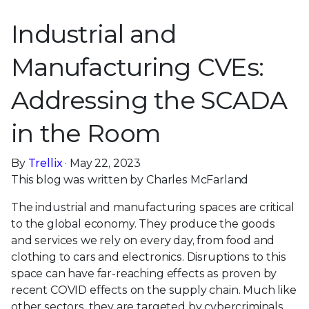
Industrial and
Manufacturing CVEs:
Addressing the SCADA
in the Room
By
Trellix
· May 22, 2023
This blog was written by Charles McFarland
The industrial and manufacturing spaces are critical
to the global economy. They produce the goods
and services we rely on every day, from food and
clothing to cars and electronics. Disruptions to this
space can have far-reaching effects as proven by
recent COVID effects on the supply chain. Much like
other sectors, they are targeted by cybercriminals