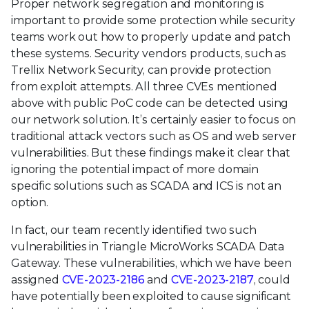
Proper network segregation and monitoring is
important to provide some protection while security
teams work out how to properly update and patch
these systems. Security vendors products, such as
Trellix Network Security, can provide protection
from exploit attempts. All three CVEs mentioned
above with public PoC code can be detected using
our network solution. It’s certainly easier to focus on
traditional attack vectors such as OS and web server
vulnerabilities. But these findings make it clear that
ignoring the potential impact of more domain
specific solutions such as SCADA and ICS is not an
option.
In fact, our team recently identified two such
vulnerabilities in Triangle MicroWorks SCADA Data
Gateway. These vulnerabilities, which we have been
assigned
CVE-2023-2186
and
CVE-2023-2187
, could
have potentially been exploited to cause significant