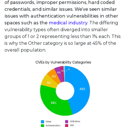
of passwords, improper permissions, hard coded
credentials, and similar issues. We’ve seen similar
issues with authentication vulnerabilities in other
spaces such as the
medical industry
. The differing
vulnerability types often diverged into smaller
groups of 1 or 2 representing less than 1% each. This
is why the Other category is so large at 45% of the
overall population.