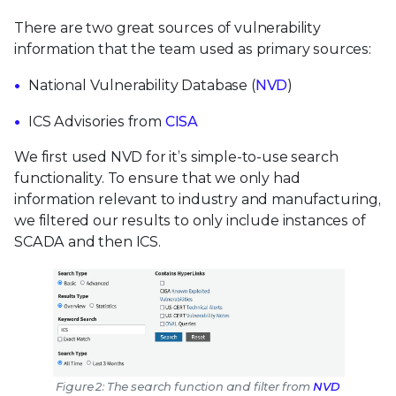
There are two great sources of vulnerability
information that the team used as primary sources:
National Vulnerability Database (
NVD
)
ICS Advisories from
CISA
We first used NVD for it’s simple-to-use search
functionality. To ensure that we only had
information relevant to industry and manufacturing,
we filtered our results to only include instances of
SCADA and then ICS.
Figure 2: The search function and filter from
NVD