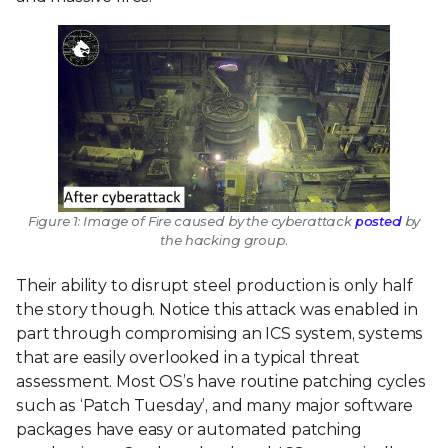
Figure 1: Image of Fire caused by the cyberattack
posted
by
the hacking group.
Their ability to disrupt steel production is only half
the story though. Notice this attack was enabled in
part through compromising an ICS system, systems
that are easily overlooked in a typical threat
assessment. Most OS’s have routine patching cycles
such as ‘Patch Tuesday’, and many major software
packages have easy or automated patching