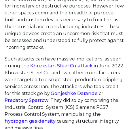
for monetary or destructive purposes. However, few
other spaces command the breadth of purpose-
built and custom devices necessary to function as
the industrial and manufacturing industries. These
unique devices create an uncommon risk that must
be assessed and understood to fully protect against
incoming attacks.
Such attacks can have massive implications, as seen
during the
Khuzestan Steel Co. attack
in June 2022.
Khuzestan Steel Co. and two other manufacturers
were targeted to disrupt steel production, crippling
services across Iran. The attackers who took credit
for this attack go by
Gonjeshke Darande
or
Predatory Sparrow
. They did so by comprising the
Industrial Control System (ICS) Siemens PCS7
Process Control System, manipulating the
hydrogen gas density
causing structural integrity
and massive fires.