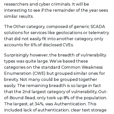
researchers and cyber criminals. It will be
interesting to see if the remainder of the year sees
similar results.
The Other category, composed of generic SCADA
solutions for services like geolocations or telemetry
that did not easily fit into another category, only
accounts for 6% of disclosed CVEs.
Surprisingly however, the breadth of vulnerability
types was quite large. We’ve based these
categories on the standard Common Weakness
Enumeration (CWE) but grouped similar ones for
brevity. Not many could be grouped together
easily. The remaining breadth is so large in fact
that the 2nd largest category of vulnerability, Out-
of-Bound Read, only took up 8% of the population.
The largest, at 34%, was Authentication. This
included lack of authentication, clear text storage