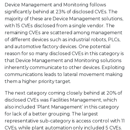
Device Management and Monitoring follows
significantly behind at 23% of disclosed CVEs. The
majority of these are Device Management solutions,
with 15 CVEs disclosed from a single vendor. The
remaining CVEs are scattered among management
of different devices such as industrial robots, PLCs,
and automotive factory devices. One potential
reason for so many disclosed CVEs in this category is
that Device Management and Monitoring solutions
inherently communicate to other devices. Exploiting
communications leads to lateral movement making
them a higher priority target.
The next category coming closely behind at 20% of
disclosed CVEs was Facilities Management, which
also included ‘Plant Management’ in this category
for lack of a better grouping. The largest
representative sub-category is access control with 11
CVEs, while plant automation only included 5 CVEs.