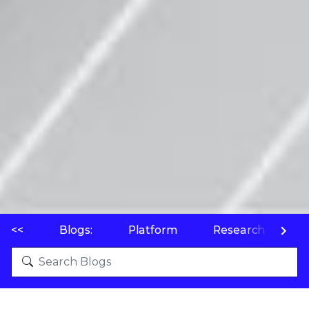
<<
Blogs:
Platform
Research
P