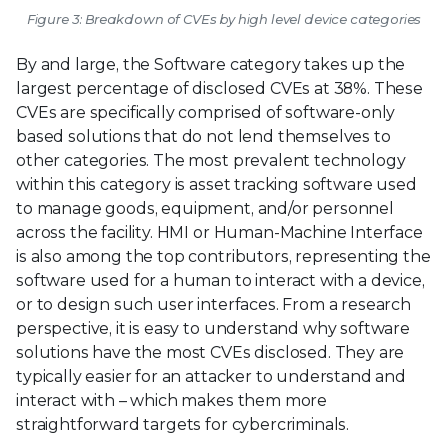
Figure 3: Breakdown of CVEs by high level device categories
By and large, the Software category takes up the
largest percentage of disclosed CVEs at 38%. These
CVEs are specifically comprised of software-only
based solutions that do not lend themselves to
other categories. The most prevalent technology
within this category is asset tracking software used
to manage goods, equipment, and/or personnel
across the facility. HMI or Human-Machine Interface
is also among the top contributors, representing the
software used for a human to interact with a device,
or to design such user interfaces. From a research
perspective, it is easy to understand why software
solutions have the most CVEs disclosed. They are
typically easier for an attacker to understand and
interact with – which makes them more
straightforward targets for cybercriminals.