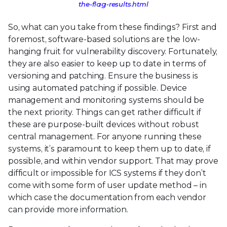
the-flag-results.html
So, what can you take from these findings? First and
foremost, software-based solutions are the low-
hanging fruit for vulnerability discovery. Fortunately,
they are also easier to keep up to date in terms of
versioning and patching. Ensure the business is
using automated patching if possible. Device
management and monitoring systems should be
the next priority. Things can get rather difficult if
these are purpose-built devices without robust
central management. For anyone running these
systems, it’s paramount to keep them up to date, if
possible, and within vendor support. That may prove
difficult or impossible for ICS systems if they don’t
come with some form of user update method – in
which case the documentation from each vendor
can provide more information.