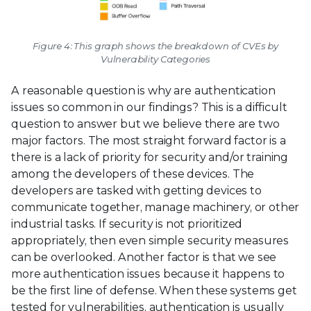
Figure 4: This graph shows the breakdown of CVEs by
Vulnerability Categories
A reasonable question is why are authentication
issues so common in our findings? This is a difficult
question to answer but we believe there are two
major factors. The most straight forward factor is a
there is a lack of priority for security and/or training
among the developers of these devices. The
developers are tasked with getting devices to
communicate together, manage machinery, or other
industrial tasks. If security is not prioritized
appropriately, then even simple security measures
can be overlooked. Another factor is that we see
more authentication issues because it happens to
be the first line of defense. When these systems get
tested for vulnerabilities, authentication is usually