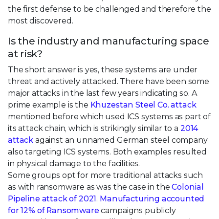
the first defense to be challenged and therefore the
most discovered.
Is the industry and manufacturing space
at risk?
The short answer is yes, these systems are under
threat and actively attacked. There have been some
major attacks in the last few years indicating so. A
prime example is the
Khuzestan Steel Co. attack
mentioned before which used ICS systems as part of
its attack chain, which is strikingly similar to a
2014
attack
against an unnamed German steel company
also targeting ICS systems. Both examples resulted
in physical damage to the facilities.
Some groups opt for more traditional attacks such
as with ransomware as was the case in the
Colonial
Pipeline attack of 2021
.
Manufacturing accounted
for 12% of Ransomware
campaigns publicly