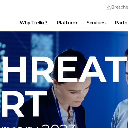
Breach
Why Trellix?
Platform
Services
Partn
English (English)
Thrive Community
日本語 (Japanese)
Quick Links
Trellix Login
Why Trellix?
|
Products
|
Advanced Research Center
|
New
Deutsch (German)
THREAT
Español (Spanish)
Français (French)
RT
Português (Portuguese)