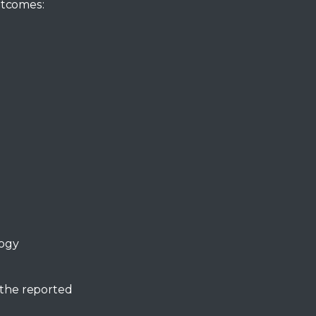
utcomes:
logy
 the reported