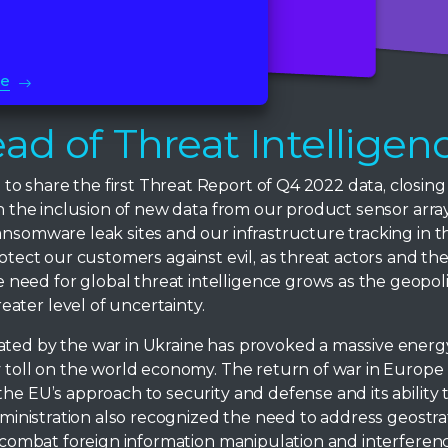
Read More
Read More
re
ad of Threat Intelligen
 share the first Threat Report of Q4 2022 data, closing 
ith the inclusion of new data from our product sensor ar
ansomware leak sites and our infrastructure tracking in th
rotect our customers against evil, as threat actors and the
eed for global threat intelligence grows as the geopoli
ater level of uncertainty.
ated by the war in Ukraine has provoked a massive energ
y toll on the world economy. The return of war in Europe 
he EU’s approach to security and defense and its ability 
administration also recognized the need to address geostra
nd combat foreign information manipulation and interferen