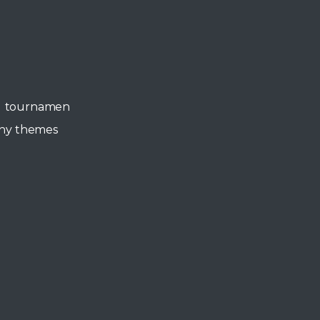
all tournamen
any themes