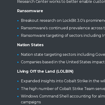
Research Center works to better enable custome
Ransomware
Breakout research on LockBit 3.0’s promine
Ransomware’s continued prevalence across the
Ransomware targeting of sectors including In
Nation States
Nation state targeting sectors including Go
Companies based in the United States impacte
Living Off the Land (LOLBIN)
Expanded insights into Cobalt Strike in the
The high number of Cobalt Strike Team serve
Windows Command Shell accounting for almost
campaigns