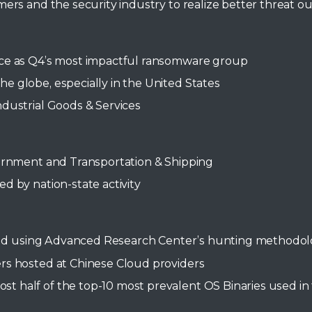
rs and the security industry to realize better threat o
nce as Q4’s most impactful ransomware group
 globe, especially in the United States
dustrial Goods & Services
vernment and Transportation & Shipping
d by nation-state activity
 wild using Advanced Research Center’s hunting methodo
rs hosted at Chinese Cloud providers
 half of the top-10 most prevalent OS Binaries used in