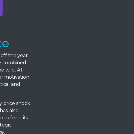
ce
off the year.
ray combined
e wild. At
ir motivation
tical and
y price shock
has also
to defend its
tegic
ce.