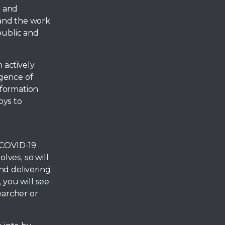
n and
 and the work
public and
 actively
rgence of
nformation
oys to
 COVID-19
lves, so will
nd delivering
 you will see
earcher or