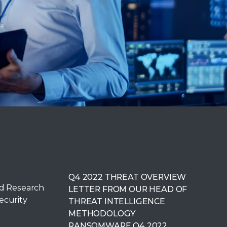
Q4 2022 THREAT OVERVIEW
ed Research
LETTER FROM OUR HEAD OF
ecurity
THREAT INTELLIGENCE
METHODOLOGY
RANSOMWARE Q4 2022