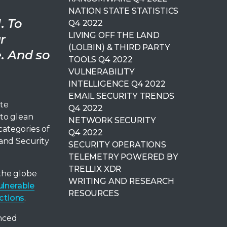
NATION STATE STATISTICS
. To
Q4 2022
LIVING OFF THE LAND
r
(LOLBIN) & THIRD PARTY
e. And so
TOOLS Q4 2022
VULNERABILITY
INTELLIGENCE Q4 2022
EMAIL SECURITY TRENDS
ite
Q4 2022
 to glean
NETWORK SECURITY
categories of
Q4 2022
and Security
SECURITY OPERATIONS
TELEMETRY POWERED BY
TRELLIX XDR
the globe
WRITING AND RESEARCH
ulnerable
RESOURCES
ctions
.
nced