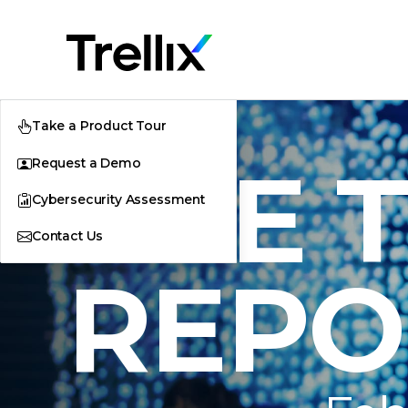
Take a Product Tour
THE 
Request a Demo
Cybersecurity Assessment
Contact Us
REPO