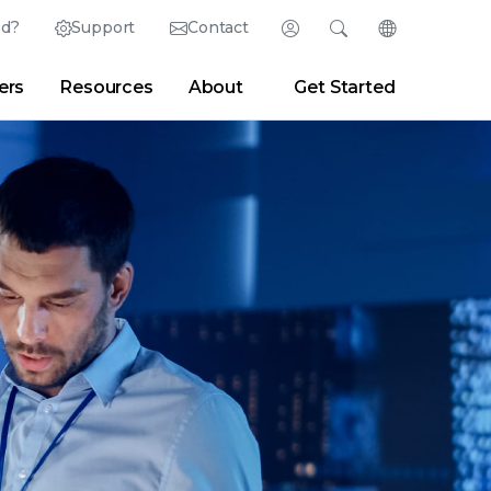
ed?
Support
Contact
Login
Search
Change Langu
ers
Resources
About
Get Started
Search
Clear
|
Search Tips
Partner Portal
Developer Portal
sroom
|
Blogs