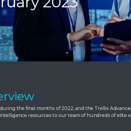
ruary 2023
erview
during the final months of 2022, and the Trellix Advanc
telligence resources to our team of hundreds of elite s