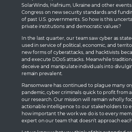
SolarWinds, Hafnium, Ukraine and other events
Congress on new security standards and fundin
of past U.S. governments. So how is this uncert
private institutions and democratic values?
In the last quarter, our team saw cyber as state
used in service of political, economic, and terr
new forms of cyberattacks, and hacktivists bec
and execute DDoS attacks. Meanwhile traditiona
deceive and manipulate individuals into divulgin
remain prevalent.
Ransomware has continued to plague many orga
pandemic, cyber criminals quick to profit from a 
our research. Our mission will remain wholly fo
actionable intelligence to our stakeholders to e
how important the work we do is to every memb
expert on our team that doesn’t approach each 