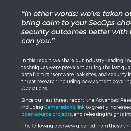
“In other words: we’ve taken our
bring calm to your SecOps chao
security outcomes better with l
can you.”
In this report, we share our industry-leading lin
techniques were prevalent during the last quar
data from ransomware leak sites, and security in
threat research including new content covering
Operations.
Since our last threat report, the Advanced Res
including
Gamaredon’s link
to greatly increase
open-source projects
, and releasing insights i
The following overview gleaned from these th