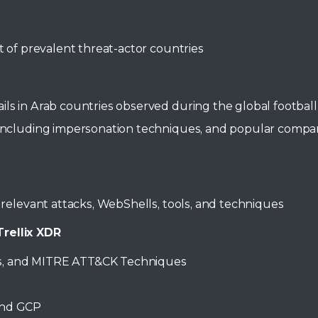
t of prevalent threat-actor countries
ils in Arab countries observed during the global footb
s including impersonation techniques, and popular comp
d relevant attacks, WebShells, tools, and techniques
rellix XDR
rces, and MITRE ATT&CK Techniques
and GCP