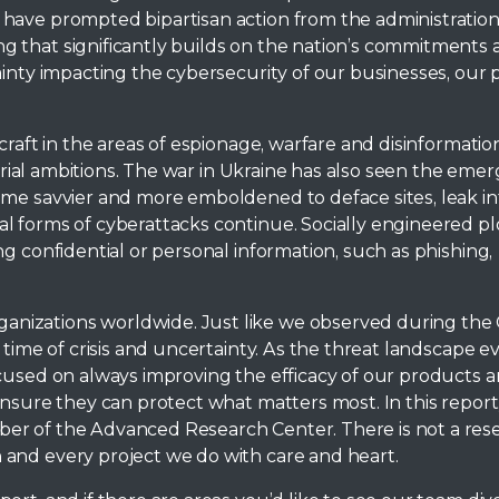
 have prompted bipartisan action from the administratio
g that significantly builds on the nation’s commitments
ainty impacting the cybersecurity of our businesses, our 
craft in the areas of espionage, warfare and disinformation
itorial ambitions. The war in Ukraine has also seen the eme
ame savvier and more emboldened to deface sites, leak i
l forms of cyberattacks continue. Socially engineered pl
g confidential or personal information, such as phishing,
nizations worldwide. Just like we observed during the
time of crisis and uncertainty. As the threat landscape evo
cused on always improving the efficacy of our products a
nsure they can protect what matters most. In this report,
er of the Advanced Research Center. There is not a res
and every project we do with care and heart.