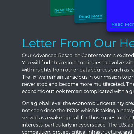
Read More
Read More
Read Mo
Letter From Our He
Our Advanced Research Center team is excited to
You will find this report continues to evolve w
with insights from other data sources such as r
Trellix, we remain tenacious in our mission to p
never stop and become more multifaceted. The n
economic outlook remain complicated with a gre
On a global level the economic uncertainty cre
not seen since the 1970s which is taking a heav
served as a wake-up call for those questioning t
interests, particularly in cyberspace. The U.S. 
competition, protect critical infrastructure, a