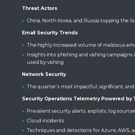
Threat Actors
China, North Korea, and Russia topping the lis
Email Security Trends
The highly increased volume of malicious ema
Insights into phishing and vishing campaign
used by vishing
Network Security
The quarter’s most impactful, significant, an
Security Operations Telemetry Powered by T
Prevalent security alerts, exploits, log sou
Cloud incidents
Techniques and detections for Azure, AWS, 