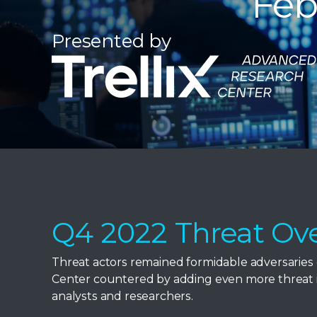
Feb
Presented by
Q4 2022 Threat Ov
Threat actors remained formidable adversaries 
Center countered by adding even more threat in
analysts and researchers.