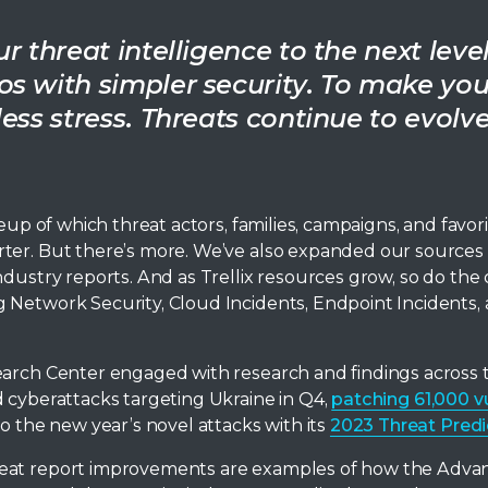
 threat intelligence to the next level
s with simpler security. To make you
ess stress. Threats continue to evolv
eup of which threat actors, families, campaigns, and favor
ter. But there’s more. We’ve also expanded our sources
dustry reports. And as Trellix resources grow, so do the 
 Network Security, Cloud Incidents, Endpoint Incidents, 
earch Center engaged with research and findings across 
d cyberattacks targeting Ukraine in Q4,
patching 61,000 v
nto the new year’s novel attacks with its
2023 Threat Predi
reat report improvements are examples of how the Adva