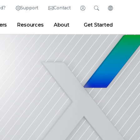
ed?
Support
Contact
Login
Search
Change Langu
ers
Resources
About
Get Started
Search
Clear
|
Search Tips
Partner Portal
Developer Portal
sroom
|
Blogs