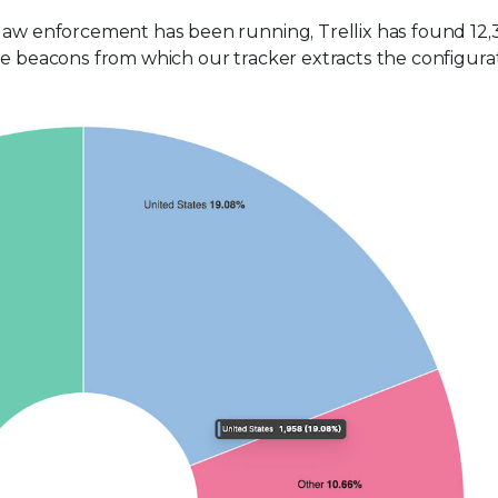
 law enforcement has been running, Trellix has found 12,
he beacons from which our tracker extracts the configura