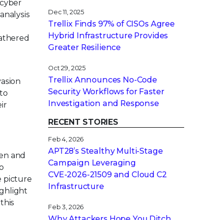
 cyber
Dec 11, 2025
analysis
Trellix Finds 97% of CISOs Agree
Hybrid Infrastructure Provides
gathered
Greater Resilience
Oct 29, 2025
Trellix Announces No-Code
vasion
Security Workflows for Faster
 to
Investigation and Response
ir
RECENT STORIES
Feb 4, 2026
APT28’s Stealthy Multi-Stage
pen and
Campaign Leveraging
o
CVE‑2026‑21509 and Cloud C2
e picture
Infrastructure
ighlight
this
Feb 3, 2026
Why Attackers Hope You Ditch