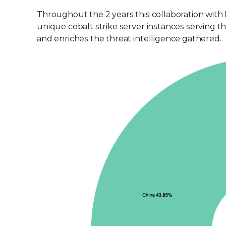
Throughout the 2 years this collaboration with
unique cobalt strike server instances serving t
and enriches the threat intelligence gathered.