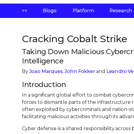
<<
Blogs:
Platform
Research
Cracking Cobalt Strike
Taking Down Malicious Cybercri
Intelligence
By
Joao Marques
,
John Fokker
and
Leandro Ve
Introduction
In a significant global effort to combat cyber
forces to dismantle parts of the infrastructure
often exploited by cybercriminals and nation-st
facilitating malicious activities through its advan
Cyber defense is a shared responsibility across 