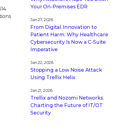
Your On-Premises EDR
314
tions
Jan 27, 2026
From Digital Innovation to
Patient Harm: Why Healthcare
Cybersecurity Is Now a C-Suite
Imperative
Jan 22, 2026
Stopping a Low Noise Attack
Using Trellix Helix
Jan 21, 2026
Trellix and Nozomi Networks:
Charting the Future of IT/OT
Security