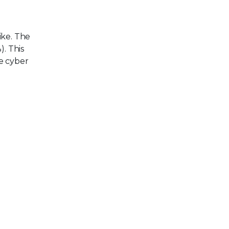
ike. The
). This
e cyber