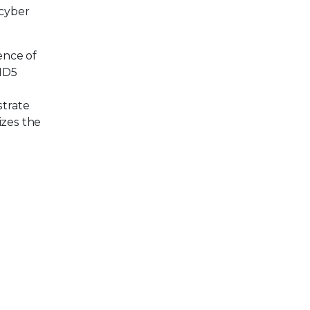
 cyber
ence of
 MD5
h
strate
izes the