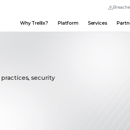
Breach
Why Trellix?
Platform
Services
Partn
English (English)
Thrive Community
日本語 (Japanese)
Quick Links
Trellix Login
Why Trellix?
|
Products
|
Advanced Research Center
|
New
Deutsch (German)
Español (Spanish)
Français (French)
 practices, security
Português (Portuguese)