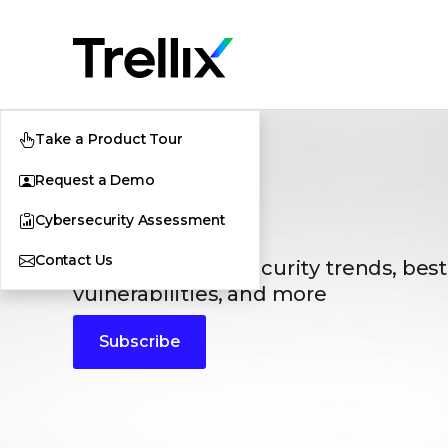
Take a Product Tour
Request a Demo
Blogs
Cybersecurity Assessment
Contact Us
The latest cybersecurity trends, best
vulnerabilities, and more
Subscribe