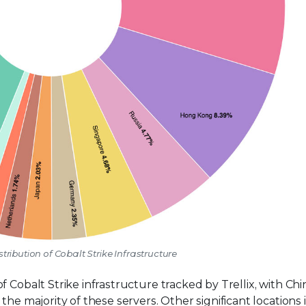
stribution of Cobalt Strike Infrastructure
 Cobalt Strike infrastructure tracked by Trellix, with Chi
the majority of these servers. Other significant locations