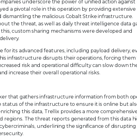
ompanies underscore the power of unified action against
ed a pivotal role in this operation by providing extensive 
nd dismantling the malicious Cobalt Strike infrastructure.
out the threat, as well as daily threat intelligence data 
te this, custom sharing mechanisms were developed and
elivery.
e for its advanced features, including payload delivery, e
is infrastructure disrupts their operations, forcing them
increased risk and operational difficulty can slow down the
 and increase their overall operational risks.
acker that gathers infrastructure information from both o
status of the infrastructure to ensure it is online but als
enriching this data, Trellix provides a more comprehensiv
nd regions. The threat reports generated from this data h
cybercriminals, underlining the significance of disrupting 
rsecurity.