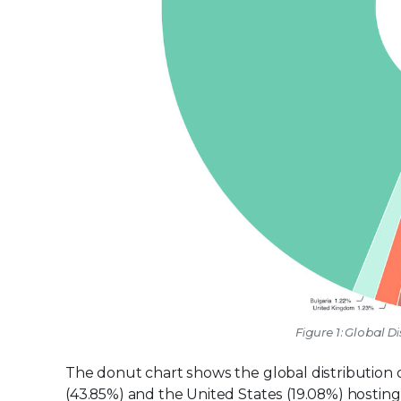
Figure 1: Global Di
The donut chart shows the global distribution of
(43.85%) and the United States (19.08%) hosting 