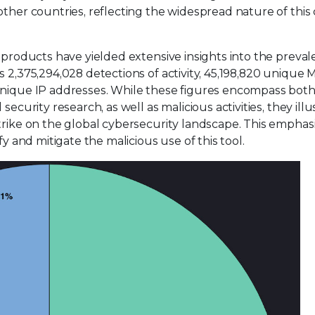
other countries, reflecting the widespread nature of this
s products have yielded extensive insights into the preval
s 2,375,294,028 detections of activity, 45,198,820 unique
 unique IP addresses. While these figures encompass bot
ecurity research, as well as malicious activities, they illu
trike on the global cybersecurity landscape. This emphas
fy and mitigate the malicious use of this tool.