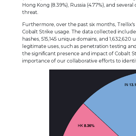
Hong Kong (8.39%), Russia (4.77%), and several 
threat.
Furthermore, over the past six months, Trellix'
Cobalt Strike usage. The data collected include
hashes, 515,145 unique domains, and 1,632,620
legitimate uses, such as penetration testing and s
the significant presence and impact of Cobalt S
importance of our collaborative efforts to identi