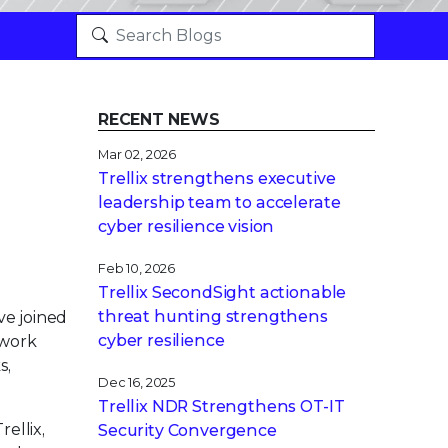
RECENT NEWS
Mar 02, 2026
Trellix strengthens executive
leadership team to accelerate
cyber resilience vision
Feb 10, 2026
Trellix SecondSight actionable
threat hunting strengthens
ve joined
cyber resilience
ework
s,
Dec 16, 2025
Trellix NDR Strengthens OT-IT
ellix,
Security Convergence