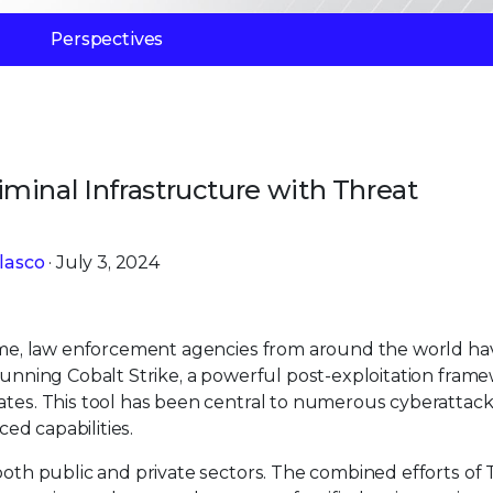
Perspectives
minal Infrastructure with Threat
lasco
· July 3, 2024
crime, law enforcement agencies from around the world ha
 running Cobalt Strike, a powerful post-exploitation fram
ates. This tool has been central to numerous cyberattack
ced capabilities.
both public and private sectors. The combined efforts of Tr