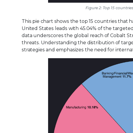
Figure 2: Top 15 countri
This pie chart shows the top 15 countries that 
United States leads with 45.04% of the targeted 
data underscores the global reach of Cobalt St
threats. Understanding the distribution of targe
strategies and emphasizes the need for internat