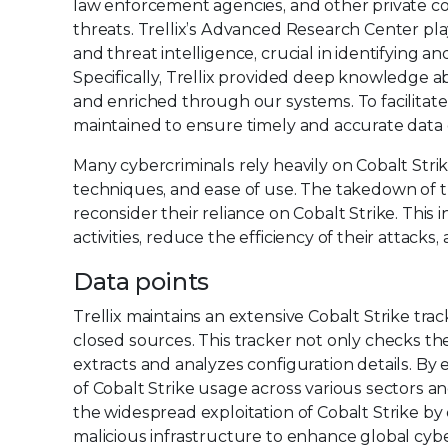
law enforcement agencies, and other private c
threats. Trellix’s Advanced Research Center play
and threat intelligence, crucial in identifying a
Specifically, Trellix provided deep knowledge ab
and enriched through our systems. To facilita
maintained to ensure timely and accurate data d
Many cybercriminals rely heavily on Cobalt Strik
techniques, and ease of use. The takedown of th
reconsider their reliance on Cobalt Strike. This 
activities, reduce the efficiency of their attacks,
Data points
Trellix maintains an extensive Cobalt Strike tr
closed sources. This tracker not only checks the 
extracts and analyzes configuration details. By 
of Cobalt Strike usage across various sectors a
the widespread exploitation of Cobalt Strike by 
malicious infrastructure to enhance global cybe