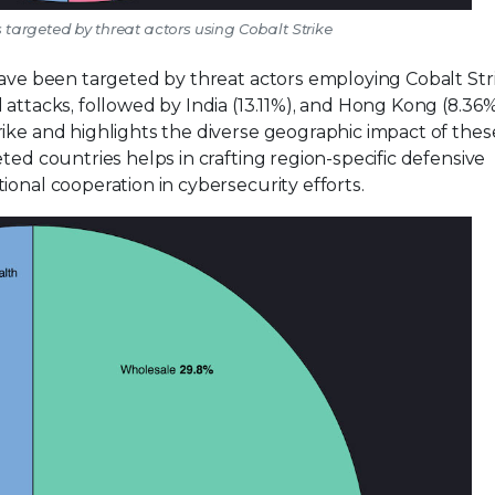
es targeted by threat actors using Cobalt Strike
have been targeted by threat actors employing Cobalt Str
attacks, followed by India (13.11%), and Hong Kong (8.36%
rike and highlights the diverse geographic impact of thes
ted countries helps in crafting region-specific defensive
ional cooperation in cybersecurity efforts.