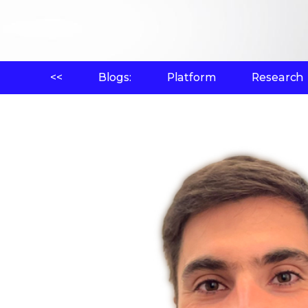
<<
Blogs:
Platform
Research