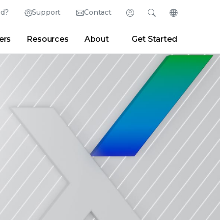
ed?
Support
Contact
Login
Search
Change Langu
ers
Resources
About
Get Started
Search
Clear
|
Search Tips
Partner Portal
Developer Portal
sroom
|
Blogs