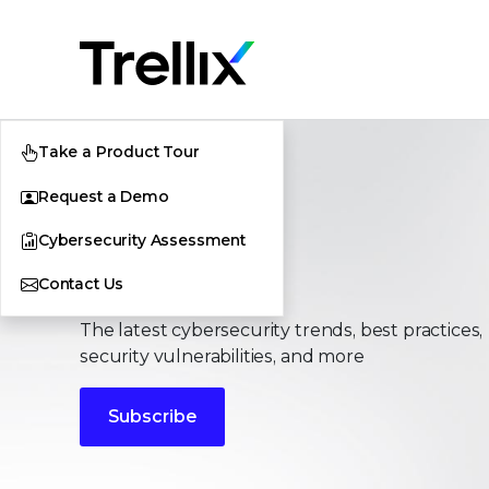
Take a Product Tour
Request a Demo
Cybersecurity Assessment
Stories
Contact Us
The latest cybersecurity trends, best practices,
security vulnerabilities, and more
Subscribe