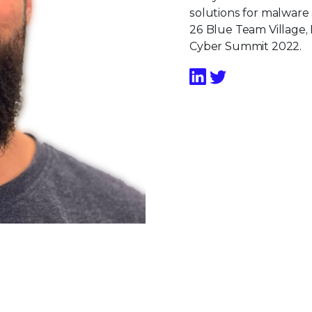
solutions for malware
26 Blue Team Village,
Cyber Summit 2022.