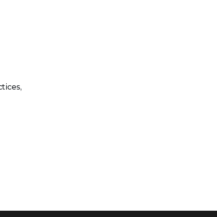
tices,