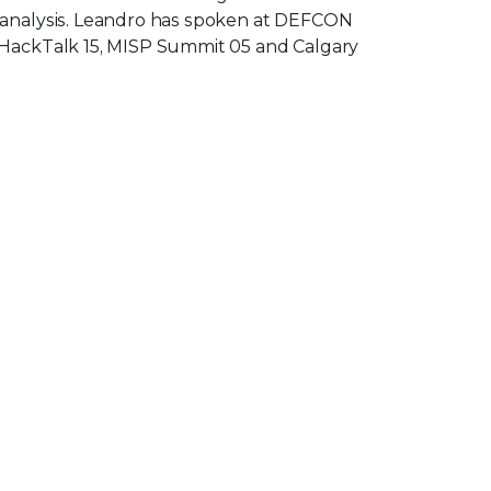
 analysis. Leandro has spoken at DEFCON
 HackTalk 15, MISP Summit 05 and Calgary