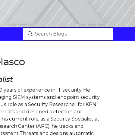
lasco
list
0 years of experience in IT security. He
aging SIEM systems and endpoint security
ous role as a Security Researcher for KPN
threats and designed detection and
 his current role, as a Security Specialist at
esearch Center (ARC), he tracks and
rsistent Threats and designs automatic