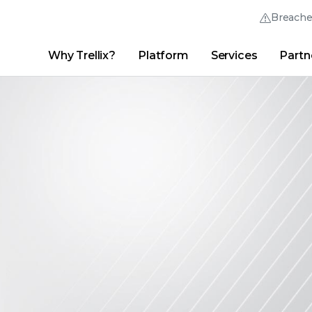
Breach
Why Trellix?
Platform
Services
Partn
English (English)
Thrive Community
日本語 (Japanese)
Quick Links
Trellix Login
Why Trellix?
|
Products
|
Advanced Research Center
|
New
Deutsch (German)
Español (Spanish)
Français (French)
Português (Portuguese)