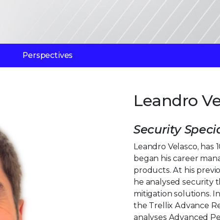
Perspectives
Leandro Ve
Security Specia
Leandro Velasco, has 1
began his career man
products. At his previ
he analysed security 
mitigation solutions. In
the Trellix Advance R
analyses Advanced Pe