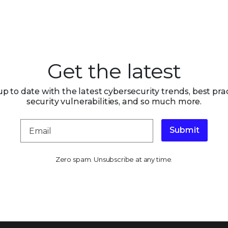
Get the latest
up to date with the latest cybersecurity trends, best prac
security vulnerabilities, and so much more.
Submit
Zero spam. Unsubscribe at any time.