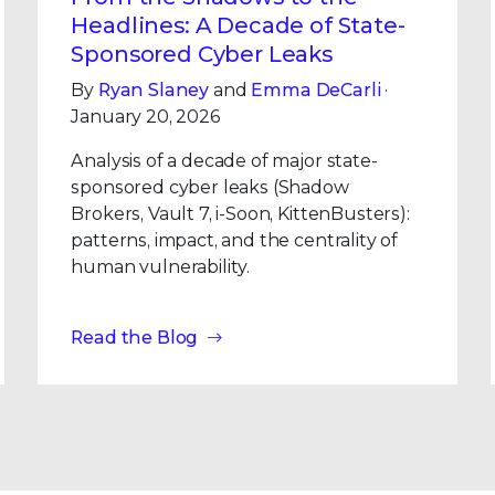
Headlines: A Decade of State-
Sponsored Cyber Leaks
By
Ryan Slaney
and
Emma DeCarli
·
January 20, 2026
Analysis of a decade of major state-
sponsored cyber leaks (Shadow
Brokers, Vault 7, i-Soon, KittenBusters):
patterns, impact, and the centrality of
human vulnerability.
Read the Blog