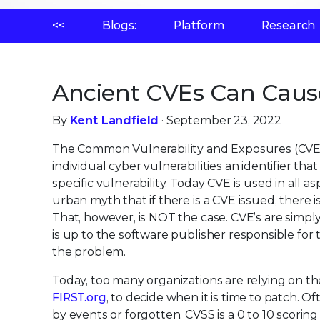
<<
Blogs:
Platform
Research
Ancient CVEs Can Caus
By
Kent Landfield
· September 23, 2022
The Common Vulnerability and Exposures (CVE)
individual cyber vulnerabilities an identifier th
specific vulnerability. Today CVE is used in all a
urban myth that if there is a CVE issued, there i
That, however, is NOT the case. CVE’s are simply 
is up to the software publisher responsible for 
the problem.
Today, too many organizations are relying on t
FIRST.org
, to decide when it is time to patch. Of
by events or forgotten. CVSS is a 0 to 10 scoring