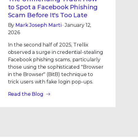
to Spot a Facebook Phishing
Scam Before It's Too Late
By
Mark Joseph Marti
· January 12,
2026
In the second half of 2025, Trellix
observed a surge in credential-stealing
Facebook phishing scams, particularly
those using the sophisticated "Browser
in the Browser" (BitB) technique to
trick users with fake login pop-ups.
Read the Blog