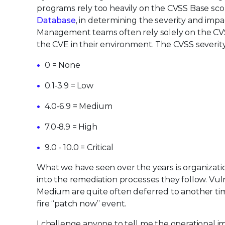
programs rely too heavily on the CVSS Base sc
Database
, in determining the severity and impac
Management teams often rely solely on the CVSS
the CVE in their environment. The CVSS severity
0 = None
0.1-3.9 = Low
4.0-6.9 = Medium
7.0-8.9 = High
9.0 - 10.0 = Critical
What we have seen over the years is organizat
into the remediation processes they follow. Vul
Medium are quite often deferred to another time
fire “patch now” event.
I challenge anyone to tell me the operational i