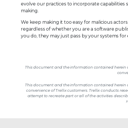
evolve our practices to incorporate capabilities 
making.
We keep making it too easy for malicious actor
regardless of whether you are a software publi
you do, they may just pass by your systems for
This document and the information contained herein d
conve
This document and the information contained herein d
convenience of Trellix customers. Trellix conducts res
attempt to recreate part or all of the activities described
r