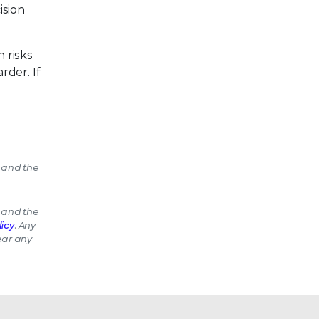
ision
 risks
rder. If
 and the
 and the
icy
. Any
bear any