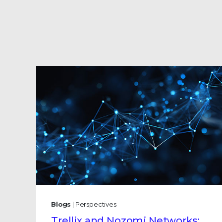
Blogs
| Perspectives
Trellix and Nozomi Networks: