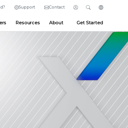
ed?
Support
Contact
Login
Search
Change Langu
ers
Resources
About
Get Started
Search
Clear
|
Search Tips
Partner Portal
Developer Portal
sroom
|
Blogs