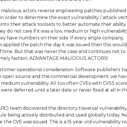
 malicious actors reverse engineering patches published
n order to determine the exact vulnerability / attack vec
nto their attack toolsets to better automate their ability
y do not care if it was a low, medium or high vulnerability
they have numbers on their side. If every single company,
m applied the patch the day it was issued then this woul
 time. But that was never the case and continues not to
 a timely fashion. ADVANTAGE MALICIOUS ACTORS!
stomer operational consideration. Software publishers ha
th in open source and the commercial development, we hav
o medium vulnerability. All too often CVEs with CVSS scor
ere deferred until a later date or never fixed at all in t
C) team discovered the directory traversal vulnerability
odule being actively distributed and used globally today. N
 the CVE was issued. This is a 15-year-old vulnerability n