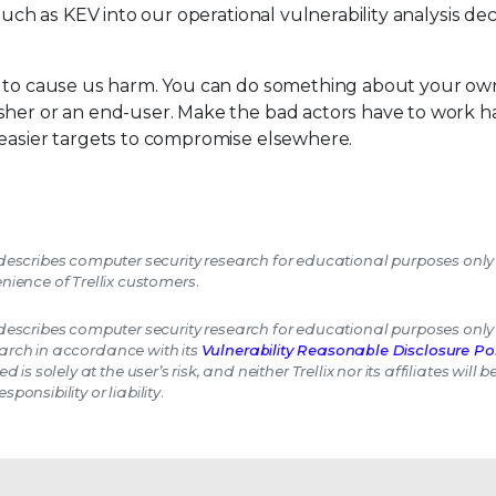
such as KEV into our operational vulnerability analysis dec
s to cause us harm. You can do something about your own
sher or an end-user. Make the bad actors have to work ha
 easier targets to compromise elsewhere.
escribes computer security research for educational purposes only
nience of Trellix customers.
escribes computer security research for educational purposes only
earch in accordance with its
Vulnerability Reasonable Disclosure Pol
 is solely at the user’s risk, and neither Trellix nor its affiliates will 
esponsibility or liability.