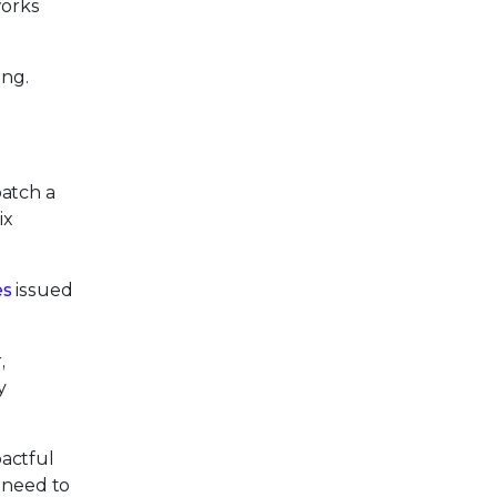
works
ing.
patch a
ix
es
issued
,
y
pactful
 need to