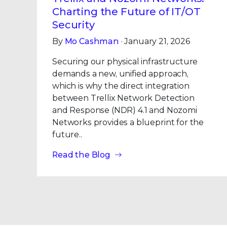
Charting the Future of IT/OT
Security
By
Mo Cashman
· January 21, 2026
Securing our physical infrastructure
demands a new, unified approach,
which is why the direct integration
between Trellix Network Detection
and Response (NDR) 4.1 and Nozomi
Networks provides a blueprint for the
future..
Read the Blog