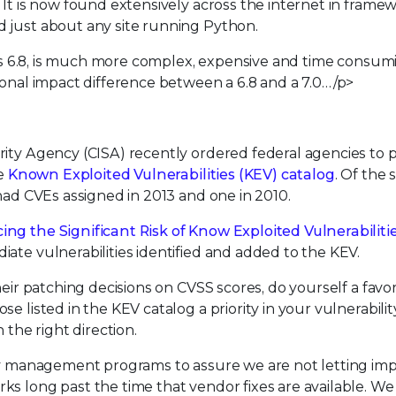
 It is now found extensively across the internet in frame
 just about any site running Python.
e is 6.8, is much more complex, expensive and time consum
ional impact difference between a 6.8 and a 7.0…/p>
rity Agency (CISA) recently ordered federal agencies to 
he
Known Exploited Vulnerabilities (KEV) catalog
. Of the s
 had CVEs assigned in 2013 and one in 2010.
ng the Significant Risk of Know Exploited Vulnerabiliti
ate vulnerabilities identified and added to the KEV.
heir patching decisions on CVSS scores, do yourself a favor
se listed in the KEV catalog a priority in your vulnerabilit
 the right direction.
ity management programs to assure we are not letting im
ks long past the time that vendor fixes are available. We