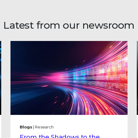
Latest from our newsroom
Blogs
| Research
From the Shadows to the