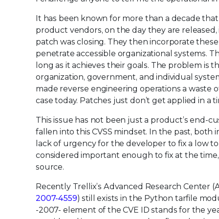
It has been known for more than a decade that
product vendors, on the day they are released, i
patch was closing. They then incorporate these i
penetrate accessible organizational systems. The
long as it achieves their goals. The problem is 
organization, government, and individual syste
made reverse engineering operations a waste of
case today. Patches just don’t get applied in
This issue has not been just a product’s end-cu
fallen into this CVSS mindset. In the past, bo
lack of urgency for the developer to fix a low t
considered important enough to fix at the time, w
source.
Recently Trellix’s Advanced Research Center (AR
2007-4559
) still exists in the Python tarfile m
-2007- element of the CVE ID stands for the year