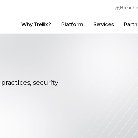
Breach
Why Trellix?
Platform
Services
Partn
English (English)
Thrive Community
日本語 (Japanese)
Quick Links
Trellix Login
Why Trellix?
|
Products
|
Advanced Research Center
|
New
Deutsch (German)
Español (Spanish)
Français (French)
 practices, security
Português (Portuguese)