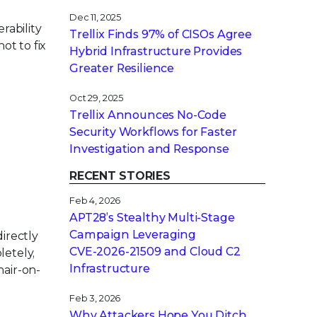
Dec 11, 2025
rability
Trellix Finds 97% of CISOs Agree
ot to fix
Hybrid Infrastructure Provides
Greater Resilience
Oct 29, 2025
Trellix Announces No-Code
Security Workflows for Faster
Investigation and Response
RECENT STORIES
Feb 4, 2026
APT28’s Stealthy Multi-Stage
Campaign Leveraging
irectly
CVE‑2026‑21509 and Cloud C2
letely,
Infrastructure
hair-on-
Feb 3, 2026
Why Attackers Hope You Ditch