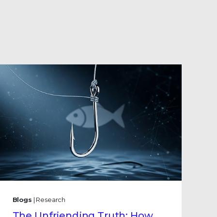
Blogs
| Research
The Unfriending Truth: How