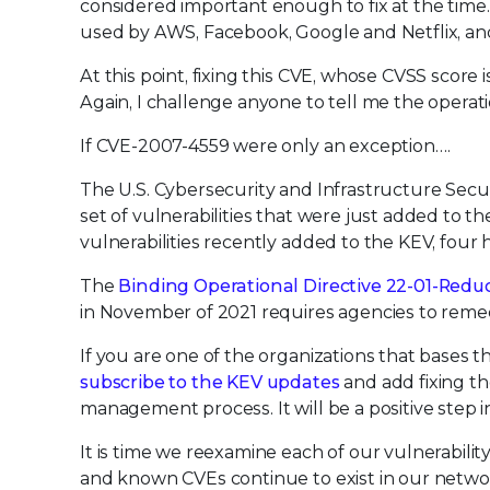
considered important enough to fix at the time.
used by AWS, Facebook, Google and Netflix, and
At this point, fixing this CVE, whose CVSS scor
Again, I challenge anyone to tell me the operat
If CVE-2007-4559 were only an exception….
The U.S. Cybersecurity and Infrastructure Secu
set of vulnerabilities that were just added to t
vulnerabilities recently added to the KEV, four
The
Binding Operational Directive 22-01-Reduci
in November of 2021 requires agencies to remedi
If you are one of the organizations that bases t
subscribe to the KEV updates
and add fixing tho
management process. It will be a positive step in
It is time we reexamine each of our vulnerabil
and known CVEs continue to exist in our networ