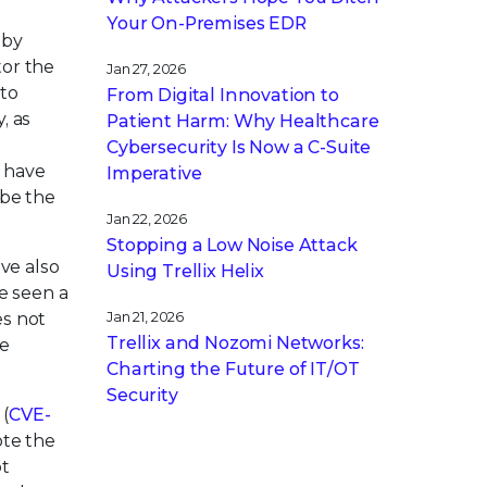
Your On-Premises EDR
 by
tor the
Jan 27, 2026
 to
From Digital Innovation to
, as
Patient Harm: Why Healthcare
Cybersecurity Is Now a C-Suite
d have
Imperative
 be the
Jan 22, 2026
Stopping a Low Noise Attack
ve also
Using Trellix Helix
e seen a
es not
Jan 21, 2026
Trellix and Nozomi Networks:
he
Charting the Future of IT/OT
Security
 (
CVE-
ote the
ot