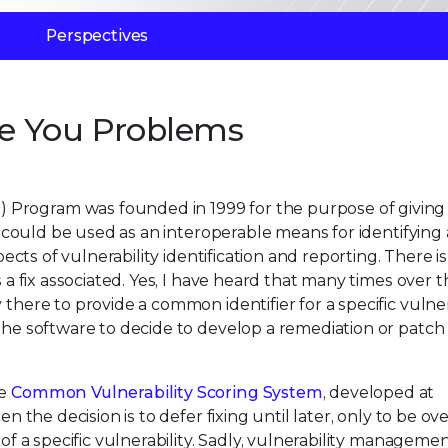
Perspectives
e You Problems
 Program was founded in 1999 for the purpose of giving
at could be used as an interoperable means for identifying 
spects of vulnerability identification and reporting. There i
s a fix associated. Yes, I have heard that many times over t
there to provide a common identifier for a specific vulnerab
the software to decide to develop a remediation or patch t
he
Common Vulnerability Scoring System
, developed at
ten the decision is to defer fixing until later, only to be 
 of a specific vulnerability. Sadly, vulnerability manageme