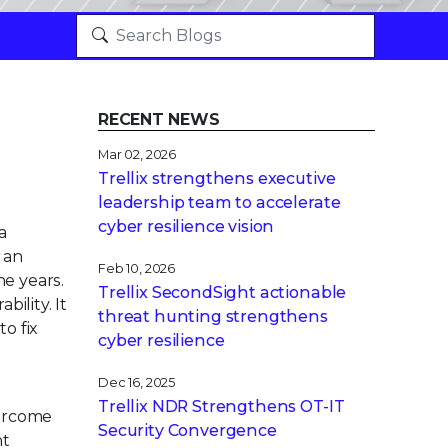
RECENT NEWS
Mar 02, 2026
Trellix strengthens executive
leadership team to accelerate
cyber resilience vision
a
s an
Feb 10, 2026
he years.
Trellix SecondSight actionable
ility. It
threat hunting strengthens
o fix
cyber resilience
Dec 16, 2025
Trellix NDR Strengthens OT-IT
overcome
Security Convergence
nt