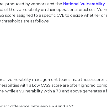
ore, produced by vendors and the
National Vulnerability
t of the vulnerability on their operational practices. Vulne
 score assigned to a specific CVE to decide whether or n
 thresholds are as follows.
ional vulnerability management teams map these scores d
nerabilities with a Low CVSS score are often ignored comp
, while a vulnerability with a 7.0 and above generates a 
mpact difference between a 6.8 and a 7.0…