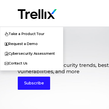
Take a Product Tour
Request a Demo
Blogs
Cybersecurity Assessment
Contact Us
The latest cybersecurity trends, best
vulnerabilities, and more
Subscribe