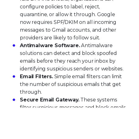
configure policies to label, reject,
quarantine, or allow it through. Google
now requires SPF/DKIM on all incoming
messages to Gmail accounts, and other
providers are likely to follow suit.
Antimalware Software.
Antimalware
solutions can detect and block spoofed
emails before they reach your inbox by
identifying suspicious senders or websites.
Email Filters.
Simple email filters can limit
the number of suspicious emails that get
through.
Secure Email Gateway.
These systems
filter suspicious messages and block emails
from known spoofed addresses at the
network level, before they impact users.
Trellix Email Security
delivers comprehensive