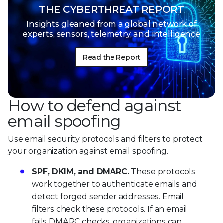
THE CYBERTHREAT REPORT
Insights gleaned from a global network of
experts, sensors, telemetry, and intelligence
Read the Report
How to defend against
email spoofing
Use email security protocols and filters to protect
your organization against email spoofing.
SPF, DKIM, and DMARC.
These protocols
work together to authenticate emails and
detect forged sender addresses. Email
filters check these protocols. If an email
fails DMARC checks, organizations can