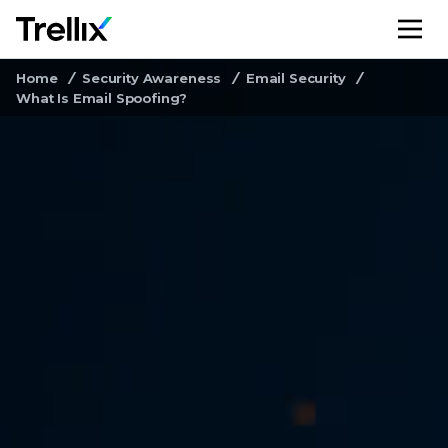
M
Home
Security Awareness
Email Security
What Is Email Spoofing?