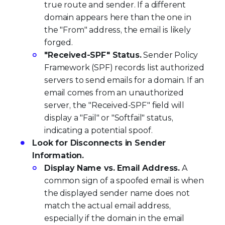
true route and sender. If a different
domain appears here than the one in
the "From" address, the email is likely
forged.
"Received-SPF" Status.
Sender Policy
Framework (SPF) records list authorized
servers to send emails for a domain. If an
email comes from an unauthorized
server, the "Received-SPF" field will
display a "Fail" or "Softfail" status,
indicating a potential spoof.
Look for Disconnects in Sender
Information.
Display Name vs. Email Address.
A
common sign of a spoofed email is when
the displayed sender name does not
match the actual email address,
especially if the domain in the email