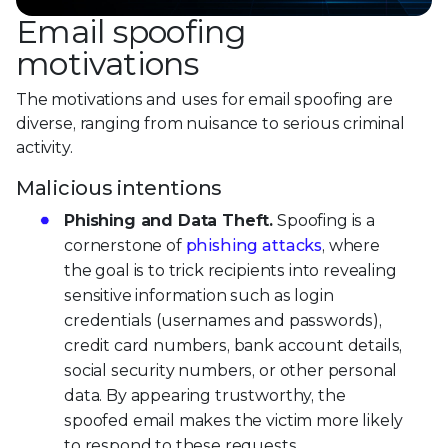
Email spoofing
motivations
The motivations and uses for email spoofing are
diverse, ranging from nuisance to serious criminal
activity.
Malicious intentions
Phishing and Data Theft.
Spoofing is a
cornerstone of
phishing attacks
, where
the goal is to trick recipients into revealing
sensitive information such as login
credentials (usernames and passwords),
credit card numbers, bank account details,
social security numbers, or other personal
data. By appearing trustworthy, the
spoofed email makes the victim more likely
to respond to these requests.