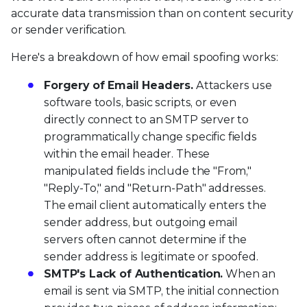
accurate data transmission than on content security
or sender verification.
Here's a breakdown of how email spoofing works:
Forgery of Email Headers.
Attackers use
software tools, basic scripts, or even
directly connect to an SMTP server to
programmatically change specific fields
within the email header. These
manipulated fields include the "From,"
"Reply-To," and "Return-Path" addresses.
The email client automatically enters the
sender address, but outgoing email
servers often cannot determine if the
sender address is legitimate or spoofed.
SMTP's Lack of Authentication.
When an
email is sent via SMTP, the initial connection