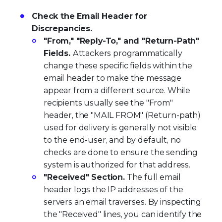
Check the Email Header for
Discrepancies.
"From," "Reply-To," and "Return-Path"
Fields.
Attackers programmatically
change these specific fields within the
email header to make the message
appear from a different source. While
recipients usually see the "From"
header, the "MAIL FROM" (Return-path)
used for delivery is generally not visible
to the end-user, and by default, no
checks are done to ensure the sending
system is authorized for that address.
"Received" Section.
The full email
header logs the IP addresses of the
servers an email traverses. By inspecting
the "Received" lines, you can identify the