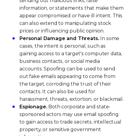
sending out malicious links, false
information, or statements that make them
appear compromised or have ill intent. This
can also extend to manipulating stock
prices or influencing public opinion.
Personal Damage and Threats.
In some
cases, the intent is personal, such as
gaining access to a target's computer data,
business contacts, or social media
accounts. Spoofing can be used to send
out fake emails appearing to come from
the target, corroding the trust of their
contacts. It can also be used for
harassment, threats, extortion, or blackmail.
Espionage.
Both corporate and state-
sponsored actors may use email spoofing
to gain access to trade secrets, intellectual
property, or sensitive government