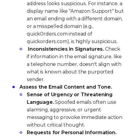
address looks suspicious. For instance, a
display name like "Amazon Support" but
an email ending with a different domain,
or a misspelled domain (e.g.,
quick0rders.com instead of
quickorders.com), is highly suspicious.
Inconsistencies in Signatures.
Check
if information in the email signature, like
a telephone number, doesn't align with
what is known about the purported
sender.
Assess the Email Content and Tone.
Sense of Urgency or Threatening
Language.
Spoofed emails often use
alarming, aggressive, or urgent
messaging to provoke immediate action
without critical thought.
Requests for Personal Information.