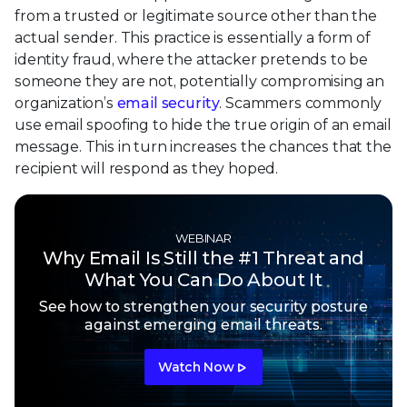
from a trusted or legitimate source other than the
actual sender. This practice is essentially a form of
identity fraud, where the attacker pretends to be
someone they are not, potentially compromising an
organization’s
email security
. Scammers commonly
use email spoofing to hide the true origin of an email
message. This in turn increases the chances that the
recipient will respond as they hoped.
WEBINAR
Why Email Is Still the #1 Threat and
What You Can Do About It
See how to strengthen your security posture
against emerging email threats.
Watch Now