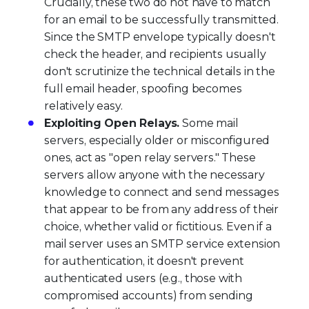
Crucially, these two do not have to match
for an email to be successfully transmitted.
Since the SMTP envelope typically doesn't
check the header, and recipients usually
don't scrutinize the technical details in the
full email header, spoofing becomes
relatively easy.
Exploiting Open Relays.
Some mail
servers, especially older or misconfigured
ones, act as "open relay servers." These
servers allow anyone with the necessary
knowledge to connect and send messages
that appear to be from any address of their
choice, whether valid or fictitious. Even if a
mail server uses an SMTP service extension
for authentication, it doesn't prevent
authenticated users (e.g., those with
compromised accounts) from sending