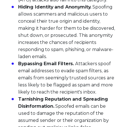
Hiding Identity and Anonymity.
Spoofing
allows scammers and malicious users to
conceal their true origin and identity,
making it harder for them to be discovered,
shut down, or prosecuted. This anonymity
increases the chances of recipients
responding to spam, phishing, or malware-
laden emails.
Bypassing Email Filters.
Attackers spoof
email addresses to evade spam filters, as
emails from seemingly trusted sources are
less likely to be flagged as spam and more
likely to reach the recipient's inbox.
Tarnishing Reputation and Spreading
Disinformation.
Spoofed emails can be
used to damage the reputation of the
assumed sender or their organization by