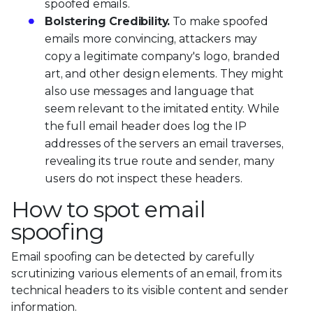
spoofed emails.
Bolstering Credibility.
To make spoofed
emails more convincing, attackers may
copy a legitimate company's logo, branded
art, and other design elements. They might
also use messages and language that
seem relevant to the imitated entity. While
the full email header does log the IP
addresses of the servers an email traverses,
revealing its true route and sender, many
users do not inspect these headers.
How to spot email
spoofing
Email spoofing can be detected by carefully
scrutinizing various elements of an email, from its
technical headers to its visible content and sender
information.