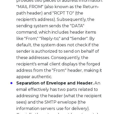
provides two pieces of address information:
"MAIL FROM" (also known as the Return-
path header) and "RCPT TO" (the
recipient's address). Subsequently, the
sending system sends the "DATA"
command, which includes header items
like "From," "Reply-to," and "Sender". By
default, the system does not check if the
sender is authorized to send on behalf of
these addresses. Consequently, the
recipient's email client displays the forged
address from the "From:" header, making it
appear authentic.
Separation of Envelope and Header.
An
email effectively has two parts related to
addressing: the header (what the recipient
sees) and the SMTP envelope (the
information servers use for delivery).