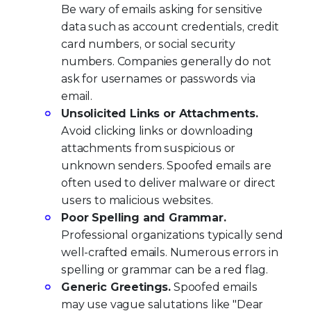
Be wary of emails asking for sensitive
data such as account credentials, credit
card numbers, or social security
numbers. Companies generally do not
ask for usernames or passwords via
email.
Unsolicited Links or Attachments.
Avoid clicking links or downloading
attachments from suspicious or
unknown senders. Spoofed emails are
often used to deliver malware or direct
users to malicious websites.
Poor Spelling and Grammar.
Professional organizations typically send
well-crafted emails. Numerous errors in
spelling or grammar can be a red flag.
Generic Greetings.
Spoofed emails
may use vague salutations like "Dear