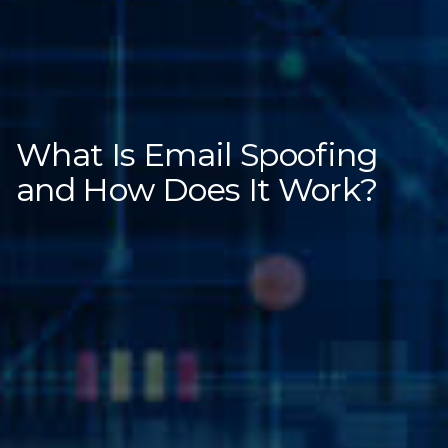
What Is Email Spoofing
and How Does It Work?