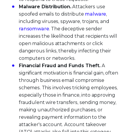
Malware Distribution.
Attackers use
spoofed emails to distribute
malware
,
including viruses, spyware, trojans, and
ransomware
. The deceptive sender
increases the likelihood that recipients will
open malicious attachments or click
dangerous links, thereby infecting their
computers or networks.
Financial Fraud and Funds Theft.
A
significant motivation is financial gain, often
through business email compromise
schemes. This involves tricking employees,
especially those in finance, into approving
fraudulent wire transfers, sending money,
making unauthorized purchases, or
revealing payment information to the
attacker's account. Account takeover
(ATO) attacks also fall into this category.