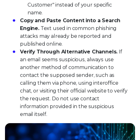
Customer" instead of your specific
name.
Copy and Paste Content into a Search
Engine.
Text used in common phishing
attacks may already be reported and
published online.
Verify Through Alternative Channels.
If
an email seems suspicious, always use
another method of communication to
contact the supposed sender, such as
calling them via phone, using interoffice
chat, or visiting their official website to verify
the request. Do not use contact
information provided in the suspicious
email itself.