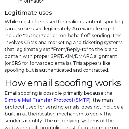
information.
Legitimate uses
While most often used for malicious intent, spoofing
can also be used legitimately. An example might
include "authorized” or “on-behalf-of” sending. This
involves CRMs and marketing and ticketing systems
that legitimately set "From/Reply-to" to the brand
domain with proper SPF/DKIM/DMARC alignment
(or SRS for forwarded emails). This appears like
spoofing but is authenticated and contracted.
How email spoofing works
Email spoofing is possible primarily because the
Simple Mail Transfer Protocol (SMTP)
, the main
protocol used for sending emails, does not include a
built-in authentication mechanism to verify the
sender's identity. The underlying systems of the
web were built on implicit trust, focusing more on