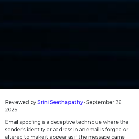
Reviewed by
Srini Seethapathy
· September 26,
2025
Email spoofing is a deceptive technique where the
sender's identity or address in an email is forged or
altered to make it appear as if the message came