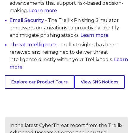
advancements that support risk-based decision-
making.
Learn more
Email Security
- The Trellix Phishing Simulator
empowers organizations to proactively identify
and mitigate phishing attacks.
Learn more
Threat Intelligence
- Trellix Insights has been
renewed and reimagined to deliver threat
intelligence directly within your Trellix tools.
Learn
more
Explore our Product Tours
View SNS Notices
In the latest CyberThreat report from the Trellix
Advanced Research Center, the industrial