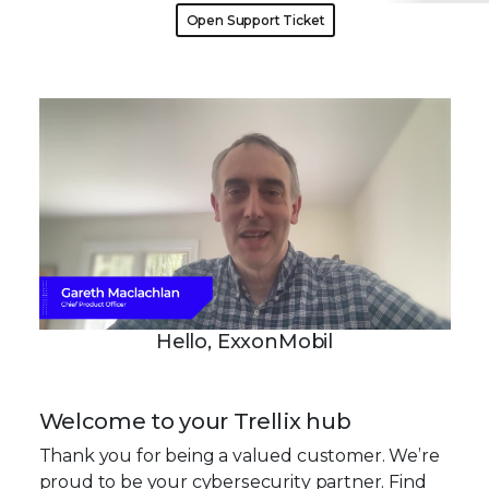
Open Support Ticket
Hello, ExxonMobil
Welcome to your Trellix hub
Thank you for being a valued customer. We’re
proud to be your cybersecurity partner. Find