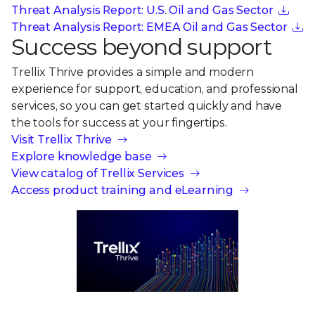
Threat Analysis Report: U.S. Oil and Gas Sector
Threat Analysis Report: EMEA Oil and Gas Sector
Success beyond support
Trellix Thrive provides a simple and modern
experience for support, education, and professional
services, so you can get started quickly and have
the tools for success at your fingertips.
Visit Trellix Thrive
Explore knowledge base
View catalog of Trellix Services
Access product training and eLearning