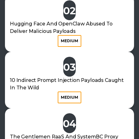
02
Hugging Face And OpenClaw Abused To
Deliver Malicious Payloads
MEDIUM
03
10 Indirect Prompt Injection Payloads Caught
In The Wild
MEDIUM
04
The Gentlemen RaaS And SystemBC Proxy