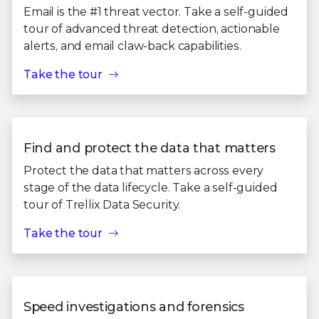
Email is the #1 threat vector. Take a self-guided
tour of advanced threat detection, actionable
alerts, and email claw-back capabilities.
Take the tour
Find and protect the data that matters
Protect the data that matters across every
stage of the data lifecycle. Take a self-guided
tour of Trellix Data Security.
Take the tour
Speed investigations and forensics