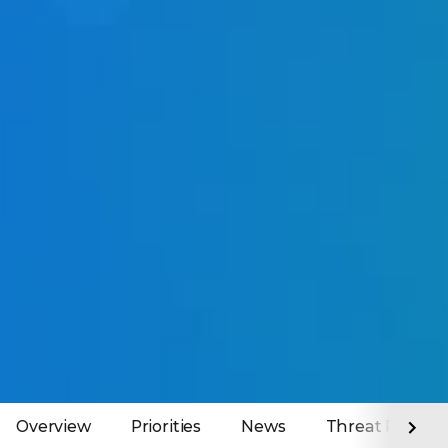
Overview
Priorities
News
Threat Report