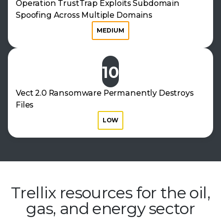
Operation TrustTrap Exploits Subdomain
Spoofing Across Multiple Domains
MEDIUM
10
Vect 2.0 Ransomware Permanently Destroys
Files
LOW
Trellix resources for the oil,
gas, and
energy sector