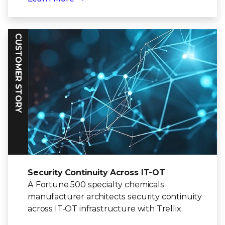
CUSTOMER STORY
Security Continuity Across IT-OT
A Fortune 500 specialty chemicals
manufacturer architects security continuity
across IT-OT infrastructure with Trellix.