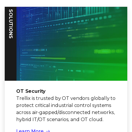
SOLUTIONS
OT Security
Trellix is trusted by OT vendors globally to
protect critical industrial control systems
across air-gapped/disconnected networks,
hybrid IT/OT scenarios, and OT cloud.
Learn More