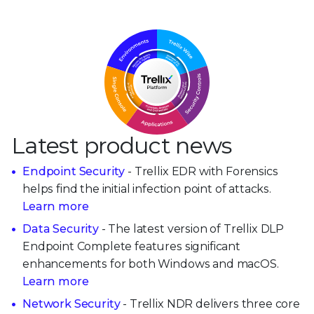
Latest product news
Endpoint Security
- Trellix EDR with Forensics
helps find the initial infection point of attacks.
Learn more
Data Security
- The latest version of Trellix DLP
Endpoint Complete features significant
enhancements for both Windows and macOS.
Learn more
Network Security
- Trellix NDR delivers three core