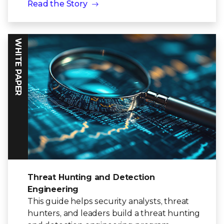
Read the Story
WHITE PAPER
Threat Hunting and Detection
Engineering
This guide helps security analysts, threat
hunters, and leaders build a threat hunting