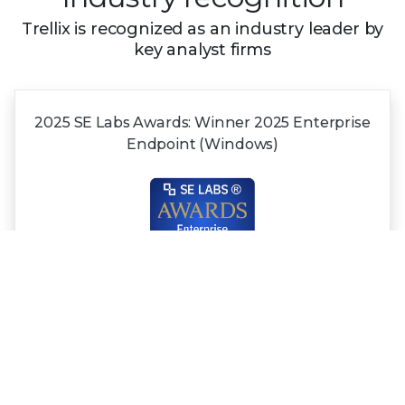
Trellix is recognized as an industry leader by
key analyst firms
2025 SE Labs Awards:
Winner 2025
Enterprise
Endpoint (Windows)
Recognized in the
2025 Gartner®
Magic
Quadrant™
for NDR