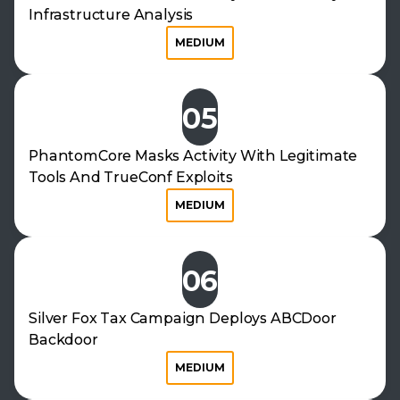
Infrastructure Analysis
MEDIUM
05
PhantomCore Masks Activity With Legitimate
Tools And TrueConf Exploits
MEDIUM
06
Silver Fox Tax Campaign Deploys ABCDoor
Backdoor
MEDIUM