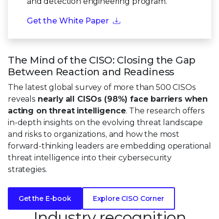
and detection engineering program.
Get the White Paper
The Mind of the CISO: Closing the Gap
Between Reaction and Readiness
The latest global survey of more than 500 CISOs
reveals
nearly all CISOs (98%) face barriers when
acting on threat intelligence
. The research offers
in-depth insights on the evolving threat landscape
and risks to organizations, and how the most
forward-thinking leaders are embedding operational
threat intelligence into their cybersecurity
strategies.
Get the E-book
Explore CISO Corner
Industry recognition