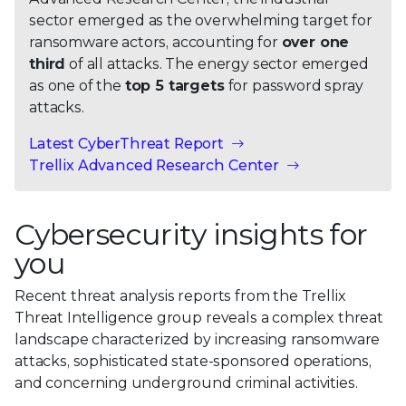
sector emerged as the overwhelming target for
ransomware actors, accounting for
over one
third
of all attacks. The energy sector emerged
as one of the
top 5 targets
for password spray
attacks.
Latest CyberThreat Report
Trellix Advanced Research Center
Cybersecurity insights for
you
Recent threat analysis reports from the Trellix
Threat Intelligence group reveals a complex threat
landscape characterized by increasing ransomware
attacks, sophisticated state-sponsored operations,
and concerning underground criminal activities.