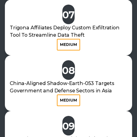
07
Trigona Affiliates Deploy Custom Exfiltration
Tool To Streamline Data Theft
MEDIUM
08
China-Aligned Shadow-Earth-053 Targets
Government and Defense Sectors in Asia
MEDIUM
09