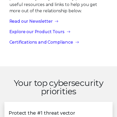
useful resources and links to help you get
more out of the relationship below.
Read our Newsletter
Explore our Product Tours
Certifications and Compliance
Your top cybersecurity
priorities
Protect the #1 threat vector