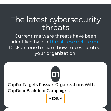
The latest cybersecurity
threats
Current malware threats have been
identified by our
threat research team
.
Click on one to learn how to best protect
your organization.
01
CapFix Targets Russian Organizations With
CapDoor Backdoor Campaigns
MEDIUM