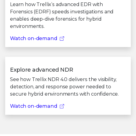
Learn how Trellix’s advanced EDR with
Forensics (EDRF) speeds investigations and
enables deep-dive forensics for hybrid
environments.
Watch on-demand
Explore advanced NDR
See how Trellix NDR 4.0 delivers the visibility,
detection, and response power needed to
secure hybrid environments with confidence.
Watch on-demand