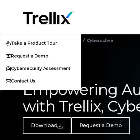
Home
Customer Stories
Cyberuptive
Take a Product Tour
Request a Demo
Cybersecurity Assessment
CUSTOMER STORY
Contact Us
Empowering Aut
with Trellix, Cy
Download
Request a Demo