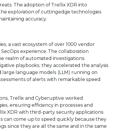
eats. The adoption of Trellix XDR into
the exploration of cuttingedge technologies
aintaining accuracy.
gies, a vast ecosystem of over 1000 vendor
ve SecOps experience. The collaboration
e realm of automated investigations.
igative playbooks, they accelerated the analysis
ted large language models (LLM) running on
ssessments of alerts with remarkable speed
tions, Trellix and Cyberuptive worked
gies, ensuring efficiency in processes and
lix XDR with third-party security applications
ysts can come up to speed quickly because they
ogs since they are all the same and in the same