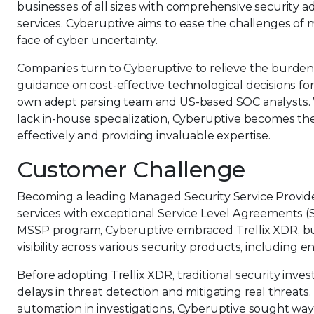
businesses of all sizes with comprehensive security
services. Cyberuptive aims to ease the challenges of
face of cyber uncertainty.
Companies turn to Cyberuptive to relieve the burdens
guidance on cost-effective technological decisions fo
own adept parsing team and US-based SOC analysts. 
lack in-house specialization, Cyberuptive becomes th
effectively and providing invaluable expertise.
Customer Challenge
Becoming a leading Managed Security Service Provider
services with exceptional Service Level Agreements (S
MSSP program, Cyberuptive embraced Trellix XDR, bui
visibility across various security products, including 
Before adopting Trellix XDR, traditional security inve
delays in threat detection and mitigating real threat
automation in investigations, Cyberuptive sought way