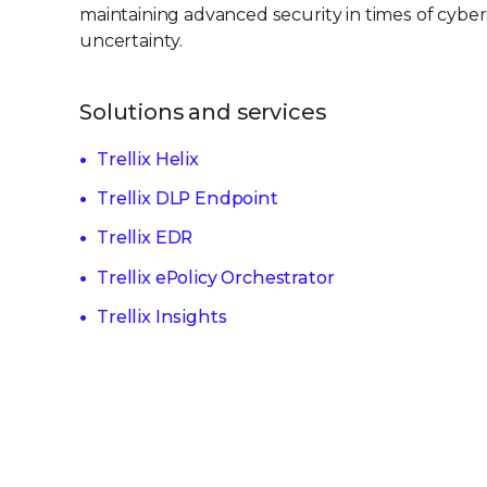
maintaining advanced security in times of cyber
uncertainty.
Solutions and services
Trellix Helix
Trellix DLP Endpoint
Trellix EDR
Trellix ePolicy Orchestrator
Trellix Insights