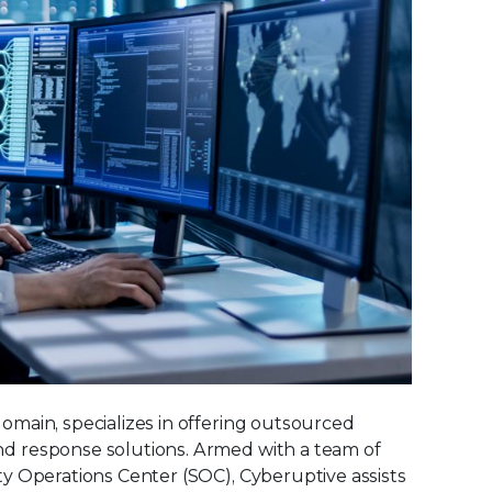
main, specializes in offering outsourced
d response solutions. Armed with a team of
y Operations Center (SOC), Cyberuptive assists