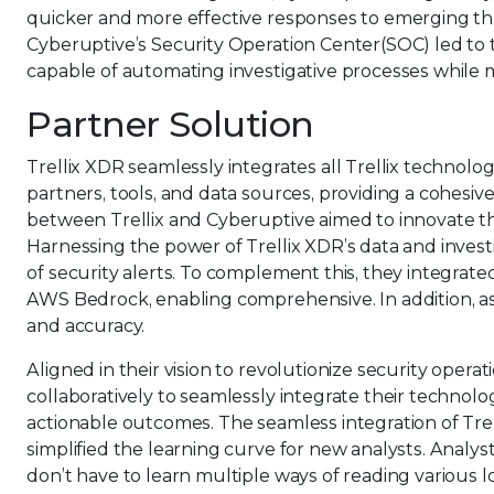
quicker and more effective responses to emerging thr
Cyberuptive’s Security Operation Center(SOC) led to 
capable of automating investigative processes while m
Partner Solution
Trellix XDR seamlessly integrates all Trellix technolo
partners, tools, and data sources, providing a cohesi
between Trellix and Cyberuptive aimed to innovate th
Harnessing the power of Trellix XDR’s data and invest
of security alerts. To complement this, they integra
AWS Bedrock, enabling comprehensive. In addition, a
and accuracy.
Aligned in their vision to revolutionize security opera
collaboratively to seamlessly integrate their technolo
actionable outcomes. The seamless integration of Trel
simplified the learning curve for new analysts. Anal
don’t have to learn multiple ways of reading various l