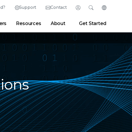
ed?
Support
Contact
Login
Search
Change Langu
ers
Resources
About
Get Started
Search
Clear
|
Search Tips
Partner Portal
Developer Portal
sroom
|
Blogs
ions