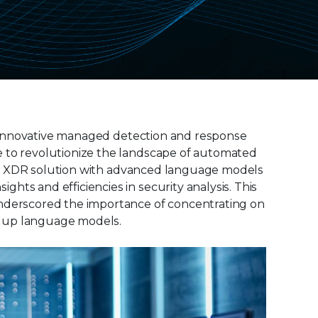
the innovative managed detection and response
e to revolutionize the landscape of automated
ellix XDR solution with advanced language models
hts and efficiencies in security analysis. This
underscored the importance of concentrating on
ng up language models.