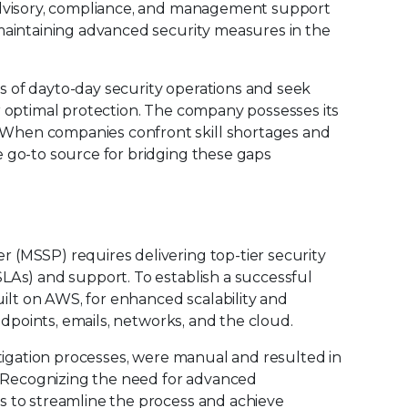
 advisory, compliance, and management support
 maintaining advanced security measures in the
 of dayto-day security operations and seek
r optimal protection. The company possesses its
When companies confront skill shortages and
e go-to source for bridging these gaps
 (MSSP) requires delivering top-tier security
LAs) and support. To establish a successful
lt on AWS, for enhanced scalability and
endpoints, emails, networks, and the cloud.
stigation processes, were manual and resulted in
s. Recognizing the need for advanced
s to streamline the process and achieve