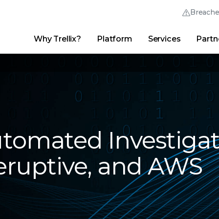
Breach
Why Trellix?
Platform
Services
Partn
English (English)
Thrive Community
日本語 (Japanese)
Quick Links
Trellix Login
Why Trellix?
|
Products
|
Advanced Research Center
|
New
Deutsch (German)
Español (Spanish)
Français (French)
omated Investigat
Português (Portuguese)
beruptive, and AWS