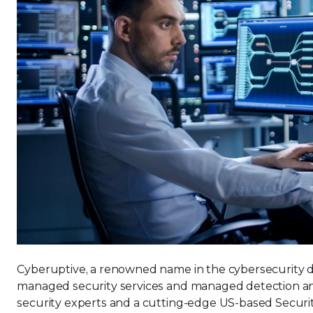
Cyberuptive, a renowned name in the cybersecurity do
managed security services and managed detection an
security experts and a cutting-edge US-based Securit