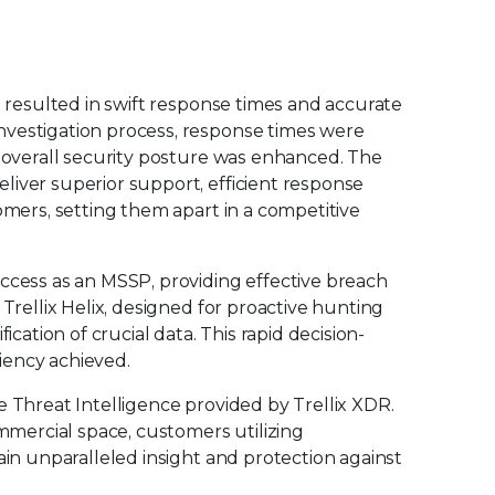
S resulted in swift response times and accurate
nvestigation process, response times were
d overall security posture was enhanced. The
liver superior support, efficient response
omers, setting them apart in a competitive
ccess as an MSSP, providing effective breach
 Trellix Helix, designed for proactive hunting
ication of crucial data. This rapid decision-
ciency achieved.
e Threat Intelligence provided by Trellix XDR.
ommercial space, customers utilizing
ain unparalleled insight and protection against