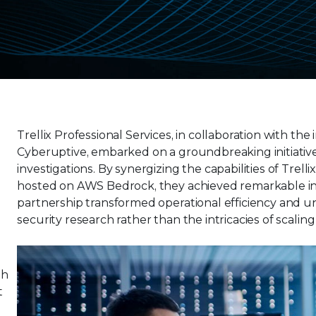
Trellix Professional Services, in collaboration with 
Cyberuptive, embarked on a groundbreaking initiativ
investigations. By synergizing the capabilities of Tr
hosted on AWS Bedrock, they achieved remarkable insig
partnership transformed operational efficiency and 
m
security research rather than the intricacies of scali
th
t