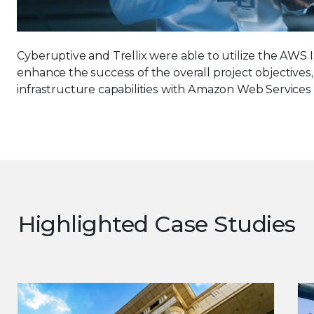
Cyberuptive and Trellix were able to utilize the AW
enhance the success of the overall project objectives
infrastructure capabilities with Amazon Web Services
Highlighted Case Studies