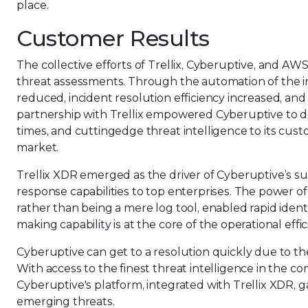
place.
Customer Results
The collective efforts of Trellix, Cyberuptive, and AW
threat assessments. Through the automation of the i
reduced, incident resolution efficiency increased, an
partnership with Trellix empowered Cyberuptive to de
times, and cuttingedge threat intelligence to its cust
market.
Trellix XDR emerged as the driver of Cyberuptive’s su
response capabilities to top enterprises. The power of
rather than being a mere log tool, enabled rapid identif
making capability is at the core of the operational effi
Cyberuptive can get to a resolution quickly due to th
With access to the finest threat intelligence in the c
Cyberuptive's platform, integrated with Trellix XDR, g
emerging threats.