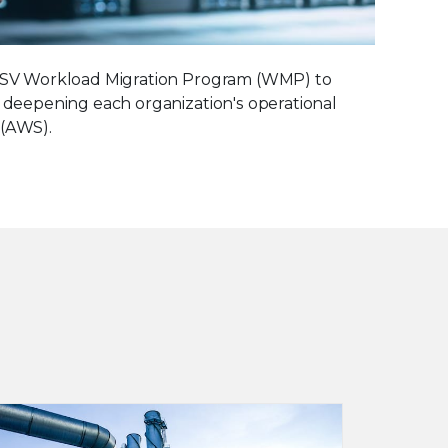
S ISV Workload Migration Program (WMP) to
, deepening each organization's operational
 (AWS).