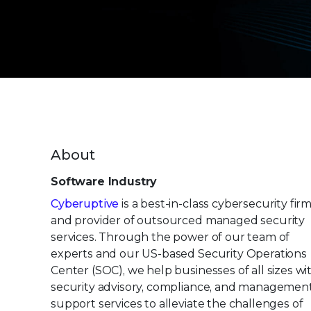
About
Software Industry
Cyberuptive
is a best-in-class cybersecurity fir
and provider of outsourced managed security
services. Through the power of our team of
experts and our US-based Security Operations
Center (SOC), we help businesses of all sizes wi
security advisory, compliance, and managemen
support services to alleviate the challenges of