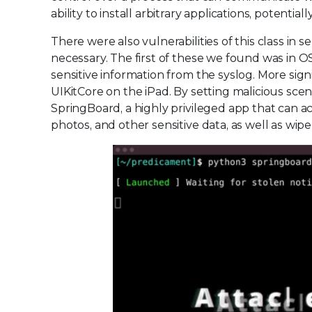
ability to install arbitrary applications, potenti
There were also vulnerabilities of this class in
necessary. The first of these we found was in O
sensitive information from the syslog. More sign
UIKitCore on the iPad. By setting malicious scen
SpringBoard, a highly privileged app that can ac
photos, and other sensitive data, as well as wipe