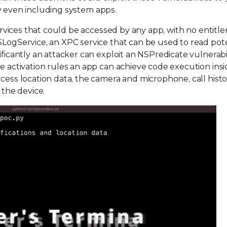
ally even including system apps.
 services that could be accessed by any app, with no entit
SLogService, an XPC service that can be used to read pote
ificantly an attacker can exploit an NSPredicate vulnerabil
e activation rules an app can achieve code execution insi
cess location data, the camera and microphone, call histo
 the device.