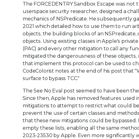
The FORCEDENTRY Sandbox Escape was not the fir
userspace security researcher, designed a chal
mechanics of NSPredicate. He subsequently gav
2021 which detailed how to use them to run arbi
objects, the building blocks of an NSPredicate, 
objects. Using existing classes in Apple's priva
(PAC) and every other mitigation to call any fu
mitigated the dangerousness of these objects, 
that implement this protocol can be used to ch
CodeColorist notes at the end of his post that "
surface to bypass TCC."
The See No Eval post seemed to have been th
Since then, Apple has removed features used in
mitigations to attempt to restrict what could b
prevent the use of certain classes and methods
that these new mitigations could be bypassed. 
empty these lists, enabling all the same metho
2023-23530 by Apple. Even more significantly 