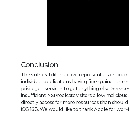
Conclusion
The vulnerabilities above represent a significa
individual applications having fine-grained acc
privileged services to get anything else. Serv
insufficient NSPredicateVisitors allow malicious
directly access far more resources than shoul
iOS 16.3. We would like to thank Apple for workin