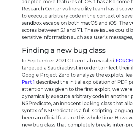
adopted more features of iOS it has also come t
Research Center vulnerability team has discove
to execute arbitrary code in the context of sever
sandbox escape on both macOS and iOS. The vul
scores between 5.1 and 7.1. These issues could b
sensitive information such as a user's messages, 
Finding a new bug class
In September 2021 Citizen Lab revealed
FORCE
targeted a Saudi activist in order to infect th
Google Project Zero to analyze the exploits, lea
Part 1
described the initial exploitation of PDF 
attention was given to the first exploit, we we
dynamically execute arbitrary code in another 
NSPredicate, an innocent looking class that allows
syntax of NSPredicate is a full scripting langu
been an official feature this whole time. However
new bug class that completely breaks inter-pro