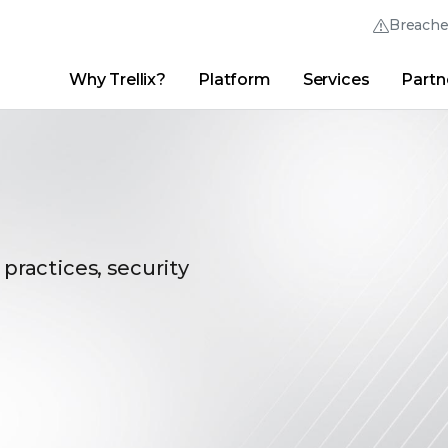
Breach
Why Trellix?
Platform
Services
Partn
English (English)
Thrive Community
日本語 (Japanese)
Quick Links
Trellix Login
Why Trellix?
|
Products
|
Advanced Research Center
|
New
Deutsch (German)
Español (Spanish)
Français (French)
 practices, security
Português (Portuguese)