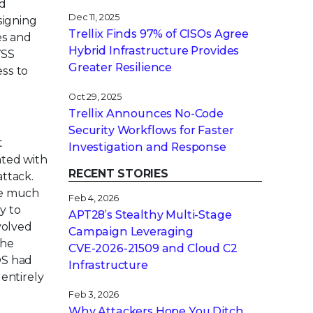
ed
Dec 11, 2025
signing
Trellix Finds 97% of CISOs Agree
es and
Hybrid Infrastructure Provides
VSS
Greater Resilience
ess to
Oct 29, 2025
Trellix Announces No-Code
Security Workflows for Faster
t
Investigation and Response
ated with
RECENT STORIES
attack.
le much
Feb 4, 2026
y to
APT28’s Stealthy Multi-Stage
volved
Campaign Leveraging
the
CVE‑2026‑21509 and Cloud C2
OS had
Infrastructure
 entirely
Feb 3, 2026
Why Attackers Hope You Ditch