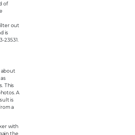
d of
e
ilter out
d is
3-23531.
a about
 as
. This
photos. A
ult is
from a
ker with
gain the