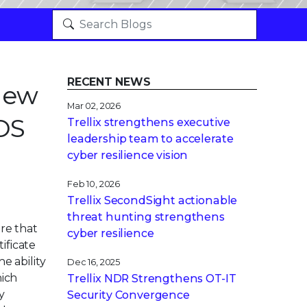
RECENT NEWS
 New
Mar 02, 2026
OS
Trellix strengthens executive
leadership team to accelerate
cyber resilience vision
Feb 10, 2026
Trellix SecondSight actionable
threat hunting strengthens
are that
cyber resilience
ificate
e ability
Dec 16, 2025
hich
Trellix NDR Strengthens OT-IT
y
Security Convergence