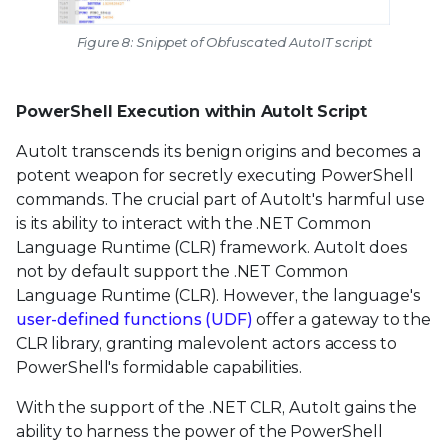
Figure 8: Snippet of Obfuscated AutoIT script
PowerShell Execution within AutoIt Script
AutoIt transcends its benign origins and becomes a
potent weapon for secretly executing PowerShell
commands. The crucial part of AutoIt's harmful use
is its ability to interact with the .NET Common
Language Runtime (CLR) framework. AutoIt does
not by default support the .NET Common
Language Runtime (CLR). However, the language's
user-defined functions (UDF)
offer a gateway to the
CLR library, granting malevolent actors access to
PowerShell's formidable capabilities.
With the support of the .NET CLR, AutoIt gains the
ability to harness the power of the PowerShell