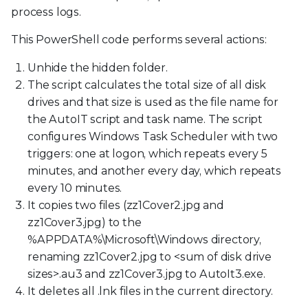
process logs.
This PowerShell code performs several actions:
Unhide the hidden folder.
The script calculates the total size of all disk
drives and that size is used as the file name for
the AutoIT script and task name. The script
configures Windows Task Scheduler with two
triggers: one at logon, which repeats every 5
minutes, and another every day, which repeats
every 10 minutes.
It copies two files (zz1Cover2.jpg and
zz1Cover3.jpg) to the
%APPDATA%\Microsoft\Windows directory,
renaming zz1Cover2.jpg to
<
sum of disk drive
sizes
>
.au3 and zz1Cover3.jpg to AutoIt3.exe.
It deletes all .lnk files in the current directory.