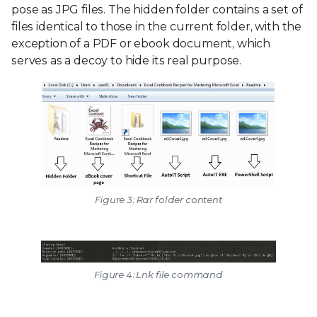
pose as JPG files. The hidden folder contains a set of
files identical to those in the current folder, with the
exception of a PDF or ebook document, which
serves as a decoy to hide its real purpose.
Figure 3: Rar folder content
Figure 4: Lnk file command