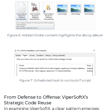
Figure 6: Hidden folder content highlights the decoy eBook
Figure 7: Scheduled task to run AutoIT script
From Defense to Offense: ViperSoftX’s
Strategic Code Reuse
In examining ViperSoftX, a clear pattern emerges: