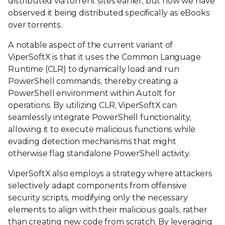
distributed via torrent sites earlier, but now we have
observed it being distributed specifically as eBooks
over torrents.
A notable aspect of the current variant of
ViperSoftX is that it uses the Common Language
Runtime (CLR) to dynamically load and run
PowerShell commands, thereby creating a
PowerShell environment within AutoIt for
operations. By utilizing CLR, ViperSoftX can
seamlessly integrate PowerShell functionality,
allowing it to execute malicious functions while
evading detection mechanisms that might
otherwise flag standalone PowerShell activity.
ViperSoftX also employs a strategy where attackers
selectively adapt components from offensive
security scripts, modifying only the necessary
elements to align with their malicious goals, rather
than creating new code from scratch. By leveraging