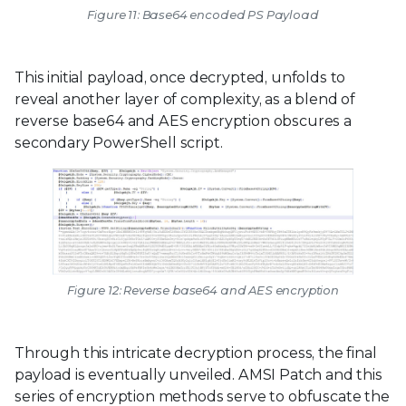
Figure 11: Base64 encoded PS Payload
This initial payload, once decrypted, unfolds to
reveal another layer of complexity, as a blend of
reverse base64 and AES encryption obscures a
secondary PowerShell script.
Figure 12: Reverse base64 and AES encryption
Through this intricate decryption process, the final
payload is eventually unveiled. AMSI Patch and this
series of encryption methods serve to obfuscate the