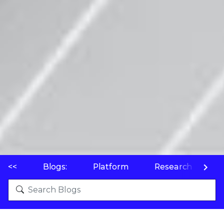
<<
Blogs:
Platform
Research
P