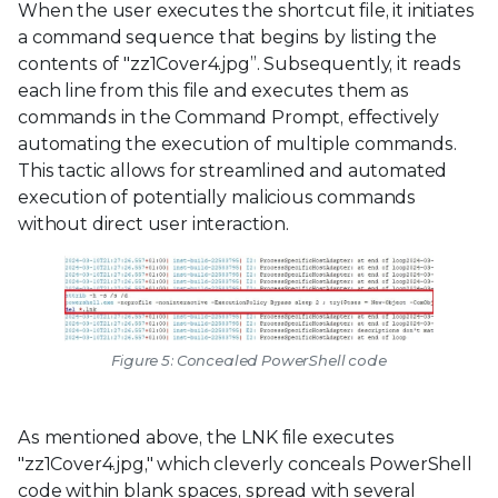
When the user executes the shortcut file, it initiates
a command sequence that begins by listing the
contents of "zz1Cover4.jpg”. Subsequently, it reads
each line from this file and executes them as
commands in the Command Prompt, effectively
automating the execution of multiple commands.
This tactic allows for streamlined and automated
execution of potentially malicious commands
without direct user interaction.
Figure 5: Concealed PowerShell code
As mentioned above, the LNK file executes
"zz1Cover4.jpg," which cleverly conceals PowerShell
code within blank spaces, spread with several