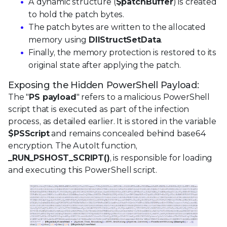
A dynamic structure (
$patchBuffer
) is created
to hold the patch bytes.
The patch bytes are written to the allocated
memory using
DllStructSetData
.
Finally, the memory protection is restored to its
original state after applying the patch.
Exposing the Hidden PowerShell Payload:
The "
PS payload
" refers to a malicious PowerShell
script that is executed as part of the infection
process, as detailed earlier. It is stored in the variable
$PSScript
and remains concealed behind base64
encryption. The AutoIt function,
_RUN_PSHOST_SCRIPT()
, is responsible for loading
and executing this PowerShell script.