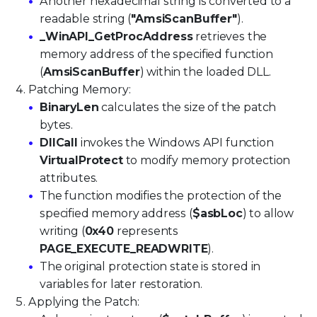
Another hexadecimal string is converted to a
readable string (
"AmsiScanBuffer"
).
_WinAPI_GetProcAddress
retrieves the
memory address of the specified function
(
AmsiScanBuffer
) within the loaded DLL.
Patching Memory:
BinaryLen
calculates the size of the patch
bytes.
DllCall
invokes the Windows API function
VirtualProtect
to modify memory protection
attributes.
The function modifies the protection of the
specified memory address (
$asbLoc
) to allow
writing (
0x40
represents
PAGE_EXECUTE_READWRITE
).
The original protection state is stored in
variables for later restoration.
Applying the Patch: