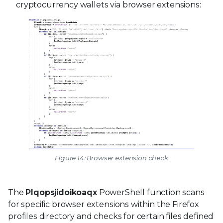
cryptocurrency wallets via browser extensions:
Figure 14: Browser extension check
The
Plqopsjidoikoaqx
PowerShell function scans
for specific browser extensions within the Firefox
profiles directory and checks for certain files defined