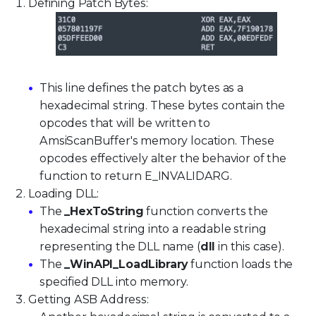
Defining Patch Bytes:
This line defines the patch bytes as a
hexadecimal string. These bytes contain the
opcodes that will be written to
AmsiScanBuffer's memory location. These
opcodes effectively alter the behavior of the
function to return E_INVALIDARG.
Loading DLL:
The
_HexToString
function converts the
hexadecimal string into a readable string
representing the DLL name (
dll
in this case).
The
_WinAPI_LoadLibrary
function loads the
specified DLL into memory.
Getting ASB Address: