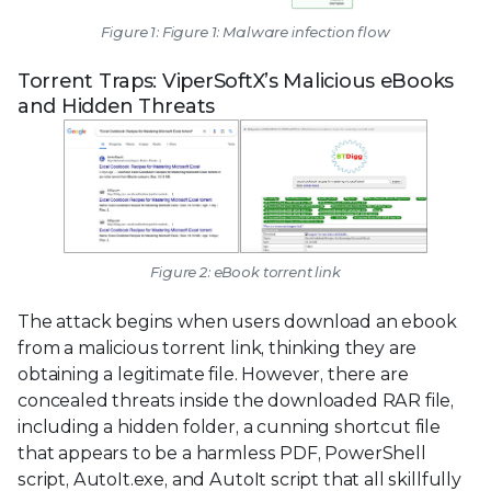
Figure 1: Figure 1: Malware infection flow
Torrent Traps: ViperSoftX’s Malicious eBooks
and Hidden Threats
Figure 2: eBook torrent link
The attack begins when users download an ebook
from a malicious torrent link, thinking they are
obtaining a legitimate file. However, there are
concealed threats inside the downloaded RAR file,
including a hidden folder, a cunning shortcut file
that appears to be a harmless PDF, PowerShell
script, AutoIt.exe, and AutoIt script that all skillfully