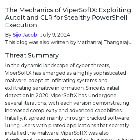
The Mechanics of ViperSoftX: Exploiting
AutoIt and CLR for Stealthy PowerShell
Execution
By
Sijo Jacob
· July 9, 2024
This blog was also written by Mathanraj Thangaraju
Threat Summary
In the dynamic landscape of cyber threats,
ViperSoftX has emerged as a highly sophisticated
malware, adept at infiltrating systems and
exfiltrating sensitive information. Since its initial
detection in 2020, ViperSoftX has undergone
several iterations, with each version demonstrating
increased complexity and advanced capabilities.
Initially, it spread mainly through cracked software,
luring users with pirated applications that secretly
installed the malware. ViperSoftX was also