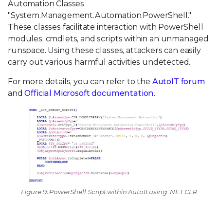
Automation Classes
"System.Management.Automation.PowerShell."
These classes facilitate interaction with PowerShell
modules, cmdlets, and scripts within an unmanaged
runspace. Using these classes, attackers can easily
carry out various harmful activities undetected.
For more details, you can refer to the
AutoIT forum
and
Official Microsoft documentation
.
Figure 9: PowerShell Script within AutoIt using .NET CLR