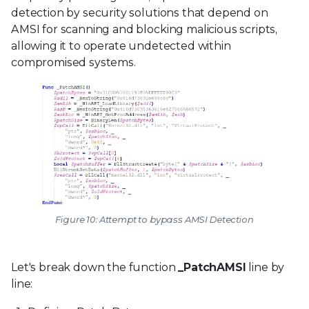
detection by security solutions that depend on
AMSI for scanning and blocking malicious scripts,
allowing it to operate undetected within
compromised systems.
Figure 10: Attempt to bypass AMSI Detection
Let's break down the function
_PatchAMSI
line by
line: