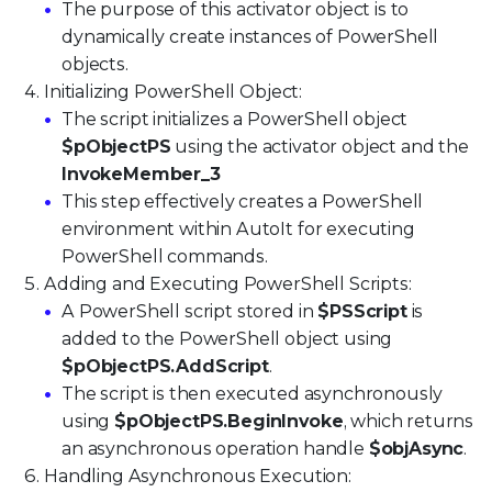
The purpose of this activator object is to
dynamically create instances of PowerShell
objects.
Initializing PowerShell Object:
The script initializes a PowerShell object
$pObjectPS
using the activator object and the
InvokeMember_3
This step effectively creates a PowerShell
environment within AutoIt for executing
PowerShell commands.
Adding and Executing PowerShell Scripts:
A PowerShell script stored in
$PSScript
is
added to the PowerShell object using
$pObjectPS.AddScript
.
The script is then executed asynchronously
using
$pObjectPS.BeginInvoke
, which returns
an asynchronous operation handle
$objAsync
.
Handling Asynchronous Execution: