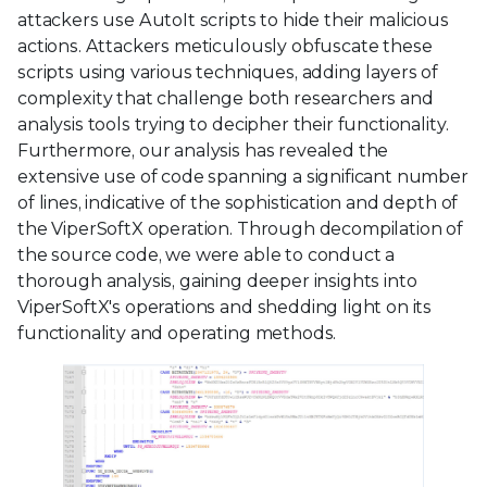
attackers use AutoIt scripts to hide their malicious
actions. Attackers meticulously obfuscate these
scripts using various techniques, adding layers of
complexity that challenge both researchers and
analysis tools trying to decipher their functionality.
Furthermore, our analysis has revealed the
extensive use of code spanning a significant number
of lines, indicative of the sophistication and depth of
the ViperSoftX operation. Through decompilation of
the source code, we were able to conduct a
thorough analysis, gaining deeper insights into
ViperSoftX's operations and shedding light on its
functionality and operating methods.