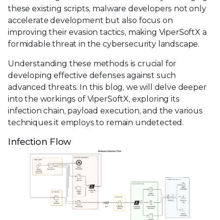
these existing scripts, malware developers not only
accelerate development but also focus on
improving their evasion tactics, making ViperSoftX a
formidable threat in the cybersecurity landscape.
Understanding these methods is crucial for
developing effective defenses against such
advanced threats. In this blog, we will delve deeper
into the workings of ViperSoftX, exploring its
infection chain, payload execution, and the various
techniques it employs to remain undetected.
Infection Flow