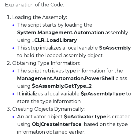
Explanation of the Code:
Loading the Assembly:
The script starts by loading the
System.Management.Automation
assembly
using
_CLR_LoadLibrary
This step initializes a local variable
$oAssembly
to hold the loaded assembly object.
Obtaining Type Information:
The script retrieves type information for the
Management.Automation.PowerShell
class
using
$oAssembly.GetType_2
.
It initializes a local variable
$pAssemblyType
to
store the type information.
Creating Objects Dynamically:
An activator object
$oActivatorType
is created
using
ObjCreateInterface
, based on the type
information obtained earlier.