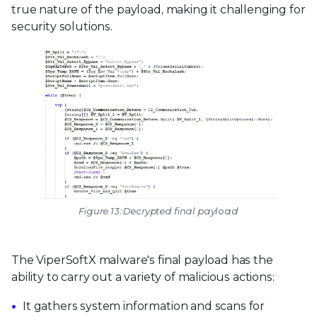
true nature of the payload, making it challenging for
security solutions.
Figure 13: Decrypted final payload
The ViperSoftX malware's final payload has the
ability to carry out a variety of malicious actions:
It gathers system information and scans for