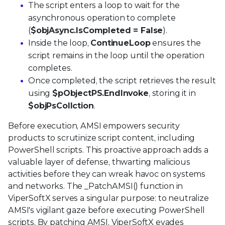
The script enters a loop to wait for the
asynchronous operation to complete
(
$objAsync.IsCompleted = False
).
Inside the loop,
ContinueLoop
ensures the
script remains in the loop until the operation
completes.
Once completed, the script retrieves the result
using
$pObjectPS.EndInvoke
, storing it in
$objPsCollction
.
Before execution, AMSI empowers security
products to scrutinize script content, including
PowerShell scripts. This proactive approach adds a
valuable layer of defense, thwarting malicious
activities before they can wreak havoc on systems
and networks. The _PatchAMSI() function in
ViperSoftX serves a singular purpose: to neutralize
AMSI's vigilant gaze before executing PowerShell
scripts. By patching AMSI, ViperSoftX evades