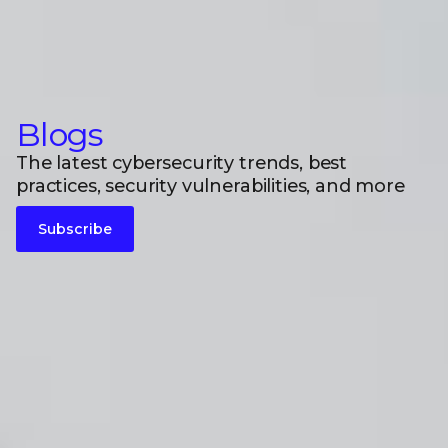
Blogs
The latest cybersecurity trends, best
practices, security vulnerabilities, and more
Subscribe