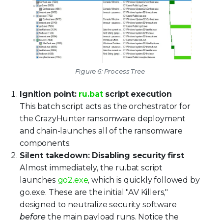
Figure 6: Process Tree
Ignition point:
ru.bat
script execution
This batch script acts as the orchestrator for
the CrazyHunter ransomware deployment
and chain-launches all of the ransomware
components.
Silent takedown: Disabling security first
Almost immediately, the ru.bat script
launches
go2.exe
, which is quickly followed by
go.exe. These are the initial "AV Killers,"
designed to neutralize security software
before
the main payload runs. Notice the