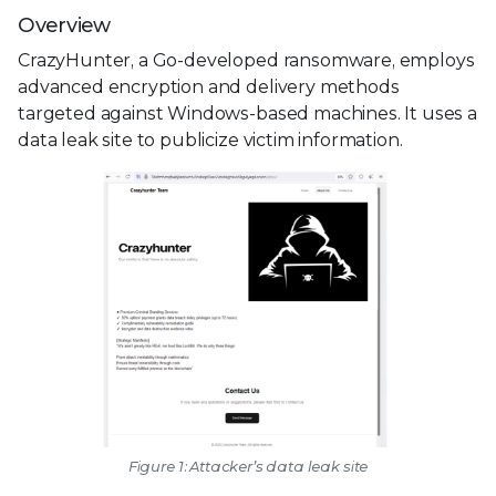
Overview
CrazyHunter, a Go-developed ransomware, employs
advanced encryption and delivery methods
targeted against Windows-based machines. It uses a
data leak site to publicize victim information.
Figure 1: Attacker’s data leak site