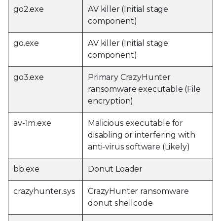
go2.exe
AV killer (Initial stage
component)
go.exe
AV killer (Initial stage
component)
go3.exe
Primary CrazyHunter
ransomware executable (File
encryption)
av-1m.exe
Malicious executable for
disabling or interfering with
anti-virus software (Likely)
bb.exe
Donut Loader
crazyhunter.sys
CrazyHunter ransomware
donut shellcode