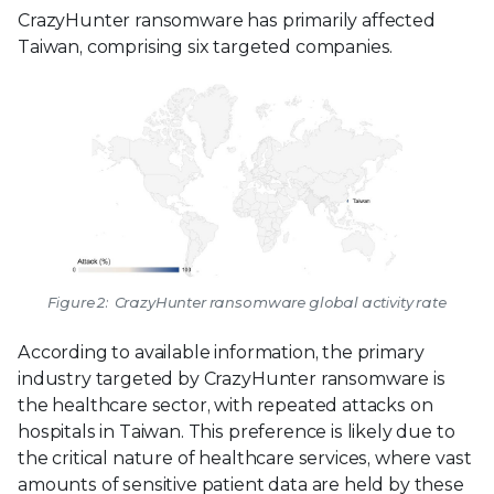
CrazyHunter ransomware has primarily affected
Taiwan, comprising six targeted companies.
Figure 2: CrazyHunter ransomware global activity rate
According to available information, the primary
industry targeted by CrazyHunter ransomware is
the healthcare sector, with repeated attacks on
hospitals in Taiwan. This preference is likely due to
the critical nature of healthcare services, where vast
amounts of sensitive patient data are held by these