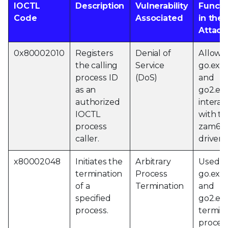
IOCTL
Description
Vulnerability
Functi
Code
Associated
in the
Attack
0x80002010
Registers
Denial of
Allows
the calling
Service
go.exe
process ID
(DoS)
and
as an
go2.exe
authorized
interac
IOCTL
with th
process
zam64.
caller.
driver.
x80002048
Initiates the
Arbitrary
Used b
termination
Process
go.exe
of a
Termination
and
specified
go2.exe
process.
termin
proces