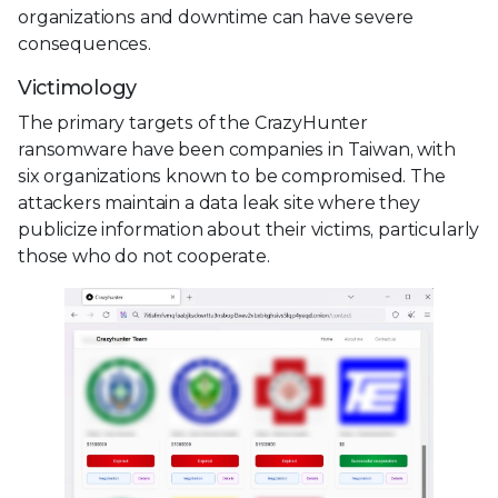
organizations and downtime can have severe
consequences.
Victimology
The primary targets of the CrazyHunter
ransomware have been companies in Taiwan, with
six organizations known to be compromised. The
attackers maintain a data leak site where they
publicize information about their victims, particularly
those who do not cooperate.