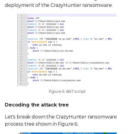
deployment of the CrazyHunter ransomware.
Figure 5: BAT script
Decoding the attack tree
Let's break down the CrazyHunter ransomware
process tree shown in Figure 6.