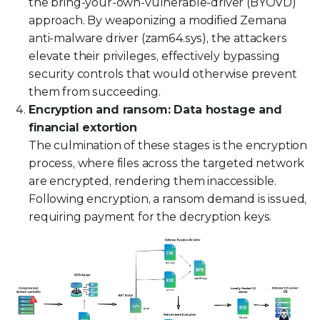
the bring-your-own-vulnerable-driver (BYOVD)
approach. By weaponizing a modified Zemana
anti-malware driver (zam64.sys), the attackers
elevate their privileges, effectively bypassing
security controls that would otherwise prevent
them from succeeding.
Encryption and ransom: Data hostage and
financial extortion
The culmination of these stages is the encryption
process, where files across the targeted network
are encrypted, rendering them inaccessible.
Following encryption, a ransom demand is issued,
requiring payment for the decryption keys.