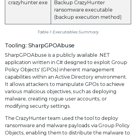
crazyhunter.exe
Backup CrazyHunter
ransomware executable
(backup execution method)
Table 1: Executables Summary
Tooling: SharpGPOAbuse
SharpGPOAbuse is a publicly available .NET
application written in C# designed to exploit Group
Policy Objects' (GPOs) inherent management
capabilities within an Active Directory environment.
It allows attackers to manipulate GPOs to achieve
various malicious objectives, such as deploying
malware, creating rogue user accounts, or
modifying security settings.
The CrazyHunter team used the tool to deploy
ransomware and malware payloads via Group Policy
Objects, enabling them to distribute the malware to