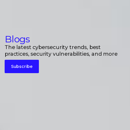
Blogs
The latest cybersecurity trends, best
practices, security vulnerabilities, and more
Subscribe