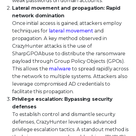
weak passwords on domain accounts.
Lateral movement and propagation: Rapid
network domination
Once initial access is gained, attackers employ
techniques for
lateral movement
and
propagation. A key method observed in
CrazyHunter attacks is the use of
SharpGPOAbuse to distribute the ransomware
payload through Group Policy Objects (GPOs).
This allows the
malware
to spread rapidly across
the network to multiple systems. Attackers also
leverage compromised AD credentials to
facilitate this propagation.
Privilege escalation: Bypassing security
defenses
To establish control and dismantle security
defenses, CrazyHunter leverages advanced
privilege escalation tactics. A standout method is