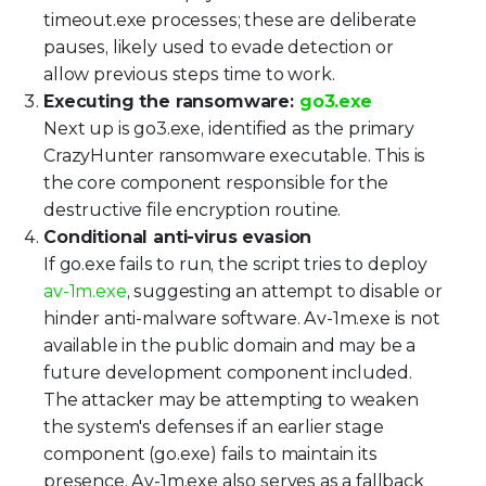
timeout.exe processes; these are deliberate
pauses, likely used to evade detection or
allow previous steps time to work.
Executing the ransomware:
go3.exe
Next up is go3.exe, identified as the primary
CrazyHunter ransomware executable. This is
the core component responsible for the
destructive file encryption routine.
Conditional anti-virus evasion
If go.exe fails to run, the script tries to deploy
av-1m.exe
, suggesting an attempt to disable or
hinder anti-malware software. Av-1m.exe is not
available in the public domain and may be a
future development component included.
The attacker may be attempting to weaken
the system's defenses if an earlier stage
component (go.exe) fails to maintain its
presence. Av-1m.exe also serves as a fallback