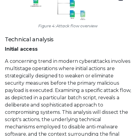
Figure 4: Attack flow overview
Technical analysis
Initial access
A concerning trend in modern cyberattacks involves
multistage operations where initial actions are
strategically designed to weaken or eliminate
security measures before the primary malicious
payload is executed. Examining a specific attack flow,
as depicted in a particular batch script, reveals a
deliberate and sophisticated approach to
compromising systems. This analysis will dissect the
script's actions, the underlying technical
mechanisms employed to disable anti-malware
software, and the context surrounding the final