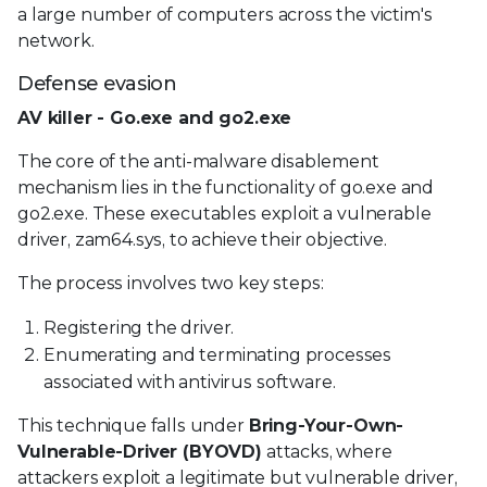
a large number of computers across the victim's
network.
Defense evasion
AV killer - Go.exe and go2.exe
The core of the anti-malware disablement
mechanism lies in the functionality of go.exe and
go2.exe. These executables exploit a vulnerable
driver, zam64.sys, to achieve their objective.
The process involves two key steps:
Registering the driver.
Enumerating and terminating processes
associated with antivirus software.
This technique falls under
Bring-Your-Own-
Vulnerable-Driver (BYOVD)
attacks, where
attackers exploit a legitimate but vulnerable driver,