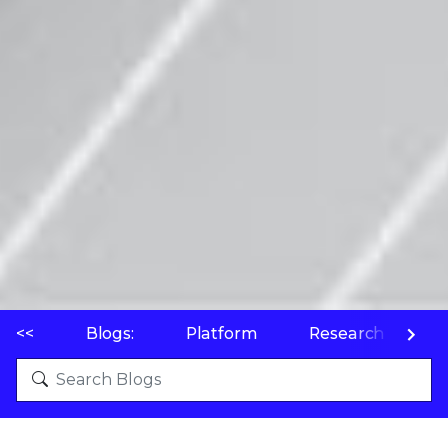
<<
Blogs:
Platform
Research
P