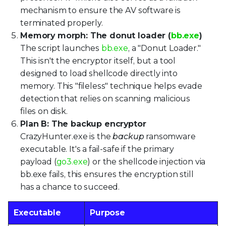
mechanism to ensure the AV software is
terminated properly.
Memory morph: The donut loader (
bb.exe
)
The script launches
bb.exe
, a "Donut Loader."
This isn't the encryptor itself, but a tool
designed to load shellcode directly into
memory. This "fileless" technique helps evade
detection that relies on scanning malicious
files on disk.
Plan B: The backup encryptor
CrazyHunter.exe is the
backup
ransomware
executable. It's a fail-safe if the primary
payload (
go3.exe
) or the shellcode injection via
bb.exe fails, this ensures the encryption still
has a chance to succeed.
Executable
Purpose