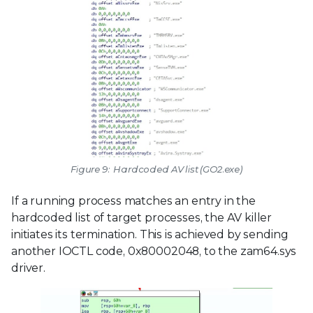
Figure 9: Hardcoded AV list (GO2.exe)
If a running process matches an entry in the
hardcoded list of target processes, the AV killer
initiates its termination. This is achieved by sending
another IOCTL code, 0x80002048, to the zam64.sys
driver.