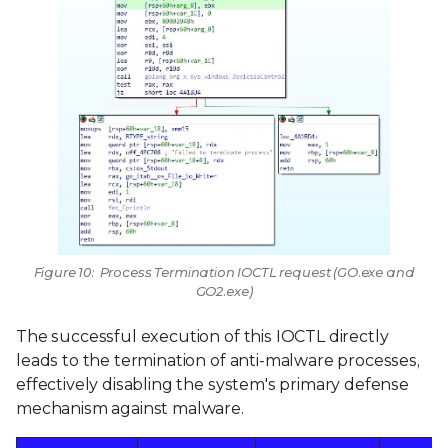
Figure 10: Process Termination IOCTL request (GO.exe and
GO2.exe)
The successful execution of this IOCTL directly
leads to the termination of anti-malware processes,
effectively disabling the system's primary defense
mechanism against malware.