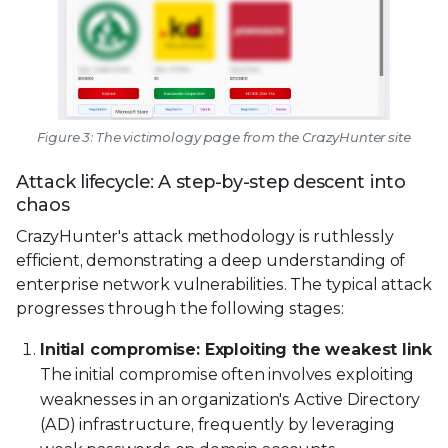
Figure 3: The victimology page from the CrazyHunter site
Attack lifecycle: A step-by-step descent into
chaos
CrazyHunter's attack methodology is ruthlessly
efficient, demonstrating a deep understanding of
enterprise network vulnerabilities. The typical attack
progresses through the following stages:
Initial compromise: Exploiting the weakest link
The initial compromise often involves exploiting
weaknesses in an organization's Active Directory
(AD) infrastructure, frequently by leveraging