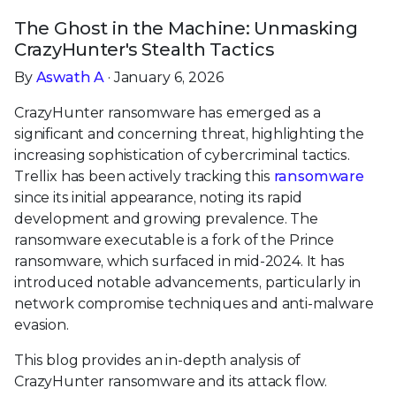
The Ghost in the Machine: Unmasking
CrazyHunter's Stealth Tactics
By
Aswath A
· January 6, 2026
CrazyHunter ransomware has emerged as a
significant and concerning threat, highlighting the
increasing sophistication of cybercriminal tactics.
Trellix has been actively tracking this
ransomware
since its initial appearance, noting its rapid
development and growing prevalence. The
ransomware executable is a fork of the Prince
ransomware, which surfaced in mid-2024. It has
introduced notable advancements, particularly in
network compromise techniques and anti-malware
evasion.
This blog provides an in-depth analysis of
CrazyHunter ransomware and its attack flow.