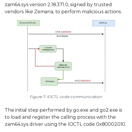
zam64.sys version 2.18.371.0, signed by trusted
vendors like Zemana, to perform malicious actions.
Figure 7: IOCTL code communication
The initial step performed by go.exe and go2.exe is
to load and register the calling process with the
zam64.sys driver using the IOCTL code 0x80002010.