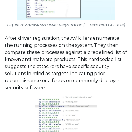
Figure 8: Zam64.sys Driver Registration (GO.exe and GO2.exe)
After driver registration, the AV killers enumerate
the running processes on the system. They then
compare these processes against a predefined list of
known anti-malware products. This hardcoded list
suggests the attackers have specific security
solutions in mind as targets, indicating prior
reconnaissance or a focus on commonly deployed
security software.