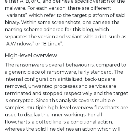
either A, B, or C, and defines a specific version of the
malware. For each version, there are different
“variants”, which refer to the target platform of said
binary. Within some screenshots, one can see the
naming scheme adhered for this blog, which
separates the version and variant with a dot, such as
“A.Windows” or “B.Linux”.
High-level overview
The ransomware’s overall behaviour is, compared to
a generic piece of ransomware, fairly standard. The
internal configuration is initialized, back-ups are
removed, unwanted processes and services are
terminated and stopped respectively, and the target
is encrypted. Since this analysis covers multiple
samples, multiple high-level overview flowcharts are
used to display the inner workings. For all
flowcharts, a dotted line is a conditional action,
whereas the solid line defines an action which will