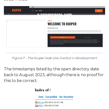
Figure 7 - The Kuiper leak site, live but in development
The timestamps listed by the open directory date
back to August 2023, although there is no proof for
this to be correct.