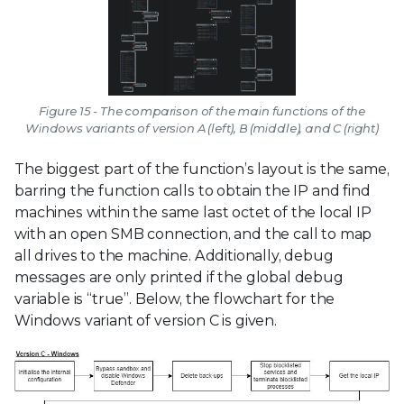
Figure 15 - The comparison of the main functions of the
Windows variants of version A (left), B (middle), and C (right)
The biggest part of the function’s layout is the same,
barring the function calls to obtain the IP and find
machines within the same last octet of the local IP
with an open SMB connection, and the call to map
all drives to the machine. Additionally, debug
messages are only printed if the global debug
variable is “true”. Below, the flowchart for the
Windows variant of version C is given.