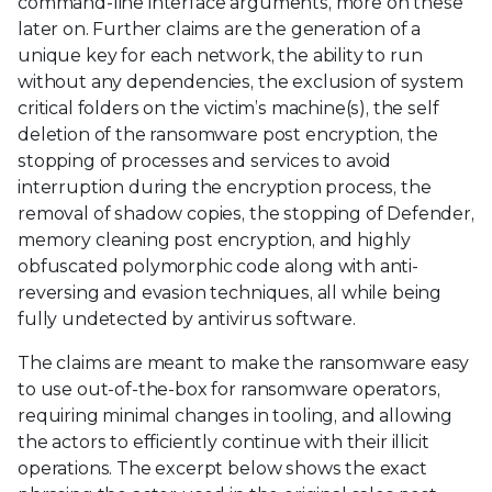
command-line interface arguments, more on these
later on. Further claims are the generation of a
unique key for each network, the ability to run
without any dependencies, the exclusion of system
critical folders on the victim’s machine(s), the self
deletion of the ransomware post encryption, the
stopping of processes and services to avoid
interruption during the encryption process, the
removal of shadow copies, the stopping of Defender,
memory cleaning post encryption, and highly
obfuscated polymorphic code along with anti-
reversing and evasion techniques, all while being
fully undetected by antivirus software.
The claims are meant to make the ransomware easy
to use out-of-the-box for ransomware operators,
requiring minimal changes in tooling, and allowing
the actors to efficiently continue with their illicit
operations. The excerpt below shows the exact