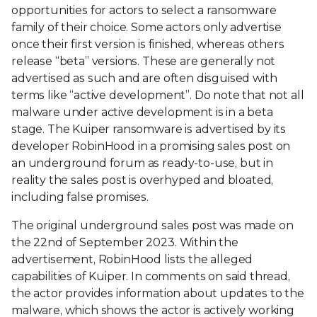
opportunities for actors to select a ransomware
family of their choice. Some actors only advertise
once their first version is finished, whereas others
release “beta” versions. These are generally not
advertised as such and are often disguised with
terms like “active development”. Do note that not all
malware under active development is in a beta
stage. The Kuiper ransomware is advertised by its
developer RobinHood in a promising sales post on
an underground forum as ready-to-use, but in
reality the sales post is overhyped and bloated,
including false promises.
The original underground sales post was made on
the 22nd of September 2023. Within the
advertisement, RobinHood lists the alleged
capabilities of Kuiper. In comments on said thread,
the actor provides information about updates to the
malware, which shows the actor is actively working