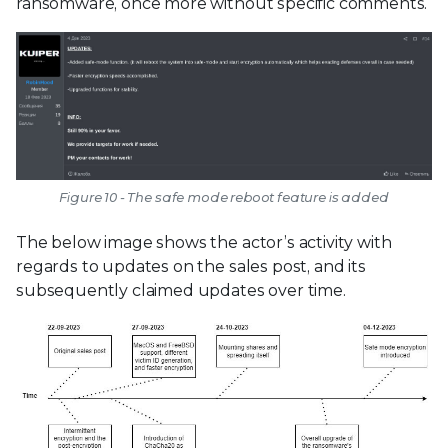
ransomware, once more without specific comments.
Figure 10 - The safe mode reboot feature is added
The below image shows the actor’s activity with
regards to updates on the sales post, and its
subsequently claimed updates over time.