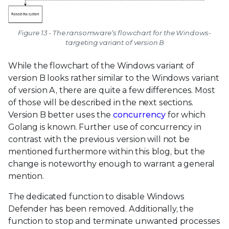
Figure 13 - The ransomware’s flowchart for the Windows-
targeting variant of version B
While the flowchart of the Windows variant of
version B looks rather similar to the Windows variant
of version A, there are quite a few differences. Most
of those will be described in the next sections.
Version B better uses the
concurrency
for which
Golang is known. Further use of concurrency in
contrast with the previous version will not be
mentioned furthermore within this blog, but the
change is noteworthy enough to warrant a general
mention.
The dedicated function to disable Windows
Defender has been removed. Additionally, the
function to stop and terminate unwanted processes