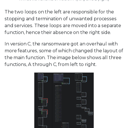
The two loops on the left are responsible for the
stopping and termination of unwanted processes
and services. These loops are moved into a separate
function, hence their absence on the right side.
In version C, the ransomware got an overhaul with
more features, some of which changed the layout of
the main function. The image below shows all three
functions, A through C, from left to right.