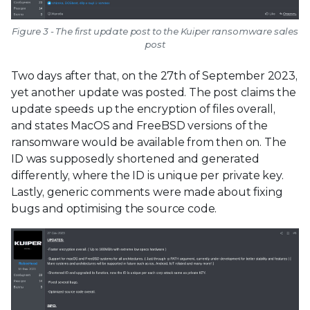
Figure 3 - The first update post to the Kuiper ransomware sales
post
Two days after that, on the 27th of September 2023,
yet another update was posted. The post claims the
update speeds up the encryption of files overall,
and states MacOS and FreeBSD versions of the
ransomware would be available from then on. The
ID was supposedly shortened and generated
differently, where the ID is unique per private key.
Lastly, generic comments were made about fixing
bugs and optimising the source code.