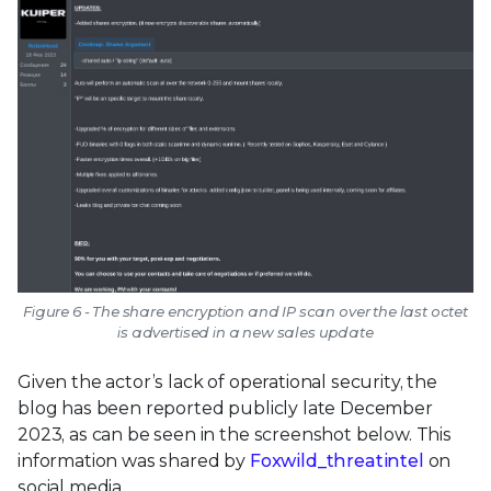
Figure 6 - The share encryption and IP scan over the last octet
is advertised in a new sales update
Given the actor’s lack of operational security, the
blog has been reported publicly late December
2023, as can be seen in the screenshot below. This
information was shared by
Foxwild_threatintel
on
social media.