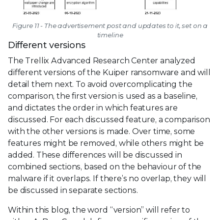
Figure 11 - The advertisement post and updates to it, set on a
timeline
Different versions
The Trellix Advanced Research Center analyzed
different versions of the Kuiper ransomware and will
detail them next. To avoid overcomplicating the
comparison, the first version is used as a baseline,
and dictates the order in which features are
discussed. For each discussed feature, a comparison
with the other versions is made. Over time, some
features might be removed, while others might be
added. These differences will be discussed in
combined sections, based on the behaviour of the
malware if it overlaps. If there’s no overlap, they will
be discussed in separate sections.
Within this blog, the word “version” will refer to