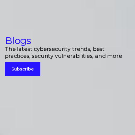
Blogs
The latest cybersecurity trends, best
practices, security vulnerabilities, and more
Subscribe