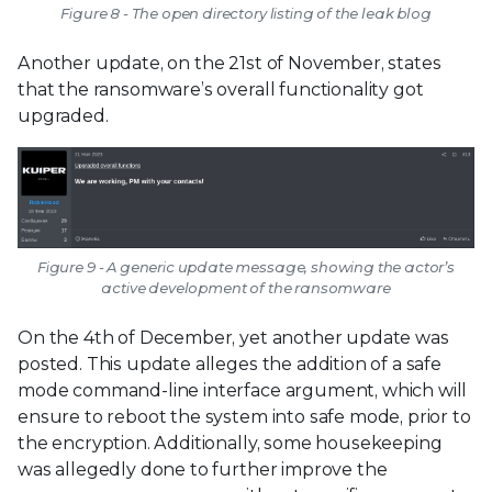
Figure 8 - The open directory listing of the leak blog
Another update, on the 21st of November, states
that the ransomware’s overall functionality got
upgraded.
Figure 9 - A generic update message, showing the actor’s
active development of the ransomware
On the 4th of December, yet another update was
posted. This update alleges the addition of a safe
mode command-line interface argument, which will
ensure to reboot the system into safe mode, prior to
the encryption. Additionally, some housekeeping
was allegedly done to further improve the