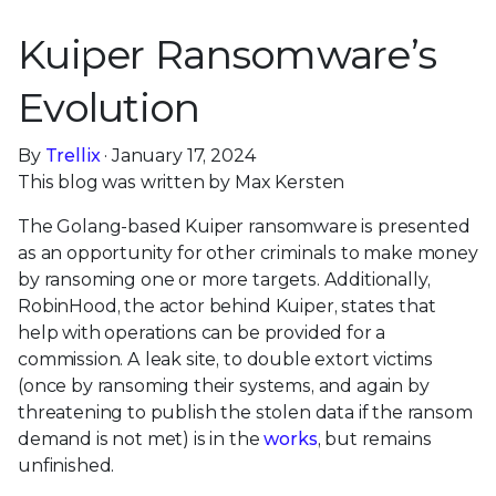
Kuiper Ransomware’s
Evolution
By
Trellix
· January 17, 2024
This blog was written by Max Kersten
The Golang-based Kuiper ransomware is presented
as an opportunity for other criminals to make money
by ransoming one or more targets. Additionally,
RobinHood, the actor behind Kuiper, states that
help with operations can be provided for a
commission. A leak site, to double extort victims
(once by ransoming their systems, and again by
threatening to publish the stolen data if the ransom
demand is not met) is in the
works
, but remains
unfinished.