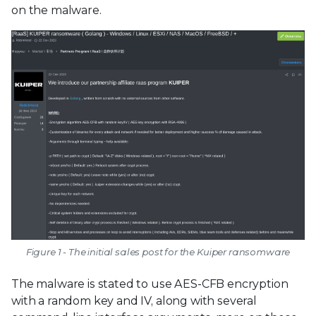
on the malware.
Figure 1 - The initial sales post for the Kuiper ransomware
The malware is stated to use AES-CFB encryption
with a random key and IV, along with several