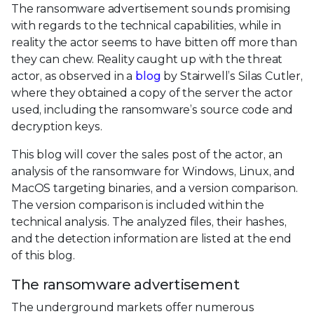
The ransomware advertisement sounds promising
with regards to the technical capabilities, while in
reality the actor seems to have bitten off more than
they can chew. Reality caught up with the threat
actor, as observed in a
blog
by Stairwell’s Silas Cutler,
where they obtained a copy of the server the actor
used, including the ransomware’s source code and
decryption keys.
This blog will cover the sales post of the actor, an
analysis of the ransomware for Windows, Linux, and
MacOS targeting binaries, and a version comparison.
The version comparison is included within the
technical analysis. The analyzed files, their hashes,
and the detection information are listed at the end
of this blog.
The ransomware advertisement
The underground markets offer numerous