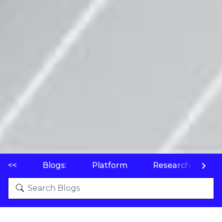
<<
Blogs:
Platform
Research
P