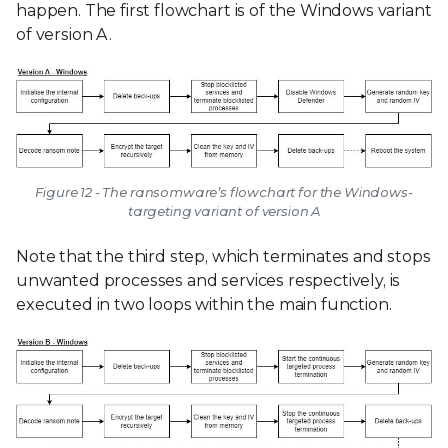
happen. The first flowchart is of the Windows variant
of version A.
Figure 12 - The ransomware’s flowchart for the Windows-
targeting variant of version A
Note that the third step, which terminates and stops
unwanted processes and services respectively, is
executed in two loops within the main function.