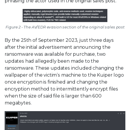
phrasing the actor used in the original sales post.
Figure 2 - The AV/EDR evasion section of the original sales post
By the 25th of September 2023, just three days
after the initial advertisement announcing the
ransomware was available for purchase, two
updates had allegedly been made to the
ransomware. These updates included changing the
wallpaper of the victim’s machine to the Kuiper logo
once encryption is finished and changing the
encryption method to intermittently encrypt files
when the size of said file is larger than 600
megabytes.