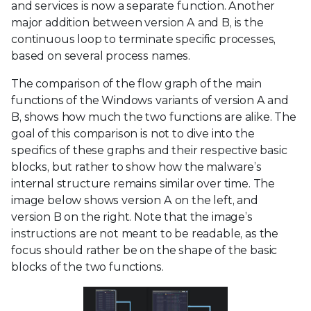
and services is now a separate function. Another
major addition between version A and B, is the
continuous loop to terminate specific processes,
based on several process names.
The comparison of the flow graph of the main
functions of the Windows variants of version A and
B, shows how much the two functions are alike. The
goal of this comparison is not to dive into the
specifics of these graphs and their respective basic
blocks, but rather to show how the malware’s
internal structure remains similar over time. The
image below shows version A on the left, and
version B on the right. Note that the image’s
instructions are not meant to be readable, as the
focus should rather be on the shape of the basic
blocks of the two functions.