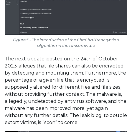
Figure 5 - The introduction of the ChaCha20 encryption
algorithm in the ransomware
The next update, posted on the 24th of October
2023, alleges that file shares can also be encrypted
by detecting and mounting them. Furthermore, the
percentage of a given file that is encrypted, is
supposedly altered for different files and file sizes,
without providing further context. The malware is,
allegedly, undetected by antivirus software, and the
malware has been improved more, yet again
without any further details. The leak blog, to double
extort victims, is “soon” to come.