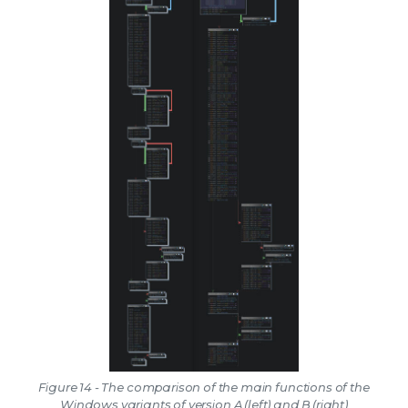
Figure 14 - The comparison of the main functions of the
Windows variants of version A (left) and B (right)