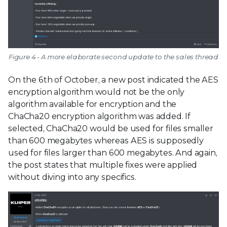
Figure 4 - A more elaborate second update to the sales thread
On the 6th of October, a new post indicated the AES
encryption algorithm would not be the only
algorithm available for encryption and the
ChaCha20 encryption algorithm was added. If
selected, ChaCha20 would be used for files smaller
than 600 megabytes whereas AES is supposedly
used for files larger than 600 megabytes. And again,
the post states that multiple fixes were applied
without diving into any specifics.