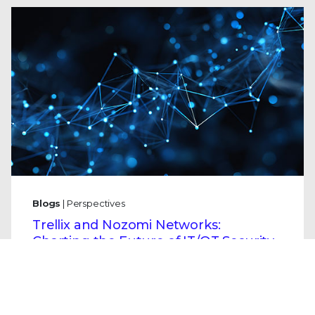
Blogs
| Perspectives
Trellix and Nozomi Networks:
Charting the Future of IT/OT Security
By
Mo Cashman
· January 21, 2026
Securing our physical infrastructure
demands a new, unified approach, which is