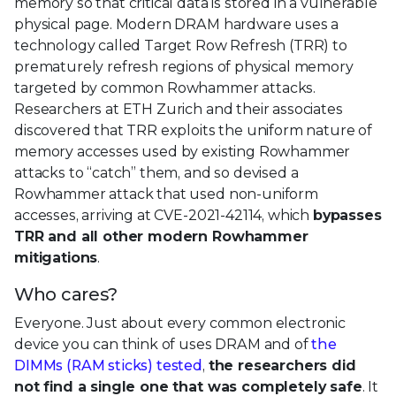
memory so that critical data is stored in a vulnerable
physical page. Modern DRAM hardware uses a
technology called Target Row Refresh (TRR) to
prematurely refresh regions of physical memory
targeted by common Rowhammer attacks.
Researchers at ETH Zurich and their associates
discovered that TRR exploits the uniform nature of
memory accesses used by existing Rowhammer
attacks to “catch” them, and so devised a
Rowhammer attack that used non-uniform
accesses, arriving at CVE-2021-42114, which
bypasses
TRR and all other modern Rowhammer
mitigations
.
Who cares?
Everyone. Just about every common electronic
device you can think of uses DRAM and of
the
DIMMs (RAM sticks) tested
,
the researchers did
not find a single one that was completely safe
. It