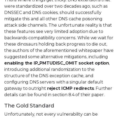
were standardized over two decades ago, such as
DNSSEC and DNS cookies, should successfully
mitigate this and all other DNS cache poisoning
attack side channels. The unfortunate reality is that
these features see very limited adoption due to
backwards-compatibility concerns. While we wait for
these dinosaurs holding back progress to die out,
the authors of the aforementioned whitepaper have
suggested some alternative mitigations, including
enabling the IP_PMTUDISC_OMIT socket option
,
introducing additional randomization to the
structure of the DNS exception cache, and
configuring DNS servers with a singular default
gateway to outright
reject ICMP redirects
. Further
details can be found in section 8.4 of their paper.
The Gold Standard
Unfortunately, not every vulnerability can be