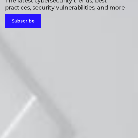
The latest cybersecurity trends, best
practices, security vulnerabilities, and more
Subscribe