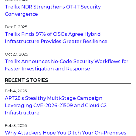
Trellix NDR Strengthens OT-IT Security
Convergence
Dec 11, 2025
Trellix Finds 97% of CISOs Agree Hybrid
Infrastructure Provides Greater Resilience
Oct 29, 2025
Trellix Announces No-Code Security Workflows for
Faster Investigation and Response
RECENT STORIES
Feb 4, 2026
APT28’s Stealthy Multi-Stage Campaign
Leveraging CVE‑2026‑21509 and Cloud C2
Infrastructure
Feb 3, 2026
Why Attackers Hope You Ditch Your On-Premises