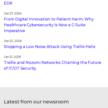
EDR
Jan 27, 2026
From Digital Innovation to Patient Harm: Why
Healthcare Cybersecurity Is Now a C-Suite
Imperative
Jan 22, 2026
Stopping a Low Noise Attack Using Trellix Helix
Jan 21, 2026
Trellix and Nozomi Networks: Charting the Future
of IT/OT Security
Latest from our newsroom