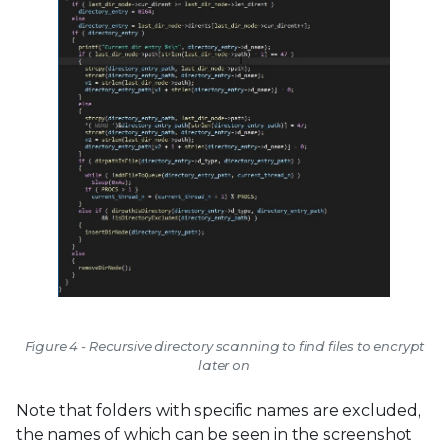
Figure 4 - Recursive directory scanning to find files to encrypt
later on
Note that folders with specific names are excluded,
the names of which can be seen in the screenshot