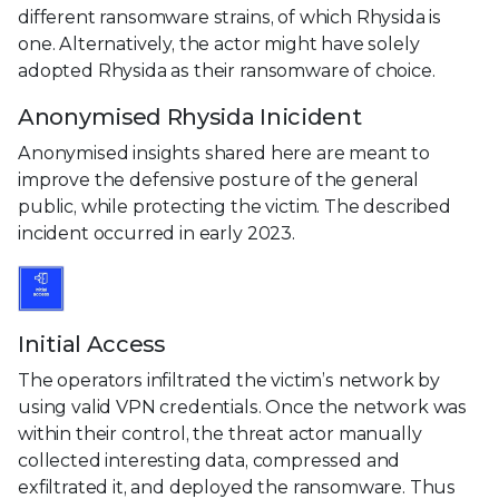
different ransomware strains, of which Rhysida is
one. Alternatively, the actor might have solely
adopted Rhysida as their ransomware of choice.
Anonymised Rhysida Inicident
Anonymised insights shared here are meant to
improve the defensive posture of the general
public, while protecting the victim. The described
incident occurred in early 2023.
Initial Access
The operators infiltrated the victim’s network by
using valid VPN credentials. Once the network was
within their control, the threat actor manually
collected interesting data, compressed and
exfiltrated it, and deployed the ransomware. Thus