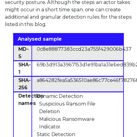
security posture. Although the steps an actor takes
might occur in a short time span, one can create
additional and granular detection rules for the steps
listed in this blog.
Analysed sample
MD-
0c8e88877383ccd23a755f429006b437
5
SHA-
69b3d913a3967153d1e91ba1a31ebed839b
1
SHA-
a864282fea5a536510ae86c77ce46f78276
256
Detection
Dynamic Detection
names
Suspicious Ransom File
Deletion
Malicious Ransomware
Indicator
Static Detection