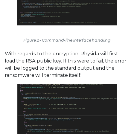
Figure 2 - Command-line interface handling
With regards to the encryption, Rhysida will first
load the RSA public key. If this were to fail, the error
will be logged to the standard output and the
ransomware will terminate itself.