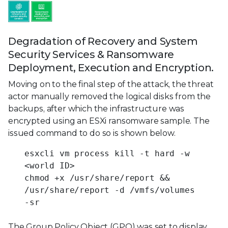
Degradation of Recovery and System
Security Services & Ransomware
Deployment, Execution and Encryption.
Moving on to the final step of the attack, the threat
actor manually removed the logical disks from the
backups, after which the infrastructure was
encrypted using an ESXi ransomware sample. The
issued command to do so is shown below.
esxcli vm process kill -t hard -w
<world ID>
chmod +x /usr/share/report &&
/usr/share/report -d /vmfs/volumes
-sr
The Group Policy Object (GPO) was set to display