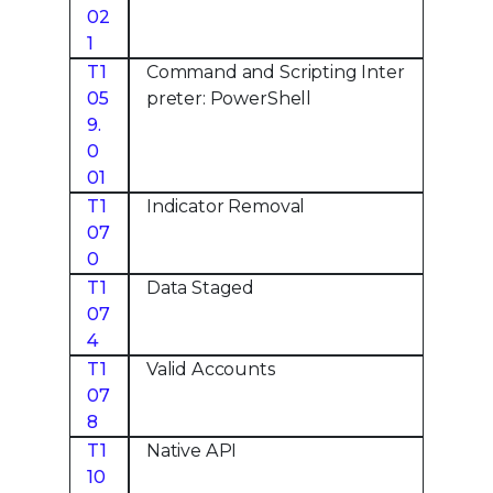
02
1
T1
Command and Scripting Inter
05
preter: PowerShell
9.
0
01
T1
Indicator Removal
07
0
T1
Data Staged
07
4
T1
Valid Accounts
07
8
T1
Native API
10