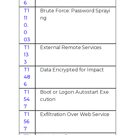
6
T1
Brute Force: Password Sprayi
11
ng
0.
0
03
T1
External Remote Services
13
3
T1
Data Encrypted for Impact
48
6
T1
Boot or Logon Autostart Exe
54
cution
7
T1
Exfiltration Over Web Service
56
7