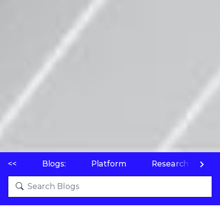
<<
Blogs:
Platform
Research
P