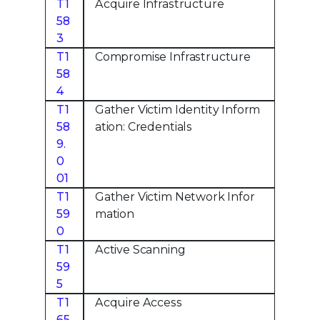
T1
Acquire Infrastructure
58
3
T1
Compromise Infrastructure
58
4
T1
Gather Victim Identity Inform
58
ation: Credentials
9.
0
01
T1
Gather Victim Network Infor
59
mation
0
T1
Active Scanning
59
5
T1
Acquire Access
65