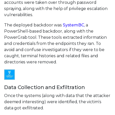
accounts were taken over through password
spraying, along with the help of privilege escalation
vulnerabilities.
The deployed backdoor was
SystemBC
, a
PowerShell-based backdoor, along with the
PowerGrab tool. These tools extracted information
and credentials from the endpoints they ran. To
avoid and confuse investigators if they were to be
caught, terminal histories and related files and
directories were removed.
Data Collection and Exfiltration
Once the systems (along with data that the attacker
deemed interesting) were identified, the victim’s
data got exfiltrated.