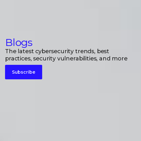
Blogs
The latest cybersecurity trends, best
practices, security vulnerabilities, and more
Subscribe