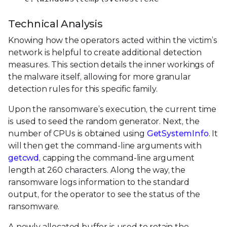
Technical Analysis
Knowing how the operators acted within the victim’s
network is helpful to create additional detection
measures. This section details the inner workings of
the malware itself, allowing for more granular
detection rules for this specific family.
Upon the ransomware’s execution, the current time
is used to seed the random generator. Next, the
number of CPUs is obtained using
GetSystemInfo
. It
will then get the command-line arguments with
getcwd
, capping the command-line argument
length at 260 characters. Along the way, the
ransomware logs information to the standard
output, for the operator to see the status of the
ransomware.
A newly allocated buffer is used to retain the