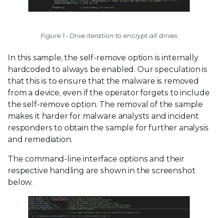
Figure 1 - Drive iteration to encrypt all drives
In this sample, the self-remove option is internally
hardcoded to always be enabled. Our speculation is
that this is to ensure that the malware is removed
from a device, even if the operator forgets to include
the self-remove option. The removal of the sample
makes it harder for malware analysts and incident
responders to obtain the sample for further analysis
and remediation.
The command-line interface options and their
respective handling are shown in the screenshot
below.