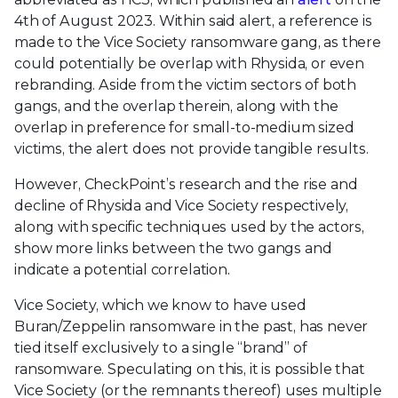
4th of August 2023. Within said alert, a reference is
made to the Vice Society ransomware gang, as there
could potentially be overlap with Rhysida, or even
rebranding. Aside from the victim sectors of both
gangs, and the overlap therein, along with the
overlap in preference for small-to-medium sized
victims, the alert does not provide tangible results.
However, CheckPoint’s research and the rise and
decline of Rhysida and Vice Society respectively,
along with specific techniques used by the actors,
show more links between the two gangs and
indicate a potential correlation.
Vice Society, which we know to have used
Buran/Zeppelin ransomware in the past, has never
tied itself exclusively to a single “brand” of
ransomware. Speculating on this, it is possible that
Vice Society (or the remnants thereof) uses multiple