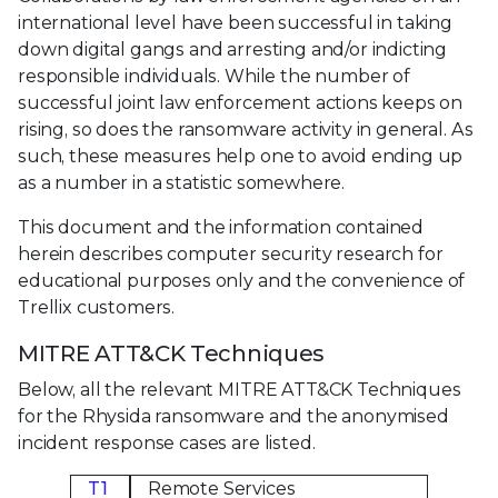
international level have been successful in taking
down digital gangs and arresting and/or indicting
responsible individuals. While the number of
successful joint law enforcement actions keeps on
rising, so does the ransomware activity in general. As
such, these measures help one to avoid ending up
as a number in a statistic somewhere.
This document and the information contained
herein describes computer security research for
educational purposes only and the convenience of
Trellix customers.
MITRE ATT&CK Techniques
Below, all the relevant MITRE ATT&CK Techniques
for the Rhysida ransomware and the anonymised
incident response cases are listed.
T1
Remote Services