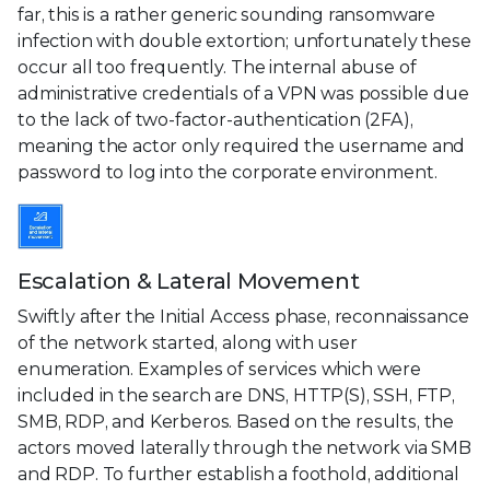
far, this is a rather generic sounding ransomware
infection with double extortion; unfortunately these
occur all too frequently. The internal abuse of
administrative credentials of a VPN was possible due
to the lack of two-factor-authentication (2FA),
meaning the actor only required the username and
password to log into the corporate environment.
Escalation & Lateral Movement
Swiftly after the Initial Access phase, reconnaissance
of the network started, along with user
enumeration. Examples of services which were
included in the search are DNS, HTTP(S), SSH, FTP,
SMB, RDP, and Kerberos. Based on the results, the
actors moved laterally through the network via SMB
and RDP. To further establish a foothold, additional