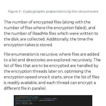
Figure 3 - Cryptographic preparations by the ransomware
The number of encrypted files (along with the
number of files where the encryption failed), and
the number of ReadMe files which were written to
the disk, are collected. Additionally, the time the
encryption takes is stored.
File enumeration is recursive, where files are added
to a list and directories are explored recursively. The
list of files that are to be encrypted are handled by
the encryption threads later on, optimising the
encryption speed once it starts, since the list of files
is readily available, and each thread can encrypt a
different file in parallel.