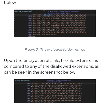
below.
Figure 5 - The excluded folder names
Upon the encryption of a file, the file extension is
compared to any of the disallowed extensions, as
can be seen in the screenshot below.