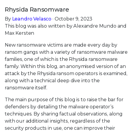
Rhysida Ransomware
By
Leandro Velasco
· October 9, 2023
This blog was also written by Alexandre Mundo and
Max Kersten
New ransomware victims are made every day by
ransom gangs with a variety of ransomware malware
families, one of which is the Rhysida ransomware
family. Within this blog, an anonymised version of an
attack by the Rhysida ransom operators is examined,
along with a technical deep dive into the
ransomware itself.
The main purpose of this blog is to raise the bar for
defenders by detailing the malware operator’s
techniques. By sharing factual observations, along
with our additional insights, regardless of the
security products in use, one can improve their