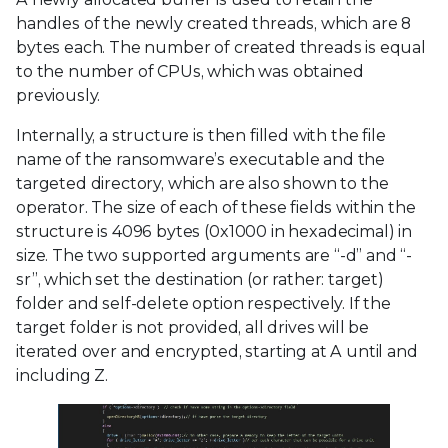
handles of the newly created threads, which are 8
bytes each. The number of created threads is equal
to the number of CPUs, which was obtained
previously.
Internally, a structure is then filled with the file
name of the ransomware’s executable and the
targeted directory, which are also shown to the
operator. The size of each of these fields within the
structure is 4096 bytes (0x1000 in hexadecimal) in
size. The two supported arguments are “-d” and “-
sr”, which set the destination (or rather: target)
folder and self-delete option respectively. If the
target folder is not provided, all drives will be
iterated over and encrypted, starting at A until and
including Z.