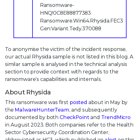
Ransomware-
HNQ!0C8E88877383
Ransomware.Win64.Rhysida.FEC3
Gen:Variant.Tedy.370088
To anonymise the victim of the incident response,
our actual Rhysida sample is not listed in this blog. A
similar sample is analysed in the technical analysis
section to provide context with regards to the
ransomware’s capabilities and internals.
About Rhysida
This ransomware was first
posted
about in May by
the
MalwareHunterTeam
, and subsequently
documented by both
CheckPoint
and
TrendMicro
in August 2023. Both companies refer to the Health
Sector Cybersecurity Coordination Center,
abbreviated as HC3, which published an
alert
on the