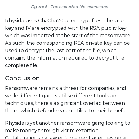
Figure 6 - The excluded file extensions
Rhysida uses ChaCha20 to encrypt files. The used
key and IV are encrypted with the RSA public key
which was imported at the start of the ransomware.
As such, the corresponding RSA private key can be
used to decrypt the last part of the file, which
contains the information required to decrypt the
complete file.
Conclusion
Ransomware remains a threat for companies, and
while different gangs utilise different tools and
techniques, there’s a significant overlap between
them, which defenders can utilise to their benefit.
Rhysida is yet another ransomware gang looking to
make money through victim extortion.
Collaborations by law enforcement agencies on an