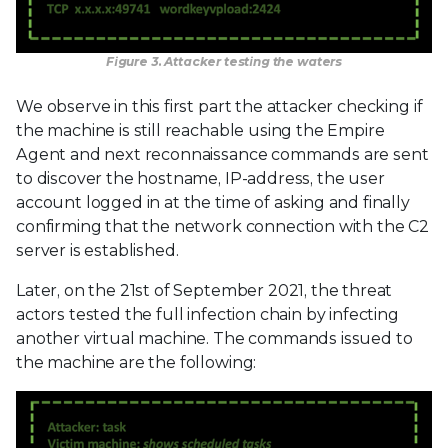
Figure 3. Attacker testing the waters
We observe in this first part the attacker checking if
the machine is still reachable using the Empire
Agent and next reconnaissance commands are sent
to discover the hostname, IP-address, the user
account logged in at the time of asking and finally
confirming that the network connection with the C2
server is established.
Later, on the 21st of September 2021, the threat
actors tested the full infection chain by infecting
another virtual machine. The commands issued to
the machine are the following: