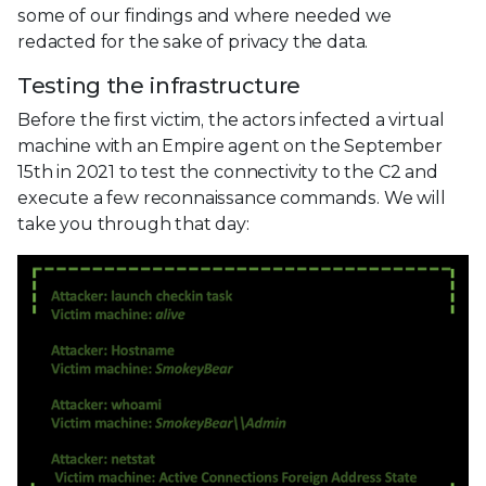
some of our findings and where needed we
redacted for the sake of privacy the data.
Testing the infrastructure
Before the first victim, the actors infected a virtual
machine with an Empire agent on the September
15th in 2021 to test the connectivity to the C2 and
execute a few reconnaissance commands. We will
take you through that day: