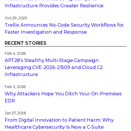
Infrastructure Provides Greater Resilience
Oct 29, 2025
Trellix Announces No-Code Security Workflows for
Faster Investigation and Response
RECENT STORIES
Feb 4, 2026
APT28’s Stealthy Multi-Stage Campaign
Leveraging CVE‑2026‑21509 and Cloud C2
Infrastructure
Feb 3, 2026
Why Attackers Hope You Ditch Your On-Premises
EDR
Jan 27, 2026
From Digital Innovation to Patient Harm: Why
Healthcare Cybersecurity Is Now a C-Suite