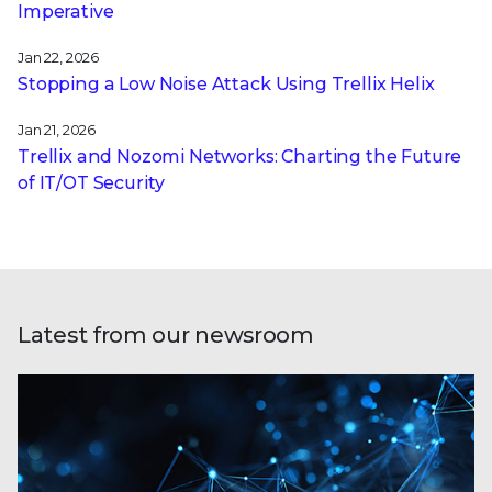
Imperative
Jan 22, 2026
Stopping a Low Noise Attack Using Trellix Helix
Jan 21, 2026
Trellix and Nozomi Networks: Charting the Future
of IT/OT Security
Latest from our newsroom