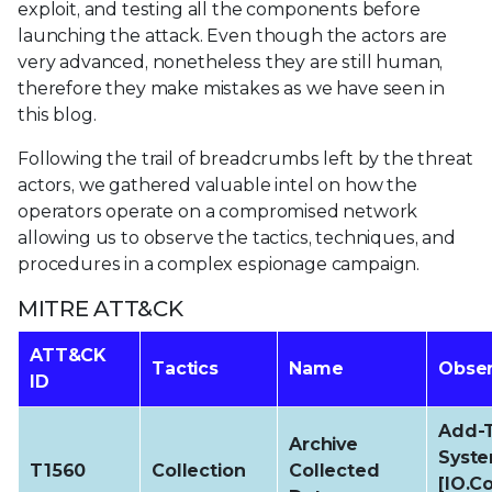
exploit, and testing all the components before
launching the attack. Even though the actors are
very advanced, nonetheless they are still human,
therefore they make mistakes as we have seen in
this blog.
Following the trail of breadcrumbs left by the threat
actors, we gathered valuable intel on how the
operators operate on a compromised network
allowing us to observe the tactics, techniques, and
procedures in a complex espionage campaign.
MITRE ATT&CK
ATT&CK
Tactics
Name
Obser
ID
Add-T
Archive
Syste
T1560
Collection
Collected
[IO.C