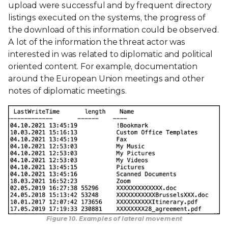
upload were successful and by frequent directory
listings executed on the systems, the progress of
the download of this information could be observed.
A lot of the information the threat actor was
interested in was related to diplomatic and political
oriented content. For example, documentation
around the European Union meetings and other
notes of diplomatic meetings.
Figure 10. Examples of lateral movement