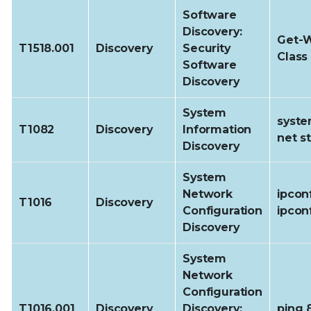
Software
Discovery:
Get-W
T1518.001
Discovery
Security
Class
Software
Discovery
System
syste
T1082
Discovery
Information
net s
Discovery
System
Network
ipcon
T1016
Discovery
Configuration
ipconf
Discovery
System
Network
Configuration
T1016.001
Discovery
Discovery:
ping 8