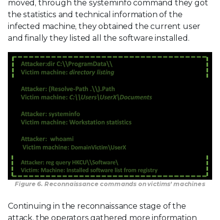
moved, through the systeminfo command they got
the statistics and technical information of the
infected machine, they obtained the current user
and finally they listed all the software installed.
Figure 6. Reconnaissance commands on victims’ machines
Continuing in the reconnaissance stage of the
attack, the operators gathered more information