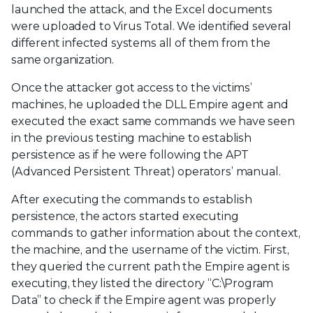
launched the attack, and the Excel documents
were uploaded to Virus Total. We identified several
different infected systems all of them from the
same organization.
Once the attacker got access to the victims’
machines, he uploaded the DLL Empire agent and
executed the exact same commands we have seen
in the previous testing machine to establish
persistence as if he were following the APT
(Advanced Persistent Threat) operators’ manual.
After executing the commands to establish
persistence, the actors started executing
commands to gather information about the context,
the machine, and the username of the victim. First,
they queried the current path the Empire agent is
executing, they listed the directory “C:\Program
Data” to check if the Empire agent was properly