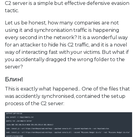
C2 server is a simple but effective defensive evasion
tactic.
Let us be honest, how many companies are not
using it and synchronisation traffic is happening
every second in the network? It is a wonderful way
for an attacker to hide his C2 traffic, and it is a novel
way of interacting fast with your victims. But what if
you accidentally dragged the wrong folder to the
server?
Блин!
This is exactly what happened... One of the files that
was accidently synchronised, contained the setup
process of the C2 server: