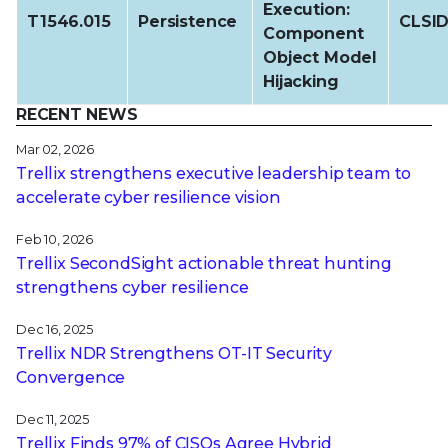
Execution:
T1546.015
Persistence
CLSI
Component
Object Model
Hijacking
RECENT NEWS
Mar 02, 2026
Trellix strengthens executive leadership team to
accelerate cyber resilience vision
Feb 10, 2026
Trellix SecondSight actionable threat hunting
strengthens cyber resilience
Dec 16, 2025
Trellix NDR Strengthens OT-IT Security
Convergence
Dec 11, 2025
Trellix Finds 97% of CISOs Agree Hybrid