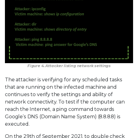
Figure 4. Attacker listing network settings
The attacker is verifying for any scheduled tasks
that are running on the infected machine and
continues to verify the settings and ability of
network connectivity. To test if the computer can
reach the Internet, a ping command towards
Google’s DNS (Domain Name System) (8.8.8.8) is
executed.
On the 29th of September 2021, to double check