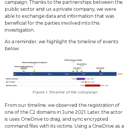
campaign. Thanks to the partnerships between the
public sector and us a private company, we were
able to exchange data and information that was
beneficial for the parties involved into this
investigation.
As a reminder, we highlight the timeline of events
below:
Figure 1. Timeline of the campaign
From our timeline, we observed the registration of
one of the C2 domains in June 2021. Later, the actor
is uses OneDrive to drag, and sync encrypted
command files with its victims. Using a OneDrive as a