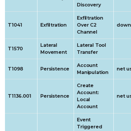
Discovery
Exfiltration
T1041
Exfiltration
Over C2
downl
Channel
Lateral
Lateral Tool
T1570
Movement
Transfer
Account
T1098
Persistence
net u
Manipulation
Create
Account:
T1136.001
Persistence
net u
Local
Account
Event
Triggered