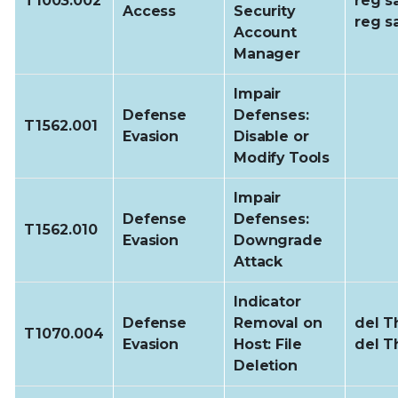
T1003.002
reg s
Access
Security
reg s
Account
Manager
Impair
Defense
Defenses:
T1562.001
Evasion
Disable or
Modify Tools
Impair
Defense
Defenses:
T1562.010
Evasion
Downgrade
Attack
Indicator
Defense
Removal on
del Th
T1070.004
Evasion
Host: File
del T
Deletion