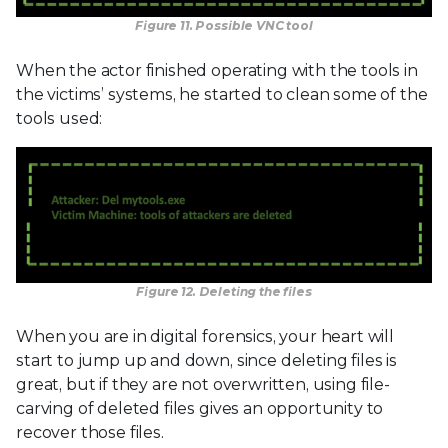
Figure 11. Possible VNC tool
When the actor finished operating with the tools in
the victims’ systems, he started to clean some of the
tools used:
Figure 12. Deleting the files
When you are in digital forensics, your heart will
start to jump up and down, since deleting files is
great, but if they are not overwritten, using file-
carving of deleted files gives an opportunity to
recover those files.