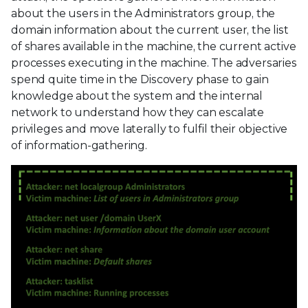
about the users in the Administrators group, the
domain information about the current user, the list
of shares available in the machine, the current active
processes executing in the machine. The adversaries
spend quite time in the Discovery phase to gain
knowledge about the system and the internal
network to understand how they can escalate
privileges and move laterally to fulfil their objective
of information-gathering.