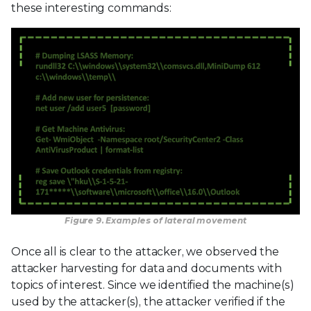
these interesting commands:
Figure 9. Examples of lateral movement
Once all is clear to the attacker, we observed the
attacker harvesting for data and documents with
topics of interest. Since we identified the machine(s)
used by the attacker(s), the attacker verified if the