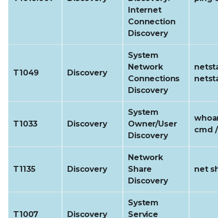
Internet
Connection
Discovery
System
Network
netst
T1049
Discovery
Connections
netst
Discovery
System
whoam
T1033
Discovery
Owner/User
cmd /
Discovery
Network
T1135
Discovery
Share
net s
Discovery
System
T1007
Discovery
Service