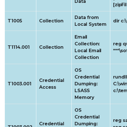
Data
[zipFi
Data from
T1005
Collection
dir c
Local System
Email
Collection:
reg q
T1114.001
Collection
Local Email
***\s
Collection
OS
Credential
rundl
Credential
T1003.001
Dumping:
C:\wi
Access
LSASS
c:\te
Memory
OS
Credential
reg s
Credential
Dumping: