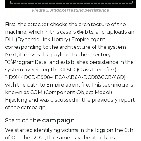
Figure 5. Attacker testing persistence
First, the attacker checks the architecture of the
machine, which in this case is 64 bits, and uploads an
DLL (Dynamic Link Library) Empire agent
corresponding to the architecture of the system.
Next, it moves the payload to the directory
“C:\ProgramData” and establishes persistence in the
system overriding the CLSID (Class Identifier)
“{D9144DCD-E998-4ECA-AB6A-DCD83CCBA16D}”
with the path to Empire agent file. This technique is
known as COM (Component Object Model)
Hijacking and was discussed in the previously report
of the campaign.
Start of the campaign
We started identifying victims in the logs on the 6th
of October 2021, the same day the attackers