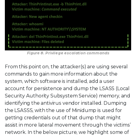
Figure 8. Privilege escalation commands
From this point on, the attacker(s) are using several
commands to gain more information about the
system, which software is installed, add a user
account for persistence and dump the LSASS (Local
Security Authority Subsystem Service) memory, and
identifying the antivirus vendor installed. Dumping
the LSASSS, with the use of Minidump is used for
getting credentials out of that dump that might
assist in more lateral movement through the victims’
network. In the below picture, we highlight some of