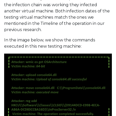
the infection chain was working they infected
another virtual machine. Both infection dates of the
testing virtual machines match the ones we
mentioned in the Timeline of the operation in our
previous research.
In the image below, we show the commands
executed in this new testing machine: