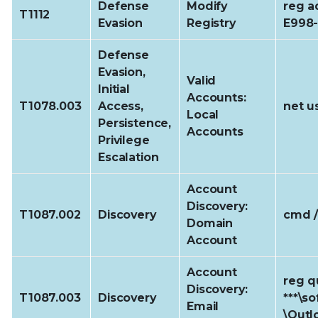
Defense
Modify
reg a
T1112
Evasion
Registry
E998
Defense
Evasion,
Valid
Initial
Accounts:
T1078.003
Access,
net u
Local
Persistence,
Accounts
Privilege
Escalation
Account
Discovery:
T1087.002
Discovery
cmd /
Domain
Account
Account
reg q
Discovery:
T1087.003
Discovery
***\s
Email
\Outl