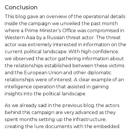
Conclusion
This blog gave an overview of the operational details
inside the campaign we unveiled the past month
where a Prime Minister’s Office was compromised in
Western Asia by a Russian threat actor. The threat
actor was extremely interested in information on the
current political landscape. With high confidence,
we observed the actor gathering information about
the relationships established between these victims
and the European Union and other diplomatic
relationships were of interest. A clear example of an
intelligence operation that assisted in gaining
insights into the political landscape.
As we already said in the previous blog, the actors
behind this campaign are very advanced as they
spent months setting up the infrastructure,
creating the lure documents with the embedded