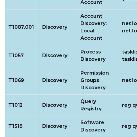
Account
Account
Discovery:
net l
T1087.001
Discovery
Local
net l
Account
Process
taskli
T1057
Discovery
Discovery
tasklis
Permission
T1069
Discovery
Groups
net l
Discovery
Query
T1012
Discovery
reg q
Registry
Software
T1518
Discovery
reg q
Discovery