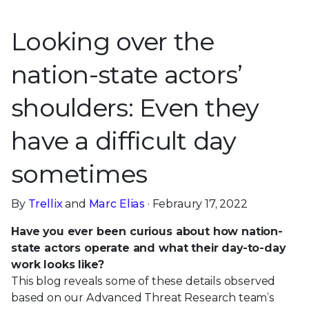
Looking over the
nation-state actors’
shoulders: Even they
have a difficult day
sometimes
By
Trellix
and
Marc Elias
· Febraury 17, 2022
Have you ever been curious about how nation-
state actors operate and what their day-to-day
work looks like?
This blog reveals some of these details observed
based on our Advanced Threat Research team’s