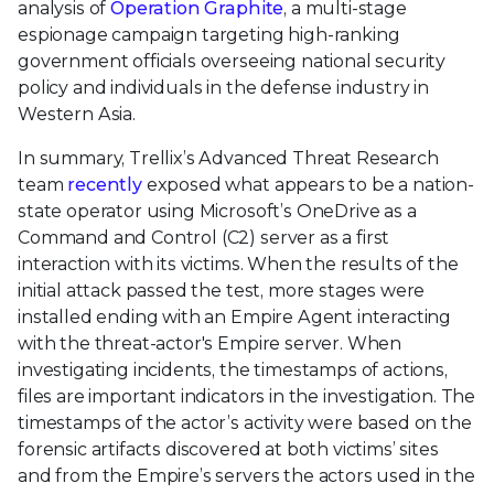
analysis of
Operation Graphite
, a multi-stage
espionage campaign targeting high-ranking
government officials overseeing national security
policy and individuals in the defense industry in
Western Asia.
In summary, Trellix’s Advanced Threat Research
team
recently
exposed what appears to be a nation-
state operator using Microsoft’s OneDrive as a
Command and Control (C2) server as a first
interaction with its victims. When the results of the
initial attack passed the test, more stages were
installed ending with an Empire Agent interacting
with the threat-actor's Empire server. When
investigating incidents, the timestamps of actions,
files are important indicators in the investigation. The
timestamps of the actor’s activity were based on the
forensic artifacts discovered at both victims’ sites
and from the Empire’s servers the actors used in the