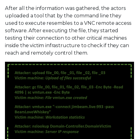
After all the information was gathered, the actors
uploaded a tool that by the command line they
used to execute resembles to a VNC remote access
software. After executing the file, they started
testing their connection to other critical machines
inside the victim infrastructure to check if they can
reach and remotely control them.