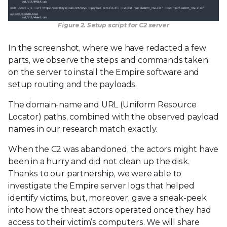
Figure 2. Setup script for C2 server
In the screenshot, where we have redacted a few
parts, we observe the steps and commands taken
on the server to install the Empire software and
setup routing and the payloads.
The domain-name and URL (Uniform Resource
Locator) paths, combined with the observed payload
names in our research match exactly.
When the C2 was abandoned, the actors might have
been in a hurry and did not clean up the disk.
Thanks to our partnership, we were able to
investigate the Empire server logs that helped
identify victims, but, moreover, gave a sneak-peek
into how the threat actors operated once they had
access to their victim’s computers. We will share