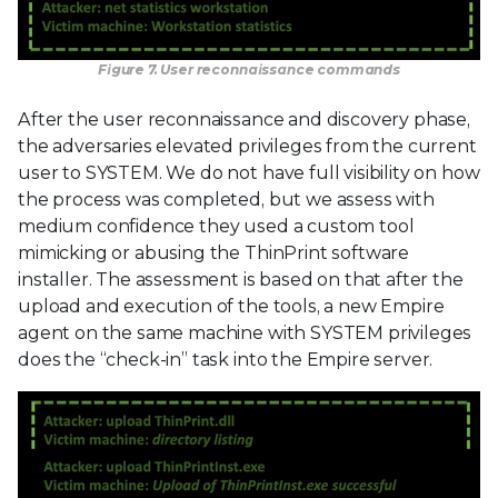
Figure 7. User reconnaissance commands
After the user reconnaissance and discovery phase,
the adversaries elevated privileges from the current
user to SYSTEM. We do not have full visibility on how
the process was completed, but we assess with
medium confidence they used a custom tool
mimicking or abusing the ThinPrint software
installer. The assessment is based on that after the
upload and execution of the tools, a new Empire
agent on the same machine with SYSTEM privileges
does the “check-in” task into the Empire server.