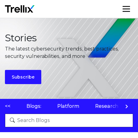
M
Stories
The latest cybersecurity trends, best practices,
security vulnerabilities, and more
Subscribe
<<
Blogs:
Platform
Research
P