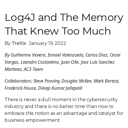
Log4J and The Memory
That Knew Too Much
By
Trellix
· January 19, 2022
By Guilherme Venere, Ismael Valenzuela, Carlos
Diaz, Cesar Vargas, Leandro Costantino, Juan Olle,
Jose Luis Sanchez Martinez, AC3 Team
Collaborators: Steve Povolny, Douglas McKee, Mark
Bereza, Frederick House, Dileep Kumar Jallepalli
There is never a dull moment in the cybersecurity
industry and there is no better time than now to
embrace this notion as an advantage and catalyst for
business empowerment.