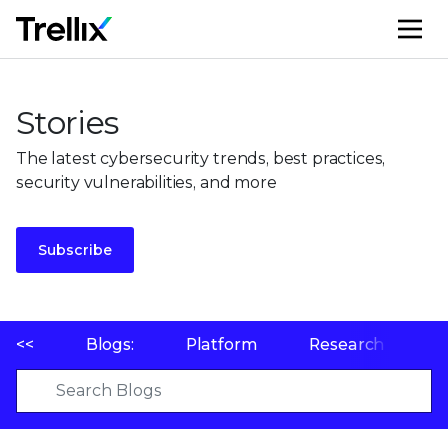
M
Stories
The latest cybersecurity trends, best practices,
security vulnerabilities, and more
Subscribe
<<
Blogs:
Platform
Research
P