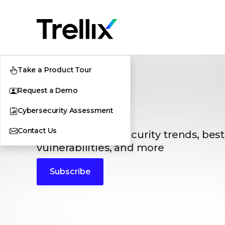
Take a Product Tour
Request a Demo
Blogs
Cybersecurity Assessment
Contact Us
The latest cybersecurity trends, best
vulnerabilities, and more
Subscribe