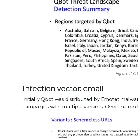
Figure 2: 
Infection vector: email
Initially Qbot was distributed by Emotet malwar
campaigns with multiple variants. Over the next