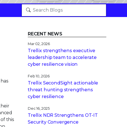
RECENT NEWS
Mar 02, 2026
Trellix strengthens executive
leadership team to accelerate
cyber resilience vision
Feb 10, 2026
 has
Trellix SecondSight actionable
threat hunting strengthens
cyber resilience
heir
Dec 16, 2025
vanced
Trellix NDR Strengthens OT-IT
of this
Security Convergence
ion