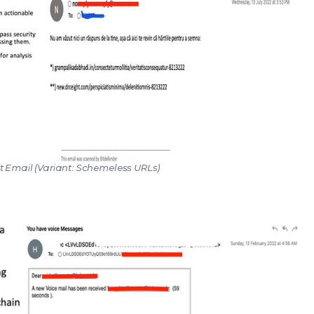
ot Email (Variant: Schemeless URLs)