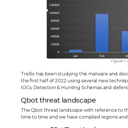
Figure 1:
Trellix has been studying this malware and disc
the first half of 2022 using several new techni
IOCs, Detection & Hunting Schemas and defenc
Qbot threat landscape
The Qbot threat landscape with reference to th
time to time and we have compiled regions and 