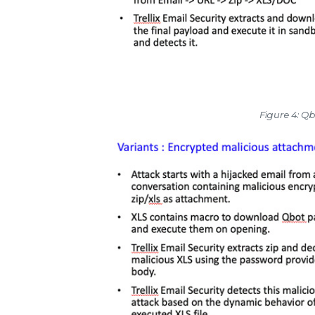
Figure 4: Qb