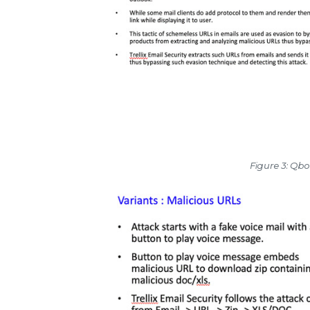
Figure 3: Qb