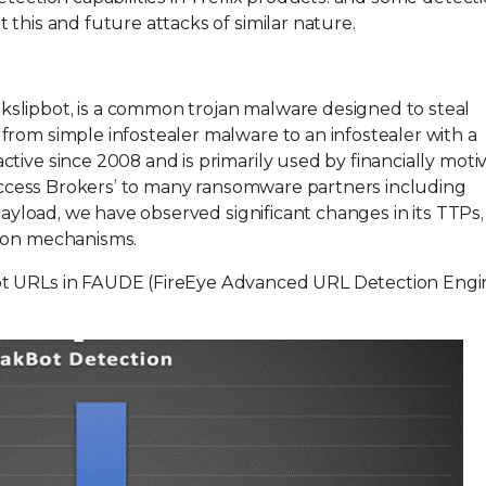
this and future attacks of similar nature.
slipbot, is a common trojan malware designed to steal
from simple infostealer malware to an infostealer with a
tive since 2008 and is primarily used by financially moti
l Access Brokers’ to many ransomware partners including
 Payload, we have observed significant changes in its TTPs,
tion mechanisms.
ot URLs in FAUDE (FireEye Advanced URL Detection Engi