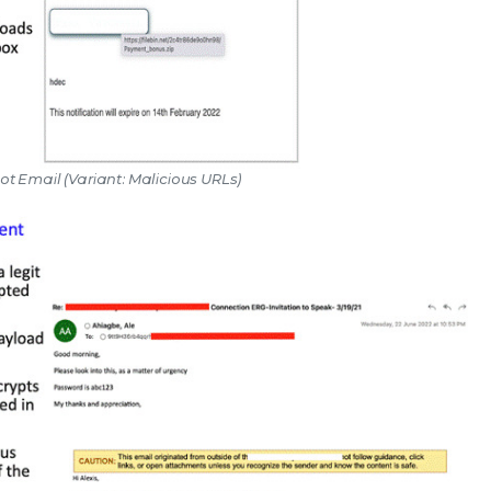
ot Email (Variant: Malicious URLs)