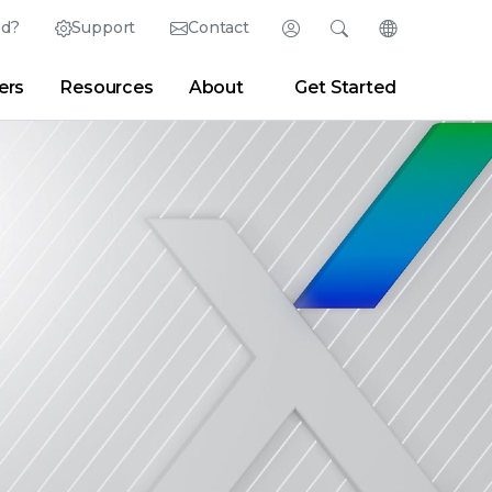
ed?
Support
Contact
Login
Search
Change Langu
ers
Resources
About
Get Started
Search
Clear
|
Search Tips
Partner Portal
Developer Portal
sroom
|
Blogs