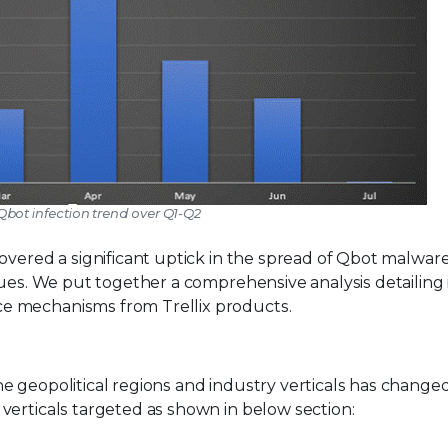
 Qbot infection trend over Q1-Q2
overed a significant uptick in the spread of Qbot malwar
ques. We put together a comprehensive analysis detailing 
e mechanisms from Trellix products.
e geopolitical regions and industry verticals has change
verticals targeted as shown in below section: