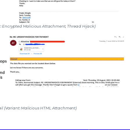
nt: Encrypted Malicious Attachment, Thread Hijack)
il (Variant: Malicious HTML Attachment)