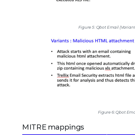
Figure 5: Qbot Email (Varia
Figure 6: Qbot Ema
MITRE mappings