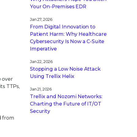
Your On-Premises EDR
Jan 27, 2026
From Digital Innovation to
Patient Harm: Why Healthcare
Cybersecurity Is Now a C-Suite
Imperative
Jan 22, 2026
Stopping a Low Noise Attack
Using Trellix Helix
e over
its TTPs,
Jan 21, 2026
Trellix and Nozomi Networks:
Charting the Future of IT/OT
Security
d from