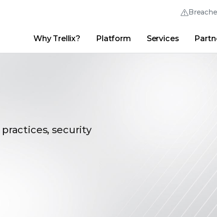
Breach
Why Trellix?
Platform
Services
Partn
English (English)
Thrive Community
日本語 (Japanese)
Quick Links
Trellix Login
Why Trellix?
|
Products
|
Advanced Research Center
|
New
Deutsch (German)
Español (Spanish)
Français (French)
 practices, security
Português (Portuguese)