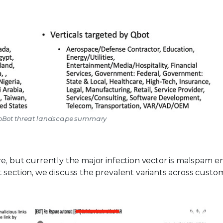
QbBot threat landscape summary
e, but currently the major infection vector is malspam e
 section, we discuss the prevalent variants across custo