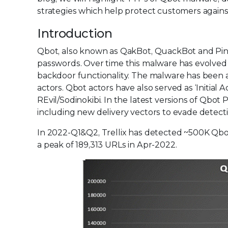
strategies which help protect customers against 
Introduction
Qbot, also known as QakBot, QuackBot and Pink
passwords. Over time this malware has evolved 
backdoor functionality. The malware has been ac
actors. Qbot actors have also served as ‘Initia
REvil/Sodinokibi. In the latest versions of Qbot
including new delivery vectors to evade detec
In 2022-Q1&Q2, Trellix has detected ~500K Qb
a peak of 189,313 URLs in Apr-2022.