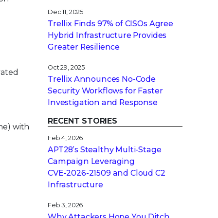
Dec 11, 2025
Trellix Finds 97% of CISOs Agree
Hybrid Infrastructure Provides
Greater Resilience
Oct 29, 2025
vated
Trellix Announces No-Code
Security Workflows for Faster
Investigation and Response
RECENT STORIES
ne) with
Feb 4, 2026
APT28’s Stealthy Multi-Stage
Campaign Leveraging
CVE‑2026‑21509 and Cloud C2
Infrastructure
Feb 3, 2026
Why Attackers Hope You Ditch