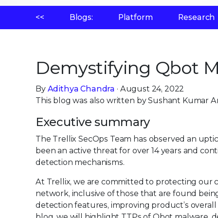
<<
Blogs:
Platform
Research
Demystifying Qbot M
By
Adithya Chandra
· August 24, 2022
This blog was also written by Sushant Kumar A
Executive summary
The Trellix SecOps Team has observed an uptic
been an active threat for over 14 years and con
detection mechanisms.
At Trellix, we are committed to protecting ou
network, inclusive of those that are found being
detection features, improving product’s overall 
blog, we will highlight TTPs of Qbot malware, de