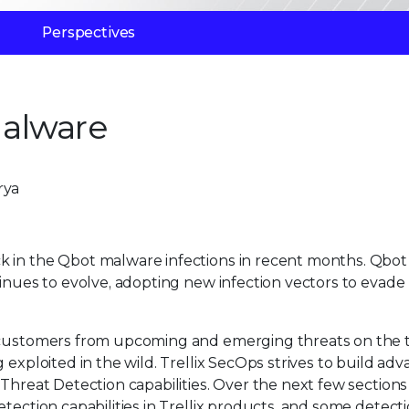
Perspectives
alware
rya
k in the Qbot malware infections in recent months. Qbot
tinues to evolve, adopting new infection vectors to evade
r customers from upcoming and emerging threats on the t
 exploited in the wild. Trellix SecOps strives to build ad
Threat Detection capabilities. Over the next few sections 
tection capabilities in Trellix products. and some detect