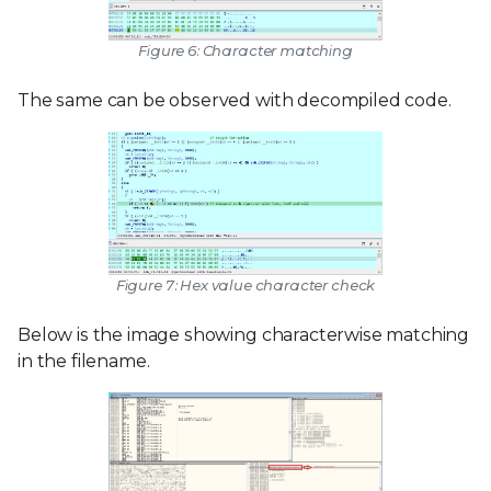
Figure 6: Character matching
The same can be observed with decompiled code.
Figure 7: Hex value character check
Below is the image showing characterwise matching
in the filename.