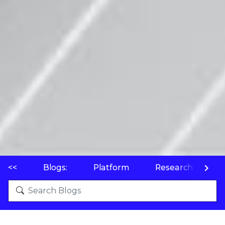
<<
Blogs:
Platform
Research
P