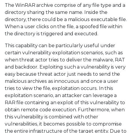
The WinRAR archive comprise of any file type and a
directory sharing the same name. Inside the
directory, there could be a malicious executable file.
When a user clicks on the file, a spoofed file within
the directory is triggered and executed.
This capability can be particularly useful under
certain vulnerability exploitation scenarios, such as
when threat actor tries to deliver the malware, RAT
and backdoor. Exploiting such a vulnerability is very
easy because threat actor just needs to send the
malicious archives as innocuous and once a user
tries to view the file, exploitation occurs. In this
exploitation scenario, an attacker can leverage a
RAR file containing an exploit of this vulnerability to
obtain remote code execution. Furthermore, when
this vulnerability is combined with other
vulnerabilities, it becomes possible to compromise
the entire infrastructure of the target entity. Due to