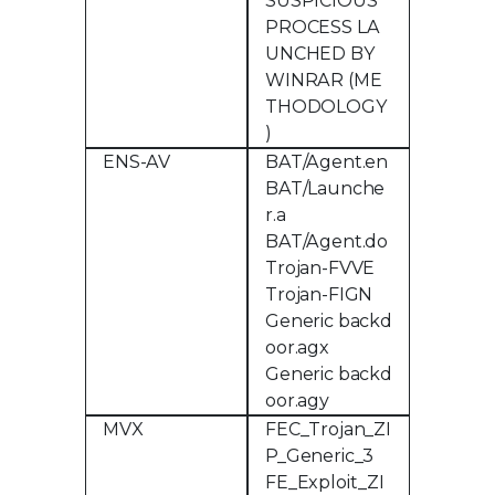
SUSPICIOUS
PROCESS LA
UNCHED BY
WINRAR (ME
THODOLOGY
)
ENS-AV
BAT/Agent.en
BAT/Launche
r.a
BAT/Agent.do
Trojan-FVVE
Trojan-FIGN
Generic backd
oor.agx
Generic backd
oor.agy
MVX
FEC_Trojan_ZI
P_Generic_3
FE_Exploit_ZI