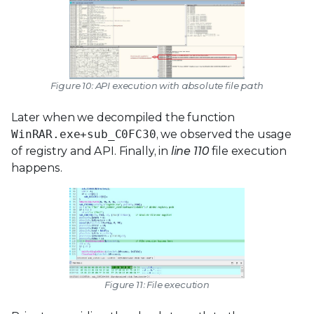
Figure 10: API execution with absolute file path
Later when we decompiled the function
WinRAR.exe+sub_C0FC30
, we observed the usage
of registry and API. Finally, in
line 110
file execution
happens.
Figure 11: File execution