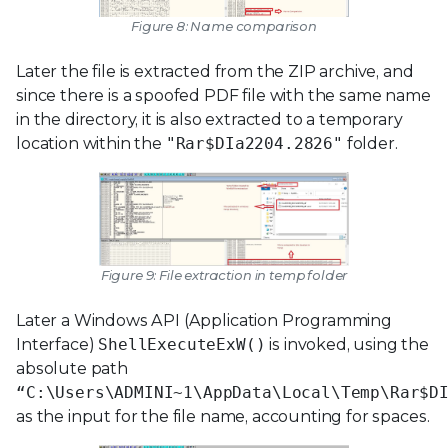
Figure 8: Name comparison
Later the file is extracted from the ZIP archive, and
since there is a spoofed PDF file with the same name
in the directory, it is also extracted to a temporary
location within the
"Rar$DIa2204.2826"
folder.
Figure 9: File extraction in temp folder
Later a Windows API (Application Programming
Interface)
ShellExecuteExW()
is invoked, using the
absolute path
“C:\Users\ADMINI~1\AppData\Local\Temp\Rar$D
as the input for the file name, accounting for spaces.