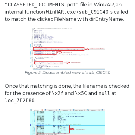
“CLASSFIED_DOCUMENTS.pdf”
file in WinRAR, an
internal function
WinRAR.exe+sub_C91C40
is called
to match the clickedFileName with dirEntryName.
Figure 5: Disassembled view of sub_C91C40
Once that matching is done, the filename is checked
for the presence of
\x2f
and
\x5C
and
null
at
loc_7F2F80
.