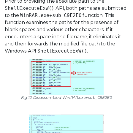
Prior to providing the absolute path to the
ShellExecuteExW()
API, both paths are submitted
to the
WinRAR.exe+sub_C9E2E0
function. This
function examines the paths for the presence of
blank spaces and various other characters. If it
encounters a space in the filename, it eliminates it
and then forwards the modified file path to the
Windows API
ShellExecuteExW()
.
Fig 12: Disassembled
WinRAR.exe+sub_C9E2E0