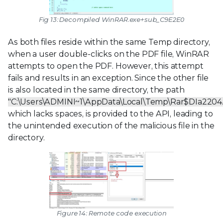
Fig 13: Decompiled
WinRAR.exe+sub_C9E2E0
As both files reside within the same Temp directory,
when a user double-clicks on the PDF file, WinRAR
attempts to open the PDF. However, this attempt
fails and results in an exception. Since the other file
is also located in the same directory, the path
"C:\Users\ADMINI~1\AppData\Local\Temp\Rar$DIa22
which lacks spaces, is provided to the API, leading to
the unintended execution of the malicious file in the
directory.
Figure 14: Remote code execution