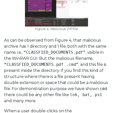
Figure 4: Malicious ZIP file
As can be observed from Figure 4, that malicious
archive has 1 directory and 1 file, both with the same
name, i.e.,
“CLASSFIED_DOCUMENTS.pdf”
, visible in
the WinRAR GUI. But the malicious filename,
“CLASSFIED_DOCUMENTS.pdf .cmd”
, and this file is
present inside the directory. If you find this kind of
structure where there is a file present having
double extension or space that could be a malicious
file. For demonstration purpose we have shown
cmd
there could be any other file like
lnk, bat, ps1
and many more.
When a user double-clicks on the