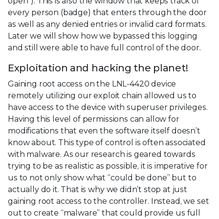
open”). This is also the window that keeps track of
every person (badge) that enters through the door
as well as any denied entries or invalid card formats.
Later we will show how we bypassed this logging
and still were able to have full control of the door.
Exploitation and hacking the planet!
Gaining root access on the LNL-4420 device
remotely utilizing our exploit chain allowed us to
have access to the device with superuser privileges.
Having this level of permissions can allow for
modifications that even the software itself doesn’t
know about. This type of control is often associated
with malware. As our research is geared towards
trying to be as realistic as possible, it is imperative for
us to not only show what “could be done” but to
actually do it. That is why we didn’t stop at just
gaining root access to the controller. Instead, we set
out to create “malware” that could provide us full