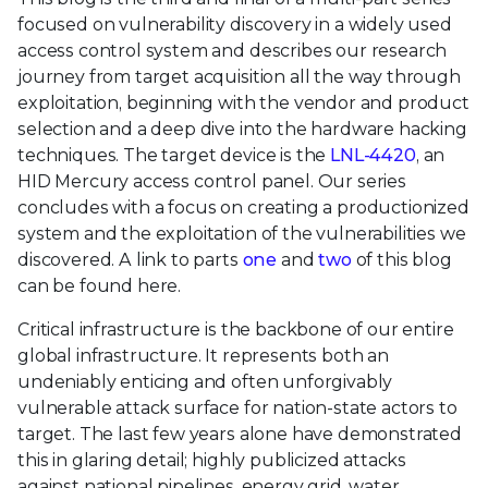
focused on vulnerability discovery in a widely used
access control system and describes our research
journey from target acquisition all the way through
exploitation, beginning with the vendor and product
selection and a deep dive into the hardware hacking
techniques. The target device is the
LNL-4420
, an
HID Mercury access control panel. Our series
concludes with a focus on creating a productionized
system and the exploitation of the vulnerabilities we
discovered. A link to parts
one
and
two
of this blog
can be found here.
Critical infrastructure is the backbone of our entire
global infrastructure. It represents both an
undeniably enticing and often unforgivably
vulnerable attack surface for nation-state actors to
target. The last few years alone have demonstrated
this in glaring detail; highly publicized attacks
against national pipelines, energy grid, water