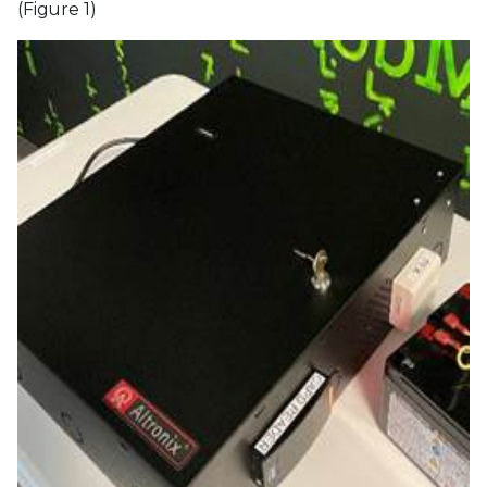
(Figure 1)