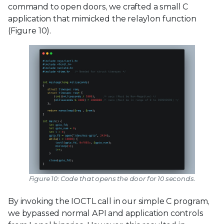
command to open doors, we crafted a small C
application that mimicked the relay1on function
(Figure 10).
Figure 10: Code that opens the door for 10 seconds.
By invoking the IOCTL call in our simple C program,
we bypassed normal API and application controls