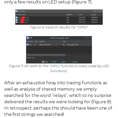
only a few results on LED setup (Figure 7).
Figure 6: Search results for "GPIO"
Figure 7: All xrefs to the "GPIO" functions were used by LED
functions.
After an exhaustive foray into tracing functions as
well as analysis of shared memory, we simply
searched for the word “relays”, which to no surprise
delivered the results we were looking for (Figure 8).
In retrospect, perhaps this should have been one of
the first strings we searched!