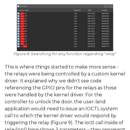
Figure 8: Searching for any function regarding "relay"
This is where things started to make more sense -
the relays were being controlled by a custom kernel
driver. It explained why we didn’t see code
referencing the GPIO pins for the relays as those
were handled by the kernel driver. For the
controller to unlock the door, the user-land
application would need to issue an IOCTL system
call to which the kernel driver would respond by
triggering the relay (Figure 9). The ioctl call inside of
relay1on() here shows 3 parameters – they represent