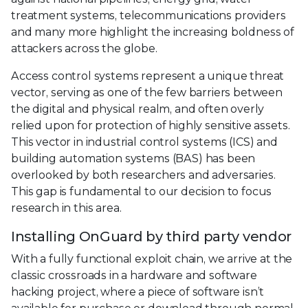
treatment systems, telecommunications providers
and many more highlight the increasing boldness of
attackers across the globe.
Access control systems represent a unique threat
vector, serving as one of the few barriers between
the digital and physical realm, and often overly
relied upon for protection of highly sensitive assets.
This vector in industrial control systems (ICS) and
building automation systems (BAS) has been
overlooked by both researchers and adversaries.
This gap is fundamental to our decision to focus
research in this area.
Installing OnGuard by third party vendor
With a fully functional exploit chain, we arrive at the
classic crossroads in a hardware and software
hacking project, where a piece of software isn’t