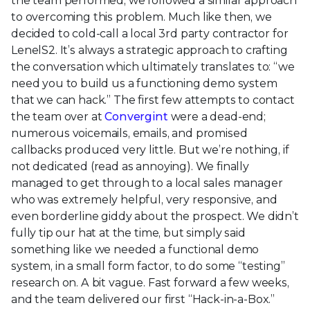
the team performed, we followed a similar approach
to overcoming this problem. Much like then, we
decided to cold-call a local 3rd party contractor for
LenelS2. It’s always a strategic approach to crafting
the conversation which ultimately translates to: “we
need you to build us a functioning demo system
that we can hack.” The first few attempts to contact
the team over at
Convergint
were a dead-end;
numerous voicemails, emails, and promised
callbacks produced very little. But we’re nothing, if
not dedicated (read as annoying). We finally
managed to get through to a local sales manager
who was extremely helpful, very responsive, and
even borderline giddy about the prospect. We didn’t
fully tip our hat at the time, but simply said
something like we needed a functional demo
system, in a small form factor, to do some “testing”
research on. A bit vague. Fast forward a few weeks,
and the team delivered our first “Hack-in-a-Box.”