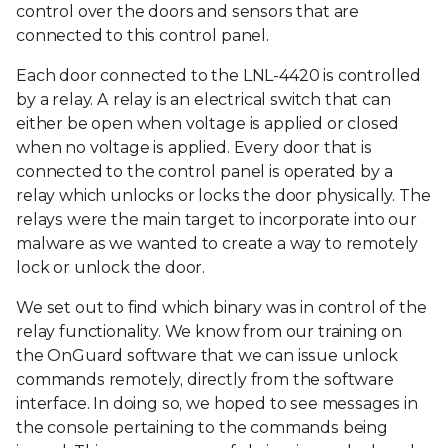
control over the doors and sensors that are
connected to this control panel.
Each door connected to the LNL-4420 is controlled
by a relay. A relay is an electrical switch that can
either be open when voltage is applied or closed
when no voltage is applied. Every door that is
connected to the control panel is operated by a
relay which unlocks or locks the door physically. The
relays were the main target to incorporate into our
malware as we wanted to create a way to remotely
lock or unlock the door.
We set out to find which binary was in control of the
relay functionality. We know from our training on
the OnGuard software that we can issue unlock
commands remotely, directly from the software
interface. In doing so, we hoped to see messages in
the console pertaining to the commands being