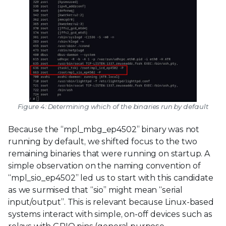
Figure 4: Determining which of the binaries run by default
Because the “mpl_mbg_ep4502” binary was not
running by default, we shifted focus to the two
remaining binaries that were running on startup. A
simple observation on the naming convention of
“mpl_sio_ep4502” led us to start with this candidate
as we surmised that “sio” might mean “serial
input/output”. This is relevant because Linux-based
systems interact with simple, on-off devices such as