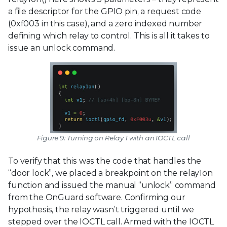
a file descriptor for the GPIO pin, a request code
(0xf003 in this case), and a zero indexed number
defining which relay to control. This is all it takes to
issue an unlock command.
Figure 9: Turning on Relay 1 with an IOCTL call
To verify that this was the code that handles the
“door lock”, we placed a breakpoint on the relay1on
function and issued the manual “unlock” command
from the OnGuard software. Confirming our
hypothesis, the relay wasn’t triggered until we
stepped over the IOCTL call. Armed with the IOCTL