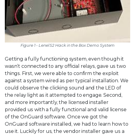
Figure 1 - LenelS2 Hack in the Box Demo System
Getting a fully functioning system, even though it
wasn’t connected to any official relays, gave us two
things. First, we were able to confirm the exploit
against a system wired as per typical installation. We
could observe the clicking sound and the LED of
the relay light as it attempted to engage. Second,
and more importantly, the licensed installer
provided us with a fully functional and valid license
of the OnGuard software. Once we got the
OnGuard software installed, we had to learn how to
use it. Luckily for us, the vendor installer gave us a