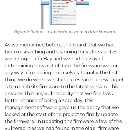
Figure 2: Buttons to open doors and update firmware
As we mentioned before, the board that we had
been researching and scanning for vulnerabilities
was bought off eBay and we had no way of
determining how out of date the firmware was or
any way of updating it ourselves. Usually, the first
thing we do when we start to research a new target
is to update its firmware to the latest version. This
ensures that any vulnerability that we find has a
better chance of being a zero-day. This
management software gave us the ability that we
lacked at the start of the project to finally update
the firmware. In updating the firmware a few of the
vulnerabilities we had found in the older firmware