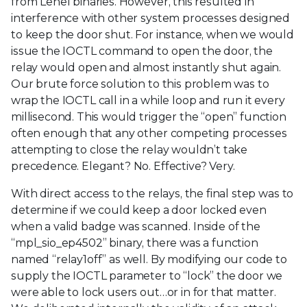
from Lenel binaries. However, this resulted in
interference with other system processes designed
to keep the door shut. For instance, when we would
issue the IOCTL command to open the door, the
relay would open and almost instantly shut again.
Our brute force solution to this problem was to
wrap the IOCTL call in a while loop and run it every
millisecond. This would trigger the “open” function
often enough that any other competing processes
attempting to close the relay wouldn’t take
precedence. Elegant? No. Effective? Very.
With direct access to the relays, the final step was to
determine if we could keep a door locked even
when a valid badge was scanned. Inside of the
“mpl_sio_ep4502” binary, there was a function
named “relay1off” as well. By modifying our code to
supply the IOCTL parameter to “lock” the door we
were able to lock users out…or in for that matter.