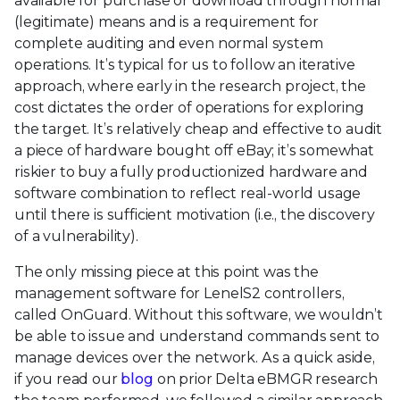
available for purchase or download through normal
(legitimate) means and is a requirement for
complete auditing and even normal system
operations. It’s typical for us to follow an iterative
approach, where early in the research project, the
cost dictates the order of operations for exploring
the target. It’s relatively cheap and effective to audit
a piece of hardware bought off eBay; it’s somewhat
riskier to buy a fully productionized hardware and
software combination to reflect real-world usage
until there is sufficient motivation (i.e., the discovery
of a vulnerability).
The only missing piece at this point was the
management software for LenelS2 controllers,
called OnGuard. Without this software, we wouldn’t
be able to issue and understand commands sent to
manage devices over the network. As a quick aside,
if you read our
blog
on prior Delta eBMGR research