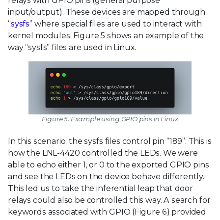
relays with GPIO pins (general purpose
input/output). These devices are mapped through
“
sysfs
” where special files are used to interact with
kernel modules. Figure 5 shows an example of the
way “sysfs” files are used in Linux.
Figure 5: Example using GPIO pins in Linux
In this scenario, the sysfs files control pin “189”. This is
how the LNL-4420 controlled the LEDs. We were
able to echo either 1, or 0 to the exported GPIO pins
and see the LEDs on the device behave differently.
This led us to take the inferential leap that door
relays could also be controlled this way. A search for
keywords associated with GPIO (Figure 6) provided