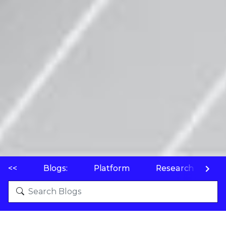
<<
Blogs:
Platform
Research
P