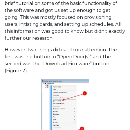
brief tutorial on some of the basic functionality of
the software and got us set up enough to get
going. This was mostly focused on provisioning
users, initiating cards, and setting up schedules. All
this information was good to know but didn’t exactly
further our research.
However, two things did catch our attention. The
first was the button to “Open Door(s)” and the
second was the “Download Firmware” button
(Figure 2).