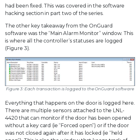
had been fixed. This was covered in the software
hacking section in part two of the series.
The other key takeaway from the OnGuard
software was the “Main Alarm Monitor” window. This
is where all the controller’s statuses are logged
(Figure 3).
Figure 3: Each transaction is logged to the OnGuard software
Everything that happens on the door is logged here.
There are multiple sensors attached to the LNL-
4420 that can monitor if the door has been opened
without a key card (ie “Forced open”) or if the door
was not closed again after it has locked (ie “held