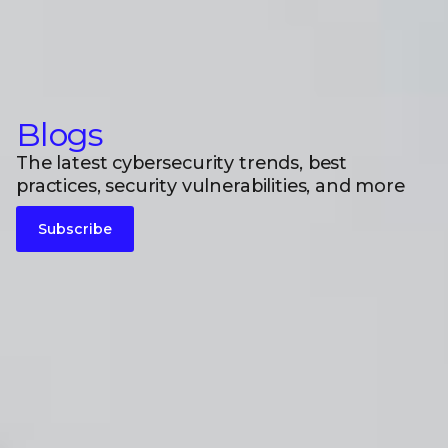
Blogs
The latest cybersecurity trends, best
practices, security vulnerabilities, and more
Subscribe