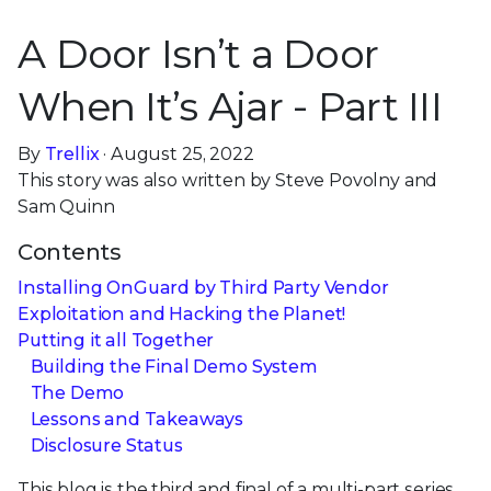
A Door Isn’t a Door
When It’s Ajar - Part III
By
Trellix
· August 25, 2022
This story was also written by Steve Povolny and
Sam Quinn
Contents
Installing OnGuard by Third Party Vendor
Exploitation and Hacking the Planet!
Putting it all Together
Building the Final Demo System
The Demo
Lessons and Takeaways
Disclosure Status
This blog is the third and final of a multi-part series