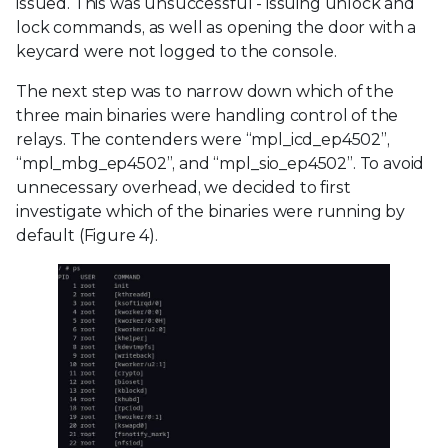
issued. This was unsuccessful - issuing unlock and
lock commands, as well as opening the door with a
keycard were not logged to the console.
The next step was to narrow down which of the
three main binaries were handling control of the
relays. The contenders were “mpl_icd_ep4502”,
“mpl_mbg_ep4502”, and “mpl_sio_ep4502”. To avoid
unnecessary overhead, we decided to first
investigate which of the binaries were running by
default (Figure 4).