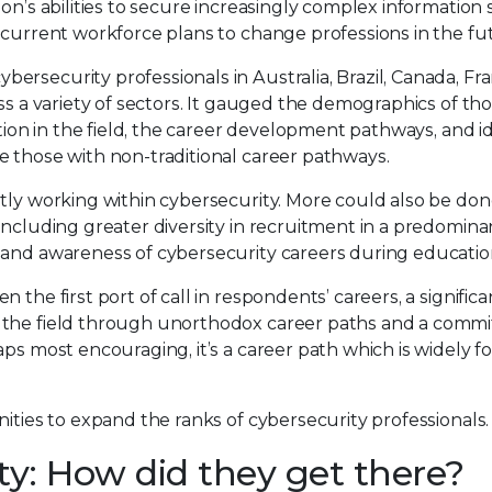
ion’s abilities to secure increasingly complex information
 current workforce plans to change professions in the fu
bersecurity professionals in Australia, Brazil, Canada, Fr
ss a variety of sectors. It gauged the demographics of tho
ation in the field, the career development pathways, and i
e those with non-traditional career pathways.
tly working within cybersecurity. More could also be don
including greater diversity in recruitment in a predomina
 and awareness of cybersecurity careers during educatio
the first port of call in respondents’ careers, a significa
n the field through unorthodox career paths and a comm
aps most encouraging, it’s a career path which is widely f
ities to expand the ranks of cybersecurity professionals.
ty: How did they get there?