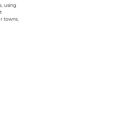
, using
t
r towns,