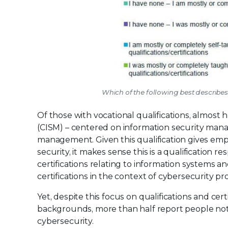
Which of the following best describes 
Of those with vocational qualifications, almost 
(CISM) – centered on information security man
management. Given this qualification gives em
security, it makes sense this is a qualification 
certifications relating to information systems 
certifications in the context of cybersecurity pr
Yet, despite this focus on qualifications and ce
backgrounds, more than half report people not 
cybersecurity.