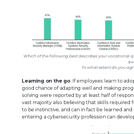
Which of the following best describes your vocational qu
qua
To what extent do you agre
Learning on the go
. If employees learn to adop
good chance of adapting well and making progre
solving were reported by at least half of respon
vast majority also believing that skills required
to be instinctive, and can in fact be learned a
entering a cybersecurity profession can develo