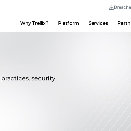
Breach
Why Trellix?
Platform
Services
Partn
English (English)
Thrive Community
日本語 (Japanese)
Quick Links
Trellix Login
Why Trellix?
|
Products
|
Advanced Research Center
|
New
Deutsch (German)
Español (Spanish)
Français (French)
 practices, security
Português (Portuguese)