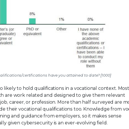
ifications/certifications have you attained to date? [1000]
 likely to hold qualifications in a vocational context. Mos
ch are work related and designed to give them relevant
ob, career, or profession. More than half surveyed are mo
de their vocational qualifications too. Knowledge from vo
aining and guidance from employers, so it makes sense
ly given cybersecurity is an ever-evolving field.