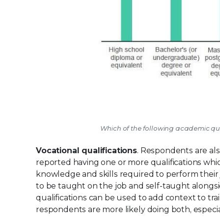
Which of the following academic qual
Vocational qualifications
. Respondents are also
reported having one or more qualifications whi
knowledge and skills required to perform their j
to be taught on the job and self-taught alongsi
qualifications can be used to add context to tr
respondents are more likely doing both, especial