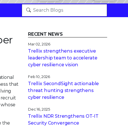
RECENT NEWS
ber
Mar 02, 2026
Trellix strengthens executive
leadership team to accelerate
cyber resilience vision
ational
Feb 10, 2026
Trellix SecondSight actionable
ness that
threat hunting strengthens
olving
cyber resilience
 recruit
s whose
Dec 16, 2025
Trellix NDR Strengthens OT-IT
e the
Security Convergence