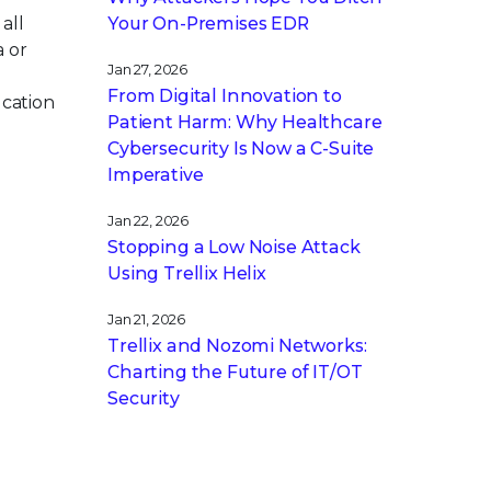
all
Your On-Premises EDR
a or
Jan 27, 2026
From Digital Innovation to
ucation
Patient Harm: Why Healthcare
Cybersecurity Is Now a C-Suite
Imperative
Jan 22, 2026
Stopping a Low Noise Attack
Using Trellix Helix
Jan 21, 2026
Trellix and Nozomi Networks:
Charting the Future of IT/OT
Security