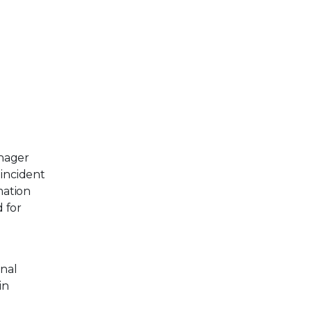
anager
incident
mation
d for
onal
in