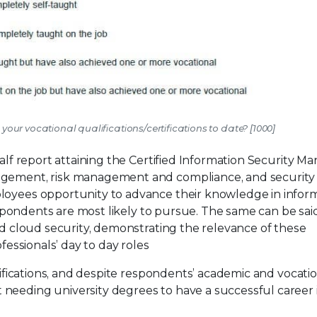
your vocational qualifications/certifications to date? [1000]
half report attaining the Certified Information Security M
agement, risk management and compliance, and security 
ployees opportunity to advance their knowledge in infor
respondents are most likely to pursue. The same can be sai
and cloud security, demonstrating the relevance of these
ofessionals’ day to day roles
rtifications, and despite respondents’ academic and vocati
needing university degrees to have a successful career 