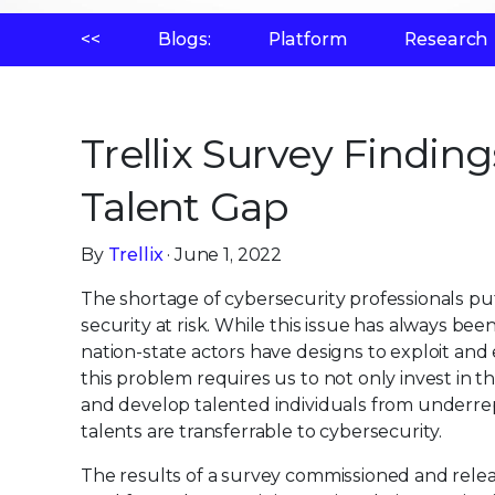
<<
Blogs:
Platform
Research
Trellix Survey Finding
Talent Gap
By
Trellix
· June 1, 2022
The shortage of cybersecurity professionals put
security at risk. While this issue has always b
nation-state actors have designs to exploit and 
this problem requires us to not only invest in th
and develop talented individuals from underr
talents are transferrable to cybersecurity.
The results of a survey commissioned and relea