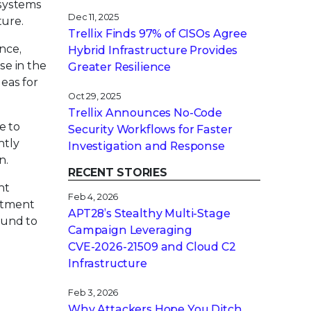
 systems
Dec 11, 2025
ture.
Trellix Finds 97% of CISOs Agree
ance,
Hybrid Infrastructure Provides
se in the
Greater Resilience
deas for
Oct 29, 2025
Trellix Announces No-Code
e to
Security Workflows for Faster
ntly
Investigation and Response
n.
RECENT STORIES
nt
Feb 4, 2026
itment
APT28’s Stealthy Multi-Stage
ound to
Campaign Leveraging
CVE‑2026‑21509 and Cloud C2
Infrastructure
Feb 3, 2026
Why Attackers Hope You Ditch