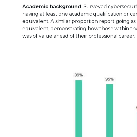
Academic background
. Surveyed cybersecurit
having at least one academic qualification or ce
equivalent. A similar proportion report going a
equivalent, demonstrating how those within the f
was of value ahead of their professional career.