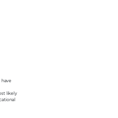
t have
st likely
cational