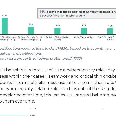
alifications/certifications to date? [830], based on those with your 
lifications/certifications
e or disagree with following statements? [1000]
t the soft skills most useful to a cybersecurity role, they
ss within their career. Teamwork and critical thinking/
dents in terms of skills most useful to them in their role.
 for cybersecurity-related roles such as critical thinking d
nd developed over time, this leaves assurances that emplo
p them over time.