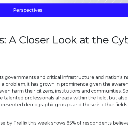
Perspectives
s: A Closer Look at the Cy
s governments and critical infrastructure and nation’s n
een a problem, it has grown in prominence given the aware
even harm their citizens, institutions and communities. S
e talented professionals already within the field, but also
epresented demographic groups and those in other field
se by Trellix this week shows 85% of respondents believ