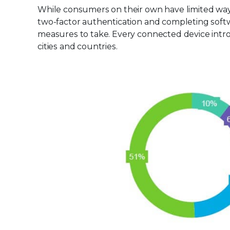
While consumers on their own have limited way
two-factor authentication and completing softw
measures to take. Every connected device intro
cities and countries.