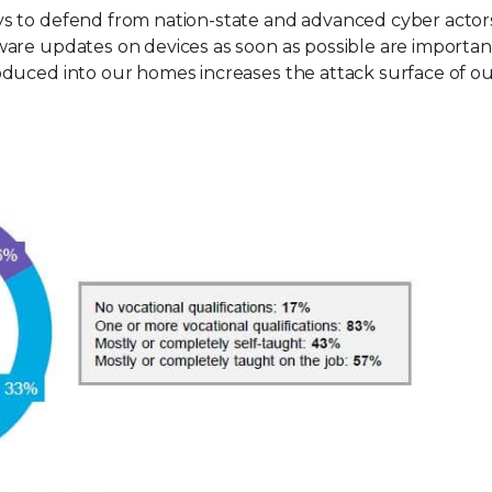
s to defend from nation-state and advanced cyber actors
are updates on devices as soon as possible are importan
duced into our homes increases the attack surface of ou