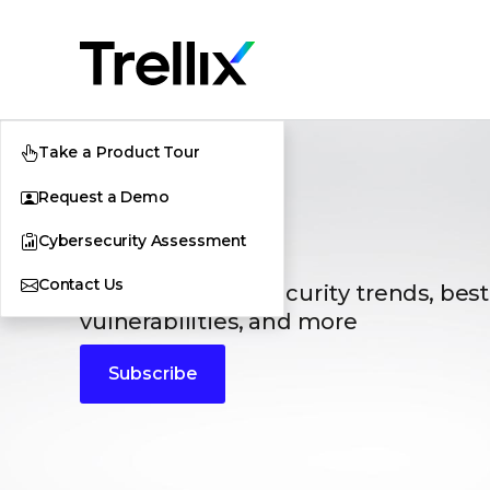
Take a Product Tour
Request a Demo
Blogs
Cybersecurity Assessment
Contact Us
The latest cybersecurity trends, best
vulnerabilities, and more
Subscribe