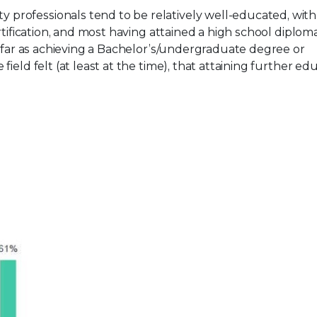
y professionals tend to be relatively well-educated, with 
rtification, and most having attained a high school diplom
s far as achieving a Bachelor’s/undergraduate degree or
ield felt (at least at the time), that attaining further ed