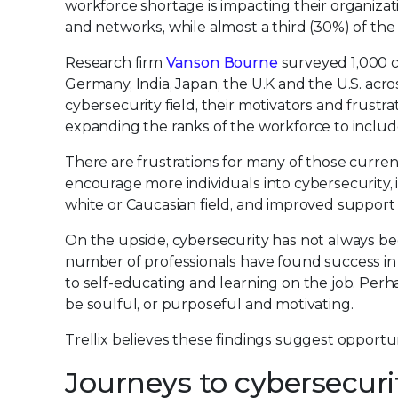
workforce shortage is impacting their organizat
and networks, while almost a third (30%) of the
Research firm
Vanson Bourne
surveyed 1,000 cy
Germany, India, Japan, the U.K and the U.S. acro
cybersecurity field, their motivators and frustr
expanding the ranks of the workforce to includ
There are frustrations for many of those curren
encourage more individuals into cybersecurity, 
white or Caucasian field, and improved support
On the upside, cybersecurity has not always been 
number of professionals have found success i
to self-educating and learning on the job. Perh
be soulful, or purposeful and motivating.
Trellix believes these findings suggest opportun
Journeys to cybersecuri