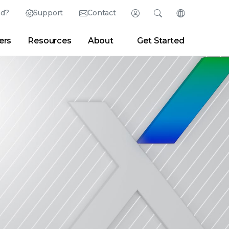
ed?
Support
Contact
Login
Search
Change Langu
ers
Resources
About
Get Started
Search
Clear
|
Search Tips
Partner Portal
Developer Portal
sroom
|
Blogs