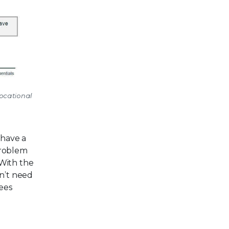
vocational
 have a
problem
 With the
on’t need
yees