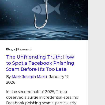
Blogs
| Research
The Unfriending Truth: How
to Spot a Facebook Phishing
Scam Before It's Too Late
By
Mark Joseph Marti
· January 12,
2026
In the second half of 2025, Trellix
observed a surge in credential-stealing
Facebook phishing scams, particularly