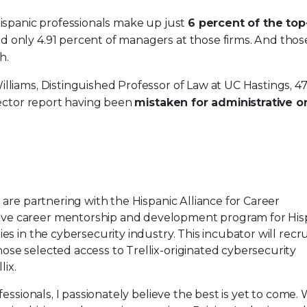
Hispanic professionals make up just
6 percent of the to
nd only 4.91 percent of managers at those firms. And thos
h.
lliams, Distinguished Professor of Law at UC Hastings, 4
 sector report having been
mistaken for administrative o
are partnering with the Hispanic Alliance for Career
e career mentorship and development program for His
s in the cybersecurity industry. This incubator will recr
se selected access to Trellix-originated cybersecurity
lix.
essionals, I passionately believe the best is yet to come