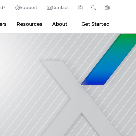
ed?
Support
Contact
Login
Search
Change Langu
ers
Resources
About
Get Started
Search
Clear
|
Search Tips
Partner Portal
Developer Portal
sroom
|
Blogs