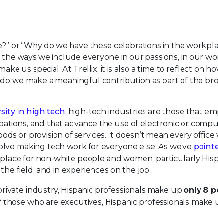
le?” or “Why do we have these celebrations in the workpl
 the ways we include everyone in our passions, in our wor
ake us special. At Trellix, it is also a time to reflect on h
 do we make a meaningful contribution as part of the br
rsity in high tech
, high-tech industries are those that em
ations, and that advance the use of electronic or compu
s or provision of services. It doesn’t mean every office
olve making tech work for everyone else. As we’ve
point
le place for non-white people and women, particularly His
he field, and in experiences on the job.
rivate industry, Hispanic professionals make up
only 8 p
 those who are executives, Hispanic professionals make 