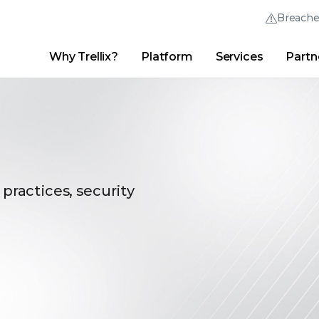
Breach
Why Trellix?
Platform
Services
Partn
English (English)
Thrive Community
日本語 (Japanese)
Quick Links
Trellix Login
Why Trellix?
|
Products
|
Advanced Research Center
|
New
Deutsch (German)
Español (Spanish)
Français (French)
 practices, security
Português (Portuguese)