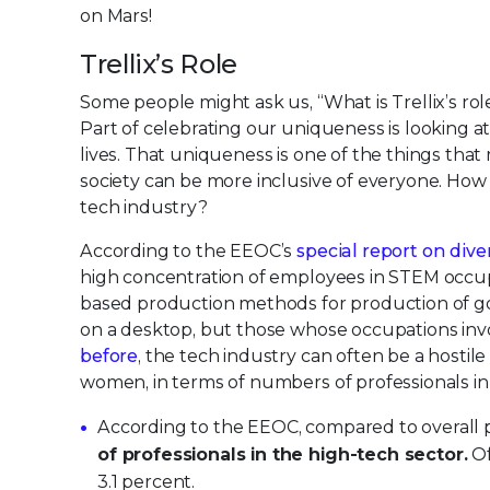
on Mars!
Trellix’s Role
Some people might ask us, “What is Trellix’s ro
Part of celebrating our uniqueness is looking at
lives. That uniqueness is one of the things that m
society can be more inclusive of everyone. How
tech industry?
According to the EEOC’s
special report on dive
high concentration of employees in STEM occup
based production methods for production of good
on a desktop, but those whose occupations inv
before
, the tech industry can often be a hosti
women, in terms of numbers of professionals in t
According to the EEOC, compared to overall p
of professionals in the high-tech sector.
Of
3.1 percent.