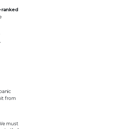
p-ranked
e
7
r
panic
uit from
. We must