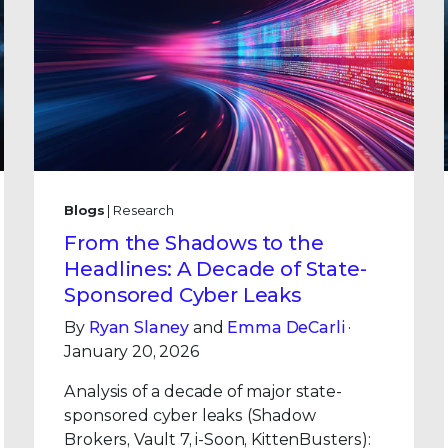
Blogs
| Research
From the Shadows to the
Headlines: A Decade of State-
Sponsored Cyber Leaks
By
Ryan Slaney
and
Emma DeCarli
·
January 20, 2026
Analysis of a decade of major state-
sponsored cyber leaks (Shadow
Brokers, Vault 7, i-Soon, KittenBusters):