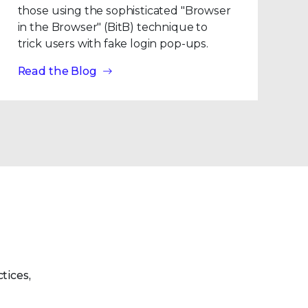
those using the sophisticated "Browser
in the Browser" (BitB) technique to
trick users with fake login pop-ups.
Read the Blog
tices,