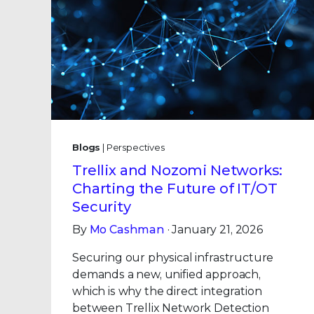
Blogs
| Perspectives
Trellix and Nozomi Networks:
Charting the Future of IT/OT
Security
By
Mo Cashman
· January 21, 2026
Securing our physical infrastructure
demands a new, unified approach,
which is why the direct integration
between Trellix Network Detection