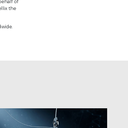
behalf of
llix the
dwide.