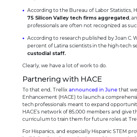
According to the Bureau of Labor Statistics, 
75 Silicon Valley tech firms aggregated
, a
professionals are often not recognized as suc
According to research published by Joan C. Wi
percent of Latina scientists in the high-tech
custodial staff.
Clearly, we have a lot of work to do.
Partnering with HACE
To that end, Trellix
announced in June
that we 
Enhancement (HACE) to launch a comprehensiv
tech professionals meant to expand opportunitie
HACE’s network of 85,000 members and give tho
curriculum to train them for future roles at Trel
For Hispanics, and especially Hispanic STEM prof