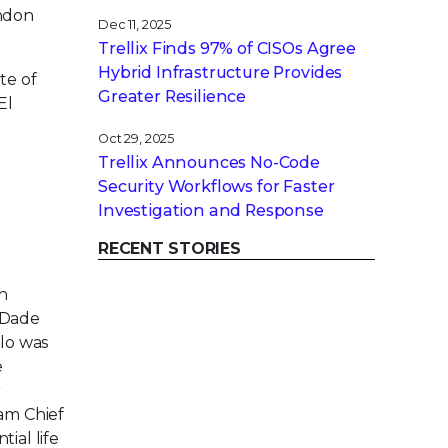
yndon
Dec 11, 2025
Trellix Finds 97% of CISOs Agree
Hybrid Infrastructure Provides
te of
Greater Resilience
El
Oct 29, 2025
Trellix Announces No-Code
Security Workflows for Faster
Investigation and Response
RECENT STORIES
in
 Dade
llo was
e
r
eam Chief
ial life