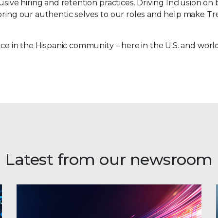
sive hiring and retention practices. Driving Inclusion on 
bring our authentic selves to our roles and help make Tre
ence in the Hispanic community – here in the U.S. and worl
Latest from our newsroom