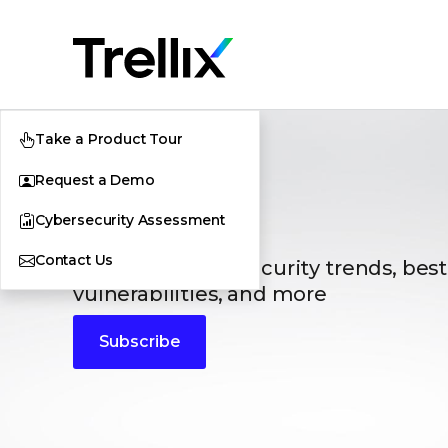
Take a Product Tour
Request a Demo
Blogs
Cybersecurity Assessment
Contact Us
The latest cybersecurity trends, best
vulnerabilities, and more
Subscribe