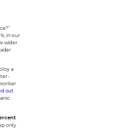
ace?”
k, in our
ow wider
oader
ploy a
ter-
 worker
ed out
panic
ercent
up only