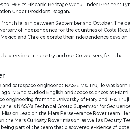
ates to 1968 as Hispanic Heritage Week under President L
ration under President Reagan.
 Month falls in between September and October. The da
niversary of independence for the countries of Costa Rica, 
 Mexico and Chile celebrate their independence days on
ic leaders in our industry and our Co-workers, fete their
er
n and aerospace engineer at NASA. Ms. Trujillo was born 
 age 17. She studied English and space sciences at Miami
ce engineering from the University of Maryland. Ms. Truji
, she is NASA’s Technical Group Supervisor for Sequenc
al Mission Lead on the Mars Perseverance Rover team. He
on the Mars Curiosity Rover mission, as well as Deputy T
being part of the team that discovered evidence of potent