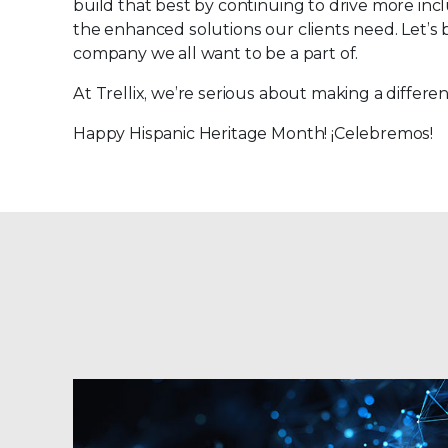
build that best by continuing to drive more inclu
the enhanced solutions our clients need. Let’s 
company we all want to be a part of.
At Trellix, we’re serious about making a differ
Happy Hispanic Heritage Month! ¡Celebremos!