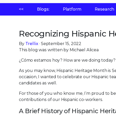
<<
Blogs:
Platform
Research
Recognizing Hispanic H
By
Trellix
· September 15, 2022
This blog was written by Michael Alicea
¿Cómo estamos hoy? How are we doing today?
As you may know, Hispanic Heritage Month is S
occasion, I wanted to celebrate our Hispanic t
candidates as well.
For those of you who know me, I’m proud to be 
contributions of our Hispanic co-workers.
A Brief History of Hispanic Her