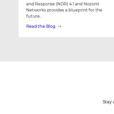
and Response (NDR) 4.1 and Nozomi
Networks provides a blueprint for the
future..
Read the Blog
Stay 