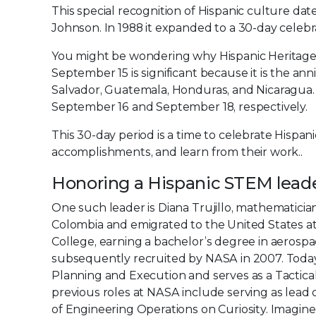
This special recognition of Hispanic culture d
Johnson. In 1988 it expanded to a 30-day celeb
You might be wondering why Hispanic Heritage
September 15 is significant because it is the an
Salvador, Guatemala, Honduras, and Nicaragua.
September 16 and September 18, respectively.
This 30-day period is a time to celebrate Hispan
accomplishments, and learn from their work..
Honoring a Hispanic STEM lead
One such leader is Diana Trujillo, mathematicia
Colombia and emigrated to the United States at
College, earning a bachelor’s degree in aerospa
subsequently recruited by NASA in 2007. Today
Planning and Execution and serves as a Tactic
previous roles at NASA include serving as lead 
of Engineering Operations on Curiosity. Imagine 