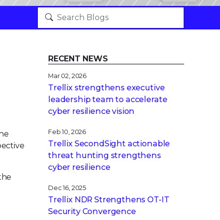
RECENT NEWS
Mar 02, 2026
Trellix strengthens executive
leadership team to accelerate
cyber resilience vision
Feb 10, 2026
the
Trellix SecondSight actionable
pective
threat hunting strengthens
cyber resilience
the
Dec 16, 2025
Trellix NDR Strengthens OT-IT
Security Convergence