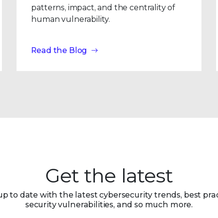
patterns, impact, and the centrality of
human vulnerability.
Read the Blog
Get the latest
up to date with the latest cybersecurity trends, best prac
security vulnerabilities, and so much more.