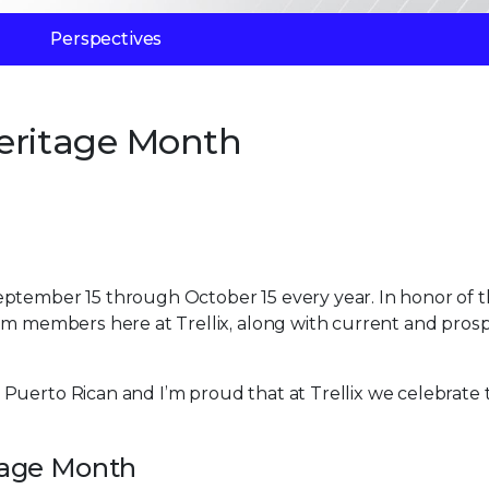
Perspectives
eritage Month
eptember 15 through October 15 every year. In honor of 
eam members here at Trellix, along with current and pros
Puerto Rican and I’m proud that at Trellix we celebrate 
itage Month