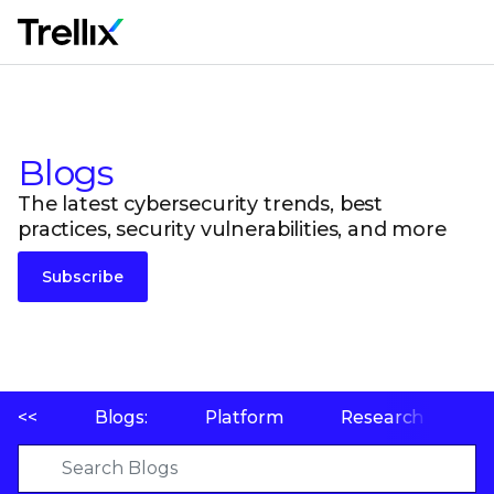
M
Blogs
The latest cybersecurity trends, best
practices, security vulnerabilities, and more
Subscribe
<<
Blogs:
Platform
Research
P