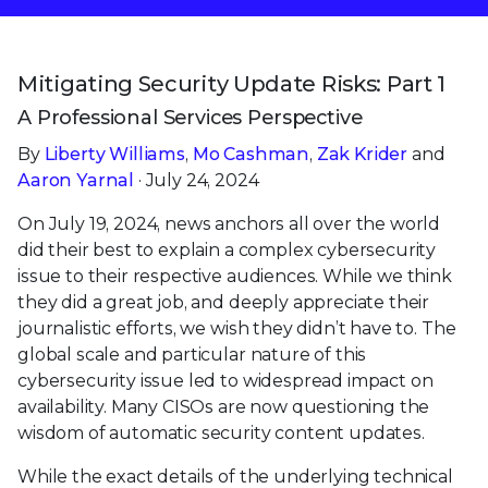
Mitigating Security Update Risks: Part 1
A Professional Services Perspective
By
Liberty Williams
,
Mo Cashman
,
Zak Krider
and
Aaron Yarnal
· July 24, 2024
On July 19, 2024, news anchors all over the world
did their best to explain a complex cybersecurity
issue to their respective audiences. While we think
they did a great job, and deeply appreciate their
journalistic efforts, we wish they didn’t have to. The
global scale and particular nature of this
cybersecurity issue led to widespread impact on
availability. Many CISOs are now questioning the
wisdom of automatic security content updates.
While the exact details of the underlying technical