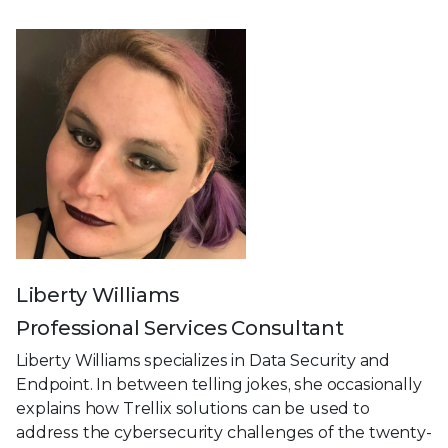
Liberty Williams
Professional Services Consultant
Liberty Williams specializes in Data Security and
Endpoint. In between telling jokes, she occasionally
explains how Trellix solutions can be used to
address the cybersecurity challenges of the twenty-