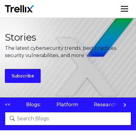
M
Stories
The latest cybersecurity trends, best practices,
security vulnerabilities, and more
Subscribe
<<
Blogs:
Platform
Research
P