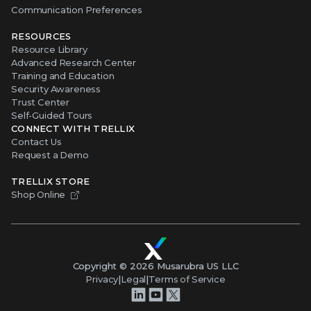
Communication Preferences
RESOURCES
Resource Library
Advanced Research Center
Training and Education
Security Awareness
Trust Center
Self-Guided Tours
CONNECT WITH TRELLIX
Contact Us
Request a Demo
TRELLIX STORE
Shop Online
Copyright ©
2026
Musarubra US LLC
Privacy
|
Legal
|
Terms of Service