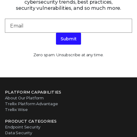
cybersecurity trends, best practices,
security vulnerabilities, and so much more.
Submit
Zero spam. Unsubscribe at any time.
PLATFORM CAPABILITIES
About Our Platform
Trellix Platform Advantage
Trellix Wise
PRODUCT CATEGORIES
Endpoint Security
Data Security