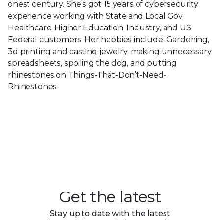
onest century. She’s got 15 years of cybersecurity
experience working with State and Local Gov,
Healthcare, Higher Education, Industry, and US
Federal customers. Her hobbies include: Gardening,
3d printing and casting jewelry, making unnecessary
spreadsheets, spoiling the dog, and putting
rhinestones on Things-That-Don’t-Need-
Rhinestones.
Get the latest
Stay up to date with the latest