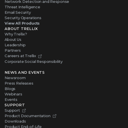
Network Detection and Response
Threat Intelligence
Email Security
Security Operations
View All Products
ABOUT TRELLIX
Why Trellix?
About Us
Leadership
Partners
Careers at Trellix
Corporate Social Responsibility
NEWS AND EVENTS
Newsroom
Press Releases
Blogs
Webinars
Events
SUPPORT
Support
Product Documentation
Downloads
Product End-of-Life