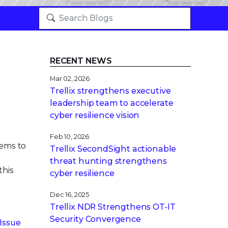
RECENT NEWS
Mar 02, 2026
Trellix strengthens executive
leadership team to accelerate
cyber resilience vision
Feb 10, 2026
tems to
Trellix SecondSight actionable
threat hunting strengthens
this
cyber resilience
Dec 16, 2025
Trellix NDR Strengthens OT-IT
Security Convergence
Issue