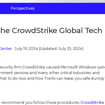
Perspectives
he CrowdStrike Global Tech
Center
· July 19, 2024 (Updated: July 25, 2024)
ecurity firm CrowdStrike caused Microsoft Windows sys
vernment services and many other critical industries and
 what to do now and how Trellix can keep you safe during 
e recommend you follow those procedures:
CrowdStrike 