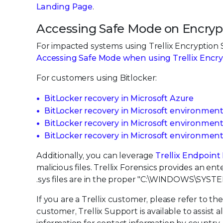
Landing Page
.
Accessing Safe Mode on Encryp
For impacted systems using Trellix Encryption S
Accessing Safe Mode when using Trellix Encr
For customers using Bitlocker:
BitLocker recovery in Microsoft Azure
BitLocker recovery in Microsoft environmen
BitLocker recovery in Microsoft environment
BitLocker recovery in Microsoft environmen
Additionally, you can leverage
Trellix Endpoint
malicious files. Trellix Forensics provides an ent
.sys files are in the proper "C:\WINDOWS\SY
If you are a Trellix customer, please refer to th
customer, Trellix Support is available to assist