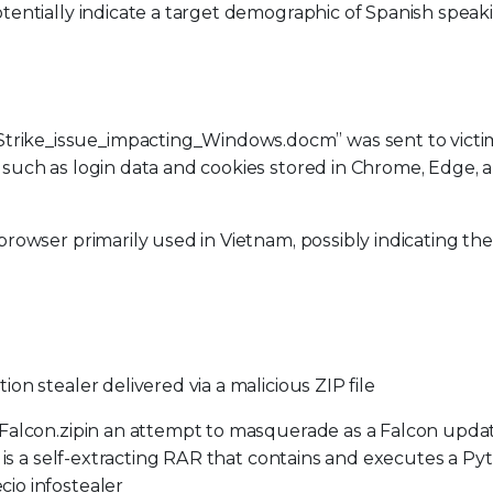
tentially indicate a target demographic of Spanish speak
rike_issue_impacting_Windows.docm” was sent to victi
 such as login data and cookies stored in Chrome, Edge, 
browser primarily used in Vietnam, possibly indicating the
on stealer delivered via a malicious ZIP file
 Falcon.zipin an attempt to masquerade as a Falcon upda
e is a self-extracting RAR that contains and executes a Py
io infostealer