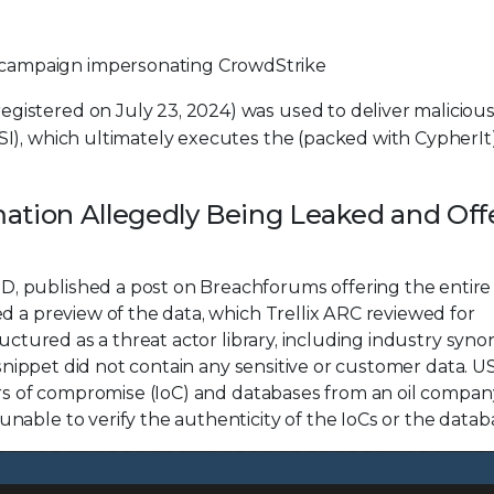
 campaign impersonating CrowdStrike
egistered on July 23, 2024) was used to deliver maliciou
MSI), which ultimately executes the (packed with CypherIt
mation Allegedly Being Leaked and Off
, published a post on Breachforums offering the entire
d a preview of the data, which Trellix ARC reviewed for
ructured as a threat actor library, including industry syn
d snippet did not contain any sensitive or customer data. 
ors of compromise (IoC) and databases from an oil compan
able to verify the authenticity of the IoCs or the datab