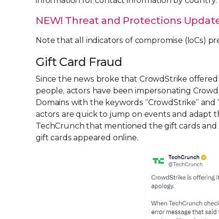
information for contact information by country.
NEW! Threat and Protections Update -
Note that all indicators of compromise (IoCs) p
Gift Card Fraud
Since the news broke that CrowdStrike offered 
people, actors have been impersonating CrowdStr
Domains with the keywords “CrowdStrike” and “g
actors are quick to jump on events and adapt th
TechCrunch that mentioned the gift cards and no
gift cards appeared online.