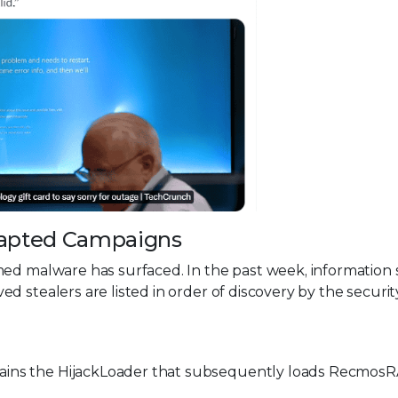
Adapted Campaigns
med malware has surfaced. In the past week, information 
d stealers are listed in order of discovery by the securit
tains the HijackLoader that subsequently loads Recmos