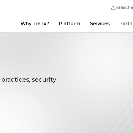
Breach
Why Trellix?
Platform
Services
Partn
English (English)
Thrive Community
日本語 (Japanese)
Quick Links
Trellix Login
Why Trellix?
|
Products
|
Advanced Research Center
|
New
Deutsch (German)
Español (Spanish)
Français (French)
 practices, security
Português (Portuguese)