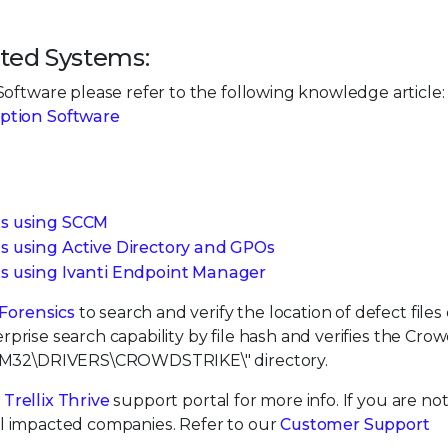
ted Systems:
oftware please refer to the following knowledge article:
yption Software
ts using SCCM
s using Active Directory and GPOs
ts using Ivanti Endpoint Manager
 Forensics
to search and verify the location of defect files 
erprise search capability by file hash and verifies the Cro
STEM32\DRIVERS\CROWDSTRIKE\" directory.
e
Trellix Thrive
support portal for more info. If you are not 
 all impacted companies. Refer to our
Customer Support