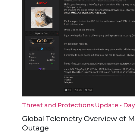
Threat and Protections Update - Day 5
Global Telemetry Overview of M
Outage