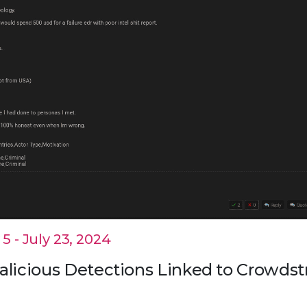
 - July 23, 2024
alicious Detections Linked to Crowdst