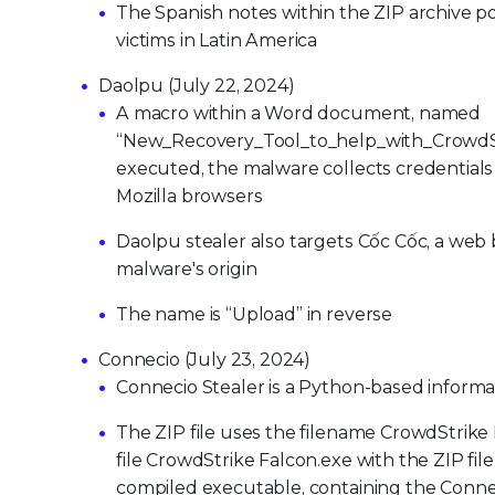
The Spanish notes within the ZIP archive po
victims in Latin America
Daolpu (July 22, 2024)
A macro within a Word document, named
“New_Recovery_Tool_to_help_with_CrowdSt
executed, the malware collects credentials
Mozilla browsers
Daolpu stealer also targets Cốc Cốc, a web 
malware's origin
The name is “Upload” in reverse
Connecio (July 23, 2024)
Connecio Stealer is a Python-based informati
The ZIP file uses the filename CrowdStrike
file CrowdStrike Falcon.exe with the ZIP fil
compiled executable, containing the Connec