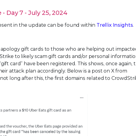
 Day 7 - July 25, 2024
resent in the update can be found within
Trellix Insights
.
apology gift cards to those who are helping out impacte
ike to likely scam gift cards and/or personal informatio
ift card” have been registered. This shows, once again, 
eir attack plan accordingly. Below is a post on X from
t long after this, the first domains related to CrowdStr