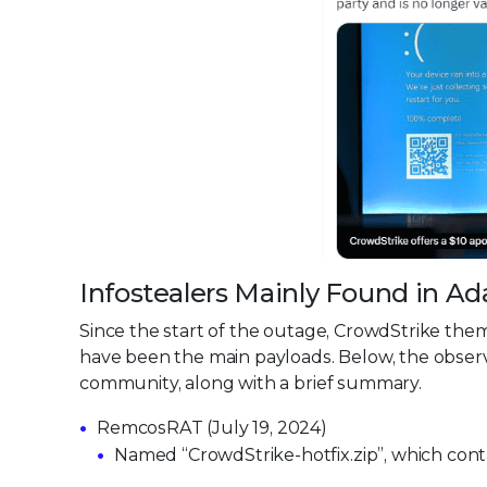
Infostealers Mainly Found in 
Since the start of the outage, CrowdStrike the
have been the main payloads. Below, the observe
community, along with a brief summary.
RemcosRAT (July 19, 2024)
Named “CrowdStrike-hotfix.zip”, which con