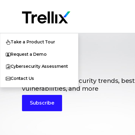
Take a Product Tour
Request a Demo
Blogs
Cybersecurity Assessment
Contact Us
The latest cybersecurity trends, best
vulnerabilities, and more
Subscribe