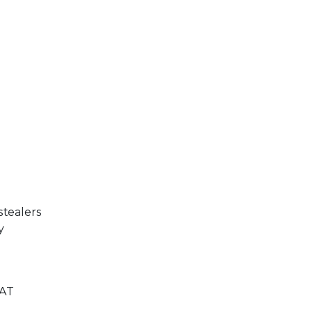
stealers
y
RAT