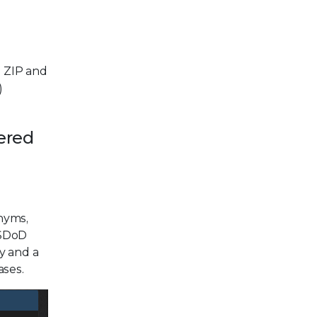
s ZIP and
)
ered
onyms,
USDoD
y and a
ases.