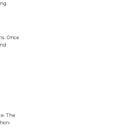
ing
ms. Once
and
te. The
thon-