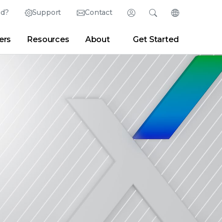
ed?
Support
Contact
Login
Search
Change Langu
ers
Resources
About
Get Started
Search
Clear
|
Search Tips
Partner Portal
Developer Portal
sroom
|
Blogs