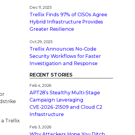
Dec 11, 2025
Trellix Finds 97% of CISOs Agree
Hybrid Infrastructure Provides
Greater Resilience
Oct 29, 2025
Trellix Announces No-Code
Security Workflows for Faster
Investigation and Response
RECENT STORIES
Feb 4, 2026
APT28’s Stealthy Multi-Stage
or
Campaign Leveraging
wdstrike
CVE‑2026‑21509 and Cloud C2
Infrastructure
a Trellix
Feb 3, 2026
Why Attackers Hope You Ditch