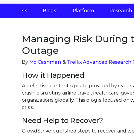
<<
Blogs:
Platform
Research
Managing Risk During t
Outage
By
Mo Cashman
&
Trellix Advanced Research 
How it Happened
A defective content update provided by cybers
crash, disrupting airline travel, healthcare, go
organizations globally. This blog is focused on
crisis.
Need Help to Recover?
CrowdStrike published steps to recover and w