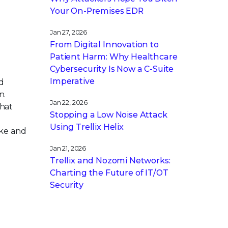
Your On-Premises EDR
Jan 27, 2026
From Digital Innovation to
Patient Harm: Why Healthcare
Cybersecurity Is Now a C-Suite
Imperative
d
n.
Jan 22, 2026
that
Stopping a Low Noise Attack
Using Trellix Helix
ike and
Jan 21, 2026
Trellix and Nozomi Networks:
Charting the Future of IT/OT
Security