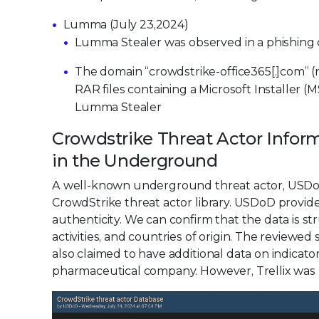
Lumma (July 23,2024)
Lumma Stealer was observed in a phishing
The domain “crowdstrike-office365[.]com” (r
RAR files containing a Microsoft Installer (
Lumma Stealer
Crowdstrike Threat Actor Infor
in the Underground
A well-known underground threat actor, USDoD
CrowdStrike threat actor library. USDoD provide
authenticity. We can confirm that the data is st
activities, and countries of origin. The reviewe
also claimed to have additional data on indicat
pharmaceutical company. However, Trellix was un