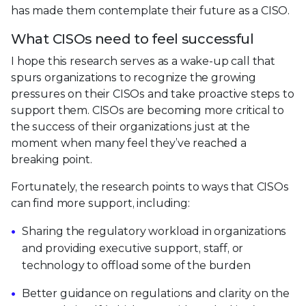
has made them contemplate their future as a CISO.
What CISOs need to feel successful
I hope this research serves as a wake-up call that
spurs organizations to recognize the growing
pressures on their CISOs and take proactive steps to
support them. CISOs are becoming more critical to
the success of their organizations just at the
moment when many feel they’ve reached a
breaking point.
Fortunately, the research points to ways that CISOs
can find more support, including:
Sharing the regulatory workload in organizations
and providing executive support, staff, or
technology to offload some of the burden
Better guidance on regulations and clarity on the