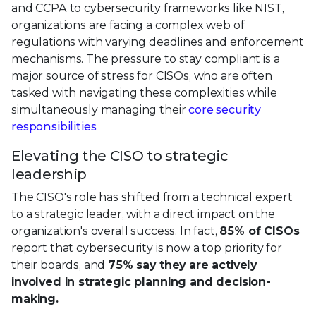
and CCPA to cybersecurity frameworks like NIST,
organizations are facing a complex web of
regulations with varying deadlines and enforcement
mechanisms. The pressure to stay compliant is a
major source of stress for CISOs, who are often
tasked with navigating these complexities while
simultaneously managing their
core security
responsibilities
.
Elevating the CISO to strategic
leadership
The CISO's role has shifted from a technical expert
to a strategic leader, with a direct impact on the
organization's overall success. In fact,
85% of CISOs
report that cybersecurity is now a top priority for
their boards, and
75% say they are actively
involved in strategic planning and decision-
making.