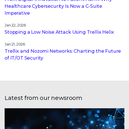
Healthcare Cybersecurity Is Now a C-Suite
Imperative
Jan 22, 2026
Stopping a Low Noise Attack Using Trellix Helix
Jan 21, 2026
Trellix and Nozomi Networks: Charting the Future
of IT/OT Security
Latest from our newsroom