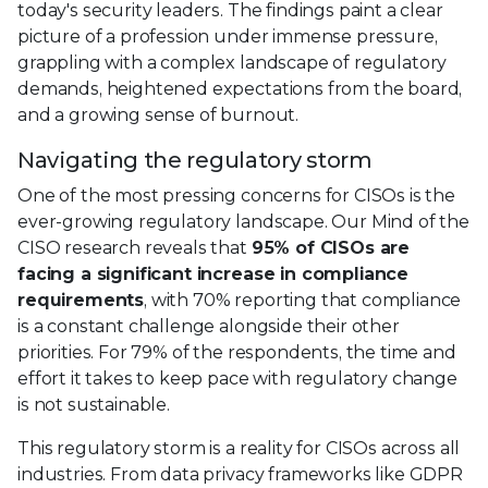
today's security leaders. The findings paint a clear
picture of a profession under immense pressure,
grappling with a complex landscape of regulatory
demands, heightened expectations from the board,
and a growing sense of burnout.
Navigating the regulatory storm
One of the most pressing concerns for CISOs is the
ever-growing regulatory landscape. Our Mind of the
CISO research reveals that
95% of CISOs are
facing a significant increase in compliance
requirements
, with 70% reporting that compliance
is a constant challenge alongside their other
priorities. For 79% of the respondents, the time and
effort it takes to keep pace with regulatory change
is not sustainable.
This regulatory storm is a reality for CISOs across all
industries. From data privacy frameworks like GDPR