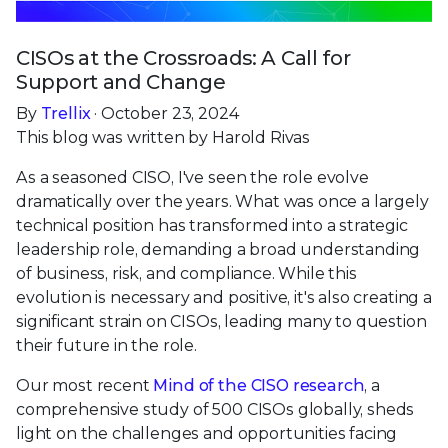
CISOs at the Crossroads: A Call for
Support and Change
By
Trellix
· October 23, 2024
This blog was written by Harold Rivas
As a seasoned CISO, I've seen the role evolve
dramatically over the years. What was once a largely
technical position has transformed into a strategic
leadership role, demanding a broad understanding
of business, risk, and compliance. While this
evolution is necessary and positive, it's also creating a
significant strain on CISOs, leading many to question
their future in the role.
Our most recent
Mind of the CISO research
, a
comprehensive study of 500 CISOs globally, sheds
light on the challenges and opportunities facing