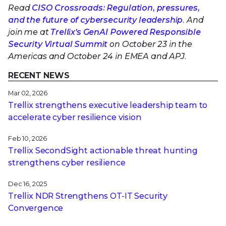
Read
CISO Crossroads: Regulation, pressures,
and the future of cybersecurity leadership
. And
join me at
Trellix’s GenAI Powered Responsible
Security Virtual Summit
on October 23 in the
Americas and October 24 in EMEA and APJ.
RECENT NEWS
Mar 02, 2026
Trellix strengthens executive leadership team to
accelerate cyber resilience vision
Feb 10, 2026
Trellix SecondSight actionable threat hunting
strengthens cyber resilience
Dec 16, 2025
Trellix NDR Strengthens OT-IT Security
Convergence