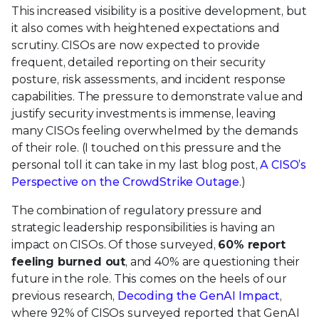
This increased visibility is a positive development, but
it also comes with heightened expectations and
scrutiny. CISOs are now expected to provide
frequent, detailed reporting on their security
posture, risk assessments, and incident response
capabilities. The pressure to demonstrate value and
justify security investments is immense, leaving
many CISOs feeling overwhelmed by the demands
of their role. (I touched on this pressure and the
personal toll it can take in my last blog post,
A CISO’s
Perspective on the CrowdStrike Outage
.)
The combination of regulatory pressure and
strategic leadership responsibilities is having an
impact on CISOs. Of those surveyed,
60% report
feeling burned out
, and 40% are questioning their
future in the role. This comes on the heels of our
previous research,
Decoding the GenAI Impact
,
where 92% of CISOs surveyed reported that GenAI