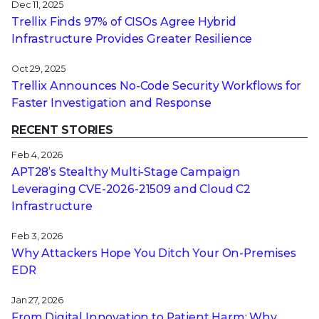
Dec 11, 2025
Trellix Finds 97% of CISOs Agree Hybrid
Infrastructure Provides Greater Resilience
Oct 29, 2025
Trellix Announces No-Code Security Workflows for
Faster Investigation and Response
RECENT STORIES
Feb 4, 2026
APT28’s Stealthy Multi-Stage Campaign
Leveraging CVE‑2026‑21509 and Cloud C2
Infrastructure
Feb 3, 2026
Why Attackers Hope You Ditch Your On-Premises
EDR
Jan 27, 2026
From Digital Innovation to Patient Harm: Why