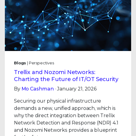
Blogs
| Perspectives
Trellix and Nozomi Networks:
Charting the Future of IT/OT Security
By
Mo Cashman
· January 21, 2026
Securing our physical infrastructure
demands a new, unified approach, which is
why the direct integration between Trellix
Network Detection and Response (NDR) 4.1
and Nozomi Networks provides a blueprint