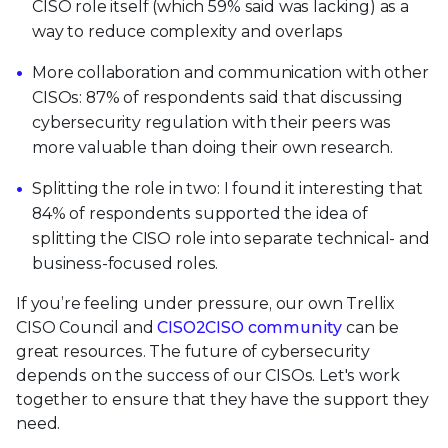
CISO role itself (which 59% said was lacking) as a
way to reduce complexity and overlaps
More collaboration and communication with other
CISOs: 87% of respondents said that discussing
cybersecurity regulation with their peers was
more valuable than doing their own research.
Splitting the role in two: I found it interesting that
84% of respondents supported the idea of
splitting the CISO role into separate technical- and
business-focused roles.
If you’re feeling under pressure, our own Trellix
CISO Council and
CISO2CISO community
can be
great resources. The future of cybersecurity
depends on the success of our CISOs. Let's work
together to ensure that they have the support they
need.