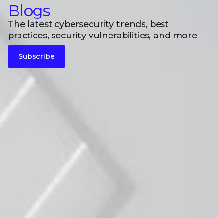
Blogs
The latest cybersecurity trends, best
practices, security vulnerabilities, and more
Subscribe