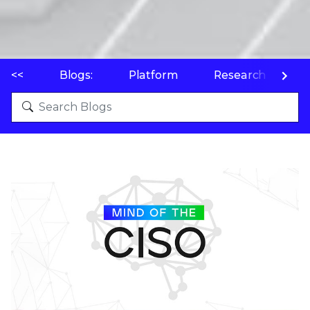
<<
Blogs:
Platform
Research
P