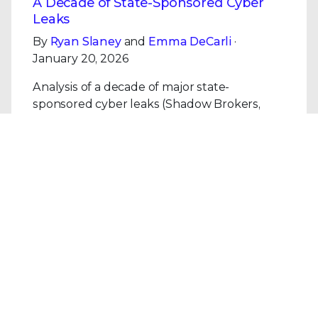
A Decade of State-Sponsored Cyber
Leaks
By
Ryan Slaney
and
Emma DeCarli
·
January 20, 2026
Analysis of a decade of major state-
sponsored cyber leaks (Shadow Brokers,
Vault 7, i-Soon, KittenBusters): patterns,
impact, and the centrality of human
vulnerability.
Read the Blog