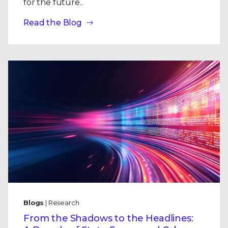
for the future..
Read the Blog
Blogs
| Research
From the Shadows to the Headlines: