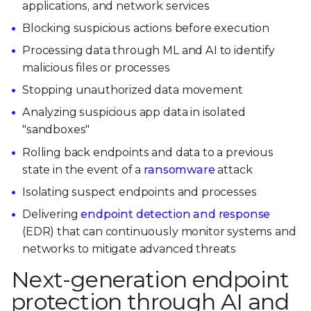
applications, and network services
Blocking suspicious actions before execution
Processing data through ML and AI to identify
malicious files or processes
Stopping unauthorized data movement
Analyzing suspicious app data in isolated
"sandboxes"
Rolling back endpoints and data to a previous
state in the event of a
ransomware
attack
Isolating suspect endpoints and processes
Delivering
endpoint detection and response
(EDR) that can continuously monitor systems and
networks to mitigate advanced threats
Next-generation endpoint
protection through AI and