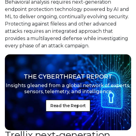
Behavioral analysis requires next-generation
endpoint protection technology powered by AI and
ML to deliver ongoing, continually evolving security.
Protecting against fileless and other advanced
attacks requires an integrated approach that
provides a multilayered defense while investigating
every phase of an attack campaign.
THE CYBERTHREAT REPORT
Insights gleaned from a global network of
experts,
sensors, telemetry, and intelligence
Read the Report
Trellix next-generation