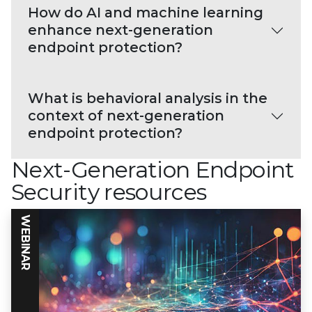
How do AI and machine learning
enhance next-generation
endpoint protection?
What is behavioral analysis in the
context of next-generation
endpoint protection?
Next-Generation Endpoint
Security resources
WEBINAR