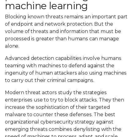
machine learning
Blocking known threats remains an important part
of endpoint and network protection. But the
volume of threats and information that must be
processed is greater than humans can manage
alone.
Advanced detection capabilities involve humans
teaming with machines to defend against the
ingenuity of human attackers also using machines
to carry out their criminal campaigns.
Modern threat actors study the strategies
enterprises use to try to block attacks. They then
increase the sophistication of their targeted
malware to counter these defenses. The best
organizational cybersecurity strategy against
emerging threats combines denylisting with the
speed of machines to process, adapt, and scale.