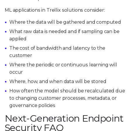
ML applications in Trellix solutions consider:
Where the data will be gathered and computed
What raw data is needed and if sampling can be
applied
The cost of bandwidth and latency to the
customer
Where the periodic or continuous learning will
occur
Where, how, and when data will be stored
How often the model should be recalculated due
to changing customer processes, metadata, or
governance policies
Next-Generation Endpoint
Security FAQ