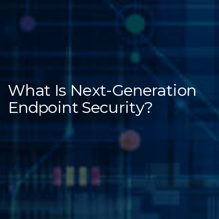
What Is Next-Generation
Endpoint Security?