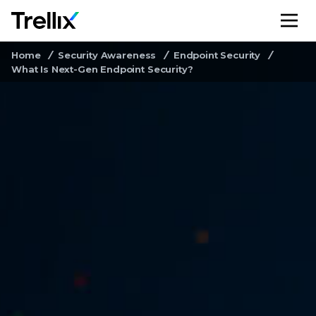
M
Home
Security Awareness
Endpoint Security
What Is Next-Gen Endpoint Security?