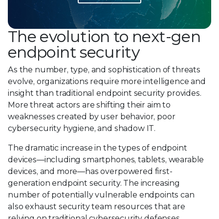
The evolution to next-gen
endpoint security
As the number, type, and sophistication of threats
evolve, organizations require more intelligence and
insight than traditional endpoint security provides.
More threat actors are shifting their aim to
weaknesses created by user behavior, poor
cybersecurity hygiene, and shadow IT.
The dramatic increase in the types of endpoint
devices—including smartphones, tablets, wearable
devices, and more—has overpowered first-
generation endpoint security. The increasing
number of potentially vulnerable endpoints can
also exhaust security team resources that are
relying on traditional cybersecurity defenses.