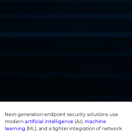
Next-generation endpoint security solutions use
modern
artificial intelligence
(AI),
machine
learning
(ML), and a tighter integration of network