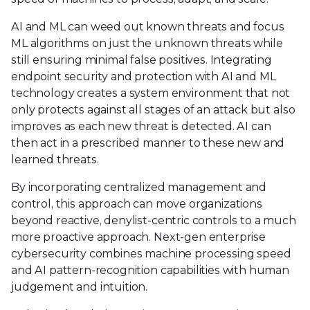
AI and ML can weed out known threats and focus
ML algorithms on just the unknown threats while
still ensuring minimal false positives. Integrating
endpoint security and protection with AI and ML
technology creates a system environment that not
only protects against all stages of an attack but also
improves as each new threat is detected. AI can
then act in a prescribed manner to these new and
learned threats.
By incorporating centralized management and
control, this approach can move organizations
beyond reactive, denylist-centric controls to a much
more proactive approach. Next-gen enterprise
cybersecurity combines machine processing speed
and AI pattern-recognition capabilities with human
judgement and intuition.