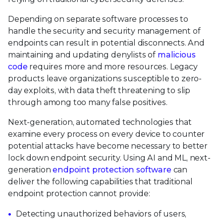
Depending on separate software processes to
handle the security and security management of
endpoints can result in potential disconnects. And
maintaining and updating denylists of
malicious
code
requires more and more resources. Legacy
products leave organizations susceptible to zero-
day exploits, with data theft threatening to slip
through among too many false positives.
Next-generation, automated technologies that
examine every process on every device to counter
potential attacks have become necessary to better
lock down endpoint security. Using AI and ML, next-
generation
endpoint protection software
can
deliver the following capabilities that traditional
endpoint protection cannot provide:
Detecting unauthorized behaviors of users,