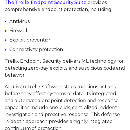
The Trellix Endpoint Security Suite
provides
comprehensive endpoint protection, including:
Antivirus
Firewall
Exploit prevention
Connectivity protection
Trellix Endpoint Security delivers ML technology for
detecting zero-day exploits and suspicious code and
behavior.
AI-driven Trellix software stops malicious actions
before they affect systems or data. Its integrated
and automated endpoint detection and response
capabilities include one-click, centralized incident
investigation and proactive response. This defense-
in-depth approach provides a highly integrated
continuum of protection.