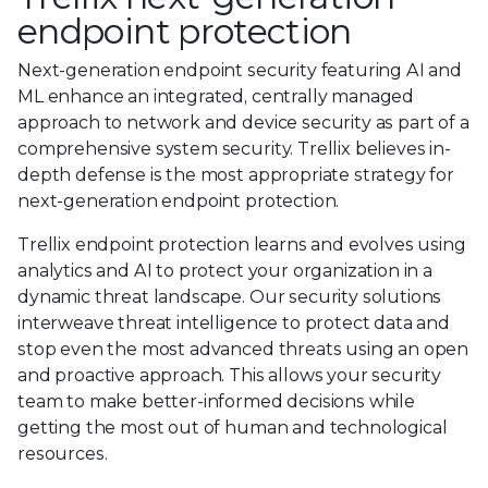
endpoint protection
Next-generation endpoint security featuring AI and
ML enhance an integrated, centrally managed
approach to network and device security as part of a
comprehensive system security. Trellix believes in-
depth defense is the most appropriate strategy for
next-generation endpoint protection.
Trellix endpoint protection learns and evolves using
analytics and AI to protect your organization in a
dynamic threat landscape. Our security solutions
interweave threat intelligence to protect data and
stop even the most advanced threats using an open
and proactive approach. This allows your security
team to make better-informed decisions while
getting the most out of human and technological
resources.