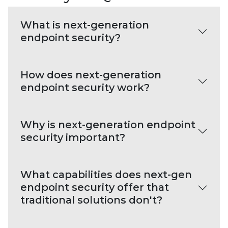
What is next-generation
endpoint security?
How does next-generation
endpoint security work?
Why is next-generation endpoint
security important?
What capabilities does next-gen
endpoint security offer that
traditional solutions don't?