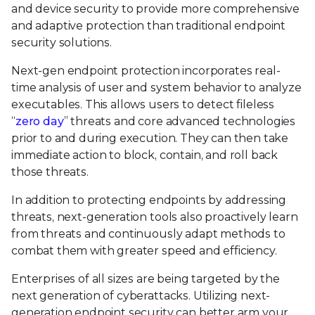
and device security to provide more comprehensive
and adaptive protection than traditional endpoint
security solutions.
Next-gen endpoint protection incorporates real-
time analysis of user and system behavior to analyze
executables. This allows users to detect fileless
“
zero day
” threats and core advanced technologies
prior to and during execution. They can then take
immediate action to block, contain, and roll back
those threats.
In addition to protecting endpoints by addressing
threats, next-generation tools also proactively learn
from threats and continuously adapt methods to
combat them with greater speed and efficiency.
Enterprises of all sizes are being targeted by the
next generation of cyberattacks. Utilizing next-
generation endpoint security can better arm your