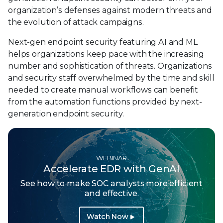
organization’s defenses against modern threats and
the evolution of attack campaigns.
Next-gen endpoint security featuring AI and ML
helps organizations keep pace with the increasing
number and sophistication of threats. Organizations
and security staff overwhelmed by the time and skill
needed to create manual workflows can benefit
from the automation functions provided by next-
generation endpoint security.
WEBINAR
Accelerate EDR with GenAI
See how to make SOC analysts more efficient
and effective.
Watch Now