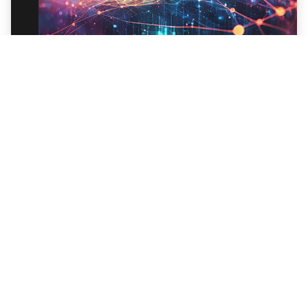
Trellix Spotlight Series: EDR with Trellix
Wise: Overview
Discover how to automatically investigate all
your data and use conversational AI for
effective threat hunting.
Watch Webinar
BLOG