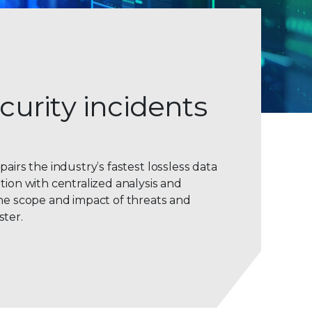
curity incidents
pairs the industry’s fastest lossless data
tion with centralized analysis and
the scope and impact of threats and
ster.