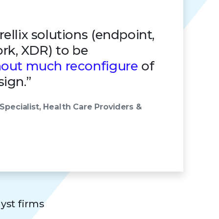
ellix solutions (endpoint,
ork, XDR) to be
hout much reconfigure
of
ign.”
Specialist, Health Care Providers &
lyst firms