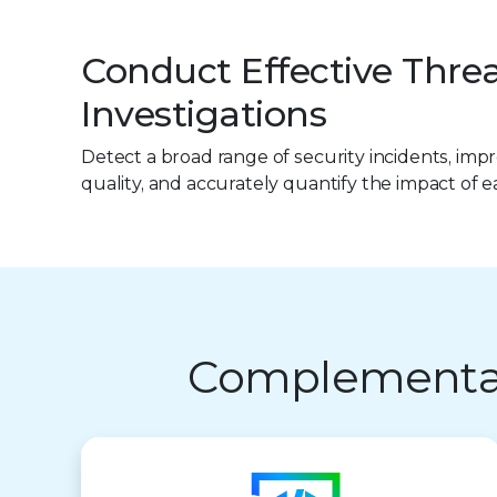
Conduct Effective Thre
Investigations
Detect a broad range of security incidents, im
quality, and accurately quantify the impact of e
Complementary