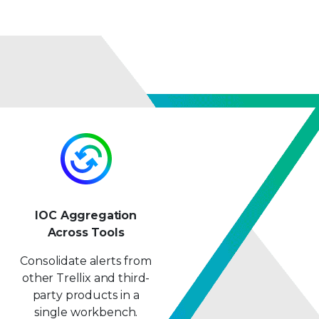
IOC Aggregation
Across Tools
Consolidate alerts from
other Trellix and third-
party products in a
single workbench.