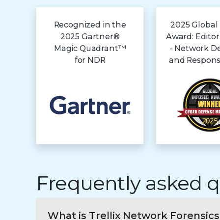
Recognized in the
2025 Global
2025 Gartner®
Award: Editor
Magic Quadrant™
- Network D
for NDR
and Respons
Frequently asked q
What is Trellix Network Forensics