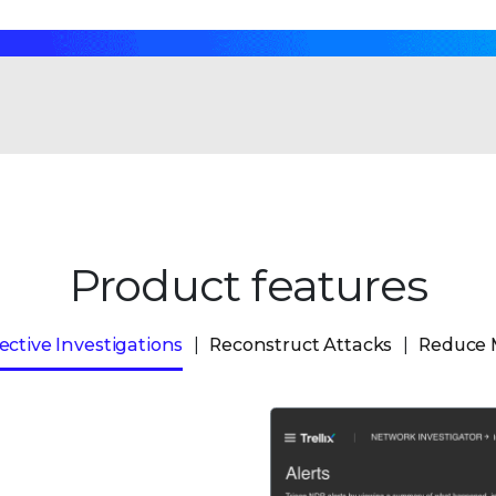
Product features
ective Investigations
Reconstruct Attacks
Reduce