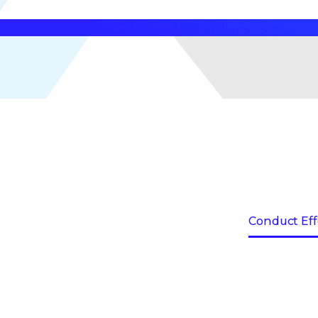
Conduct Eff