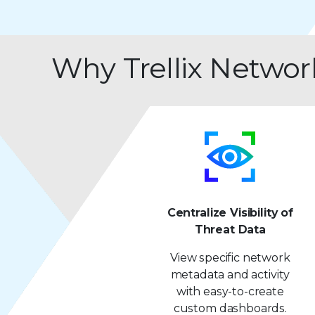
Why Trellix Networ
Centralize Visibility of
Threat Data
View specific network
metadata and activity
with easy-to-create
custom dashboards.