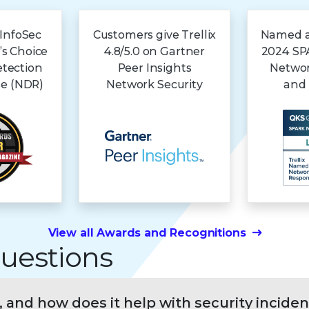
 InfoSec
Customers give Trellix
Named a 
’s Choice
4.8/5.0 on Gartner
2024 SPA
etection
Peer Insights
Networ
e (NDR)
Network Security
and
View all Awards and Recognitions
uestions
, and how does it help with security inciden