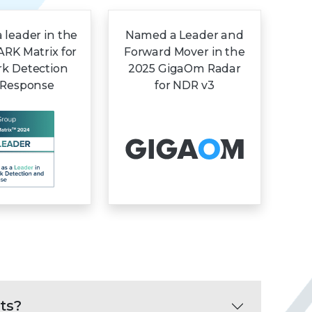
leader in the
Named a Leader and
RK Matrix for
Forward Mover in the
k Detection
2025 GigaOm Radar
 Response
for NDR v3
ts?