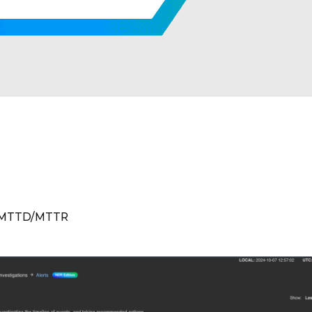
 MTTD/MTTR