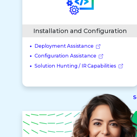
Installation and Configuration
Deployment Assistance
Configuration Assistance
Solution Hunting / IR Capabilities
S