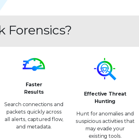
k Forensics?
Faster
Results
Effective Threat
Hunting
Search connections and
packets quickly across
Hunt for anomalies and
all alerts, captured flow,
suspicious activities that
and metadata.
may evade your
existing tools.