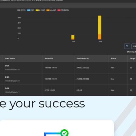
e your success