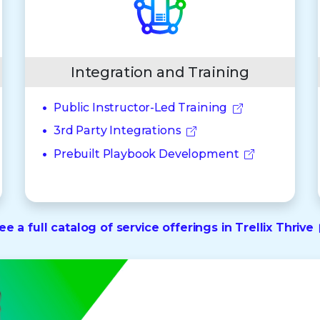
Integration and Training
Public Instructor-Led Training
3rd Party Integrations
Prebuilt Playbook Development
ee a full catalog of service offerings in Trellix Thrive