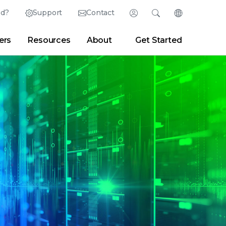
ed?
Support
Contact
Login
Search
Change Langu
ers
Resources
About
Get Started
Search
Clear
|
Search Tips
Partner Portal
Developer Portal
sroom
|
Blogs