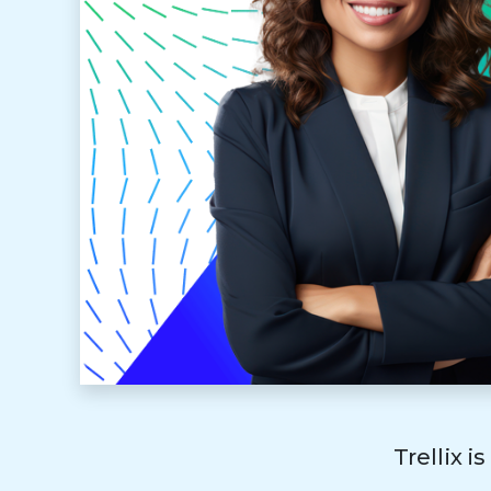
Trellix i