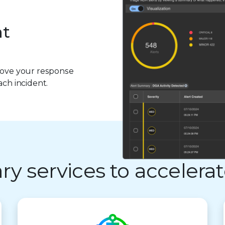
at
prove your response
ach incident.
 services to accelerat