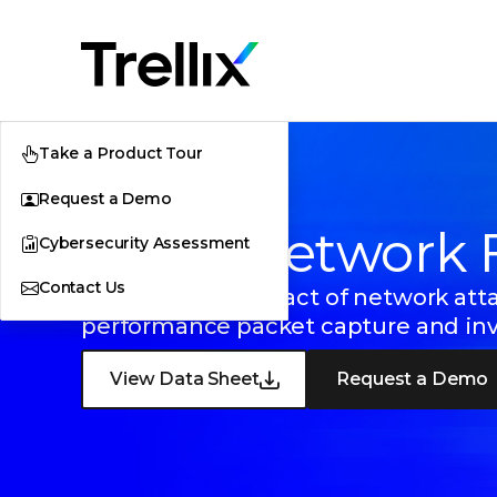
Take a Product Tour
Request a Demo
Trellix Network 
Cybersecurity Assessment
Contact Us
Minimize the impact of network atta
performance packet capture and inve
View Data Sheet
Request a Demo