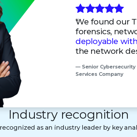
We found our Tr
forensics, netw
deployable wit
the network des
— Senior Cybersecurity 
Services Company
Industry recognition
s recognized as an industry leader by key ana