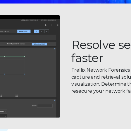
Resolve se
faster
Trellix Network Forensics 
capture and retrieval solu
visualization. Determine 
resecure your network fa