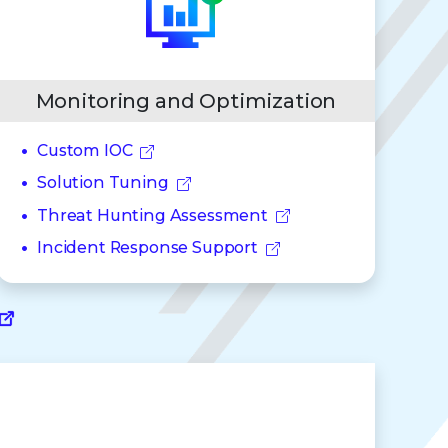
Monitoring and Optimization
Custom IOC
Solution Tuning
Threat Hunting Assessment
Incident Response Support