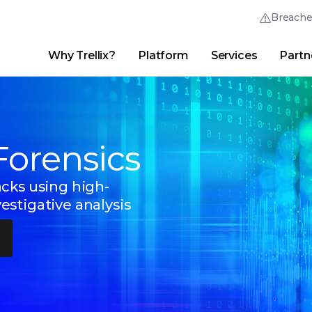
Breach
Why Trellix?
Platform
Services
Partn
English (English)
Thrive Community
日本語 (Japanese)
Quick Links
Trellix Login
Why Trellix?
|
Products
|
Advanced Research Center
|
New
Deutsch (German)
Forensics
Español (Spanish)
Français (French)
cks using high-
stigative analysis
Português (Portuguese)