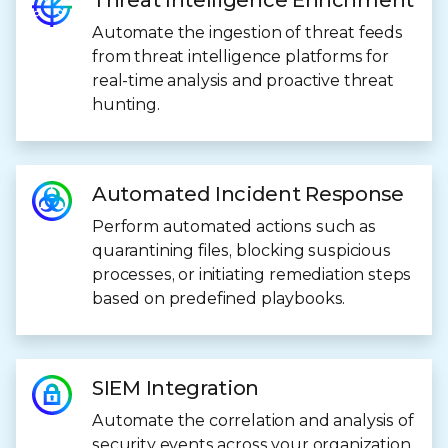
Threat Intelligence Enrichment
Automate the ingestion of threat feeds
from threat intelligence platforms for
real-time analysis and proactive threat
hunting.
Automated Incident Response
Perform automated actions such as
quarantining files, blocking suspicious
processes, or initiating remediation steps
based on predefined playbooks.
SIEM Integration
Automate the correlation and analysis of
security events across your organization.