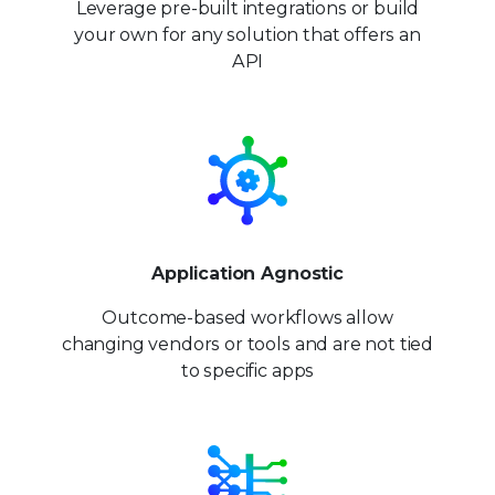
Leverage pre-built integrations or build
your own for any solution that offers an
API
Application Agnostic
Outcome-based workflows allow
changing vendors or tools and are not tied
to specific apps