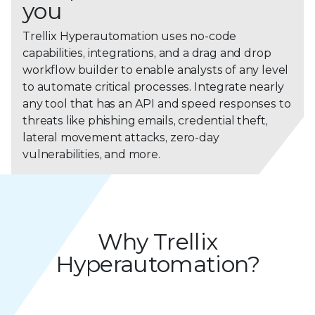
you
Trellix Hyperautomation uses no-code
capabilities, integrations, and a drag and drop
workflow builder to enable analysts of any level
to automate critical processes. Integrate nearly
any tool that has an API and speed responses to
threats like phishing emails, credential theft,
lateral movement attacks, zero-day
vulnerabilities, and more.
Why Trellix
Hyperautomation?