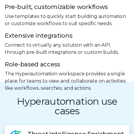
Pre-built, customizable workflows
Use templates to quickly start building automation
or customize workflows to suit specific needs.
Extensive integrations
Connect to virtually any solution with an API,
through pre-built integrations or custom builds.
Role-based access
The Hyperautomation workspace provides a single
place for teams to view and collaborate on activities
like workflows, searches, and actions.
Hyperautomation use
cases