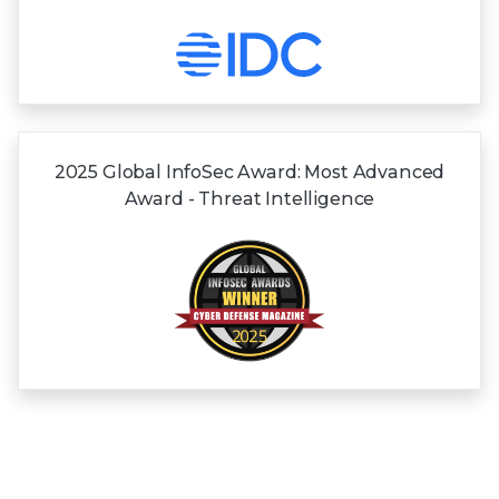
2025 Global InfoSec Award: Most Advanced
Award - Threat Intelligence
View all Awards and Recognitions
Frequently asked