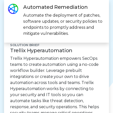
Automated Remediation
Automate the deployment of patches,
software updates, or security policies to
endpoints to promptly address and
mitigate vulnerabilities.
SOLUTION BRIEF
Trellix Hyperautomation
Trellix Hyperautomation empowers SecOps
teams to create automation using a no-code
workflow builder. Leverage prebuilt
integrations or create your own to drive
automation across tools and teams. Trellix
Hyperautomation works by connecting to
your security and IT tools so you can
automate tasks like threat detection,
response, and security operations. This helps
security teams manage critical operations