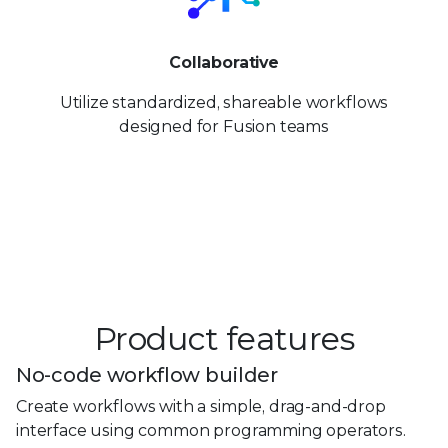
Collaborative
Utilize standardized, shareable workflows
designed for Fusion teams
Product features
No-code workflow builder
Create workflows with a simple, drag-and-drop
interface using common programming operators.