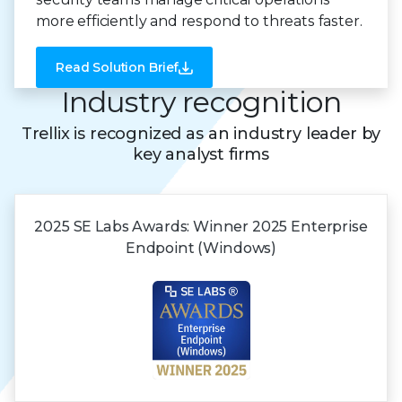
more efficiently and respond to threats faster.
Read Solution Brief
Industry recognition
Trellix is recognized as an industry leader by
key analyst firms
2025 SE Labs Awards:
Winner 2025
Enterprise
Endpoint (Windows)