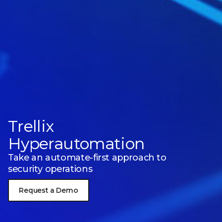
Trellix
Hyperautomation
Take an automate-first approach to
security operations
Request a Demo