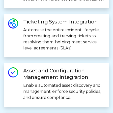
Ticketing System Integration
Automate the entire incident lifecycle,
from creating and tracking tickets to
resolving them, helping meet service
level agreements (SLAs).
Asset and Configuration
Management Integration
Enable automated asset discovery and
management, enforce security policies,
and ensure compliance.