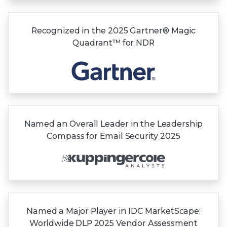
Recognized in the
2025 Gartner®
Magic
Quadrant™
for NDR
Named an Overall Leader in the Leadership
Compass for Email Security 2025
Named a Major Player in IDC MarketScape:
Worldwide DLP 2025 Vendor Assessment