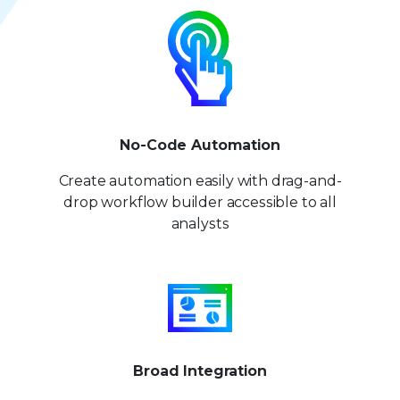
No-Code Automation
Create automation easily with drag-and-
drop workflow builder accessible to all
analysts
Broad Integration