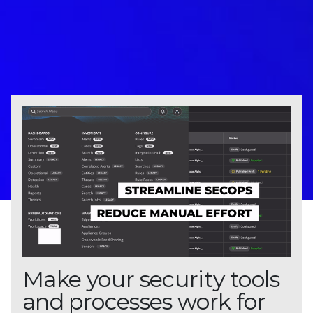
Make your security tools
and processes work for