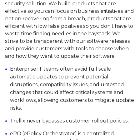
security solution. We build products that are
effective so you can focus on business initiatives and
not on recovering from a breach, products that are
efficient with low false positives so you don’t have to
waste time finding needles in the haystack. We
strive to be transparent with our software releases
and provide customers with tools to choose when
and how they want to update their software.
Enterprise IT teams often avoid full scale
automatic updates to prevent potential
disruptions, compatibility issues, and untested
changes that could affect critical systems and
workflows, allowing customers to mitigate update
risks.
Trellix never bypasses customer rollout policies.
ePO (ePolicy Orchestrator) is a centralized