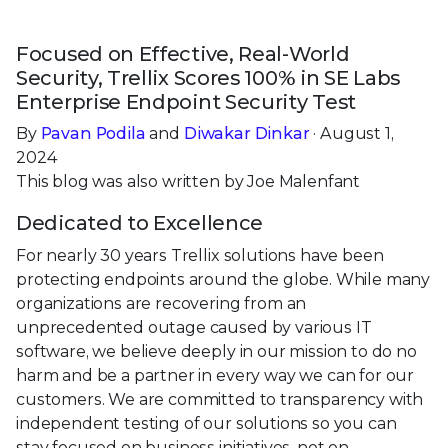
Focused on Effective, Real-World
Security, Trellix Scores 100% in SE Labs
Enterprise Endpoint Security Test
By
Pavan Podila
and
Diwakar Dinkar
· August 1,
2024
This blog was also written by Joe Malenfant
Dedicated to Excellence
For nearly 30 years Trellix solutions have been
protecting endpoints around the globe. While many
organizations are recovering from an
unprecedented outage caused by various IT
software, we believe deeply in our mission to do no
harm and be a partner in every way we can for our
customers. We are committed to transparency with
independent testing of our solutions so you can
stay focused on business initiatives, not on