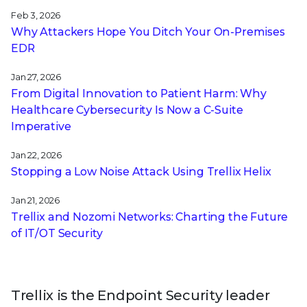
Feb 3, 2026
Why Attackers Hope You Ditch Your On-Premises
EDR
Jan 27, 2026
From Digital Innovation to Patient Harm: Why
Healthcare Cybersecurity Is Now a C-Suite
Imperative
Jan 22, 2026
Stopping a Low Noise Attack Using Trellix Helix
Jan 21, 2026
Trellix and Nozomi Networks: Charting the Future
of IT/OT Security
Trellix is the Endpoint Security leader