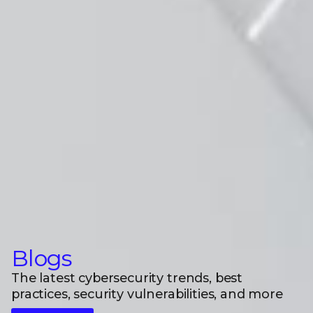
Blogs
The latest cybersecurity trends, best
practices, security vulnerabilities, and more