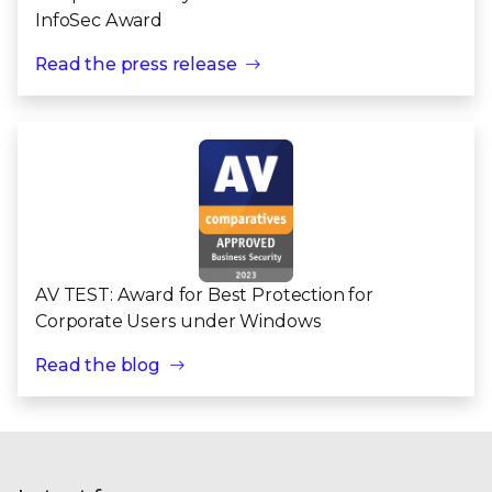
InfoSec Award
Read the press release
AV TEST: Award for Best Protection for
Corporate Users under Windows
Read the blog