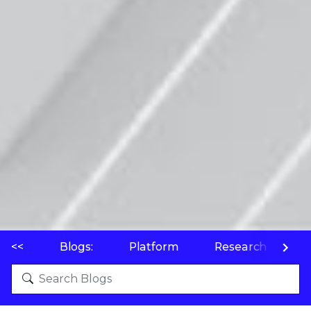
<<
Blogs:
Platform
Research
P