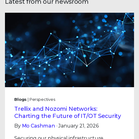
Latest from our newsroom
Blogs
| Perspectives
Trellix and Nozomi Networks:
Charting the Future of IT/OT Security
By
Mo Cashman
· January 21, 2026
Securing our physical infrastructure