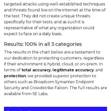
targeted attacks using well-established techniques
and threats found live on the internet at the time of
the test. They did not create unique threats
specifically for their tests, and as such it is
representative of what any organization could
expect to face on a daily basis.
Results: 100% in all 3 categories
The results in the chart below are a testament to
our dedication to protecting customers, regardless
if their environment is hybrid, cloud, or on-prem. In
terms of
total accuracy
,
legitimate accuracy
, and
protection
, we provided superior protection to
others such as Broadcom Symantec Endpoint
Security and Crowdstrike Falcon.
The full results are
available from SE Labs.