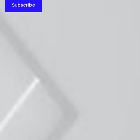
Subscribe