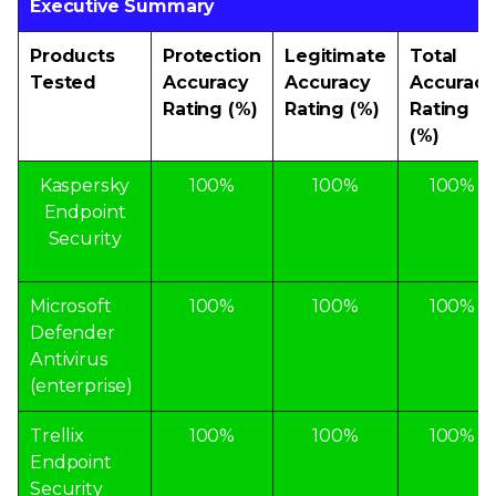
Executive Summary
Products
Protection
Legitimate
Total
Tested
Accuracy
Accuracy
Accuracy
Rating (%)
Rating (%)
Rating
(%)
Kaspersky
100%
100%
100%
Endpoint
Security
Microsoft
100%
100%
100%
Defender
Antivirus
(enterprise)
Trellix
100%
100%
100%
Endpoint
Security