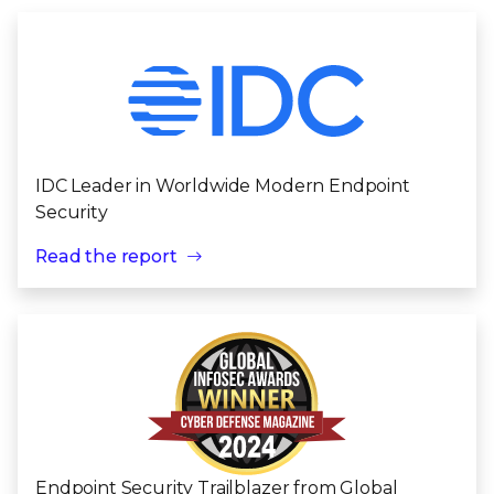
IDC Leader in Worldwide Modern Endpoint
Security
Read the report
Endpoint Security Trailblazer from Global