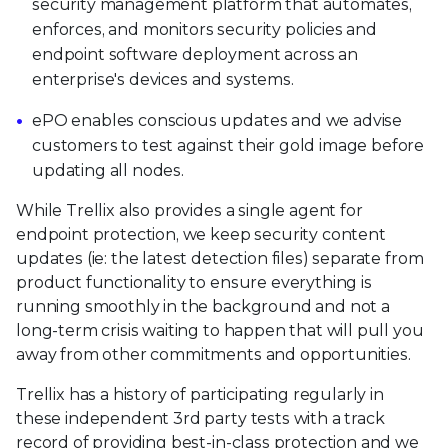
security management platform that automates,
enforces, and monitors security policies and
endpoint software deployment across an
enterprise's devices and systems.
ePO enables conscious updates and we advise
customers to test against their gold image before
updating all nodes.
While Trellix also provides a single agent for
endpoint protection, we keep security content
updates (ie: the latest detection files) separate from
product functionality to ensure everything is
running smoothly in the background and not a
long-term crisis waiting to happen that will pull you
away from other commitments and opportunities.
Trellix has a history of participating regularly in
these independent 3rd party tests with a track
record of providing best-in-class protection and we