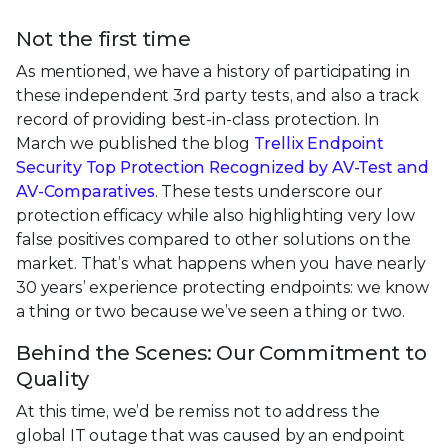
Not the first time
As mentioned, we have a history of participating in
these independent 3rd party tests, and also a track
record of providing best-in-class protection. In
March we published the blog
Trellix Endpoint
Security Top Protection Recognized by AV-Test and
AV-Comparatives
. These tests underscore our
protection efficacy while also highlighting very low
false positives compared to other solutions on the
market. That’s what happens when you have nearly
30 years’ experience protecting endpoints: we know
a thing or two because we’ve seen a thing or two.
Behind the Scenes: Our Commitment to
Quality
At this time, we’d be remiss not to address the
global IT outage that was caused by an endpoint