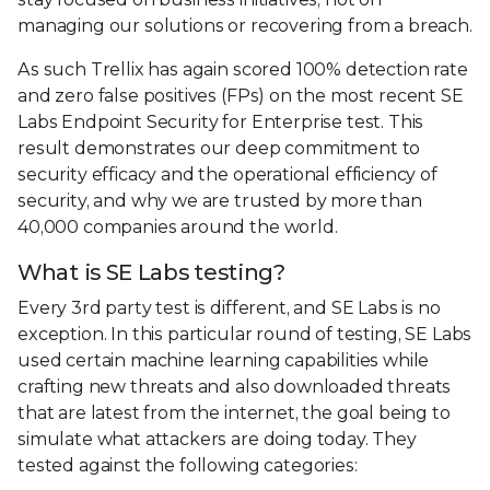
managing our solutions or recovering from a breach.
As such Trellix has again scored 100% detection rate
and zero false positives (FPs) on the most recent SE
Labs Endpoint Security for Enterprise test. This
result demonstrates our deep commitment to
security efficacy and the operational efficiency of
security, and why we are trusted by more than
40,000 companies around the world.
What is SE Labs testing?
Every 3rd party test is different, and SE Labs is no
exception. In this particular round of testing, SE Labs
used certain machine learning capabilities while
crafting new threats and also downloaded threats
that are latest from the internet, the goal being to
simulate what attackers are doing today. They
tested against the following categories: