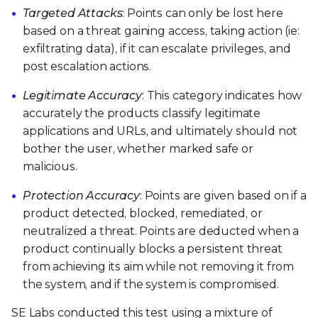
Targeted Attacks
: Points can only be lost here
based on a threat gaining access, taking action (ie:
exfiltrating data), if it can escalate privileges, and
post escalation actions.
Legitimate Accuracy
: This category indicates how
accurately the products classify legitimate
applications and URLs, and ultimately should not
bother the user, whether marked safe or
malicious.
Protection Accuracy
: Points are given based on if a
product detected, blocked, remediated, or
neutralized a threat. Points are deducted when a
product continually blocks a persistent threat
from achieving its aim while not removing it from
the system, and if the system is compromised.
SE Labs conducted this test using a mixture of