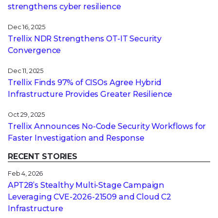
strengthens cyber resilience
Dec 16, 2025
Trellix NDR Strengthens OT-IT Security
Convergence
Dec 11, 2025
Trellix Finds 97% of CISOs Agree Hybrid
Infrastructure Provides Greater Resilience
Oct 29, 2025
Trellix Announces No-Code Security Workflows for
Faster Investigation and Response
RECENT STORIES
Feb 4, 2026
APT28’s Stealthy Multi-Stage Campaign
Leveraging CVE‑2026‑21509 and Cloud C2
Infrastructure