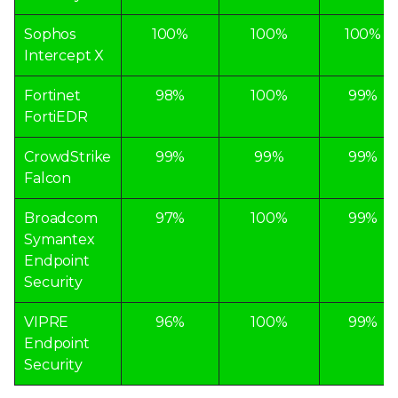
Sophos
100%
100%
100%
Intercept X
Fortinet
98%
100%
99%
FortiEDR
CrowdStrike
99%
99%
99%
Falcon
Broadcom
97%
100%
99%
Symantex
Endpoint
Security
VIPRE
96%
100%
99%
Endpoint
Security