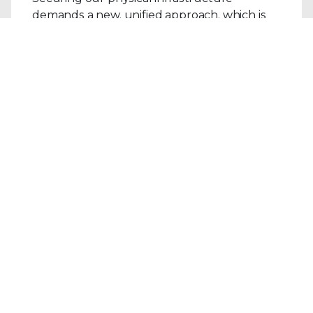
demands a new, unified approach, which is
why the direct integration between Trellix
Network Detection and Response (NDR) 4.1
and Nozomi Networks provides a blueprint
for the future..
Read the Blog