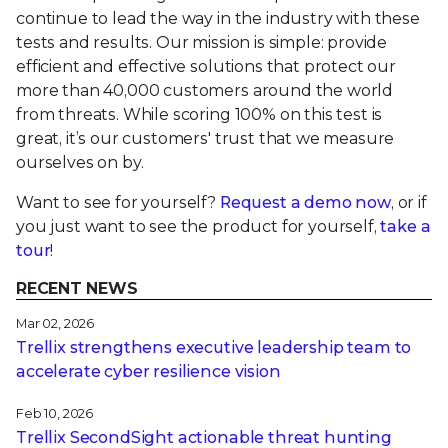
continue to lead the way in the industry with these
tests and results. Our mission is simple: provide
efficient and effective solutions that protect our
more than 40,000 customers around the world
from threats. While scoring 100% on this test is
great, it’s our customers' trust that we measure
ourselves on by.
Want to see for yourself?
Request a demo now
, or if
you just want to see the product for yourself,
take a
tour
!
RECENT NEWS
Mar 02, 2026
Trellix strengthens executive leadership team to
accelerate cyber resilience vision
Feb 10, 2026
Trellix SecondSight actionable threat hunting