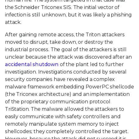
the Schneider Triconex SIS. The initial vector of
infection is still unknown, but it was likely a phishing
attack.
After gaining remote access, the Triton attackers
moved to disrupt, take down, or destroy the
industrial process. The goal of the attackers is still
unclear because the attack was discovered after an
accidental shutdown
of the plant led to further
investigation. Investigations conducted by several
security companies have revealed a complex
malware framework embedding PowerPC shellcode
(the Triconex architecture) and an implementation
of the proprietary communication protocol
TriStation. The malware allowed the attackers to
easily communicate with safety controllers and
remotely manipulate system memory to inject
shellcodes; they completely controlled the target.
However, because the attack did not succeed it is