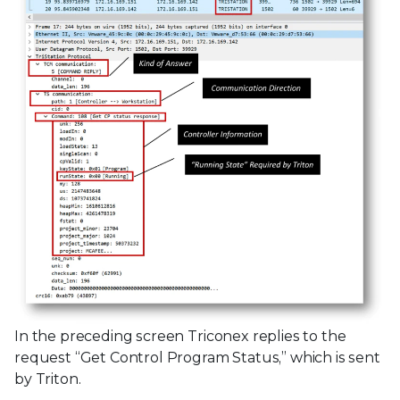
In the preceding screen Triconex replies to the
request “Get Control Program Status,” which is sent
by Triton.