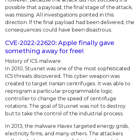
possible that a payload, the final stage of the attack,
was missing. All investigations pointed in this
direction. If the final payload had been delivered, the
consequences could have been disastrous.
CVE-2022-22620: Apple finally gave
something away for free!
History of ICS malware
In 2010, Stuxnet was one of the most sophisticated
ICS threats discovered. This cyber weapon was
created to target Iranian centrifuges. It was able to
reprogram a particular programmable logic
controller to change the speed of centrifuge
rotations. The goal of Stuxnet was not to destroy
but to take the control of the industrial process.
In 2013, the malware Havex targeted energy grids,
electricity firms, and many others. The attackers