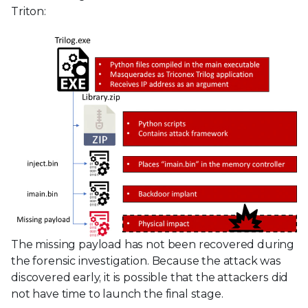
Triton:
The missing payload has not been recovered during
the forensic investigation. Because the attack was
discovered early, it is possible that the attackers did
not have time to launch the final stage.