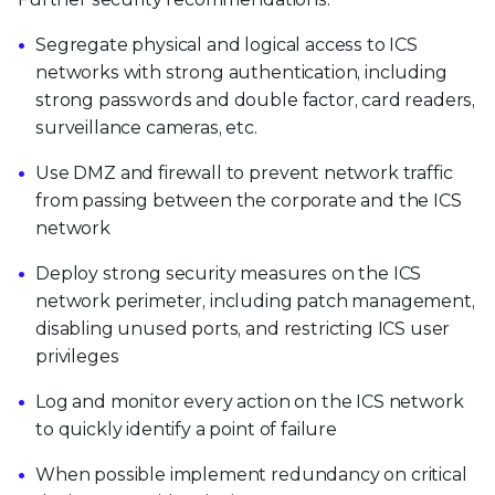
Segregate physical and logical access to ICS
networks with strong authentication, including
strong passwords and double factor, card readers,
surveillance cameras, etc.
Use DMZ and firewall to prevent network traffic
from passing between the corporate and the ICS
network
Deploy strong security measures on the ICS
network perimeter, including patch management,
disabling unused ports, and restricting ICS user
privileges
Log and monitor every action on the ICS network
to quickly identify a point of failure
When possible implement redundancy on critical