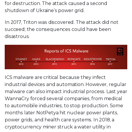
for destruction. The attack caused a second
shutdown of Ukraine’s power grid.
In 2017, Triton was discovered. The attack did not
succeed; the consequences could have been
disastrous.
ICS malware are critical because they infect
industrial devices and automation. However, regular
malware can also impact industrial process. Last year
WannaCry forced several companies, from medical
to automobile industries, to stop production. Some
months later NotPetya hit nuclear power plants,
power grids, and health care systems. In 2018, a
cryptocurrency miner struck a water utility in