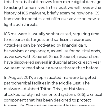
this threat is that it moves from mere digital damage
to risking human lives. In this post we will review the
history of ICS malware, briefly examine how one ICS
framework operates, and offer our advice on how to
fight such threats.
ICS malware is usually sophisticated, requiring time
to research its targets and sufficient resources.
Attackers can be motivated by financial gain,
hacktivism, or espionage, as well as for political ends,
as we saw with Stuxnet. Since Stuxnet, researchers
have discovered several industrial attacks; each year
we seem to read about a worse threat than before.
In August 2017, a sophisticated malware targeted
petrochemical facilities in the Middle East. The
malware—dubbed Triton, Trisis, or HatMan—
attacked safety instrumented systems (SIS), a critical
component that has been designed to protect
human life. The system targeted in that case was