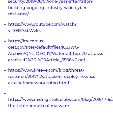
security/2018/08/07/one-year-after-triton-
building-ongoing-industry-wide-cyber-
resilience/
https://www.youtube.com/watch?
v=f09E75bWvkk
https://ics-cert.us-
cert.gov/sites/default/files/ICSJWG-
Archive/QNL_DEC_17/Waterfall_top-20-attacks-
article-d2%20-%20Article_S508NC.pdf
https://www.fireeye.com/blog/threat-
research/2017/12/attackers-deploy-new-ics-
attack-framework-triton.html
https://www.midnightbluelabs.com/blog/2018/1/16/
the-triton-industrial-malware