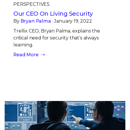
PERSPECTIVES
Our CEO On Living Security
By
Bryan Palma
· January 19, 2022
Trellix CEO, Bryan Palma, explains the
critical need for security that’s always
learning.
Read More