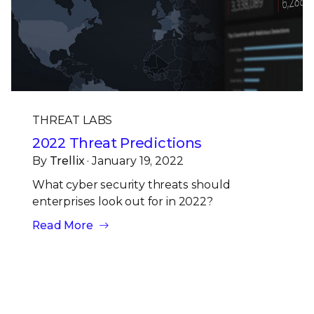
THREAT LABS
2022 Threat Predictions
By
Trellix
· January 19, 2022
What cyber security threats should
enterprises look out for in 2022?
Read More