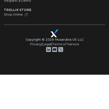
Request a Demo
TRELLIX STORE
Shop Online
Copyright ©
2026
Musarubra US LLC
Privacy
|
Legal
|
Terms of Service