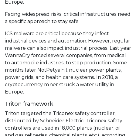
Europe.
Facing widespread risks, critical infrastructures need
a specific approach to stay safe.
ICS malware are critical because they infect
industrial devices and automation. However, regular
malware can also impact industrial process. Last year
WannaCry forced several companies, from medical
to automobile industries, to stop production. Some
months later NotPetya hit nuclear power plants,
power grids, and health care systems. In 2018, a
cryptocurrency miner struck a water utility in
Europe.
Triton framework
Triton targeted the Triconex safety controller,
distributed by Schneider Electric. Triconex safety
controllers are used in 18,000 plants (nuclear, oil
and gas refineries, chemical plants, etc.), according