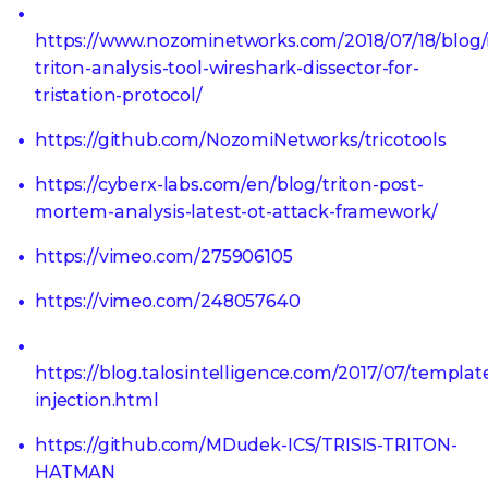
https://www.nozominetworks.com/2018/07/18/blog
triton-analysis-tool-wireshark-dissector-for-
tristation-protocol/
https://github.com/NozomiNetworks/tricotools
https://cyberx-labs.com/en/blog/triton-post-
mortem-analysis-latest-ot-attack-framework/
https://vimeo.com/275906105
https://vimeo.com/248057640
https://blog.talosintelligence.com/2017/07/templat
injection.html
https://github.com/MDudek-ICS/TRISIS-TRITON-
HATMAN