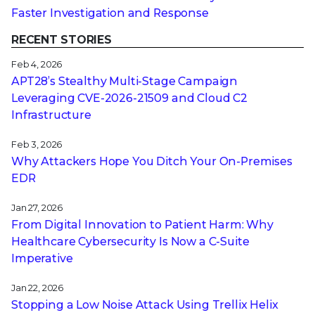
Faster Investigation and Response
RECENT STORIES
Feb 4, 2026
APT28’s Stealthy Multi-Stage Campaign
Leveraging CVE‑2026‑21509 and Cloud C2
Infrastructure
Feb 3, 2026
Why Attackers Hope You Ditch Your On-Premises
EDR
Jan 27, 2026
From Digital Innovation to Patient Harm: Why
Healthcare Cybersecurity Is Now a C-Suite
Imperative
Jan 22, 2026
Stopping a Low Noise Attack Using Trellix Helix