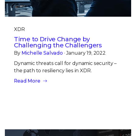
XDR
Time to Drive Change by
Challenging the Challengers
By
Michelle Salvado
· January 19, 2022
Dynamic threats call for dynamic security –
the path to resiliency lies in XDR.
Read More