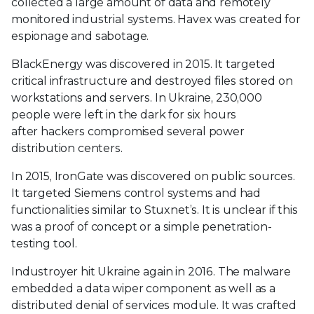
collected a large amount of data and remotely
monitored industrial systems. Havex was created for
espionage and sabotage.
BlackEnergy was discovered in 2015. It targeted
critical infrastructure and destroyed files stored on
workstations and servers. In Ukraine, 230,000
people were left in the dark for six hours
after hackers compromised several power
distribution centers.
In 2015, IronGate was discovered on public sources.
It targeted Siemens control systems and had
functionalities similar to Stuxnet’s. It is unclear if this
was a proof of concept or a simple penetration-
testing tool.
Industroyer hit Ukraine again in 2016. The malware
embedded a data wiper component as well as a
distributed denial of services module. It was crafted