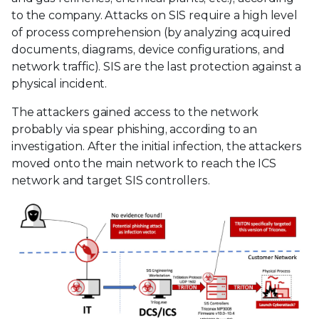
to the company. Attacks on SIS require a high level
of process comprehension (by analyzing acquired
documents, diagrams, device configurations, and
network traffic). SIS are the last protection against a
physical incident.
The attackers gained access to the network
probably via spear phishing, according to an
investigation. After the initial infection, the attackers
moved onto the main network to reach the ICS
network and target SIS controllers.