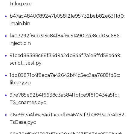
trilog.exe
b47ad4840089247b058121e95732beb82e6311d0:
imain.bin
f403292f6cb315c84f84f6c51490e2e8cd03c686:
inject.bin
91bad86388c68f34d9a2db644f7a1e6ffd58a449:
script_test.py
1dd89871c4f8eca7a42642bf4c5ec2aa7688fd5c:
library.zip
97e785e92b416638c3a584ffbfce9f8f0434a5fd:
TS_cnames.pyc
d6e997a4b6a54d1aeedb646731f3b0893aee4b82:
TsBase.pyc