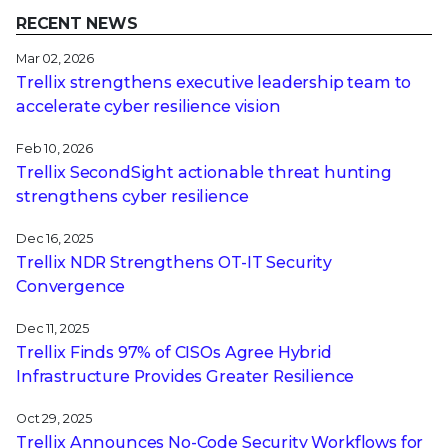
RECENT NEWS
Mar 02, 2026
Trellix strengthens executive leadership team to
accelerate cyber resilience vision
Feb 10, 2026
Trellix SecondSight actionable threat hunting
strengthens cyber resilience
Dec 16, 2025
Trellix NDR Strengthens OT-IT Security
Convergence
Dec 11, 2025
Trellix Finds 97% of CISOs Agree Hybrid
Infrastructure Provides Greater Resilience
Oct 29, 2025
Trellix Announces No-Code Security Workflows for