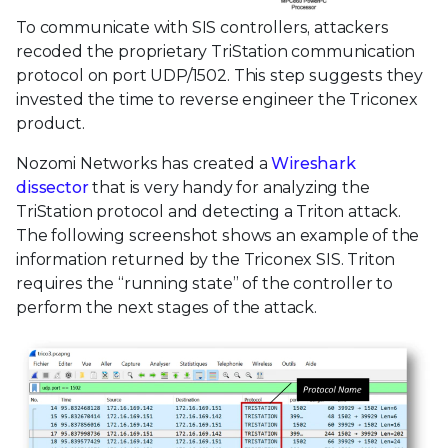
To communicate with SIS controllers, attackers
recoded the proprietary TriStation communication
protocol on port UDP/1502. This step suggests they
invested the time to reverse engineer the Triconex
product.
Nozomi Networks has created a
Wireshark
dissector
that is very handy for analyzing the
TriStation protocol and detecting a Triton attack.
The following screenshot shows an example of the
information returned by the Triconex SIS. Triton
requires the “running state” of the controller to
perform the next stages of the attack.