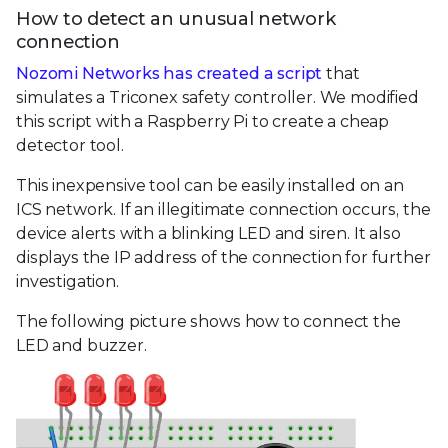
How to detect an unusual network
connection
Nozomi Networks has created a script
that
simulates a Triconex safety controller. We modified
this script with a Raspberry Pi to create a cheap
detector tool.
This inexpensive tool can be easily installed on an
ICS network. If an illegitimate connection occurs, the
device alerts with a blinking LED and siren. It also
displays the IP address of the connection for further
investigation.
The following picture shows how to connect the
LED and buzzer.