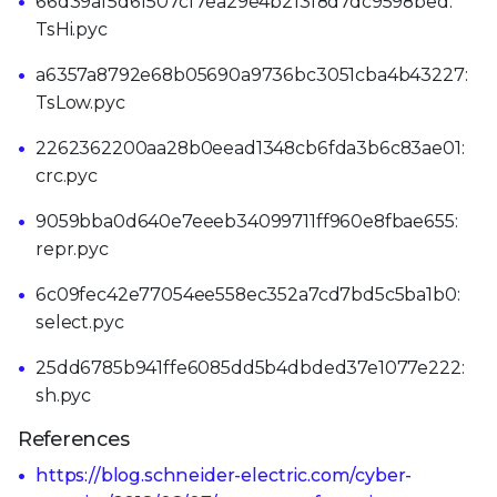
66d39af5d61507cf7ea29e4b213f8d7dc9598bed:
TsHi.pyc
a6357a8792e68b05690a9736bc3051cba4b43227:
TsLow.pyc
2262362200aa28b0eead1348cb6fda3b6c83ae01:
crc.pyc
9059bba0d640e7eeeb34099711ff960e8fbae655:
repr.pyc
6c09fec42e77054ee558ec352a7cd7bd5c5ba1b0:
select.pyc
25dd6785b941ffe6085dd5b4dbded37e1077e222:
sh.pyc
References
https://blog.schneider-electric.com/cyber-