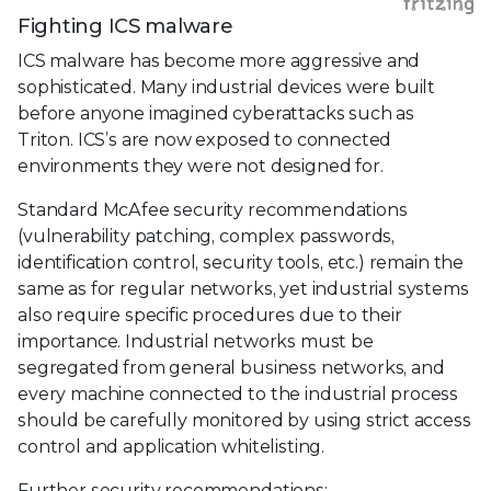
Fighting ICS malware
ICS malware has become more aggressive and
sophisticated. Many industrial devices were built
before anyone imagined cyberattacks such as
Triton. ICS’s are now exposed to connected
environments they were not designed for.
Standard McAfee security recommendations
(vulnerability patching, complex passwords,
identification control, security tools, etc.) remain the
same as for regular networks, yet industrial systems
also require specific procedures due to their
importance. Industrial networks must be
segregated from general business networks, and
every machine connected to the industrial process
should be carefully monitored by using strict access
control and application whitelisting.
Further security recommendations: