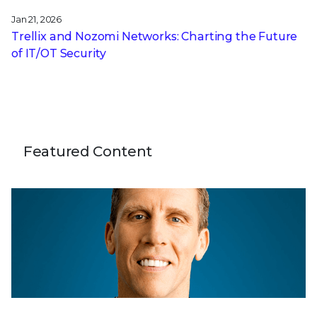
Jan 21, 2026
Trellix and Nozomi Networks: Charting the Future
of IT/OT Security
Featured Content