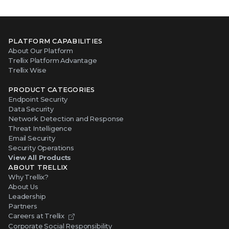
PLATFORM CAPABILITIES
About Our Platform
Trellix Platform Advantage
Trellix Wise
PRODUCT CATEGORIES
Endpoint Security
Data Security
Network Detection and Response
Threat Intelligence
Email Security
Security Operations
View All Products
ABOUT TRELLIX
Why Trellix?
About Us
Leadership
Partners
Careers at Trellix
Corporate Social Responsibility