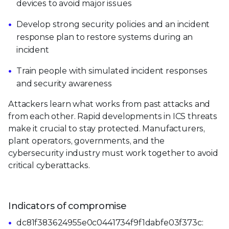
devices to avoid major issues
Develop strong security policies and an incident
response plan to restore systems during an
incident
Train people with simulated incident responses
and security awareness
Attackers learn what works from past attacks and
from each other. Rapid developments in ICS threats
make it crucial to stay protected. Manufacturers,
plant operators, governments, and the
cybersecurity industry must work together to avoid
critical cyberattacks.
Indicators of compromise
dc81f383624955e0c0441734f9f1dabfe03f373c: