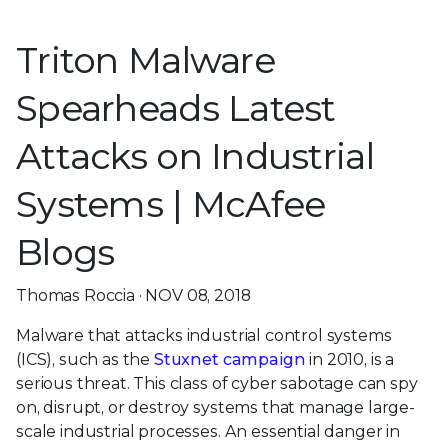
Triton Malware
Spearheads Latest
Attacks on Industrial
Systems | McAfee
Blogs
Thomas Roccia · NOV 08, 2018
Malware that attacks industrial control systems
(ICS), such as the
Stuxnet campaign
in 2010, is a
serious threat. This class of cyber sabotage can spy
on, disrupt, or destroy systems that manage large-
scale industrial processes. An essential danger in