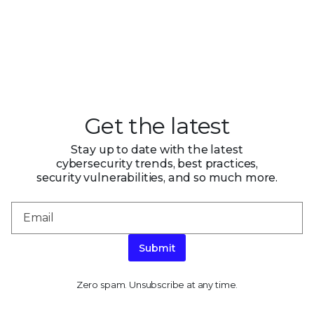
Get the latest
Stay up to date with the latest
cybersecurity trends, best practices,
security vulnerabilities, and so much more.
Submit
Zero spam. Unsubscribe at any time.