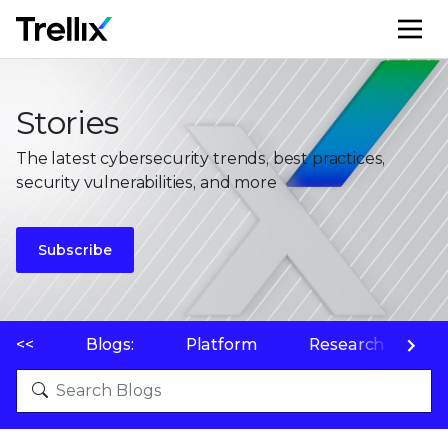
M
Stories
The latest cybersecurity trends, best practices,
security vulnerabilities, and more
Subscribe
<<
Blogs:
Platform
Research
P