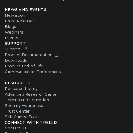
NEWS AND EVENTS
Newsroom
Press Releases
Blogs
Webinars
Events
SUPPORT
Support
Product Documentation
Downloads
Product End-of-Life
Communication Preferences
RESOURCES
Resource Library
Advanced Research Center
Training and Education
Security Awareness
Trust Center
Self-Guided Tours
CONNECT WITH TRELLIX
Contact Us