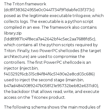
The Triton framework
(dc81f383624955e0c0441734f9f1dabfe03f373c)
posed as the legitimate executable trilog.exe, which
collects logs. The executable is a python script
compiled in an exe. The framework also contains
library.zip
(1dd89871c4f8eca7a42642bf4c5ec2aa7688fd5c),
which contains all the python scripts required by
Triton. Finally, two PowerPC shellcodes (the target
architecture) are used to compromise the
controllers. The first PowerPC shellcode is an
injector (inject.bin,
f403292f6cb315c84f84f6c51490e2e8cd03c686)
used to inject the second stage (imain.bin,
b47ad4840089247b058121e95732beb82e6311d0),
the backdoor that allows read, write, and execute
access on the Triconex product.
The following schema shows the main modules of