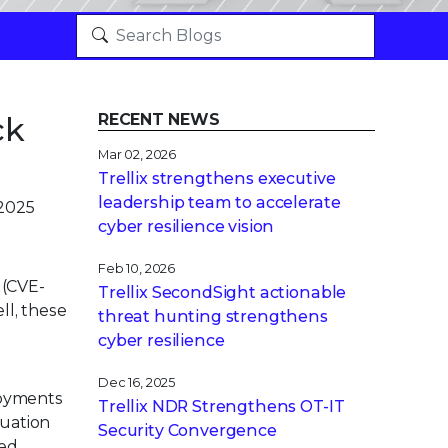
ck
RECENT NEWS
Mar 02, 2026
Trellix strengthens executive
leadership team to accelerate
 2025
cyber resilience vision
Feb 10, 2026
 (CVE-
Trellix SecondSight actionable
ll, these
threat hunting strengthens
cyber resilience
Dec 16, 2025
loyments
Trellix NDR Strengthens OT-IT
tuation
Security Convergence
ved