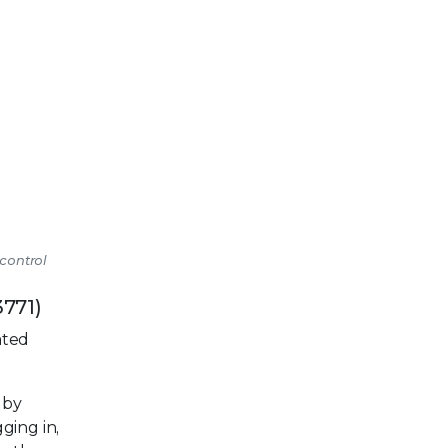
 control
3771)
ated
 by
ging in,