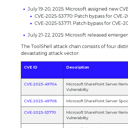
July 19-20, 2025: Microsoft assigned new CVE 
CVE-2025-53770: Patch bypass for CVE-20
CVE-2025-53771: Patch bypass for CVE-20
July 21-22, 2025: Microsoft released emergen
The ToolShell attack chain consists of four disti
devastating attack vector:
CVE ID
Description
CVE-2025-49704
Microsoft SharePoint Server Rem
Vulnerability
CVE-2025-49706
Microsoft SharePoint Server Spoof
CVE-2025-53770
Microsoft SharePoint Server Rem
Vulnerability