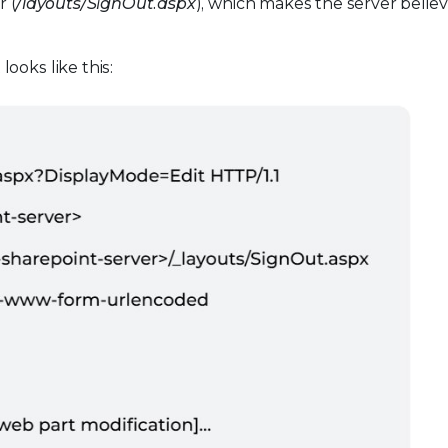
 (
/layouts/SignOut.aspx
), which makes the server belie
ooks like this: