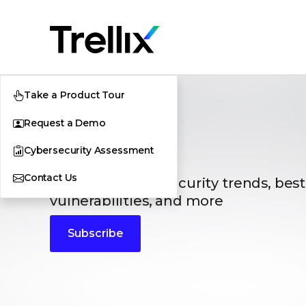
Take a Product Tour
Request a Demo
Blogs
Cybersecurity Assessment
Contact Us
The latest cybersecurity trends, best
vulnerabilities, and more
Subscribe