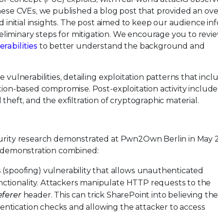
these CVEs, we published a blog post that provided an ove
nd initial insights. The post aimed to keep our audience i
liminary steps for mitigation. We encourage you to revi
rabilities
to better understand the background and
 vulnerabilities, detailing exploitation patterns that incl
ation-based compromise. Post-exploitation activity include
theft, and the exfiltration of cryptographic material.
ecurity research demonstrated at Pwn2Own Berlin in May 
al demonstration combined:
(spoofing) vulnerability that allows unauthenticated
unctionality. Attackers manipulate HTTP requests to the
eferer
header. This can trick SharePoint into believing th
entication checks and allowing the attacker to access