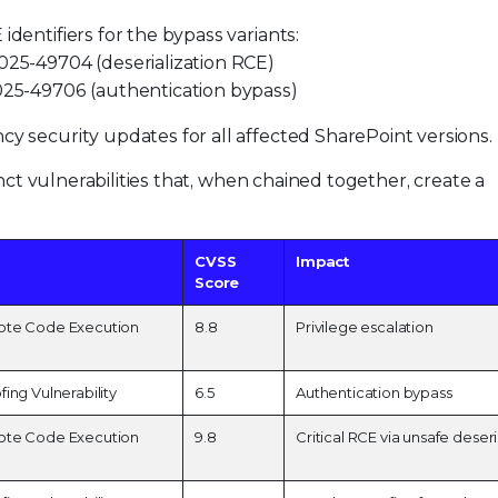
identifiers for the bypass variants:
25-49704 (deserialization RCE)
25-49706 (authentication bypass)
cy security updates for all affected SharePoint versions.
nct vulnerabilities that, when chained together, create a
CVSS
Impact
Score
ote Code Execution
8.8
Privilege escalation
ing Vulnerability
6.5
Authentication bypass
ote Code Execution
9.8
Critical RCE via unsafe deseri