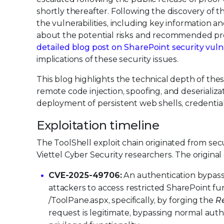
shortly thereafter. Following the discovery of 
the vulnerabilities, including key information a
about the potential risks and recommended pre
detailed blog post on SharePoint security vulne
implications of these security issues.
This blog highlights the technical depth of these
remote code injection, spoofing, and deserializ
deployment of persistent web shells, credential 
Exploitation timeline
The ToolShell exploit chain originated from s
Viettel Cyber Security researchers. The origin
CVE-2025-49706:
An authentication bypass 
attackers to access restricted SharePoint f
/ToolPane.aspx, specifically, by forging the
R
request is legitimate, bypassing normal auth