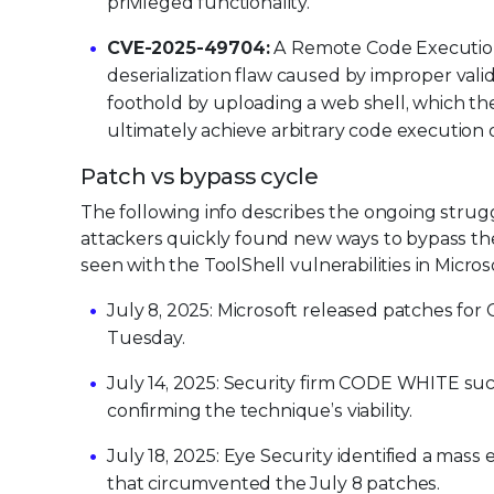
privileged functionality.
CVE-2025-49704:
A Remote Code Execution (
deserialization flaw caused by improper valid
foothold by uploading a web shell, which t
ultimately achieve arbitrary code execution
Patch vs bypass cycle
The following info describes the ongoing strugg
attackers quickly found new ways to bypass thes
seen with the ToolShell vulnerabilities in Micros
July 8, 2025: Microsoft released patches f
Tuesday.
July 14, 2025: Security firm CODE WHITE suc
confirming the technique’s viability.
July 18, 2025: Eye Security identified a mas
that circumvented the July 8 patches.