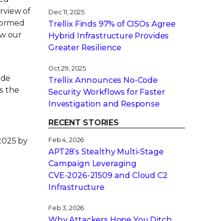
rview of
Dec 11, 2025
nformed
Trellix Finds 97% of CISOs Agree
ew our
Hybrid Infrastructure Provides
Greater Resilience
Oct 29, 2025
ude
Trellix Announces No-Code
s the
Security Workflows for Faster
Investigation and Response
RECENT STORIES
2025 by
Feb 4, 2026
APT28’s Stealthy Multi-Stage
Campaign Leveraging
CVE‑2026‑21509 and Cloud C2
Infrastructure
e
Feb 3, 2026
Why Attackers Hope You Ditch