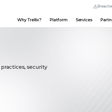
Breach
Why Trellix?
Platform
Services
Partn
English (English)
Thrive Community
日本語 (Japanese)
Quick Links
Trellix Login
Why Trellix?
|
Products
|
Advanced Research Center
|
New
Deutsch (German)
Español (Spanish)
Français (French)
 practices, security
Português (Portuguese)