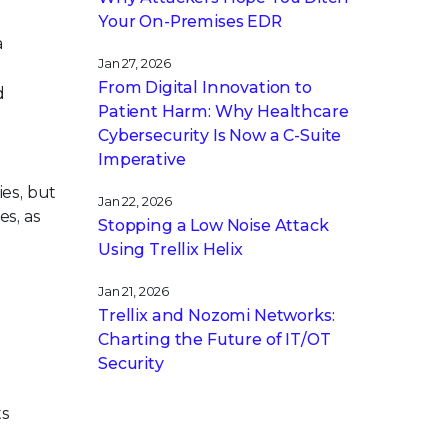
Your On-Premises EDR
a
Jan 27, 2026
From Digital Innovation to
d
Patient Harm: Why Healthcare
Cybersecurity Is Now a C-Suite
Imperative
ies, but
Jan 22, 2026
es, as
Stopping a Low Noise Attack
Using Trellix Helix
Jan 21, 2026
Trellix and Nozomi Networks:
Charting the Future of IT/OT
Security
ts