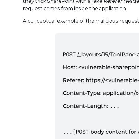
they trick SharePoint with a fake
Referer
header
request comes from inside the application.
A conceptual example of the malicious request l