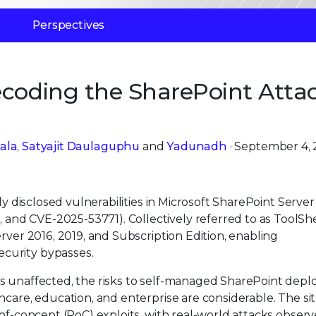
Perspectives
ecoding the SharePoint Atta
ala
,
Satyajit Daulaguphu
and
Yadunadh
· September 4,
ly disclosed vulnerabilities in Microsoft SharePoint Server
nd CVE-2025-53771). Collectively referred to as ToolShe
rver 2016, 2019, and Subscription Edition, enabling
curity bypasses.
ns unaffected, the risks to self-managed SharePoint dep
hcare, education, and enterprise are considerable. The si
-of-concept (PoC) exploits, with real-world attacks obser