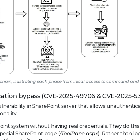
ck chain, illustrating each phase from initial access to command and
tication bypass (CVE-2025-49706 & CVE-2025-5
nerability in SharePoint server that allows unauthentic
onality.
Point system without having real credentials. They do this
pecial SharePoint page (
/ToolPane.aspx
). Rather than log