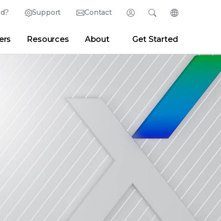
ed?
Support
Contact
Login
Search
Change Langu
ers
Resources
About
Get Started
Search
Clear
|
Search Tips
Partner Portal
Developer Portal
sroom
|
Blogs