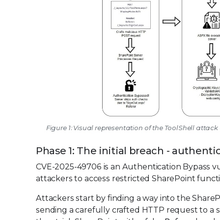
Figure 1: Visual representation of the ToolShell atta
Phase 1: The initial breach - authen
CVE-2025-49706 is an Authentication Bypass vul
attackers to access restricted SharePoint functi
Attackers start by finding a way into the Share
sending a carefully crafted HTTP request to a s