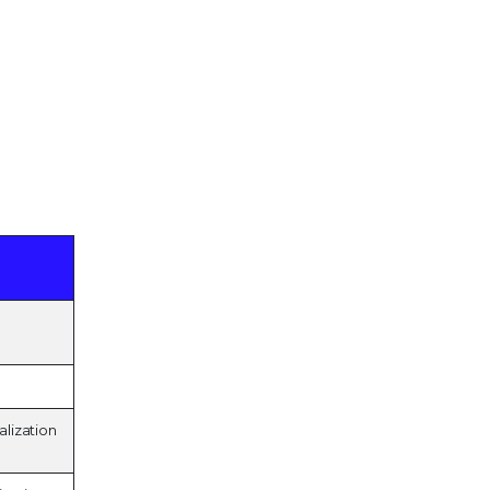
alization