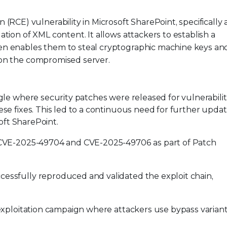
RCE) vulnerability in Microsoft SharePoint, specifically 
ation of XML content. It allows attackers to establish a
hen enables them to steal cryptographic machine keys an
 on the compromised server.
le where security patches were released for vulnerabilit
e fixes. This led to a continuous need for further updat
oft SharePoint.
or CVE-2025-49704 and CVE-2025-49706 as part of Patch
cessfully reproduced and validated the exploit chain,
s exploitation campaign where attackers use bypass varian