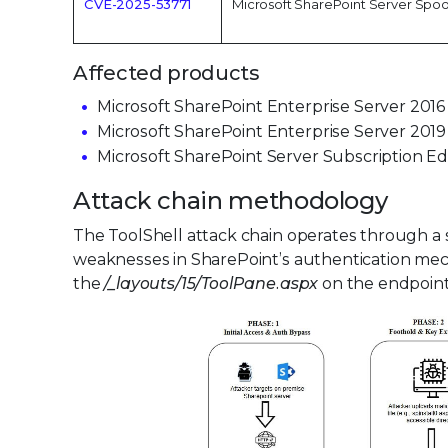
CVE-2025-53771
Microsoft SharePoint Server Spoof
Affected products
Microsoft SharePoint Enterprise Server 2016
Microsoft SharePoint Enterprise Server 2019
Microsoft SharePoint Server Subscription E
Attack chain methodology
The ToolShell attack chain operates through a s
weaknesses in SharePoint’s authentication mec
the
/_layouts/15/ToolPane.aspx
on the endpoint 