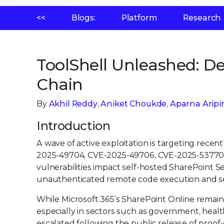
<<
Blogs:
Platform
Research
ToolShell Unleashed: D
Chain
By
Akhil Reddy
,
Aniket Choukde
,
Aparna Aripir
Introduction
A wave of active exploitation is targeting recent
2025-49704, CVE-2025-49706, CVE-2025-53770, a
vulnerabilities impact self-hosted SharePoint Se
unauthenticated remote code execution and se
While Microsoft 365’s SharePoint Online remai
especially in sectors such as government, healt
escalated following the public release of proof