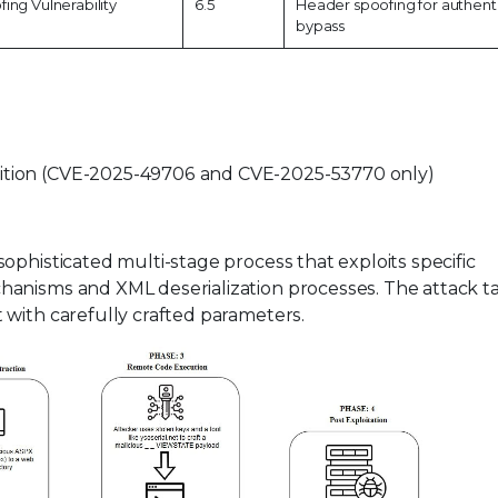
ing Vulnerability
6.5
Header spoofing for authent
bypass
dition (CVE-2025-49706 and CVE-2025-53770 only)
ophisticated multi-stage process that exploits specific
hanisms and XML deserialization processes. The attack t
with carefully crafted parameters.