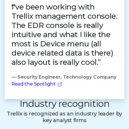
I've been working with
Trellix management console.
The EDR console is really
intuitive and what I like the
most is Device menu (all
device related data is there)
also layout is really cool.”
— Security Engineer, Technology Company
Read the Spotlight
Industry recognition
Trellix is recognized as an industry leader by
key analyst firms