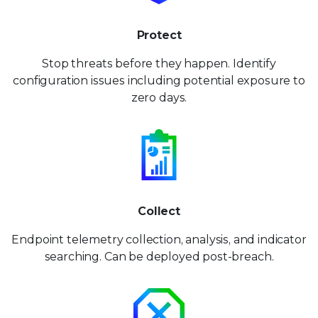
Protect
Stop threats before they happen. Identify
configuration issues including potential exposure to
zero days.
Collect
Endpoint telemetry collection, analysis, and indicator
searching. Can be deployed post-breach.