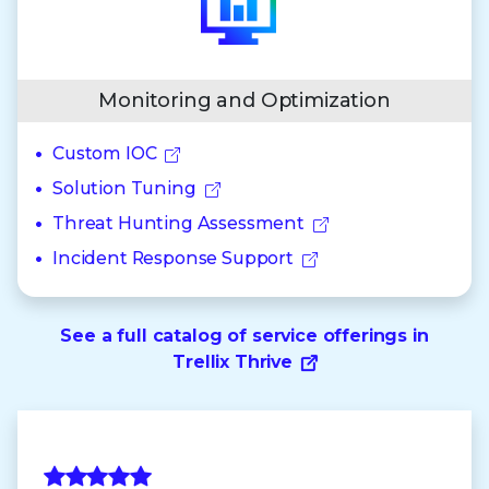
Monitoring and Optimization
Custom IOC
Solution Tuning
Threat Hunting Assessment
Incident Response Support
See a full catalog of service offerings in
Trellix Thrive