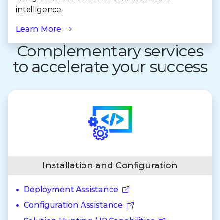
intelligence.
Learn More
Complementary services
to accelerate your success
Installation and Configuration
Deployment Assistance
Configuration Assistance