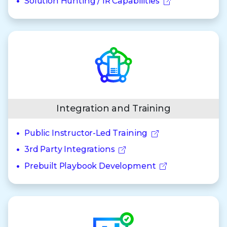
Solution Hunting / IR Capabilities
Integration and Training
Public Instructor-Led Training
3rd Party Integrations
Prebuilt Playbook Development