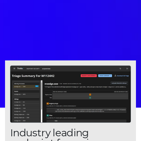
Industry leading