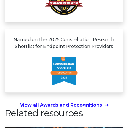
Named on the 2025 Constellation Research
Shortlist for Endpoint Protection Providers
View all Awards and Recognitions
Related resources