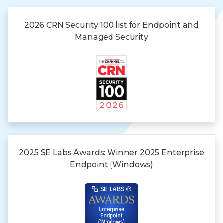
2026 CRN Security 100 list for Endpoint and
Managed Security
2025 SE Labs Awards:
Winner 2025
Enterprise
Endpoint (Windows)