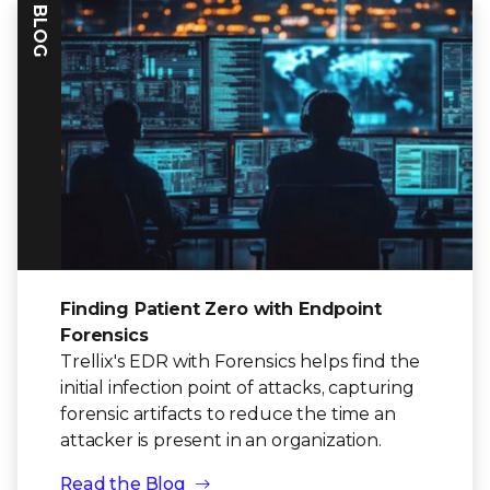
BLOG
Finding Patient Zero with Endpoint
Forensics
Trellix's EDR with Forensics helps find the
initial infection point of attacks, capturing
forensic artifacts to reduce the time an
attacker is present in an organization.
Read the Blog