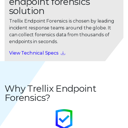
endpoint forensics
solution
Trellix Endpoint Forensics is chosen by leading
incident response teams around the globe. It
can collect forensics data from thousands of
endpoints in seconds.
View Technical Specs
Why Trellix Endpoint
Forensics?