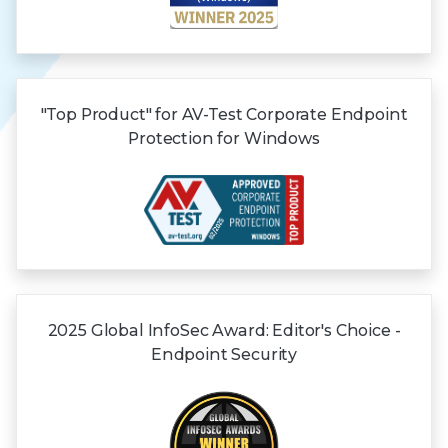
"Top Product" for AV-Test Corporate Endpoint
Protection for Windows
2025 Global
InfoSec Award:
Editor's Choice -
Endpoint Security