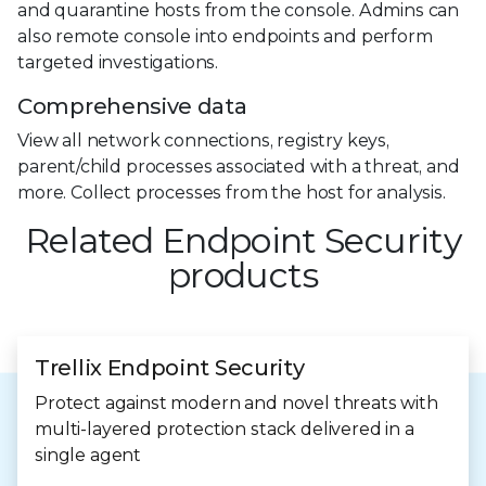
and quarantine hosts from the console. Admins can
also remote console into endpoints and perform
targeted investigations.
Comprehensive data
View all network connections, registry keys,
parent/child processes associated with a threat, and
more. Collect processes from the host for analysis.
Related Endpoint Security
products
Trellix Endpoint Security
Protect against modern and novel threats with
multi-layered protection stack delivered in a
single agent