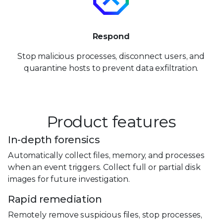
Respond
Stop malicious processes, disconnect users, and
quarantine hosts to prevent data exfiltration.
Product features
In-depth forensics
Automatically collect files, memory, and processes
when an event triggers. Collect full or partial disk
images for future investigation.
Rapid remediation
Remotely remove suspicious files, stop processes,