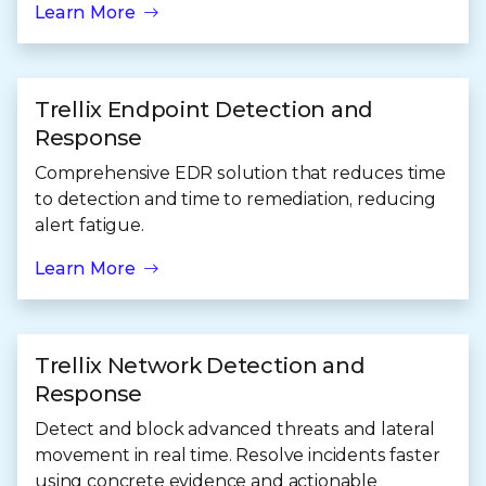
Learn More
Trellix Endpoint Detection and
Response
Comprehensive EDR solution that reduces time
to detection and time to remediation, reducing
alert fatigue.
Learn More
Trellix Network Detection and
Response
Detect and block advanced threats and lateral
movement in real time. Resolve incidents faster
using concrete evidence and actionable