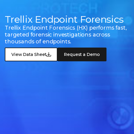
Trellix Endpoint Forensics
Trellix Endpoint Forensics (HX) performs fast,
targeted forensic investigations across
thousands of endpoints.
View Data Sheet
Request a Demo