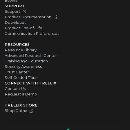
Events
SUPPORT
Support
Product Documentation
Downloads
Product End-of-Life
Communication Preferences
RESOURCES
Resource Library
Advanced Research Center
Training and Education
Security Awareness
Trust Center
Self-Guided Tours
CONNECT WITH TRELLIX
Contact Us
Request a Demo
TRELLIX STORE
Shop Online