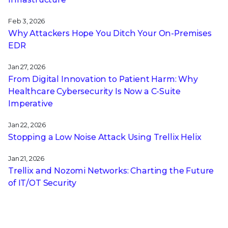
Feb 3, 2026
Why Attackers Hope You Ditch Your On-Premises
EDR
Jan 27, 2026
From Digital Innovation to Patient Harm: Why
Healthcare Cybersecurity Is Now a C-Suite
Imperative
Jan 22, 2026
Stopping a Low Noise Attack Using Trellix Helix
Jan 21, 2026
Trellix and Nozomi Networks: Charting the Future
of IT/OT Security