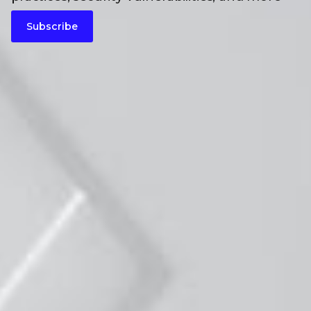
Subscribe