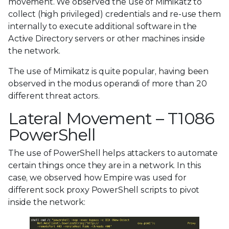
movement. We observed the use of Mimikatz to
collect (high privileged) credentials and re-use them
internally to execute additional software in the
Active Directory servers or other machines inside
the network.
The use of Mimikatz is quite popular, having been
observed in the modus operandi of more than 20
different threat actors.
Lateral Movement – T1086
PowerShell
The use of PowerShell helps attackers to automate
certain things once they are in a network. In this
case, we observed how Empire was used for
different sock proxy PowerShell scripts to pivot
inside the network: