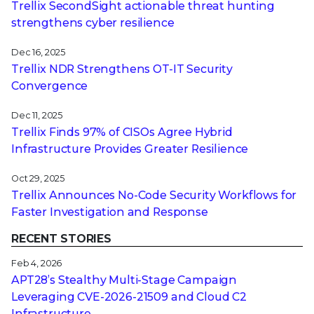
Trellix SecondSight actionable threat hunting
strengthens cyber resilience
Dec 16, 2025
Trellix NDR Strengthens OT-IT Security
Convergence
Dec 11, 2025
Trellix Finds 97% of CISOs Agree Hybrid
Infrastructure Provides Greater Resilience
Oct 29, 2025
Trellix Announces No-Code Security Workflows for
Faster Investigation and Response
RECENT STORIES
Feb 4, 2026
APT28’s Stealthy Multi-Stage Campaign
Leveraging CVE‑2026‑21509 and Cloud C2
Infrastructure