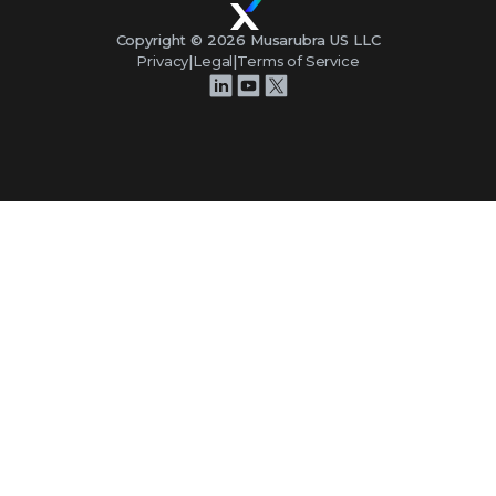
Copyright ©
2026
Musarubra US LLC
Privacy
|
Legal
|
Terms of Service