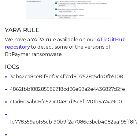
YARA RULE
We have a YARA rule available on our
ATR GitHub
repository
to detect some of the versions of
BitPaymer ransomware.
IOCs
3ab42ca8ce81f9df0c4f7cd807528c5dd0fb5108
4862fbb188285586218cd96e69a2e4436827d2fe
c1ad6c3ab06fc527c048cd15c6fc701b5a74a900
1d778359ab155cb190b9f2a7086c3bcb4082aa195ff8