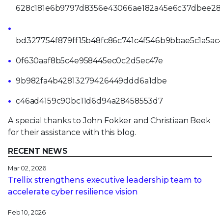
628c181e6b9797d8356e43066ae182a45e6c37dbee2
bd327754f879ff15b48fc86c741c4f546b9bbae5c1a5ac
0f630aaf8b5c4e958445ec0c2d5ec47e
9b982fa4b42813279426449ddd6a1dbe
c46ad4159c90bc11d6d94a28458553d7
A special thanks to John Fokker and Christiaan Beek
for their assistance with this blog.
RECENT NEWS
Mar 02, 2026
Trellix strengthens executive leadership team to
accelerate cyber resilience vision
Feb 10, 2026