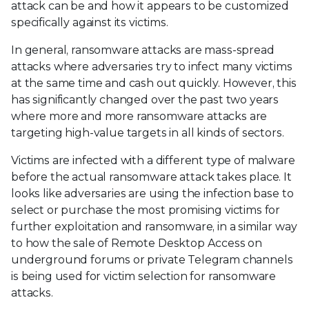
attack can be and how it appears to be customized
specifically against its victims.
In general, ransomware attacks are mass-spread
attacks where adversaries try to infect many victims
at the same time and cash out quickly. However, this
has significantly changed over the past two years
where more and more ransomware attacks are
targeting high-value targets in all kinds of sectors.
Victims are infected with a different type of malware
before the actual ransomware attack takes place. It
looks like adversaries are using the infection base to
select or purchase the most promising victims for
further exploitation and ransomware, in a similar way
to how the sale of Remote Desktop Access on
underground forums or private Telegram channels
is being used for victim selection for ransomware
attacks.