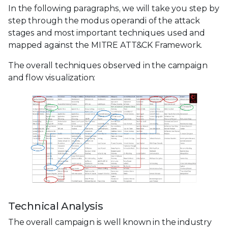
In the following paragraphs, we will take you step by
step through the modus operandi of the attack
stages and most important techniques used and
mapped against the MITRE ATT&CK Framework.
The overall techniques observed in the campaign
and flow visualization:
Technical Analysis
The overall campaign is well known in the industry