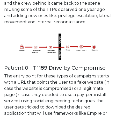
and the crew behind it came back to the scene
reusing some of the TTPs observed one year ago
and adding new ones like: privilege escalation, lateral
movement and internal reconnaissance.
Patient 0 – T1189 Drive-by Compromise
The entry point for these types of campaigns starts
with a URL that points the user to a fake website (in
case the website is compromised) or a legitimate
page (in case they decided to use a pay-per-install
service) using social engineering techniques; the
user gets tricked to download the desired
application that will use frameworks like Empire or