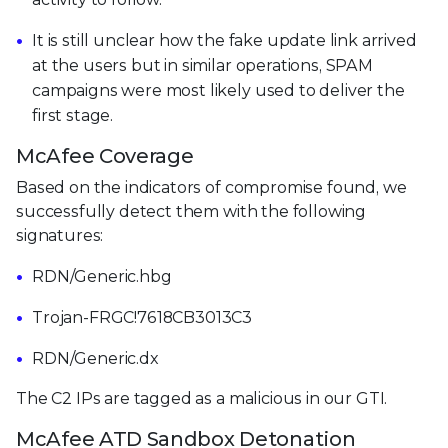
It is still unclear how the fake update link arrived
at the users but in similar operations, SPAM
campaigns were most likely used to deliver the
first stage.
McAfee Coverage
Based on the indicators of compromise found, we
successfully detect them with the following
signatures:
RDN/Generic.hbg
Trojan-FRGC!7618CB3013C3
RDN/Generic.dx
The C2 IPs are tagged as a malicious in our GTI.
McAfee ATD Sandbox Detonation