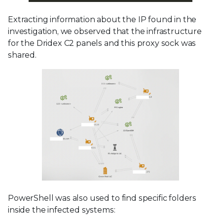
Extracting information about the IP found in the
investigation, we observed that the infrastructure
for the Dridex C2 panels and this proxy sock was
shared.
PowerShell was also used to find specific folders
inside the infected systems: