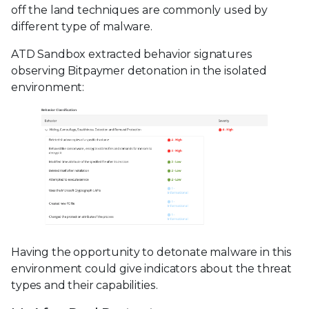
off the land techniques are commonly used by
different type of malware.
ATD Sandbox extracted behavior signatures
observing Bitpaymer detonation in the isolated
environment:
Having the opportunity to detonate malware in this
environment could give indicators about the threat
types and their capabilities.