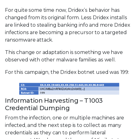
For quite some time now, Dridex’s behavior has
changed from its original form. Less Dridex installs
are linked to stealing banking info and more Dridex
infections are becoming a precursor to a targeted
ransomware attack.
This change or adaptation is something we have
observed with other malware families as well.
For this campaign, the Dridex botnet used was 199:
Information Harvesting – T1003
Credential Dumping
From the infection, one or multiple machines are
infected, and the next step is to collect as many
credentials as they can to perform lateral