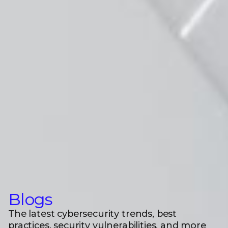
Blogs
The latest cybersecurity trends, best
practices, security vulnerabilities, and more