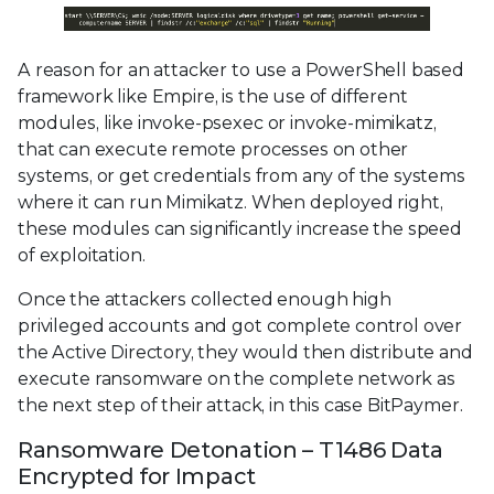
A reason for an attacker to use a PowerShell based
framework like Empire, is the use of different
modules, like invoke-psexec or invoke-mimikatz,
that can execute remote processes on other
systems, or get credentials from any of the systems
where it can run Mimikatz. When deployed right,
these modules can significantly increase the speed
of exploitation.
Once the attackers collected enough high
privileged accounts and got complete control over
the Active Directory, they would then distribute and
execute ransomware on the complete network as
the next step of their attack, in this case BitPaymer.
Ransomware Detonation – T1486 Data
Encrypted for Impact