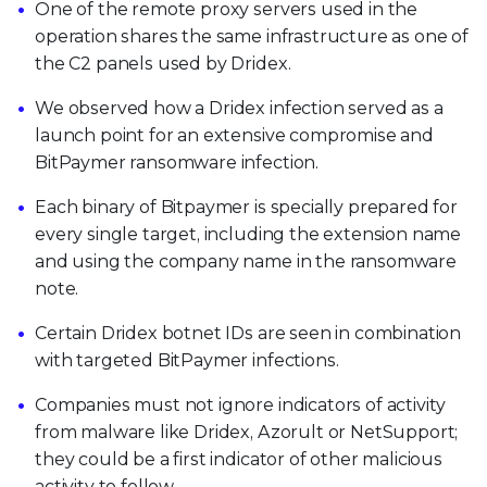
One of the remote proxy servers used in the
operation shares the same infrastructure as one of
the C2 panels used by Dridex.
We observed how a Dridex infection served as a
launch point for an extensive compromise and
BitPaymer ransomware infection.
Each binary of Bitpaymer is specially prepared for
every single target, including the extension name
and using the company name in the ransomware
note.
Certain Dridex botnet IDs are seen in combination
with targeted BitPaymer infections.
Companies must not ignore indicators of activity
from malware like Dridex, Azorult or NetSupport;
they could be a first indicator of other malicious
activity to follow.