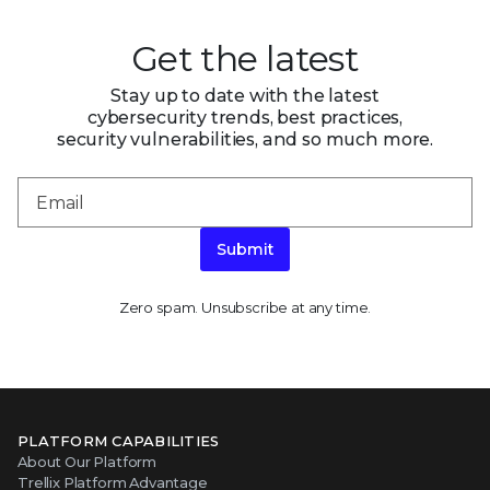
Get the latest
Stay up to date with the latest
cybersecurity trends, best practices,
security vulnerabilities, and so much more.
Submit
Zero spam. Unsubscribe at any time.
PLATFORM CAPABILITIES
About Our Platform
Trellix Platform Advantage