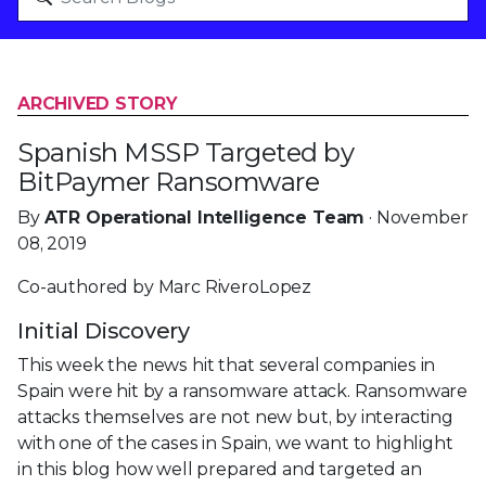
ARCHIVED STORY
Spanish MSSP Targeted by
BitPaymer Ransomware
By
ATR Operational Intelligence Team
· November
08, 2019
Co-authored by Marc RiveroLopez
Initial Discovery
This week the news hit that several companies in
Spain were hit by a ransomware attack. Ransomware
attacks themselves are not new but, by interacting
with one of the cases in Spain, we want to highlight
in this blog how well prepared and targeted an