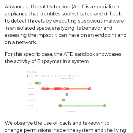
Advanced Threat Detection (ATD) is a specialized
appliance that identifies sophisticated and difficult
to detect threats by executing suspicious malware
in an isolated space, analyzing its behavior and
assessing the impact it can have on an endpoint and
on a network.
For this specific case, the ATD sandbox showcases
the activity of Bitpaymer in a system:
We observe the use of icacls and takeown to
change permissions inside the system and the living