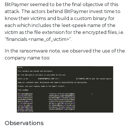
BitPaymer seemed to be the final objective of this
attack. The actors behind BitPaymer invest time to
know their victims and build a custom binary for
each which includes the leet-speek name of the
victim as the file extension for the encrypted files, i.e.
“financials.<name_of_victim>”.
In the ransomware note, we observed the use of the
company name too:
Observations