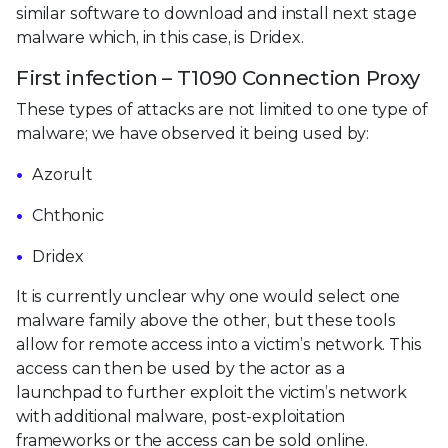
similar software to download and install next stage
malware which, in this case, is Dridex.
First infection – T1090 Connection Proxy
These types of attacks are not limited to one type of
malware; we have observed it being used by:
Azorult
Chthonic
Dridex
It is currently unclear why one would select one
malware family above the other, but these tools
allow for remote access into a victim’s network. This
access can then be used by the actor as a
launchpad to further exploit the victim’s network
with additional malware, post-exploitation
frameworks or the access can be sold online.