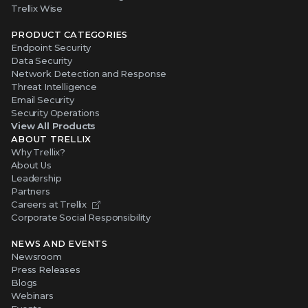
Trellix Wise
PRODUCT CATEGORIES
Endpoint Security
Data Security
Network Detection and Response
Threat Intelligence
Email Security
Security Operations
View All Products
ABOUT TRELLIX
Why Trellix?
About Us
Leadership
Partners
Careers at Trellix
Corporate Social Responsibility
NEWS AND EVENTS
Newsroom
Press Releases
Blogs
Webinars