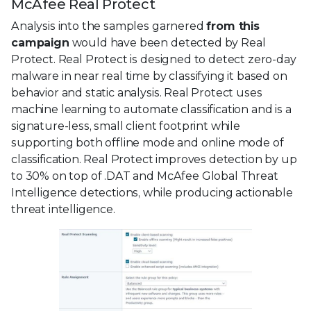
McAfee Real Protect
Analysis into the samples garnered
from this
campaign
would have been detected by Real
Protect. Real Protect is designed to detect zero-day
malware in near real time by classifying it based on
behavior and static analysis. Real Protect uses
machine learning to automate classification and is a
signature-less, small client footprint while
supporting both offline mode and online mode of
classification. Real Protect improves detection by up
to 30% on top of .DAT and McAfee Global Threat
Intelligence detections, while producing actionable
threat intelligence.