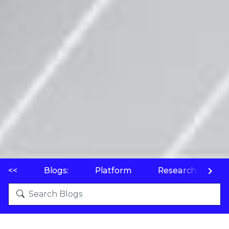
<<
Blogs:
Platform
Research
P