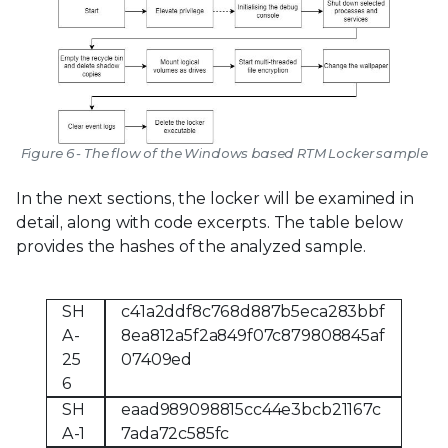
Figure 6 - The flow of the Windows based RTM Locker sample
In the next sections, the locker will be examined in
detail, along with code excerpts. The table below
provides the hashes of the analyzed sample.
SH
c41a2ddf8c768d887b5eca283bbf
A-
8ea812a5f2a849f07c879808845af
25
07409ed
6
SH
eaad989098815cc44e3bcb21167c
A-1
7ada72c585fc