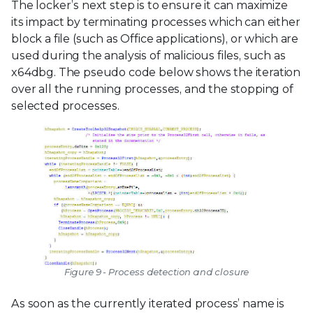
The locker’s next step is to ensure it can maximize
its impact by terminating processes which can either
block a file (such as Office applications), or which are
used during the analysis of malicious files, such as
x64dbg. The pseudo code below shows the iteration
over all the running processes, and the stopping of
selected processes.
Figure 9 - Process detection and closure
As soon as the currently iterated process’ name is