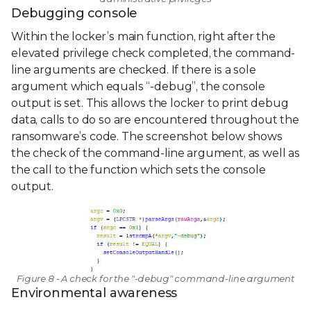
Debugging console
Within the locker’s main function, right after the
elevated privilege check completed, the command-
line arguments are checked. If there is a sole
argument which equals “-debug”, the console
output is set. This allows the locker to print debug
data, calls to do so are encountered throughout the
ransomware’s code. The screenshot below shows
the check of the command-line argument, as well as
the call to the function which sets the console
output.
Figure 8 - A check for the "-debug" command-line argument
Environmental awareness