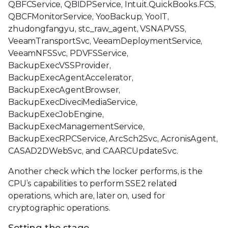
QBFCService, QBIDPService, Intuit.QuickBooks.FCS,
QBCFMonitorService, YooBackup, YooIT,
zhudongfangyu, stc_raw_agent, VSNAPVSS,
VeeamTransportSvc, VeeamDeploymentService,
VeeamNFSSvc, PDVFSService,
BackupExecVSSProvider,
BackupExecAgentAccelerator,
BackupExecAgentBrowser,
BackupExecDiveciMediaService,
BackupExecJobEngine,
BackupExecManagementService,
BackupExecRPCService, ArcSch2Svc, AcronisAgent,
CASAD2DWebSvc, and CAARCUpdateSvc.
Another check which the locker performs, is the
CPU’s capabilities to perform SSE2 related
operations, which are, later on, used for
cryptographic operations.