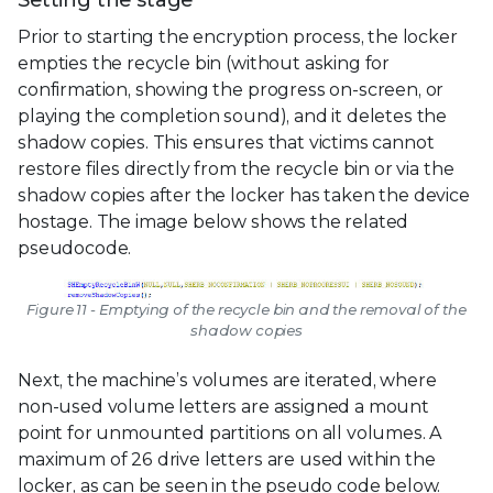
Setting the stage
Prior to starting the encryption process, the locker
empties the recycle bin (without asking for
confirmation, showing the progress on-screen, or
playing the completion sound), and it deletes the
shadow copies. This ensures that victims cannot
restore files directly from the recycle bin or via the
shadow copies after the locker has taken the device
hostage. The image below shows the related
pseudocode.
Figure 11 - Emptying of the recycle bin and the removal of the
shadow copies
Next, the machine’s volumes are iterated, where
non-used volume letters are assigned a mount
point for unmounted partitions on all volumes. A
maximum of 26 drive letters are used within the
locker, as can be seen in the pseudo code below.