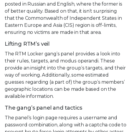
posted in Russian and English, where the former is
of better quality. Based on that, it isn’t surprising
that the Commonwealth of Independent States in
Eastern Europe and Asia (CIS) region is off-limits,
ensuring no victims are made in that area.
Lifting RTM’s veil
The RTM Locker gang’s panel provides a look into
their rules, targets, and modus operandi. These
provide an insight into the group’s targets, and their
way of working. Additionally, some estimated
guesses regarding (a part of) the group’s members’
geographic locations can be made based on the
available information.
The gang’s panel and tactics
The panel’s login page requires a username and
password combination, along with a captcha code to
prevent brute force login attempts by other actors