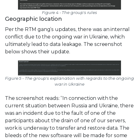
Figure 4 - The group's rules
Geographic location
Per the RTM gang’s updates, there was an internal
conflict due to the ongoing war in Ukraine, which
ultimately lead to data leakage. The screenshot
below shows their update.
Figure 5 - The group's explanation with regards to the ongoing
war in Ukraine
The screenshot reads: “In connection with the
current situation between Russia and Ukraine, there
was an incident due to the fault of one of the
participants about the drain of one of our servers,
work is underway to transfer and restore data. The
bleeds of the new software will be made for some