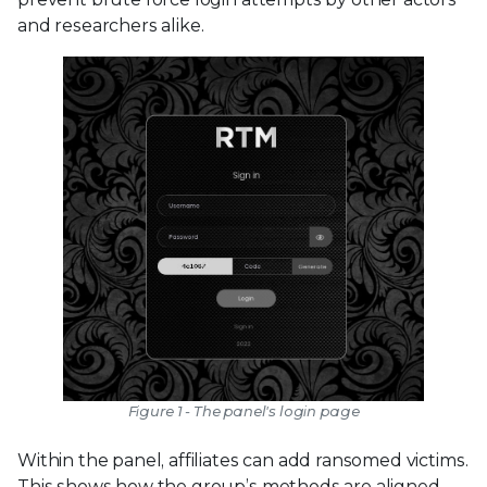
and researchers alike.
Figure 1 - The panel's login page
Within the panel, affiliates can add ransomed victims.
This shows how the group’s methods are aligned