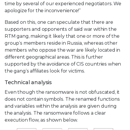
time by several of our experienced negotiators. We
apologize for the inconvenience!”
Based on this, one can speculate that there are
supporters and opponents of said war within the
RTM gang, making it likely that one or more of the
group’s members reside in Russia, whereas other
members who oppose the war are likely located in
different geographical areas. This is further
supported by the avoidance of CIS countries when
the gang’s affiliates look for victims.
Technical analysis
Even though the ransomware is not obfuscated, it
does not contain symbols. The renamed functions
and variables within the analysis are given during
the analysis. The ransomware follows a clear
execution flow, as shown below.