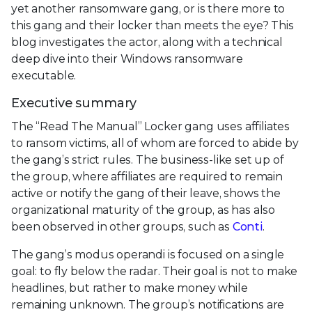
yet another ransomware gang, or is there more to
this gang and their locker than meets the eye? This
blog investigates the actor, along with a technical
deep dive into their Windows ransomware
executable.
Executive summary
The “Read The Manual” Locker gang uses affiliates
to ransom victims, all of whom are forced to abide by
the gang’s strict rules. The business-like set up of
the group, where affiliates are required to remain
active or notify the gang of their leave, shows the
organizational maturity of the group, as has also
been observed in other groups, such as
Conti
.
The gang’s modus operandi is focused on a single
goal: to fly below the radar. Their goal is not to make
headlines, but rather to make money while
remaining unknown. The group’s notifications are