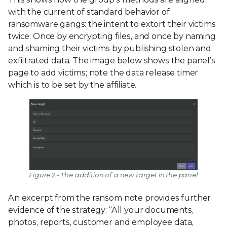
with the current of standard behavior of
ransomware gangs: the intent to extort their victims
twice. Once by encrypting files, and once by naming
and shaming their victims by publishing stolen and
exfiltrated data. The image below shows the panel’s
page to add victims; note the data release timer
which is to be set by the affiliate.
Figure 2 - The addition of a new target in the panel
An excerpt from the ransom note provides further
evidence of the strategy: “All your documents,
photos, reports, customer and employee data,