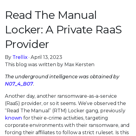
Read The Manual
Locker: A Private RaaS
Provider
By
Trellix
· April 13, 2023
This blog was written by Max Kersten
The underground intelligence was obtained by
N07_4_B07
.
Another day, another ransomware-as-a-service
(RaaS) provider, or so it seems. We’ve observed the
“Read The Manual” (RTM) Locker gang, previously
known
for their e-crime activities, targeting
corporate environments with their ransomware, and
forcing their affiliates to follow a strict ruleset. Is this