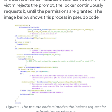
victim rejects the prompt, the locker continuously
requests it, until the permissions are granted. The
image below shows this process in pseudo code.
Figure 7 - The pseudo code related to the locker's request for
administrative privileges