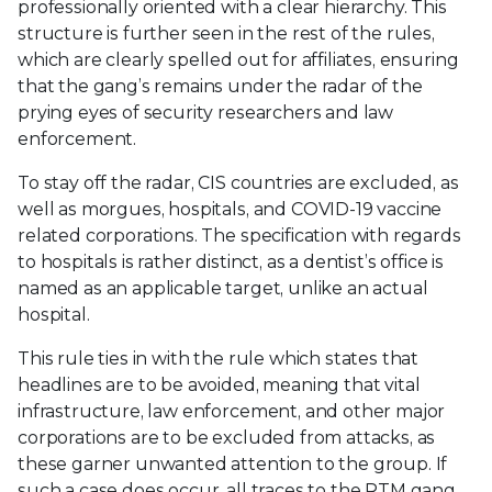
professionally oriented with a clear hierarchy. This
structure is further seen in the rest of the rules,
which are clearly spelled out for affiliates, ensuring
that the gang’s remains under the radar of the
prying eyes of security researchers and law
enforcement.
To stay off the radar, CIS countries are excluded, as
well as morgues, hospitals, and COVID-19 vaccine
related corporations. The specification with regards
to hospitals is rather distinct, as a dentist’s office is
named as an applicable target, unlike an actual
hospital.
This rule ties in with the rule which states that
headlines are to be avoided, meaning that vital
infrastructure, law enforcement, and other major
corporations are to be excluded from attacks, as
these garner unwanted attention to the group. If
such a case does occur, all traces to the RTM gang