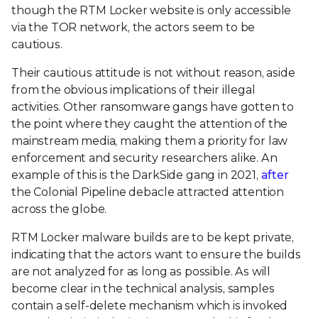
though the RTM Locker website is only accessible
via the TOR network, the actors seem to be
cautious.
Their cautious attitude is not without reason, aside
from the obvious implications of their illegal
activities. Other ransomware gangs have gotten to
the point where they caught the attention of the
mainstream media, making them a priority for law
enforcement and security researchers alike. An
example of this is the DarkSide gang in 2021,
after
the Colonial Pipeline debacle attracted attention
across the globe.
RTM Locker malware builds are to be kept private,
indicating that the actors want to ensure the builds
are not analyzed for as long as possible. As will
become clear in the technical analysis, samples
contain a self-delete mechanism which is invoked