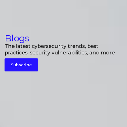
Blogs
The latest cybersecurity trends, best
practices, security vulnerabilities, and more
Subscribe