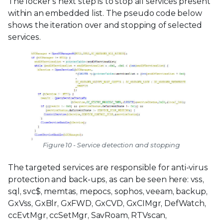
The locker’s next step is to stop all services present
within an embedded list. The pseudo code below
shows the iteration over and stopping of selected
services.
Figure 10 - Service detection and stopping
The targeted services are responsible for anti-virus
protection and back-ups, as can be seen here: vss,
sql, svc$, memtas, mepocs, sophos, veeam, backup,
GxVss, GxBlr, GxFWD, GxCVD, GxCIMgr, DefWatch,
ccEvtMgr, ccSetMgr, SavRoam, RTVscan,