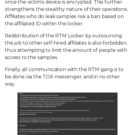
once the victim’s device is encrypted. This further
strengthens the stealthy nature of their operations.
Affiliates who do leak samples risk a ban, based on
the affiliated ID within the locker.
Redistribution of the RTM Locker by outsourcing
the job to other self-hired affiliates is also forbidden,
thus attempting to limit the amount of people with
access to the samples.
Finally, all communication with the RTM gang is to
be done via the TOX messenger, and in no other
way.