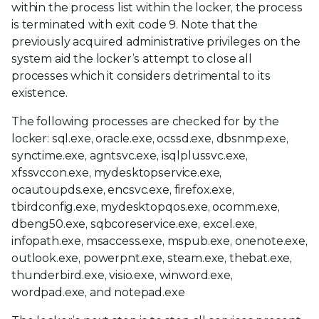
within the process list within the locker, the process
is terminated with exit code 9. Note that the
previously acquired administrative privileges on the
system aid the locker’s attempt to close all
processes which it considers detrimental to its
existence.
The following processes are checked for by the
locker: sql.exe, oracle.exe, ocssd.exe, dbsnmp.exe,
synctime.exe, agntsvc.exe, isqlplussvc.exe,
xfssvccon.exe, mydesktopservice.exe,
ocautoupds.exe, encsvc.exe, firefox.exe,
tbirdconfig.exe, mydesktopqos.exe, ocomm.exe,
dbeng50.exe, sqbcoreservice.exe, excel.exe,
infopath.exe, msaccess.exe, mspub.exe, onenote.exe,
outlook.exe, powerpnt.exe, steam.exe, thebat.exe,
thunderbird.exe, visio.exe, winword.exe,
wordpad.exe, and notepad.exe