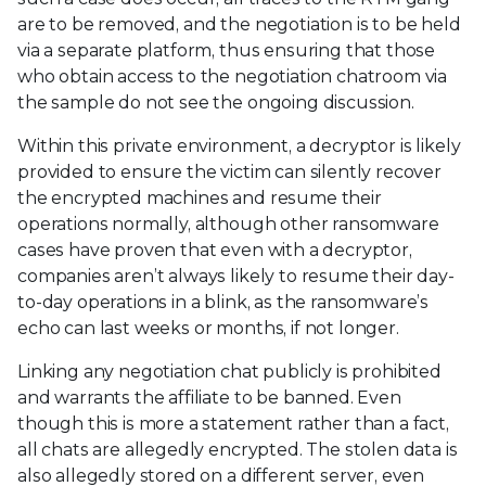
are to be removed, and the negotiation is to be held
via a separate platform, thus ensuring that those
who obtain access to the negotiation chatroom via
the sample do not see the ongoing discussion.
Within this private environment, a decryptor is likely
provided to ensure the victim can silently recover
the encrypted machines and resume their
operations normally, although other ransomware
cases have proven that even with a decryptor,
companies aren’t always likely to resume their day-
to-day operations in a blink, as the ransomware’s
echo can last weeks or months, if not longer.
Linking any negotiation chat publicly is prohibited
and warrants the affiliate to be banned. Even
though this is more a statement rather than a fact,
all chats are allegedly encrypted. The stolen data is
also allegedly stored on a different server, even