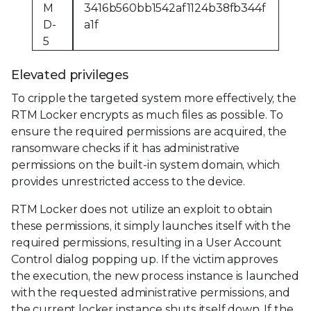
M
3416b560bb1542af1124b38fb344f
D-
a1f
5
Elevated privileges
To cripple the targeted system more effectively, the
RTM Locker encrypts as much files as possible. To
ensure the required permissions are acquired, the
ransomware checks if it has administrative
permissions on the built-in system domain, which
provides unrestricted access to the device.
RTM Locker does not utilize an exploit to obtain
these permissions, it simply launches itself with the
required permissions, resulting in a User Account
Control dialog popping up. If the victim approves
the execution, the new process instance is launched
with the requested administrative permissions, and
the current locker instance shuts itself down. If the