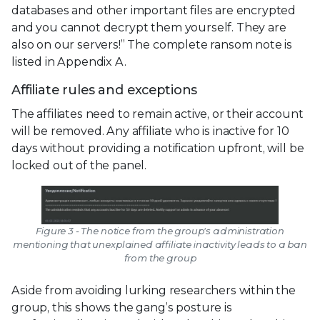
databases and other important files are encrypted
and you cannot decrypt them yourself. They are
also on our servers!” The complete ransom note is
listed in Appendix A.
Affiliate rules and exceptions
The affiliates need to remain active, or their account
will be removed. Any affiliate who is inactive for 10
days without providing a notification upfront, will be
locked out of the panel.
Figure 3 - The notice from the group's administration
mentioning that unexplained affiliate inactivity leads to a ban
from the group
Aside from avoiding lurking researchers within the
group, this shows the gang’s posture is