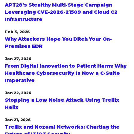
APT28’s Stealthy Multi-Stage Campaign
Leveraging CVE‑2026‑21509 and Cloud C2
Infrastructure
Feb 3, 2026
Why Attackers Hope You Ditch Your On-
Premises EDR
Jan 27, 2026
From Digital Innovation to Patient Harm: Why
Healthcare Cybersecurity Is Now a C-Suite
Imperative
Jan 22, 2026
Stopping a Low Noise Attack Using Trellix
Helix
Jan 21, 2026
Trellix and Nozomi Networks: Charting the