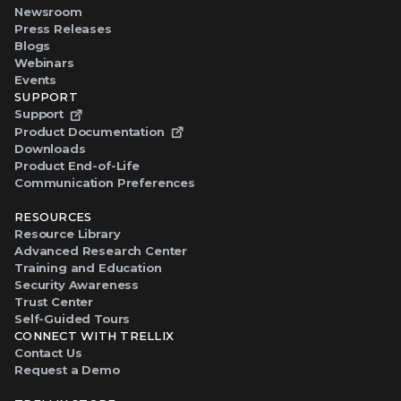
Newsroom
Press Releases
Blogs
Webinars
Events
SUPPORT
Support
Product Documentation
Downloads
Product End-of-Life
Communication Preferences
RESOURCES
Resource Library
Advanced Research Center
Training and Education
Security Awareness
Trust Center
Self-Guided Tours
CONNECT WITH TRELLIX
Contact Us
Request a Demo