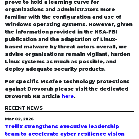
prove to hold a learning curve for
organizations and administrators more
familiar with the configuration and use of
Windows operating systems. However, given
the information provided in the NSA-FBI
publication and the adaptation of Linux-
based malware by threat actors overall, we
advise organizations remain vigilant, harden
Linux systems as much as possible, and
deploy adequate security products.
For specific McAfee technology protections
against Drovorub please visit the dedicated
Drovorub KB article
here
.
RECENT NEWS
Mar 02, 2026
Trellix strengthens executive leadership
team to accelerate cyber resilience vision