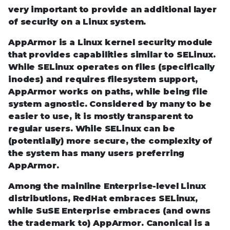
very important to provide an additional layer
of security on a Linux system.
AppArmor is a Linux kernel security module
that provides capabilities similar to SELinux.
While SELinux operates on files (specifically
inodes) and requires filesystem support,
AppArmor works on paths, while being file
system agnostic. Considered by many to be
easier to use, it is mostly transparent to
regular users. While SELinux can be
(potentially) more secure, the complexity of
the system has many users preferring
AppArmor.
Among the mainline Enterprise-level Linux
distributions, RedHat embraces SELinux,
while SuSE Enterprise embraces (and owns
the trademark to) AppArmor. Canonical is a