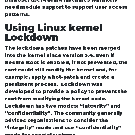
need module support to support user access
patterns.
Using Linux kernel
Lockdown
The lockdown patches have been merged
into the kernel since version 5.4. Even if
Secure Boot is enabled, if not prevented, the
root could still modify the kernel and, for
example, apply a hot-patch and create a
persistent process. Lockdown was
developed to provide a policy to prevent the
root from modifying the kernel code.
Lockdown has two modes: “integrity” and
“confidentiality”. The community generally
advises organizations to consider the
“integrity” mode and use “confidentiality”
mode for special systems.