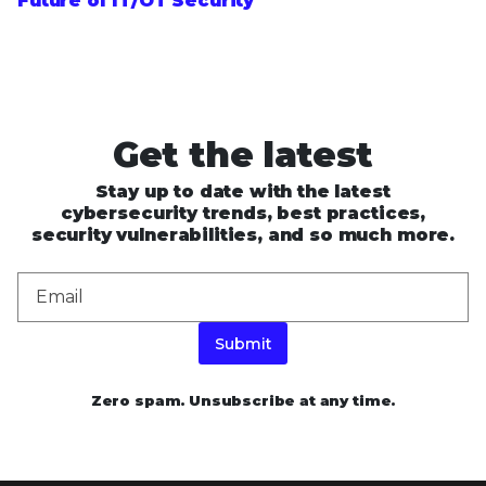
Future of IT/OT Security
Get the latest
Stay up to date with the latest
cybersecurity trends, best practices,
security vulnerabilities, and so much more.
Submit
Zero spam. Unsubscribe at any time.