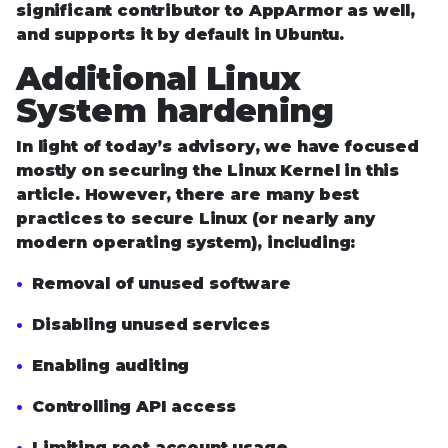
significant contributor to AppArmor as well,
and supports it by default in Ubuntu.
Additional Linux
System hardening
In light of today’s advisory, we have focused
mostly on securing the Linux Kernel in this
article. However, there are many best
practices to secure Linux (or nearly any
modern operating system), including:
Removal of unused software
Disabling unused services
Enabling auditing
Controlling API access
Limiting root account usage