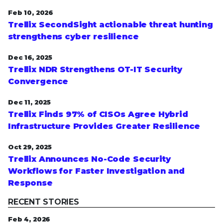
Feb 10, 2026
Trellix SecondSight actionable threat hunting
strengthens cyber resilience
Dec 16, 2025
Trellix NDR Strengthens OT-IT Security
Convergence
Dec 11, 2025
Trellix Finds 97% of CISOs Agree Hybrid
Infrastructure Provides Greater Resilience
Oct 29, 2025
Trellix Announces No-Code Security
Workflows for Faster Investigation and
Response
RECENT STORIES
Feb 4, 2026