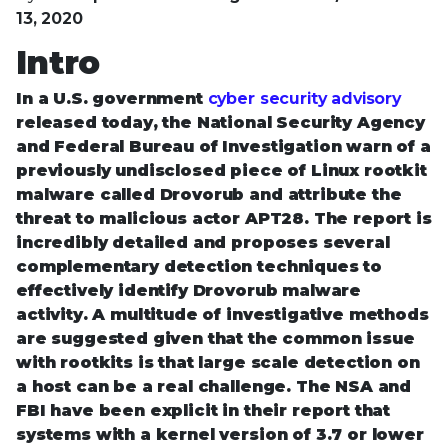
13, 2020
Intro
In a U.S. government
cyber security advisory
released today, the National Security Agency
and Federal Bureau of Investigation warn of a
previously undisclosed piece of Linux rootkit
malware called Drovorub and attribute the
threat to malicious actor APT28. The report is
incredibly detailed and proposes several
complementary detection techniques to
effectively identify Drovorub malware
activity. A multitude of investigative methods
are suggested given that the common issue
with rootkits is that large scale detection on
a host can be a real challenge. The NSA and
FBI have been explicit in their report that
systems with a kernel version of 3.7 or lower