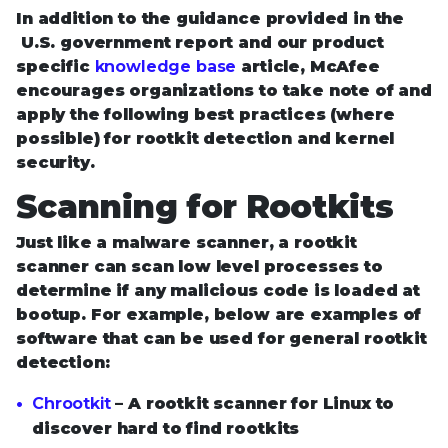
In addition to the guidance provided in the
U.S. government report and our product
specific
knowledge base
article, McAfee
encourages organizations to take note of and
apply the following best practices (where
possible) for rootkit detection and kernel
security.
Scanning for Rootkits
Just like a malware scanner, a rootkit
scanner can scan low level processes to
determine if any malicious code is loaded at
bootup. For example, below are examples of
software that can be used for general rootkit
detection:
Chrootkit
– A rootkit scanner for Linux to
discover hard to find rootkits