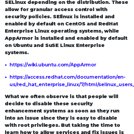
SELinux depending on the distribution. These
allow for granular access control with
security policies. SElinux is installed and
enabled by default on CentOS and RedHat
Enterprise Linux operating systems, while
AppArmor is installed and enabled by default
on Ubuntu and SuSE Linux Enterprise
systems.
https://wiki.ubuntu.com/AppArmor
https://access.redhat.com/documentation/en-
us/red_hat_enterprise_linux/7/html/selinux_user
What we often observe is that people will
decide to disable these security
enhancement systems as soon as they run
into an issue since they is easy to disable
with root privileges. But taking the time to
learn how to allow services and fix issues is