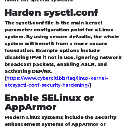
Harden sysctl.conf
The sysctl.conf file is the main kernel
parameter configuration point for a Linux
system. By using secure defaults, the whole
system will benefit from a more secure
foundation. Example options include
disabling IPv6 if not in use, ignoring network
broadcast packets, enabling ASLR, and
activating DEP/NX.
(
https://www.cyberciti.biz/faq/linux-kernel-
etcsysctl-conf-security-hardening/
)
Enable SELinux or
AppArmor
Modern Linux systems include the security
enhancement systems of AppArmor or