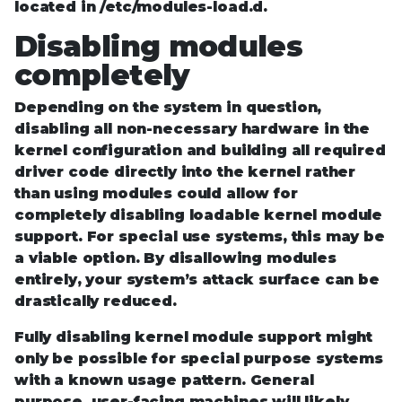
located in /etc/modules-load.d.
Disabling modules
completely
Depending on the system in question,
disabling all non-necessary hardware in the
kernel configuration and building all required
driver code directly into the kernel rather
than using modules could allow for
completely disabling loadable kernel module
support. For special use systems, this may be
a viable option. By disallowing modules
entirely, your system’s attack surface can be
drastically reduced.
Fully disabling kernel module support might
only be possible for special purpose systems
with a known usage pattern. General
purpose, user-facing machines will likely