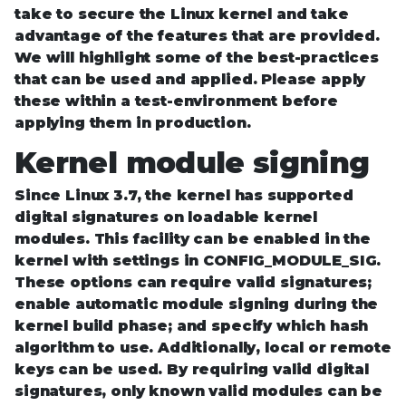
take to secure the Linux kernel and take
advantage of the features that are provided.
We will highlight some of the best-practices
that can be used and applied. Please apply
these within a test-environment before
applying them in production.
Kernel module signing
Since Linux 3.7, the kernel has supported
digital signatures on loadable kernel
modules. This facility can be enabled in the
kernel with settings in CONFIG_MODULE_SIG.
These options can require valid signatures;
enable automatic module signing during the
kernel build phase; and specify which hash
algorithm to use. Additionally, local or remote
keys can be used. By requiring valid digital
signatures, only known valid modules can be