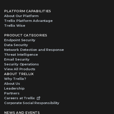
PLATFORM CAPABILITIES
About Our Platform
Trellix Platform Advantage
Trellix Wise
PRODUCT CATEGORIES
Endpoint Security
Data Security
Network Detection and Response
Threat Intelligence
Email Security
Security Operations
View All Products
ABOUT TRELLIX
Why Trellix?
About Us
Leadership
Partners
Careers at Trellix
Corporate Social Responsibility
NEWS AND EVENTS