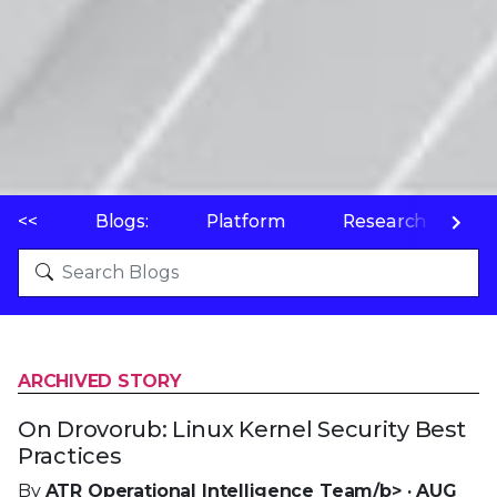
<<
Blogs:
Platform
Research
P
ARCHIVED STORY
On Drovorub: Linux Kernel Security Best
Practices
By
ATR Operational Intelligence Team/b> · AUG