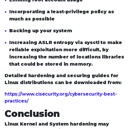
Incorporating a least-privilege policy as
much as possible
Backing up your system
Increasing ASLR entropy via sysctl to make
reliable exploitation more difficult, by
increasing the number of locations libraries
that could be stored in memory.
Detailed hardening and securing guides for
Linux distributions can be downloaded from:
https://www.cisecurity.org/cybersecurity-best-
practices/
Conclusion
Linux Kernel and System hardening may