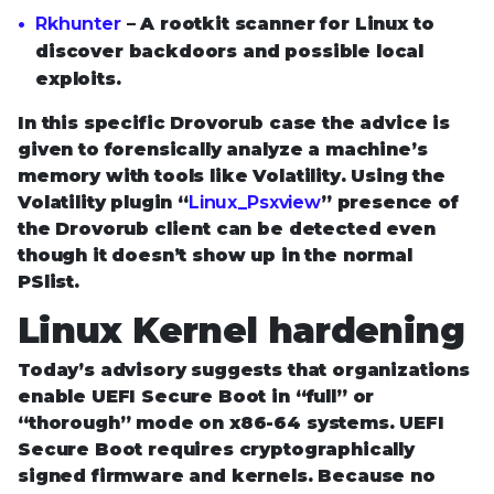
Rkhunter
– A rootkit scanner for Linux to
discover backdoors and possible local
exploits.
In this specific Drovorub case the advice is
given to forensically analyze a machine’s
memory with tools like Volatility. Using the
Volatility plugin “
Linux_Psxview
” presence of
the Drovorub client can be detected even
though it doesn’t show up in the normal
PSlist.
Linux Kernel hardening
Today’s advisory suggests that organizations
enable UEFI Secure Boot in “full” or
“thorough” mode on x86-64 systems. UEFI
Secure Boot requires cryptographically
signed firmware and kernels. Because no