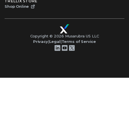
TRELLIX STORE
Shop Online
Copyright ©
2026
Musarubra US LLC
Privacy
|
Legal
|
Terms of Service