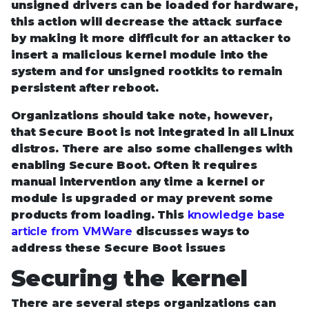
unsigned drivers can be loaded for hardware,
this action will decrease the attack surface
by making it more difficult for an attacker to
insert a malicious kernel module into the
system and for unsigned rootkits to remain
persistent after reboot.
Organizations should take note, however,
that Secure Boot is not integrated in all Linux
distros. There are also some challenges with
enabling Secure Boot. Often it requires
manual intervention any time a kernel or
module is upgraded or may prevent some
products from loading. This
knowledge base
article from VMWare
discusses ways to
address these Secure Boot issues
Securing the kernel
There are several steps organizations can