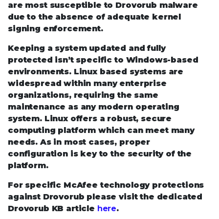
are most susceptible to Drovorub malware
due to the absence of adequate kernel
signing enforcement.
Keeping a system updated and fully
protected isn’t specific to Windows-based
environments. Linux based systems are
widespread within many enterprise
organizations, requiring the same
maintenance as any modern operating
system. Linux offers a robust, secure
computing platform which can meet many
needs. As in most cases, proper
configuration is key to the security of the
platform.
For specific McAfee technology protections
against Drovorub please visit the dedicated
Drovorub KB article
here
.