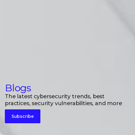
Blogs
The latest cybersecurity trends, best
practices, security vulnerabilities, and more
Subscribe