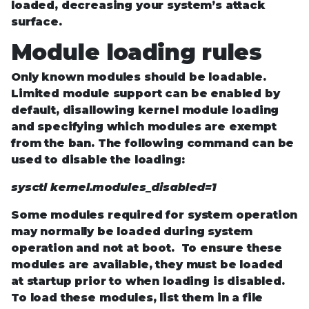
loaded, decreasing your system’s attack
surface.
Module loading rules
Only known modules should be loadable.
Limited module support can be enabled by
default, disallowing kernel module loading
and specifying which modules are exempt
from the ban. The following command can be
used to disable the loading:
sysctl kernel.modules_disabled=1
Some modules required for system operation
may normally be loaded during system
operation and not at boot. To ensure these
modules are available, they must be loaded
at startup prior to when loading is disabled.
To load these modules, list them in a file