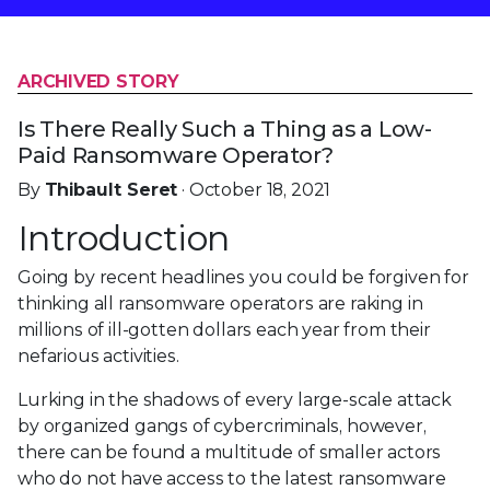
ARCHIVED STORY
Is There Really Such a Thing as a Low-
Paid Ransomware Operator?
By
Thibault Seret
· October 18, 2021
Introduction
Going by recent headlines you could be forgiven for
thinking all ransomware operators are raking in
millions of ill-gotten dollars each year from their
nefarious activities.
Lurking in the shadows of every large-scale attack
by organized gangs of cybercriminals, however,
there can be found a multitude of smaller actors
who do not have access to the latest ransomware
samples, the ability to be affiliates in the
post-