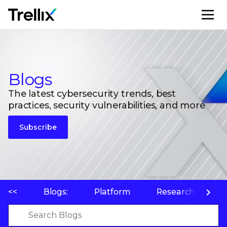
M
Blogs
The latest cybersecurity trends, best
practices, security vulnerabilities, and more
Subscribe
<<
Blogs:
Platform
Research
P