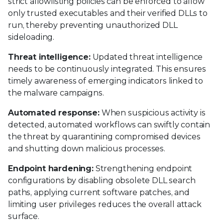
strict allowlisting policies can be enforced to allow
only trusted executables and their verified DLLs to
run, thereby preventing unauthorized DLL
sideloading.
Threat intelligence:
Updated threat intelligence
needs to be continuously integrated. This ensures
timely awareness of emerging indicators linked to
the malware campaigns.
Automated response:
When suspicious activity is
detected, automated workflows can swiftly contain
the threat by quarantining compromised devices
and shutting down malicious processes.
Endpoint hardening:
Strengthening endpoint
configurations by disabling obsolete DLL search
paths, applying current software patches, and
limiting user privileges reduces the overall attack
surface.