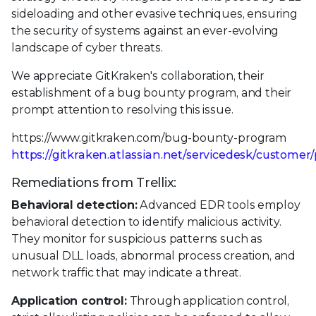
sideloading and other evasive techniques, ensuring
the security of systems against an ever-evolving
landscape of cyber threats.
We appreciate GitKraken's collaboration, their
establishment of a bug bounty program, and their
prompt attention to resolving this issue.
https://www.gitkraken.com/bug-bounty-program
https://gitkraken.atlassian.net/servicedesk/customer/
Remediations from Trellix:
Behavioral detection:
Advanced EDR tools employ
behavioral detection to identify malicious activity.
They monitor for suspicious patterns such as
unusual DLL loads, abnormal process creation, and
network traffic that may indicate a threat.
Application control:
Through application control,