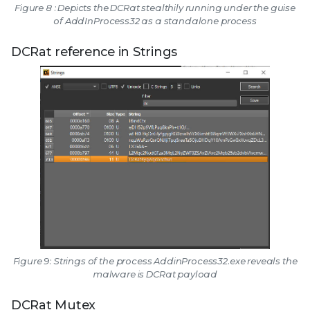
Figure 8 : Depicts the DCRat stealthily running under the guise
of AddInProcess32 as a standalone process
DCRat reference in Strings
Figure 9: Strings of the process AddinProcess32.exe reveals the
malware is DCRat payload
DCRat Mutex