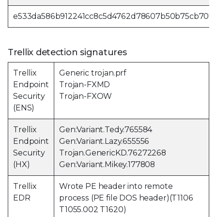
e533da586b912241cc8c5d4762d78607b50b75cb707
Trellix detection signatures
Trellix
Generic trojan.prf
Endpoint
Trojan-FXMD
Security
Trojan-FXOW
(ENS)
Trellix
Gen:Variant.Tedy.765584
Endpoint
Gen:Variant.Lazy.655556
Security
Trojan.GenericKD.76272268
(HX)
Gen:Variant.Mikey.177808
Trellix
Wrote PE header into remote
EDR
process (PE file DOS header)(T1106
T1055.002 T1620)