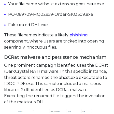
Your file name without extension goes here.exe
PO-069709-MQ02959-Order-S103509.exe
Faktura od DHL.exe
These filenames indicate a likely
phishing
component, where users are tricked into opening
seemingly innocuous files.
DCRat malware and persistence mechanism
One prominent campaign identified uses the DCRat
(DarkCrystal RAT) malware. In this specific instance,
threat actors renamed the ahost.exe executable to
1DOC-PDF.exe. This sample included a malicious
libcares-2.dll, identified as DCRat malware.
Executing the renamed file triggers the invocation
of the malicious DLL.