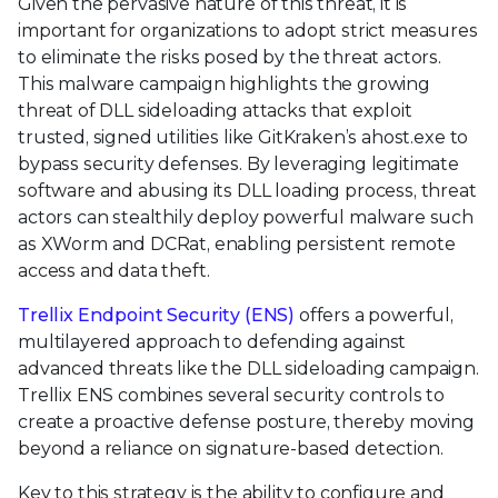
Given the pervasive nature of this threat, it is
important for organizations to adopt strict measures
to eliminate the risks posed by the threat actors.
This malware campaign highlights the growing
threat of DLL sideloading attacks that exploit
trusted, signed utilities like GitKraken’s ahost.exe to
bypass security defenses. By leveraging legitimate
software and abusing its DLL loading process, threat
actors can stealthily deploy powerful malware such
as XWorm and DCRat, enabling persistent remote
access and data theft.
Trellix Endpoint Security (ENS)
offers a powerful,
multilayered approach to defending against
advanced threats like the DLL sideloading campaign.
Trellix ENS combines several security controls to
create a proactive defense posture, thereby moving
beyond a reliance on signature-based detection.
Key to this strategy is the ability to configure and