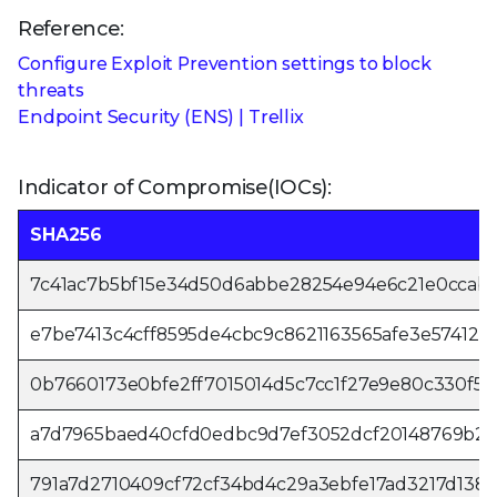
Reference:
Configure Exploit Prevention settings to block
threats
Endpoint Security (ENS) | Trellix
Indicator of Compromise(IOCs):
SHA256
7c41ac7b5bf15e34d50d6abbe28254e94e6c21e0ccab9
e7be7413c4cff8595de4cbc9c8621163565afe3e57412e
0b7660173e0bfe2ff7015014d5c7cc1f27e9e80c330f55
a7d7965baed40cfd0edbc9d7ef3052dcf20148769b2d
791a7d2710409cf72cf34bd4c29a3ebfe17ad3217d138