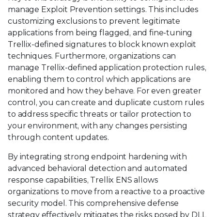
manage Exploit Prevention settings. This includes
customizing exclusions to prevent legitimate
applications from being flagged, and fine-tuning
Trellix-defined signatures to block known exploit
techniques. Furthermore, organizations can
manage Trellix-defined application protection rules,
enabling them to control which applications are
monitored and how they behave. For even greater
control, you can create and duplicate custom rules
to address specific threats or tailor protection to
your environment, with any changes persisting
through content updates.
By integrating strong endpoint hardening with
advanced behavioral detection and automated
response capabilities, Trellix ENS allows
organizations to move from a reactive to a proactive
security model. This comprehensive defense
strategy effectively mitigates the risks posed by DLL