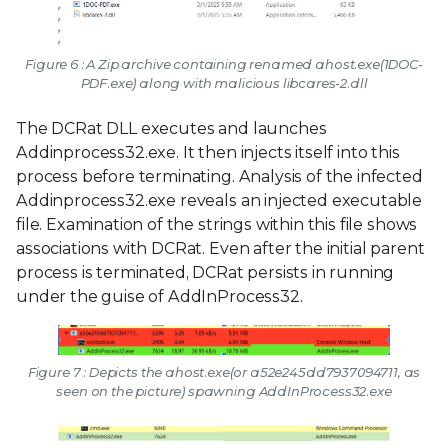
Figure 6 : A Zip archive containing renamed ahost.exe(1DOC-
PDF.exe) along with malicious libcares-2.dll
The DCRat DLL executes and launches
Addinprocess32.exe. It then injects itself into this
process before terminating. Analysis of the infected
Addinprocess32.exe reveals an injected executable
file. Examination of the strings within this file shows
associations with DCRat. Even after the initial parent
process is terminated, DCRat persists in running
under the guise of AddInProcess32.
Figure 7 : Depicts the ahost.exe(or a52e245dd7937094711, as
seen on the picture) spawning AddInProcess32.exe