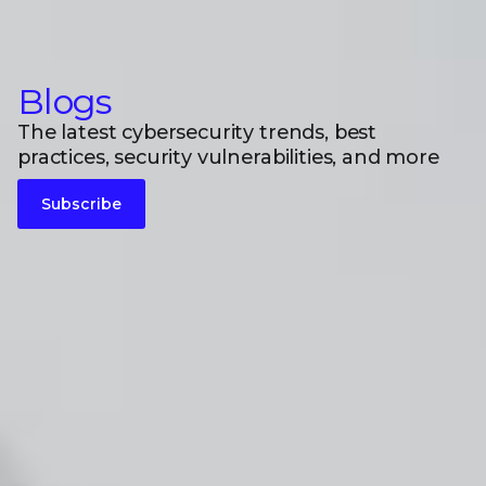
Blogs
The latest cybersecurity trends, best
practices, security vulnerabilities, and more
Subscribe