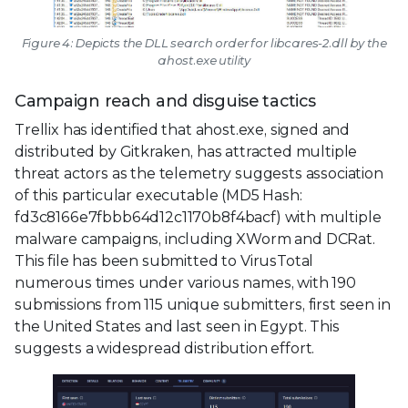
Figure 4: Depicts the DLL search order for libcares-2.dll by the
ahost.exe utility
Campaign reach and disguise tactics
Trellix has identified that ahost.exe, signed and
distributed by Gitkraken, has attracted multiple
threat actors as the telemetry suggests association
of this particular executable (MD5 Hash:
fd3c8166e7fbbb64d12c1170b8f4bacf) with multiple
malware campaigns, including XWorm and DCRat.
This file has been submitted to VirusTotal
numerous times under various names, with 190
submissions from 115 unique submitters, first seen in
the United States and last seen in Egypt. This
suggests a widespread distribution effort.