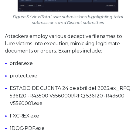
Figure 5 : VirusTotal user submissions highlighting total
submissions and Distinct submitters
Attackers employ various deceptive filenames to
lure victims into execution, mimicking legitimate
documents or orders. Examples include:
order.exe
protect.exe
ESTADO DE CUENTA 24 de abril del 2025.ex_ RFQ
536120 -R43500 V5560001/RFQ 536120 -R43500
V5560001.exe
FXCREX.exe
1DOC-PDF.exe