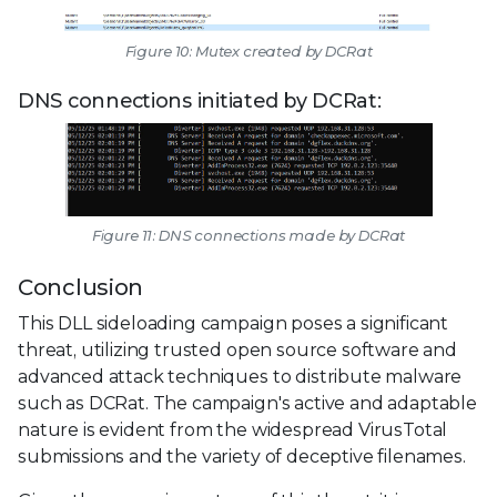
Figure 10: Mutex created by DCRat
DNS connections initiated by DCRat:
Figure 11: DNS connections made by DCRat
Conclusion
This DLL sideloading campaign poses a significant
threat, utilizing trusted open source software and
advanced attack techniques to distribute malware
such as DCRat. The campaign's active and adaptable
nature is evident from the widespread VirusTotal
submissions and the variety of deceptive filenames.