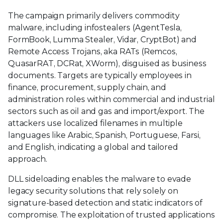
The campaign primarily delivers commodity
malware, including infostealers (AgentTesla,
FormBook, Lumma Stealer, Vidar, CryptBot) and
Remote Access Trojans, aka RATs (Remcos,
QuasarRAT, DCRat, XWorm), disguised as business
documents. Targets are typically employees in
finance, procurement, supply chain, and
administration roles within commercial and industrial
sectors such as oil and gas and import/export. The
attackers use localized filenames in multiple
languages like Arabic, Spanish, Portuguese, Farsi,
and English, indicating a global and tailored
approach.
DLL sideloading enables the malware to evade
legacy security solutions that rely solely on
signature-based detection and static indicators of
compromise. The exploitation of trusted applications