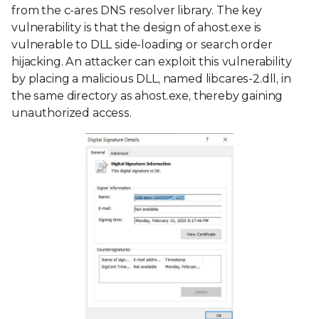
from the c-ares DNS resolver library. The key
vulnerability is that the design of ahost.exe is
vulnerable to DLL side-loading or search order
hijacking. An attacker can exploit this vulnerability
by placing a malicious DLL, named libcares-2.dll, in
the same directory as ahost.exe, thereby gaining
unauthorized access.