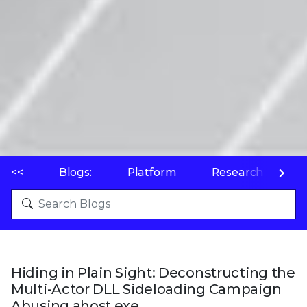
<<
Blogs:
Platform
Research
P
Hiding in Plain Sight: Deconstructing the
Multi-Actor DLL Sideloading Campaign
Abusing ahost.exe