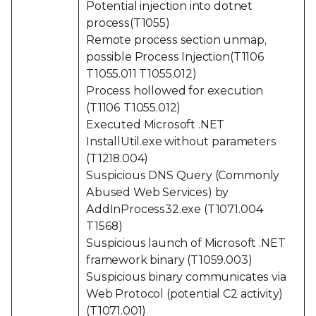
Potential injection into dotnet
process(T1055)
Remote process section unmap,
possible Process Injection(T1106
T1055.011 T1055.012)
Process hollowed for execution
(T1106 T1055.012)
Executed Microsoft .NET
InstallUtil.exe without parameters
(T1218.004)
Suspicious DNS Query (Commonly
Abused Web Services) by
AddInProcess32.exe (T1071.004
T1568)
Suspicious launch of Microsoft .NET
framework binary (T1059.003)
Suspicious binary communicates via
Web Protocol (potential C2 activity)
(T1071.001)