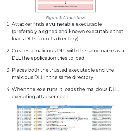
Figure 3: Attack flow
Attacker finds a vulnerable executable
(preferably a signed and known executable that
loads DLLs from its directory)
Creates a malicious DLL with the same name as a
DLL the application tries to load
Places both the trusted executable and the
malicious DLL in the same directory
When the .exe runs, it loads the malicious DLL,
executing attacker code