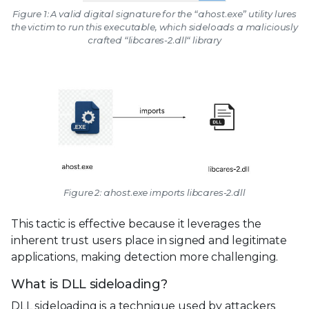
Figure 1: A valid digital signature for the “ahost.exe” utility lures
the victim to run this executable, which sideloads a maliciously
crafted “libcares-2.dll“ library
Figure 2: ahost.exe imports libcares-2.dll
This tactic is effective because it leverages the
inherent trust users place in signed and legitimate
applications, making detection more challenging.
What is DLL sideloading?
DLL sideloading is a technique used by attackers