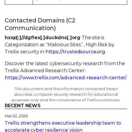
Contacted Domains (C2
Communication)
hxxp[:]//dgflex[.]duckdns[.]org
The site is
Categorization as “Malicious Sites” , High Risk by
Trellix security in
https://trustedsource.org
Discover the latest cybersecurity research from the
Trellix Advanced Research Center:
https://www.trellix.com/advanced-research-center/
This document and the information contained herein
describes computer security research for educational
purposes only and the convenience of Trellix customers.
RECENT NEWS
Mar 02, 2026
Trellix strengthens executive leadership team to
accelerate cyber resilience vision