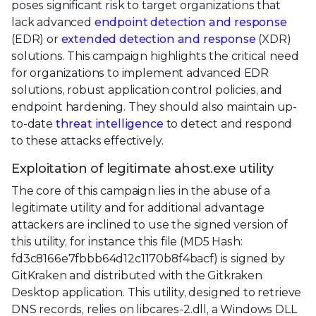
poses significant risk to target organizations that
lack advanced
endpoint detection and response
(EDR) or
extended detection and response
(XDR)
solutions. This campaign highlights the critical need
for organizations to implement advanced EDR
solutions, robust application control policies, and
endpoint hardening. They should also maintain up-
to-date
threat intelligence
to detect and respond
to these attacks effectively.
Exploitation of legitimate ahost.exe utility
The core of this campaign lies in the abuse of a
legitimate utility and for additional advantage
attackers are inclined to use the signed version of
this utility, for instance this file (MD5 Hash:
fd3c8166e7fbbb64d12c1170b8f4bacf) is signed by
GitKraken and distributed with the Gitkraken
Desktop application. This utility, designed to retrieve
DNS records, relies on libcares-2.dll, a Windows DLL