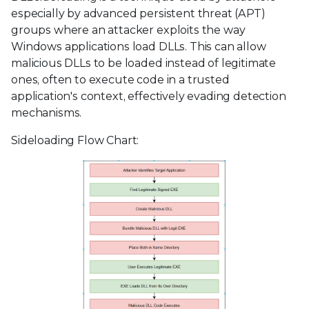
especially by advanced persistent threat (APT)
groups where an attacker exploits the way
Windows applications load DLLs. This can allow
malicious DLLs to be loaded instead of legitimate
ones, often to execute code in a trusted
application's context, effectively evading detection
mechanisms.
Sideloading Flow Chart: