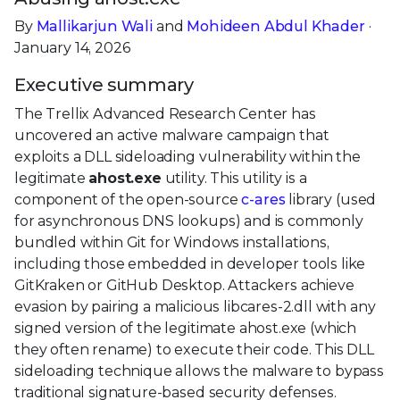
By
Mallikarjun Wali
and
Mohideen Abdul Khader
·
January 14, 2026
Executive summary
The Trellix Advanced Research Center has
uncovered an active malware campaign that
exploits a DLL sideloading vulnerability within the
legitimate
ahost.exe
utility. This utility is a
component of the open-source
c-ares
library (used
for asynchronous DNS lookups) and is commonly
bundled within Git for Windows installations,
including those embedded in developer tools like
GitKraken or GitHub Desktop. Attackers achieve
evasion by pairing a malicious libcares-2.dll with any
signed version of the legitimate ahost.exe (which
they often rename) to execute their code. This DLL
sideloading technique allows the malware to bypass
traditional signature-based security defenses.