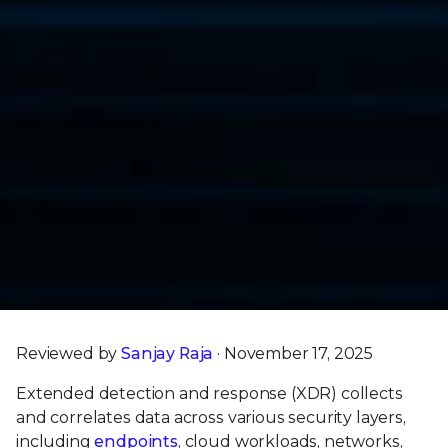
Reviewed by
Sanjay Raja
· November 17, 2025
Extended detection and response (XDR) collects
and correlates data across various security layers,
including
endpoints
, cloud workloads, networks,