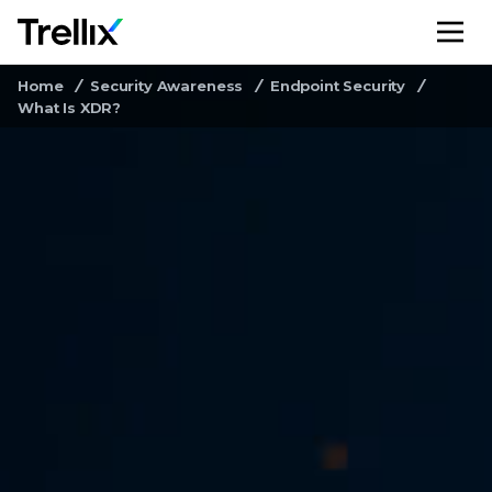
M
Home
Security Awareness
Endpoint Security
What Is XDR?