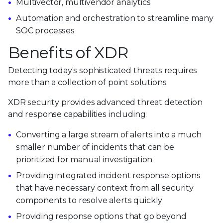
Multivector, multivendor analytics
Automation and orchestration to streamline many
SOC processes
Benefits of XDR
Detecting today’s sophisticated threats requires
more than a collection of point solutions.
XDR security provides advanced threat detection
and response capabilities including:
Converting a large stream of alerts into a much
smaller number of incidents that can be
prioritized for manual investigation
Providing integrated incident response options
that have necessary context from all security
components to resolve alerts quickly
Providing response options that go beyond