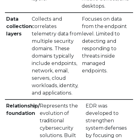
desktops.
Data
Collects and
Focuses on data
collection
correlates
from the endpoint
layers
telemetry data from
level. Limited to
multiple security
detecting and
domains. These
responding to
domains typically
threats inside
include endpoints,
managed
network, email,
endpoints.
servers, cloud
workloads, identity,
and applications.
Relationship/
Represents the
EDR was
foundation
evolution of
developed to
traditional
strengthen
cybersecurity
system defenses
solutions. Built
by focusing on