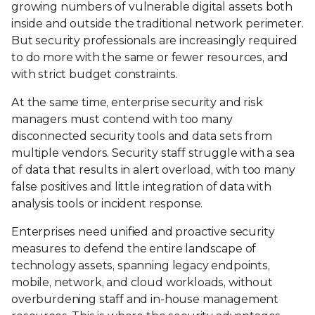
growing numbers of vulnerable digital assets both
inside and outside the traditional network perimeter.
But security professionals are increasingly required
to do more with the same or fewer resources, and
with strict budget constraints.
At the same time, enterprise security and risk
managers must contend with too many
disconnected security tools and data sets from
multiple vendors. Security staff struggle with a sea
of data that results in alert overload, with too many
false positives and little integration of data with
analysis tools or incident response.
Enterprises need unified and proactive security
measures to defend the entire landscape of
technology assets, spanning legacy endpoints,
mobile, network, and cloud workloads, without
overburdening staff and in-house management