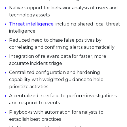
Native support for behavior analysis of users and
technology assets
Threat intelligence
, including shared local threat
intelligence
Reduced need to chase false positives by
correlating and confirming alerts automatically
Integration of relevant data for faster, more
accurate incident triage
Centralized configuration and hardening
capability, with weighted guidance to help
prioritize activities
A centralized interface to perform investigations
and respond to events
Playbooks with automation for analysts to
establish best practices