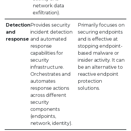
network data
exfiltration).
Detection
Provides security
Primarily focuses on
and
incident detection
securing endpoints
response
and automated
and is effective at
response
stopping endpoint-
capabilities for
based malware or
security
insider activity. It can
infrastructure.
be an alternative to
Orchestrates and
reactive endpoint
automates
protection
response actions
solutions.
across different
security
components
(endpoints,
network, identity).