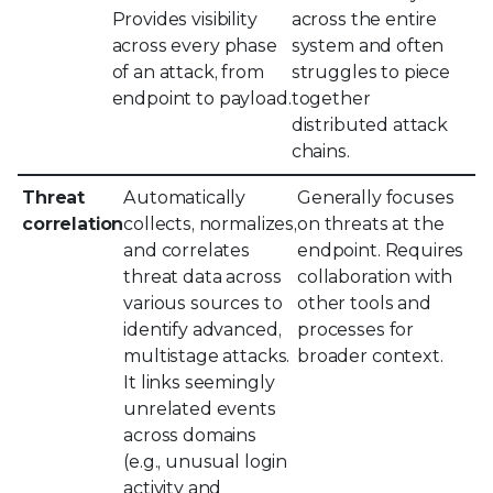
Provides visibility
across the entire
across every phase
system and often
of an attack, from
struggles to piece
endpoint to payload.
together
distributed attack
chains.
Threat
Automatically
Generally focuses
correlation
collects, normalizes,
on threats at the
and correlates
endpoint. Requires
threat data across
collaboration with
various sources to
other tools and
identify advanced,
processes for
multistage attacks.
broader context.
It links seemingly
unrelated events
across domains
(e.g., unusual login
activity and