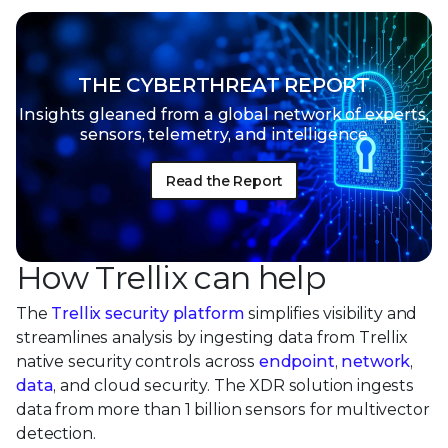
THE CYBERTHREAT REPORT
Insights gleaned from a global network of
experts,
sensors, telemetry, and intelligence
Read the Report
How Trellix can help
The
Trellix security platform
simplifies visibility and
streamlines analysis by ingesting data from Trellix
native security controls across
endpoint
,
network
,
data
, and cloud security. The XDR solution ingests
data from more than 1 billion sensors for multivector
detection.