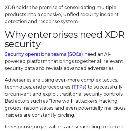
XDR holds the promise of consolidating multiple
products into a cohesive, unified security incident
detection and response system.
Why enterprises need XDR
security
Security operations teams (SOCs)
need an AI-
powered platform that brings together all relevant
security data and reveals advanced adversaries.
Adversaries are using ever-more complex tactics,
techniques, and procedures (
TTPs
) to successfully
circumvent and exploit traditional security controls.
Bad actors such as “lone wolf” attackers, hacking
groups, nation states, and even potentially malicious
insiders are constantly circling.
In response, organizations are scrambling to secure