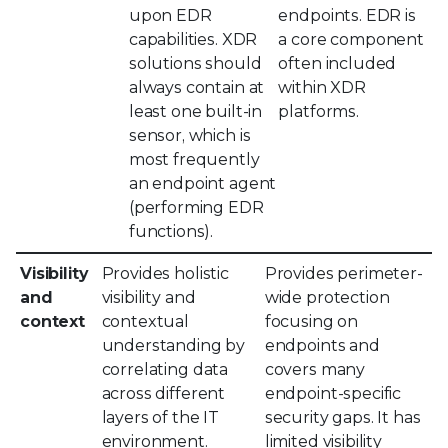
upon EDR
endpoints. EDR is
capabilities. XDR
a core component
solutions should
often included
always contain at
within XDR
least one built-in
platforms.
sensor, which is
most frequently
an endpoint agent
(performing EDR
functions).
Visibility
Provides holistic
Provides perimeter-
and
visibility and
wide protection
context
contextual
focusing on
understanding by
endpoints and
correlating data
covers many
across different
endpoint-specific
layers of the IT
security gaps. It has
environment.
limited visibility