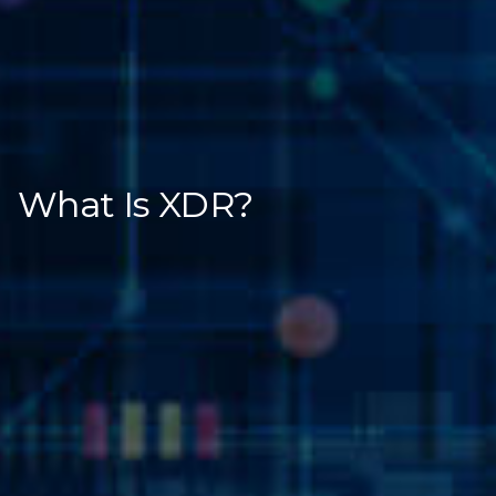
What Is XDR?