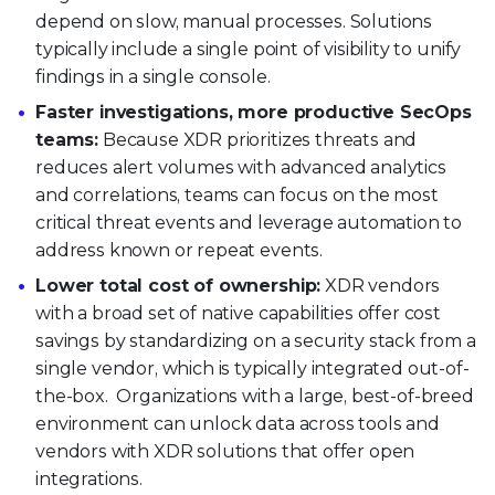
depend on slow, manual processes. Solutions
typically include a single point of visibility to unify
findings in a single console.
Faster investigations, more productive SecOps
teams:
Because XDR prioritizes threats and
reduces alert volumes with advanced analytics
and correlations, teams can focus on the most
critical threat events and leverage automation to
address known or repeat events.
Lower total cost of ownership:
XDR vendors
with a broad set of native capabilities offer cost
savings by standardizing on a security stack from a
single vendor, which is typically integrated out-of-
the-box. Organizations with a large, best-of-breed
environment can unlock data across tools and
vendors with XDR solutions that offer open
integrations.