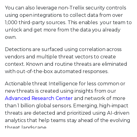
You can also leverage non-Trellix security controls
using open integrations to collect data from over
1,000 third-party sources. This enables your team to
unlock and get more from the data you already
own.
Detections are surfaced using correlation across
vendors and multiple threat vectors to create
context. Known and routine threats are eliminated
with out-of-the-box automated responses.
Actionable threat Intelligence for less common or
new threats is created using insights from our
Advanced Research Center
and network of more
than 1 billion global sensors. Emerging, high-impact
threats are detected and prioritized using AI-driven
analytics that help teams stay ahead of the evolving
threat landscape.