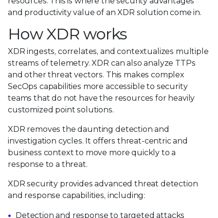
resources. This is where the security advantages
and productivity value of an XDR solution come in.
How XDR works
XDR ingests, correlates, and contextualizes multiple
streams of telemetry. XDR can also analyze TTPs
and other threat vectors. This makes complex
SecOps capabilities more accessible to security
teams that do not have the resources for heavily
customized point solutions.
XDR removes the daunting detection and
investigation cycles. It offers threat-centric and
business context to move more quickly to a
response to a threat.
XDR security provides advanced threat detection
and response capabilities, including:
Detection and response to targeted attacks