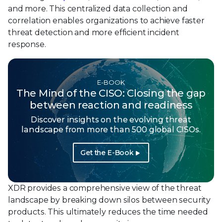
and more. This centralized data collection and
correlation enables organizations to achieve faster
threat detection and more efficient incident
response.
E-BOOK
The Mind of the CISO: Closing the gap
between reaction and readiness
Discover insights on the evolving threat
landscape from more than 500 global CISOs.
Get the E-Book
XDR provides a comprehensive view of the threat
landscape by breaking down silos between security
products. This ultimately reduces the time needed