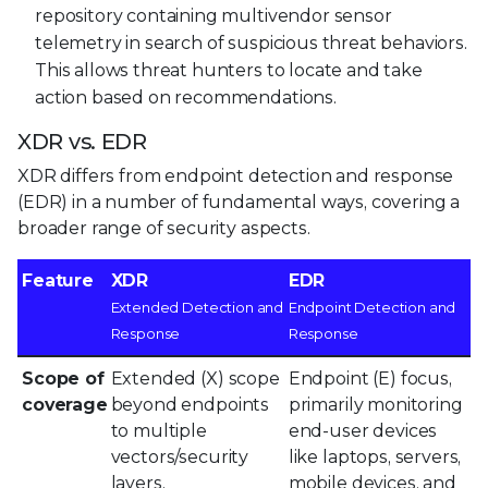
repository containing multivendor sensor
telemetry in search of suspicious threat behaviors.
This allows threat hunters to locate and take
action based on recommendations.
XDR vs. EDR
XDR differs from endpoint detection and response
(EDR) in a number of fundamental ways, covering a
broader range of security aspects.
Feature
XDR
EDR
Extended Detection and
Endpoint Detection and
Response
Response
Scope of
Extended (X) scope
Endpoint (E) focus,
coverage
beyond endpoints
primarily monitoring
to multiple
end-user devices
vectors/security
like laptops, servers,
layers.
mobile devices, and