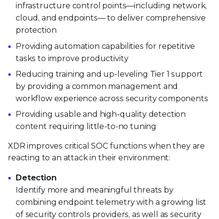
infrastructure control points—including network,
cloud, and endpoints— to deliver comprehensive
protection
Providing automation capabilities for repetitive
tasks to improve productivity
Reducing training and up-leveling Tier 1 support
by providing a common management and
workflow experience across security components
Providing usable and high-quality detection
content requiring little-to-no tuning
XDR improves critical SOC functions when they are
reacting to an attack in their environment:
Detection
Identify more and meaningful threats by
combining endpoint telemetry with a growing list
of security controls providers, as well as security