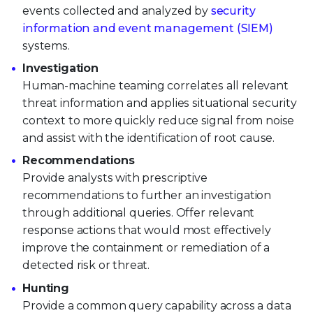
events collected and analyzed by
security
information and event management (SIEM)
systems.
Investigation
Human-machine teaming correlates all relevant
threat information and applies situational security
context to more quickly reduce signal from noise
and assist with the identification of root cause.
Recommendations
Provide analysts with prescriptive
recommendations to further an investigation
through additional queries. Offer relevant
response actions that would most effectively
improve the containment or remediation of a
detected risk or threat.
Hunting
Provide a common query capability across a data