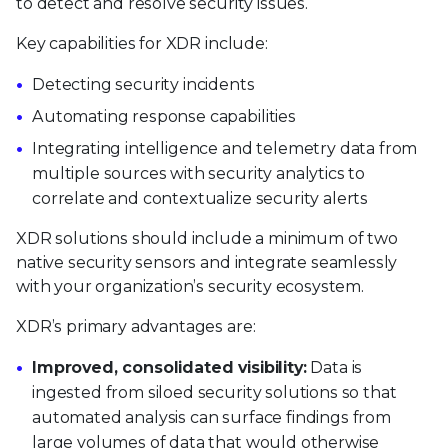
to detect and resolve security issues.
Key capabilities for XDR include:
Detecting security incidents
Automating response capabilities
Integrating intelligence and telemetry data from
multiple sources with security analytics to
correlate and contextualize security alerts
XDR solutions should include a minimum of two
native security sensors and integrate seamlessly
with your organization’s security ecosystem.
XDR’s primary advantages are:
Improved, consolidated visibility:
Data is
ingested from siloed security solutions so that
automated analysis can surface findings from
large volumes of data that would otherwise