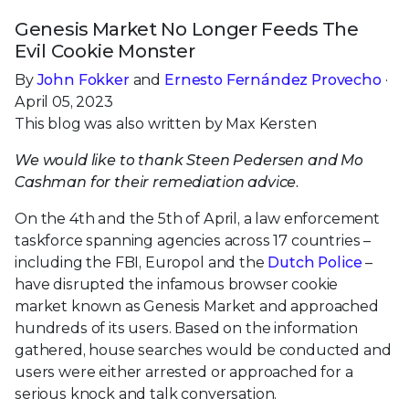
Genesis Market No Longer Feeds The
Evil Cookie Monster
By
John Fokker
and
Ernesto Fernández Provecho
·
April 05, 2023
This blog was also written by Max Kersten
We would like to thank Steen Pedersen and Mo
Cashman for their remediation advice.
On the 4th and the 5th of April, a law enforcement
taskforce spanning agencies across 17 countries –
including the FBI, Europol and the
Dutch Police
–
have disrupted the infamous browser cookie
market known as Genesis Market and approached
hundreds of its users. Based on the information
gathered, house searches would be conducted and
users were either arrested or approached for a
serious knock and talk conversation.