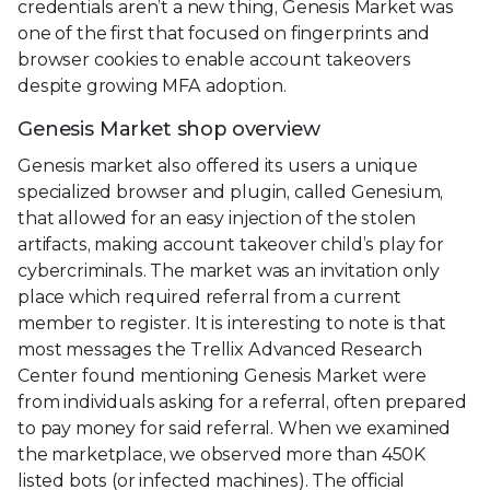
credentials aren’t a new thing, Genesis Market was
one of the first that focused on fingerprints and
browser cookies to enable account takeovers
despite growing MFA adoption.
Genesis Market shop overview
Genesis market also offered its users a unique
specialized browser and plugin, called Genesium,
that allowed for an easy injection of the stolen
artifacts, making account takeover child’s play for
cybercriminals. The market was an invitation only
place which required referral from a current
member to register. It is interesting to note is that
most messages the Trellix Advanced Research
Center found mentioning Genesis Market were
from individuals asking for a referral, often prepared
to pay money for said referral. When we examined
the marketplace, we observed more than 450K
listed bots (or infected machines). The official