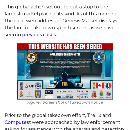
This global action set out to put a stop to the
largest marketplace of its kind. As of this morning,
the clear web address of Genesis Market displays
the familiar takedown splash screen, as we have
seen in
previous
cases
.
Figure 1 Screenshot of takedown notice
Prior to the global takedown effort, Trellix and
Computest
were approached by law enforcement
asking for assistance with the analysis and detection