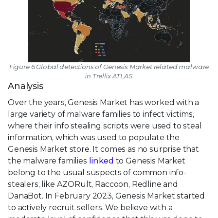
Figure 6 Global detections of Genesis Market related malware
in Trellix ATLAS
Analysis
Over the years, Genesis Market has worked with a
large variety of malware families to infect victims,
where their info stealing scripts were used to steal
information, which was used to populate the
Genesis Market store. It comes as no surprise that
the malware families
linked
to Genesis Market
belong to the usual suspects of common info-
stealers, like AZORult, Raccoon, Redline and
DanaBot. In February 2023, Genesis Market started
to actively recruit sellers. We believe with a