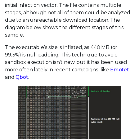
initial infection vector. The file contains multiple
stages, although not all of them could be analyzed
due to an unreachable download location. The
diagram below shows the different stages of this
sample.
The executable’s size is inflated, as 440 MB (or
99.3%) is null padding. This technique to avoid
sandbox execution isn’t new, but it has been used
more often lately in recent campaigns, like
Emotet
and
Qbot
.