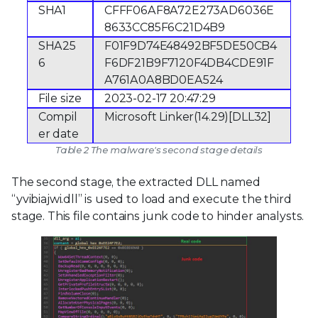
SHA1
CFFF06AF8A72E273AD6036E
8633CC85F6C21D4B9
SHA25
F01F9D74E48492BF5DE50CB4
6
F6DF21B9F7120F4DB4CDE91F
A761A0A8BD0EA524
File size
2023-02-17 20:47:29
Compil
Microsoft Linker(14.29)[DLL32]
er date
Table 2 The malware's second stage details
The second stage, the extracted DLL named
“yvibiajwi.dll” is used to load and execute the third
stage. This file contains junk code to hinder analysts.