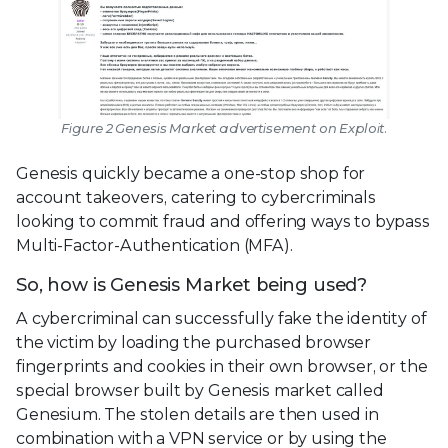
Figure 2 Genesis Market advertisement on Exploit.
Genesis quickly became a one-stop shop for
account takeovers, catering to cybercriminals
looking to commit fraud and offering ways to bypass
Multi-Factor-Authentication (MFA).
So, how is Genesis Market being used?
A cybercriminal can successfully fake the identity of
the victim by loading the purchased browser
fingerprints and cookies in their own browser, or the
special browser built by Genesis market called
Genesium. The stolen details are then used in
combination with a VPN service or by using the