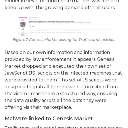
moderate level of confidence that this was done to
keep up with the growing demand of their users.
Figure 7 Genesis Market asking for Traffic and installs.
Based on our own information and information
provided by law enforcement, it appears Genesis
Market dropped and executed their own set of
JavaScript (JS) scripts on the infected machines that
were provided to them. This set of JS scripts were
designed to grab all the relevant information from
the victim’s machine in a structured way, ensuring
the data quality across all the bots they were
offering via their marketplace.
Malware linked to Genesis Market