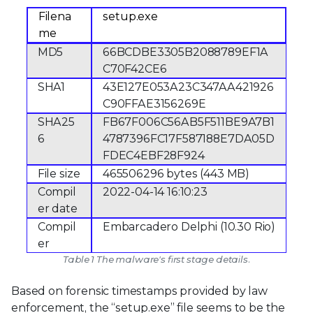
Filena
setup.exe
me
MD5
66BCDBE3305B2088789EF1A
C70F42CE6
SHA1
43E127E053A23C347AA421926
C90FFAE3156269E
SHA25
FB67F006C56AB5F511BE9A7B1
6
4787396FC17F587188E7DA05D
FDEC4EBF28F924
File size
465506296 bytes (443 MB)
Compil
2022-04-14 16:10:23
er date
Compil
Embarcadero Delphi (10.30 Rio)
er
Table 1 The malware's first stage details.
Based on forensic timestamps provided by law
enforcement, the “setup.exe” file seems to be the