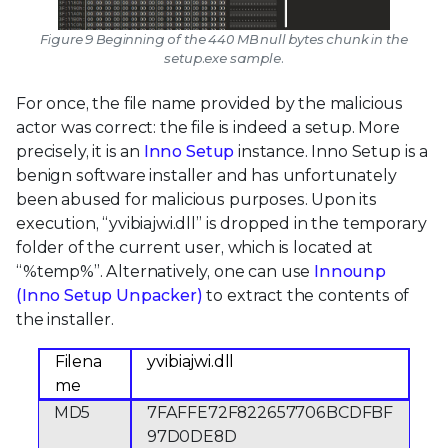
Figure 9 Beginning of the 440 MB null bytes chunk in the
setup.exe sample.
For once, the file name provided by the malicious
actor was correct: the file is indeed a setup. More
precisely, it is an
Inno Setup
instance. Inno Setup is a
benign software installer and has unfortunately
been abused for malicious purposes. Upon its
execution, “yvibiajwi.dll” is dropped in the temporary
folder of the current user, which is located at
“%temp%”. Alternatively, one can use
Innounp
(Inno Setup Unpacker)
to extract the contents of
the installer.
Filena
yvibiajwi.dll
me
MD5
7FAFFE72F822657706BCDFBF
97D0DE8D