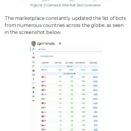
Figure 3 Genesis Market Bot overview
The marketplace constantly updated the list of bots
from numerous countries across the globe, as seen
in the screenshot below.