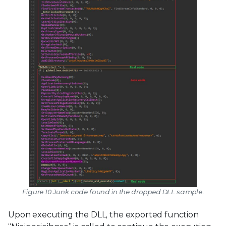
Figure 10 Junk code found in the dropped DLL sample.
Upon executing the DLL, the exported function