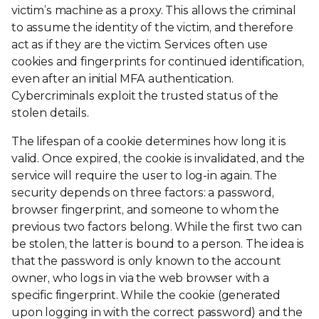
victim’s machine as a proxy. This allows the criminal
to assume the identity of the victim, and therefore
act as if they are the victim. Services often use
cookies and fingerprints for continued identification,
even after an initial MFA authentication.
Cybercriminals exploit the trusted status of the
stolen details.
The lifespan of a cookie determines how long it is
valid. Once expired, the cookie is invalidated, and the
service will require the user to log-in again. The
security depends on three factors: a password,
browser fingerprint, and someone to whom the
previous two factors belong. While the first two can
be stolen, the latter is bound to a person. The idea is
that the password is only known to the account
owner, who logs in via the web browser with a
specific fingerprint. While the cookie (generated
upon logging in with the correct password) and the