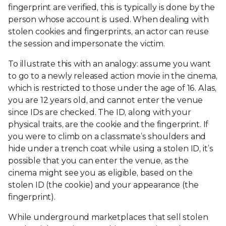
fingerprint are verified, this is typically is done by the
person whose account is used. When dealing with
stolen cookies and fingerprints, an actor can reuse
the session and impersonate the victim.
To illustrate this with an analogy: assume you want
to go to a newly released action movie in the cinema,
which is restricted to those under the age of 16. Alas,
you are 12 years old, and cannot enter the venue
since IDs are checked. The ID, along with your
physical traits, are the cookie and the fingerprint. If
you were to climb on a classmate’s shoulders and
hide under a trench coat while using a stolen ID, it’s
possible that you can enter the venue, as the
cinema might see you as eligible, based on the
stolen ID (the cookie) and your appearance (the
fingerprint).
While underground marketplaces that sell stolen