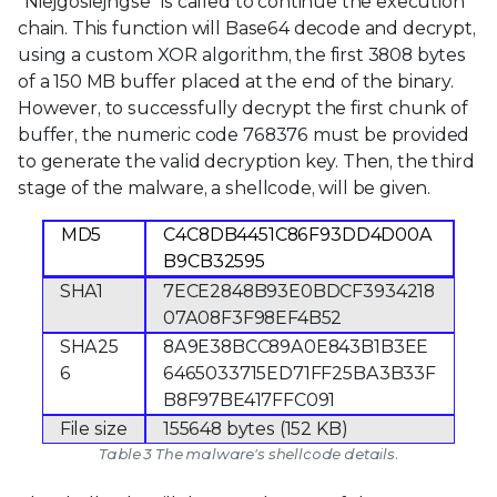
“Niejgosiejhgse” is called to continue the execution
chain. This function will Base64 decode and decrypt,
using a custom XOR algorithm, the first 3808 bytes
of a 150 MB buffer placed at the end of the binary.
However, to successfully decrypt the first chunk of
buffer, the numeric code 768376 must be provided
to generate the valid decryption key. Then, the third
stage of the malware, a shellcode, will be given.
MD5
C4C8DB4451C86F93DD4D00A
B9CB32595
SHA1
7ECE2848B93E0BDCF3934218
07A08F3F98EF4B52
SHA25
8A9E38BCC89A0E843B1B3EE
6
6465033715ED71FF25BA3B33F
B8F97BE417FFC091
File size
155648 bytes (152 KB)
Table 3 The malware's shellcode details.