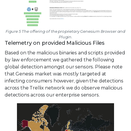
Figure 5 The offering of the proprietary Genesium Browser and
Plugin.
Telemetry on provided Malicious Files
Based on the malicious binaries and scripts provided
by law enforcement we gathered the following
global detection amongst our sensors. Please note
that Genesis market was mostly targeted at
infecting consumers however, given the detections
across the Trellix network we do observe malicious
detections across our enterprise sensors.