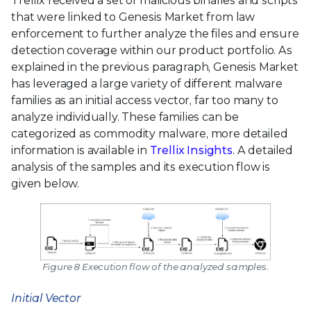
Trellix received a set of malicious binaries and scripts
that were linked to Genesis Market from law
enforcement to further analyze the files and ensure
detection coverage within our product portfolio. As
explained in the previous paragraph, Genesis Market
has leveraged a large variety of different malware
families as an initial access vector, far too many to
analyze individually. These families can be
categorized as commodity malware, more detailed
information is available in
Trellix Insights
. A detailed
analysis of the samples and its execution flow is
given below.
Figure 8 Execution flow of the analyzed samples.
Initial Vector