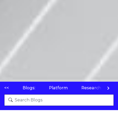
<<
Blogs:
Platform
Research
P