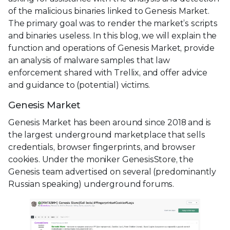
of the malicious binaries linked to Genesis Market.
The primary goal was to render the market’s scripts
and binaries useless. In this blog, we will explain the
function and operations of Genesis Market, provide
an analysis of malware samples that law
enforcement shared with Trellix, and offer advice
and guidance to (potential) victims.
Genesis Market
Genesis Market has been around since 2018 and is
the largest underground marketplace that sells
credentials, browser fingerprints, and browser
cookies. Under the moniker GenesisStore, the
Genesis team advertised on several (predominantly
Russian speaking) underground forums.