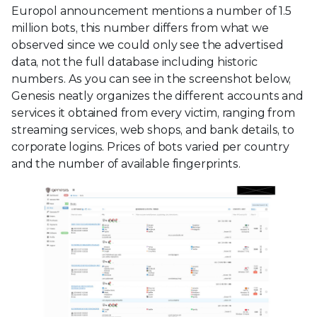
Europol announcement mentions a number of 1.5
million bots, this number differs from what we
observed since we could only see the advertised
data, not the full database including historic
numbers. As you can see in the screenshot below,
Genesis neatly organizes the different accounts and
services it obtained from every victim, ranging from
streaming services, web shops, and bank details, to
corporate logins. Prices of bots varied per country
and the number of available fingerprints.