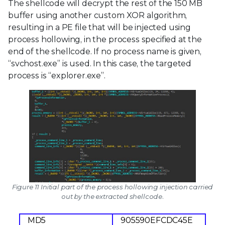
The shellcode will decrypt the rest of the 150 MB
buffer using another custom XOR algorithm,
resulting in a PE file that will be injected using
process hollowing, in the process specified at the
end of the shellcode. If no process name is given,
“svchost.exe” is used. In this case, the targeted
process is “explorer.exe”.
Figure 11 Initial part of the process hollowing injection carried
out by the extracted shellcode.
MD5
905590EFCDC45E