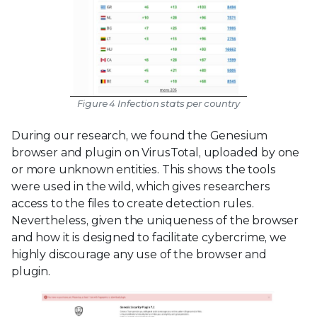
Figure 4 Infection stats per country
During our research, we found the Genesium
browser and plugin on VirusTotal, uploaded by one
or more unknown entities. This shows the tools
were used in the wild, which gives researchers
access to the files to create detection rules.
Nevertheless, given the uniqueness of the browser
and how it is designed to facilitate cybercrime, we
highly discourage any use of the browser and
plugin.