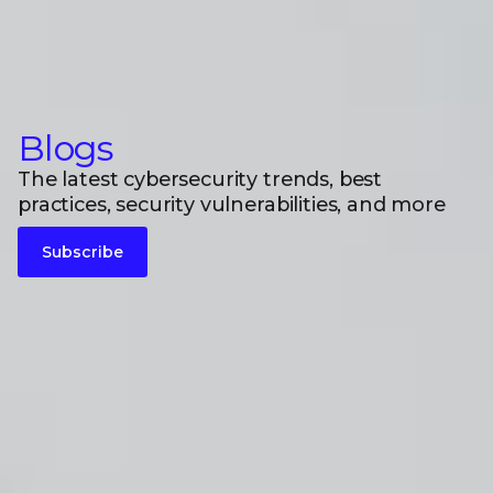
Blogs
The latest cybersecurity trends, best
practices, security vulnerabilities, and more
Subscribe