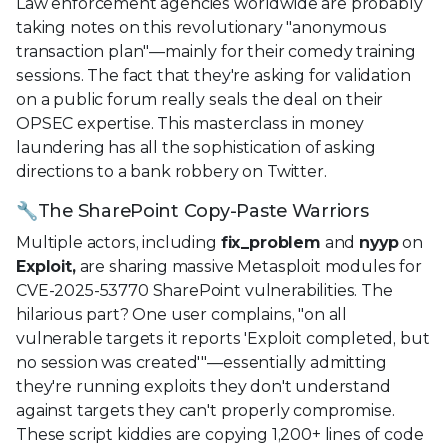
Law enforcement agencies worldwide are probably
taking notes on this revolutionary "anonymous
transaction plan"—mainly for their comedy training
sessions. The fact that they're asking for validation
on a public forum really seals the deal on their
OPSEC expertise. This masterclass in money
laundering has all the sophistication of asking
directions to a bank robbery on Twitter.
🔧The SharePoint Copy-Paste Warriors
Multiple actors, including
fix_problem
and
nyyp
on
Exploit,
are sharing massive Metasploit modules for
CVE-2025-53770 SharePoint vulnerabilities. The
hilarious part? One user complains, "on all
vulnerable targets it reports 'Exploit completed, but
no session was created'"—essentially admitting
they're running exploits they don't understand
against targets they can't properly compromise.
These script kiddies are copying 1,200+ lines of code