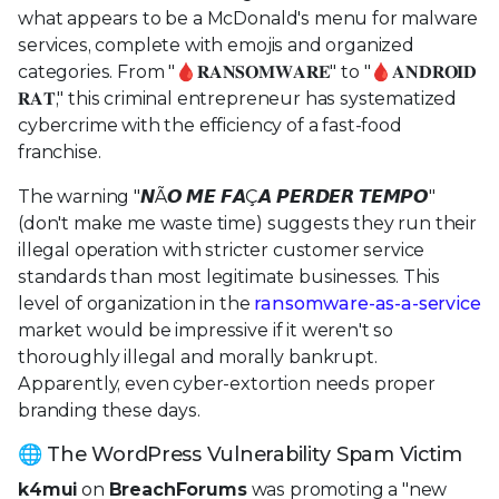
what appears to be a McDonald's menu for malware
services, complete with emojis and organized
categories. From "🩸𝐑𝐀𝐍𝐒𝐎𝐌𝐖𝐀𝐑𝐄" to "🩸𝐀𝐍𝐃𝐑𝐎𝐈𝐃
𝐑𝐀𝐓," this criminal entrepreneur has systematized
cybercrime with the efficiency of a fast-food
franchise.
The warning "𝙉Ã𝙊 𝙈𝙀 𝙁𝘼Ç𝘼 𝙋𝙀𝙍𝘿𝙀𝙍 𝙏𝙀𝙈𝙋𝙊"
(don't make me waste time) suggests they run their
illegal operation with stricter customer service
standards than most legitimate businesses. This
level of organization in the
ransomware-as-a-service
market would be impressive if it weren't so
thoroughly illegal and morally bankrupt.
Apparently, even cyber-extortion needs proper
branding these days.
🌐 The WordPress Vulnerability Spam Victim
k4mui
on
BreachForums
was promoting a "new