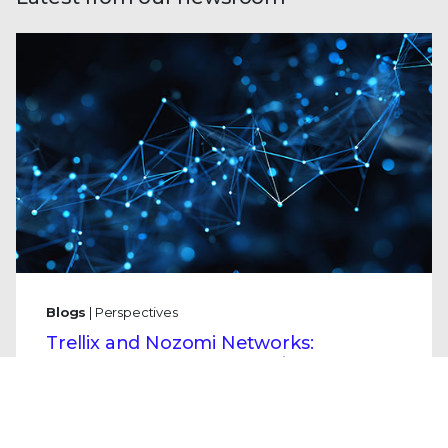
Blogs
| Perspectives
Trellix and Nozomi Networks:
Charting the Future of IT/OT Security
By
Mo Cashman
· January 21, 2026
Securing our physical infrastructure