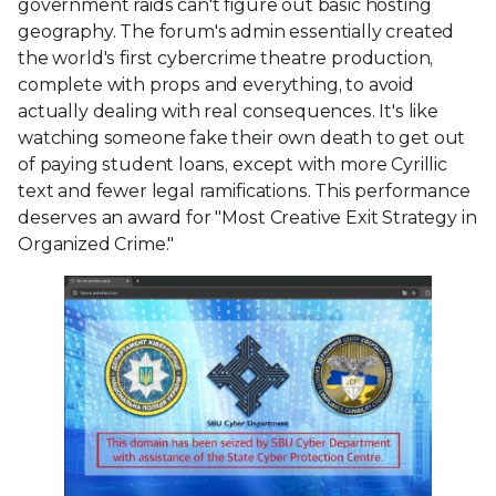
government raids can't figure out basic hosting
geography. The forum's admin essentially created
the world's first cybercrime theatre production,
complete with props and everything, to avoid
actually dealing with real consequences. It's like
watching someone fake their own death to get out
of paying student loans, except with more Cyrillic
text and fewer legal ramifications. This performance
deserves an award for "Most Creative Exit Strategy in
Organized Crime."