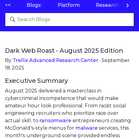
<<
Blogs:
Platform
Research
P
Dark Web Roast - August 2025 Edition
By
Trellix Advanced Research Center
· September
18, 2025
Executive Summary
August 2025 delivered a masterclass in
cybercriminal incompetence that would make
amateur hour look professional. From racist social
engineering recruiters who prioritize race over
actual skill, to
ransomware
entrepreneurs creating
McDonald's-style menus for
malware
services, this
month's underground scene provided endless