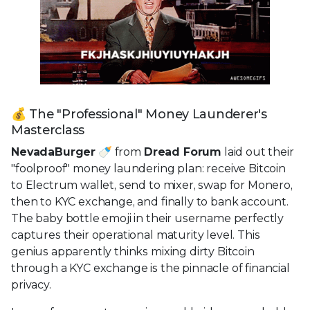
💰 The "Professional" Money Launderer's
Masterclass
NevadaBurger
🍼 from
Dread Forum
laid out their
"foolproof" money laundering plan: receive Bitcoin
to Electrum wallet, send to mixer, swap for Monero,
then to KYC exchange, and finally to bank account.
The baby bottle emoji in their username perfectly
captures their operational maturity level. This
genius apparently thinks mixing dirty Bitcoin
through a KYC exchange is the pinnacle of financial
privacy.