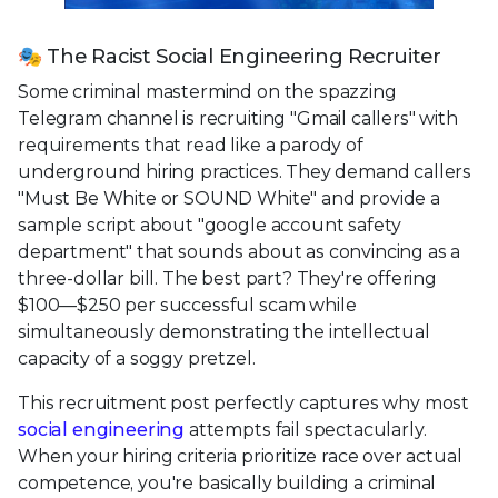
🎭 The Racist Social Engineering Recruiter
Some criminal mastermind on the spazzing
Telegram channel is recruiting "Gmail callers" with
requirements that read like a parody of
underground hiring practices. They demand callers
"Must Be White or SOUND White" and provide a
sample script about "google account safety
department" that sounds about as convincing as a
three-dollar bill. The best part? They're offering
$100—$250 per successful scam while
simultaneously demonstrating the intellectual
capacity of a soggy pretzel.
This recruitment post perfectly captures why most
social engineering
attempts fail spectacularly.
When your hiring criteria prioritize race over actual
competence, you're basically building a criminal