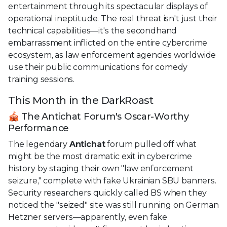
entertainment through its spectacular displays of
operational ineptitude. The real threat isn't just their
technical capabilities—it's the secondhand
embarrassment inflicted on the entire cybercrime
ecosystem, as law enforcement agencies worldwide
use their public communications for comedy
training sessions.
This Month in the DarkRoast
🎪 The Antichat Forum's Oscar-Worthy
Performance
The legendary
Antichat
forum pulled off what
might be the most dramatic exit in cybercrime
history by staging their own "law enforcement
seizure," complete with fake Ukrainian SBU banners.
Security researchers quickly called BS when they
noticed the "seized" site was still running on German
Hetzner servers—apparently, even fake