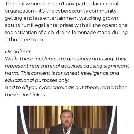
The real winner here isn't any particular criminal
organization—it's the
cybersecurity
community,
getting endless entertainment watching grown
adults run illegal enterprises with all the operational
sophistication of a children's lemonade stand during
a thunderstorm.
Disclaimer
While these incidents are genuinely amusing, they
represent real criminal activities causing significant
harm. This content is for threat intelligence and
educational purposes only.
And to all you cybercriminals out there, remember
they’re just jokes…