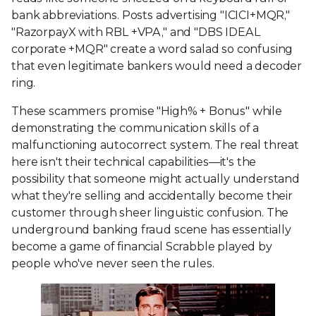
bank abbreviations. Posts advertising "ICICI+MQR,"
"RazorpayX with RBL +VPA," and "DBS IDEAL
corporate +MQR" create a word salad so confusing
that even legitimate bankers would need a decoder
ring.
These scammers promise "High% + Bonus" while
demonstrating the communication skills of a
malfunctioning autocorrect system. The real threat
here isn't their technical capabilities—it's the
possibility that someone might actually understand
what they're selling and accidentally become their
customer through sheer linguistic confusion. The
underground banking fraud scene has essentially
become a game of financial Scrabble played by
people who've never seen the rules.