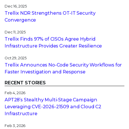
Dec 16, 2025
Trellix NDR Strengthens OT-IT Security
Convergence
Dec 11, 2025
Trellix Finds 97% of CISOs Agree Hybrid
Infrastructure Provides Greater Resilience
Oct 29, 2025
Trellix Announces No-Code Security Workflows for
Faster Investigation and Response
RECENT STORIES
Feb 4, 2026
APT28’s Stealthy Multi-Stage Campaign
Leveraging CVE‑2026‑21509 and Cloud C2
Infrastructure
Feb 3, 2026