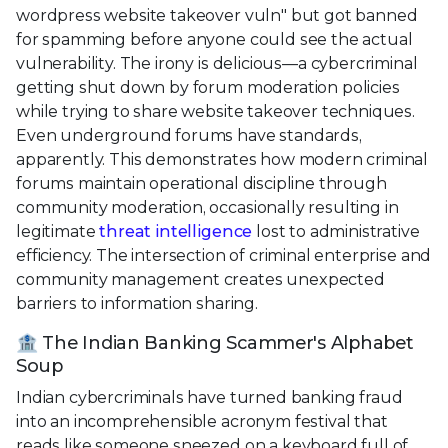
wordpress website takeover vuln" but got banned
for spamming before anyone could see the actual
vulnerability. The irony is delicious—a cybercriminal
getting shut down by forum moderation policies
while trying to share website takeover techniques.
Even underground forums have standards,
apparently. This demonstrates how modern criminal
forums maintain operational discipline through
community moderation, occasionally resulting in
legitimate
threat intelligence
lost to administrative
efficiency. The intersection of criminal enterprise and
community management creates unexpected
barriers to information sharing.
🏦 The Indian Banking Scammer's Alphabet
Soup
Indian cybercriminals have turned banking fraud
into an incomprehensible acronym festival that
reads like someone sneezed on a keyboard full of