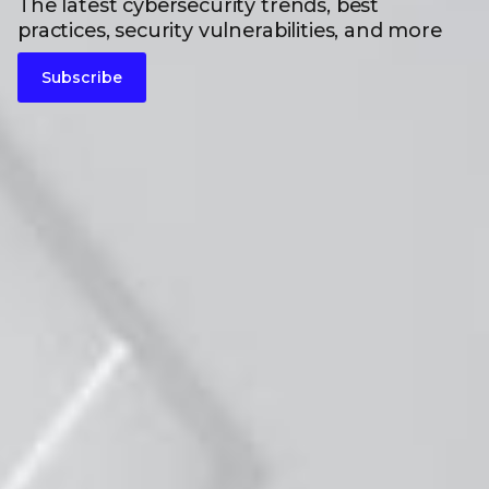
The latest cybersecurity trends, best
practices, security vulnerabilities, and more
Subscribe