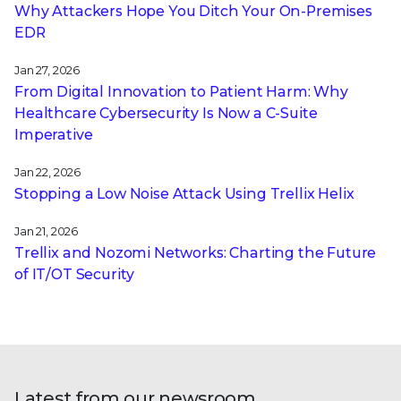
Why Attackers Hope You Ditch Your On-Premises
EDR
Jan 27, 2026
From Digital Innovation to Patient Harm: Why
Healthcare Cybersecurity Is Now a C-Suite
Imperative
Jan 22, 2026
Stopping a Low Noise Attack Using Trellix Helix
Jan 21, 2026
Trellix and Nozomi Networks: Charting the Future
of IT/OT Security
Latest from our newsroom