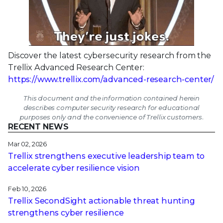
Discover the latest cybersecurity research from the
Trellix Advanced Research Center:
https://www.trellix.com/advanced-research-center/
This document and the information contained herein
describes computer security research for educational
purposes only and the convenience of Trellix customers.
RECENT NEWS
Mar 02, 2026
Trellix strengthens executive leadership team to
accelerate cyber resilience vision
Feb 10, 2026
Trellix SecondSight actionable threat hunting
strengthens cyber resilience