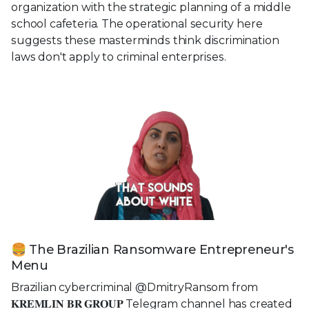
organization with the strategic planning of a middle
school cafeteria. The operational security here
suggests these masterminds think discrimination
laws don't apply to criminal enterprises.
🍔 The Brazilian Ransomware Entrepreneur's
Menu
Brazilian cybercriminal @DmitryRansom from
𝐊𝐑𝐄𝐌𝐋𝐈𝐍 𝐁𝐑 𝐆𝐑𝐎𝐔𝐏 Telegram channel has created