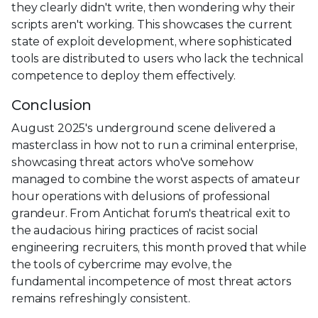
they clearly didn't write, then wondering why their
scripts aren't working. This showcases the current
state of exploit development, where sophisticated
tools are distributed to users who lack the technical
competence to deploy them effectively.
Conclusion
August 2025's underground scene delivered a
masterclass in how not to run a criminal enterprise,
showcasing threat actors who've somehow
managed to combine the worst aspects of amateur
hour operations with delusions of professional
grandeur. From Antichat forum's theatrical exit to
the audacious hiring practices of racist social
engineering recruiters, this month proved that while
the tools of cybercrime may evolve, the
fundamental incompetence of most threat actors
remains refreshingly consistent.