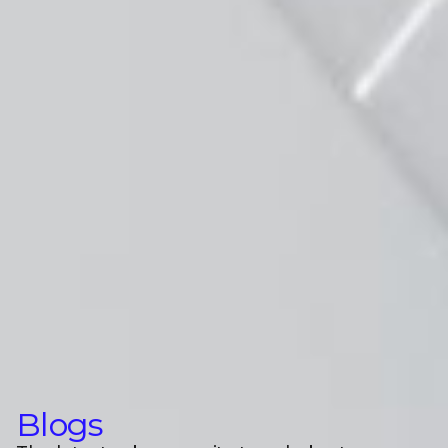
Blogs