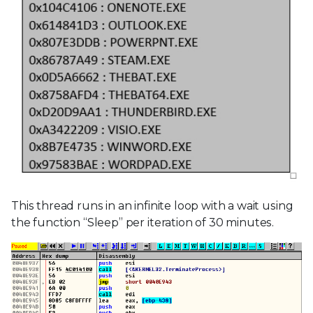
This thread runs in an infinite loop with a wait using
the function “Sleep” per iteration of 30 minutes.