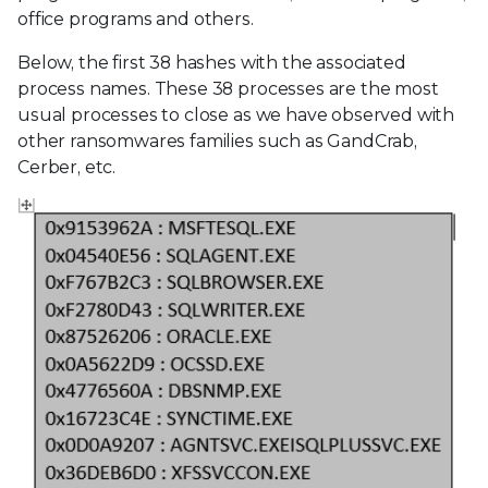
office programs and others.
Below, the first 38 hashes with the associated
process names. These 38 processes are the most
usual processes to close as we have observed with
other ransomwares families such as GandCrab,
Cerber, etc.