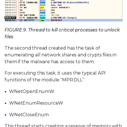
FIGURE 9. Thread to kill critical processes to unlock
files
The second thread created has the task of
enumerating all network shares and crypts files in
them if the malware has access to them.
For executing this task, it uses the typical API
functions of the module “MPR.DLL”:
WNetOpenEnumW
WNetEnumResourceW
WNetCloseEnum
This thread starts creating a reserve of memory with