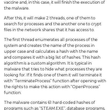
vaccine and, in this case, it will finish the execution of
the malware.
After this, it will make 2 threads, one of them to
search for processes and the another one to crypt
files in the network shares that it has access to.
The first thread enumerates all processes of the
system and creates the name of the process in
upper case and calculates a hash with the name
and compares it with a big list of hashes. This hash
algorithm is a custom algorithm. It is typical in
malware that tries to hide what processes they are
looking for. If it finds one of them it will terminate it
with “TerminateProcess” function after opening with
the rights to make this action with “OpenProcess”
function.
The malware contains 61 hard-coded hashes of
programs such as “STEAM.EXE”, database programs,