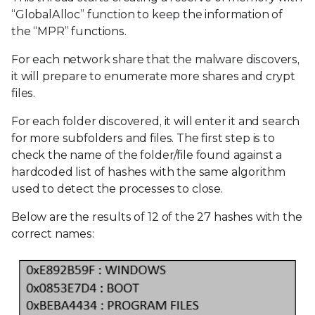
“GlobalAlloc” function to keep the information of
the “MPR” functions.
For each network share that the malware discovers,
it will prepare to enumerate more shares and crypt
files.
For each folder discovered, it will enter it and search
for more subfolders and files. The first step is to
check the name of the folder/file found against a
hardcoded list of hashes with the same algorithm
used to detect the processes to close.
Below are the results of 12 of the 27 hashes with the
correct names: