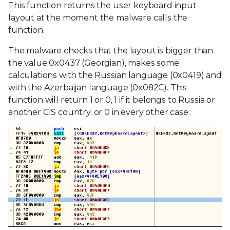
This function returns the user keyboard input
layout at the moment the malware calls the
function.
The malware checks that the layout is bigger than
the value 0x0437 (Georgian), makes some
calculations with the Russian language (0x0419) and
with the Azerbaijan language (0x082C). This
function will return 1 or 0, 1 if it belongs to Russia or
another CIS country, or 0 in every other case.