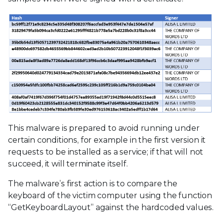
This malware is prepared to avoid running under
certain conditions, for example in the first version it
requests to be installed as a service; if that will not
succeed, it will terminate itself.
The malware’s first action is to compare the
keyboard of the victim computer using the function
“GetKeyboardLayout” against the hardcoded values.