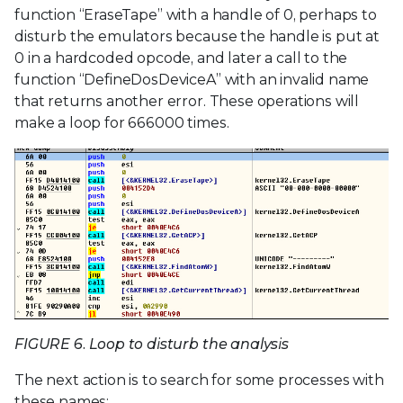
function “EraseTape” with a handle of 0, perhaps to
disturb the emulators because the handle is put at
0 in a hardcoded opcode, and later a call to the
function “DefineDosDeviceA” with an invalid name
that returns another error. These operations will
make a loop for 666000 times.
FIGURE 6. Loop to disturb the analysis
The next action is to search for some processes with
these names: