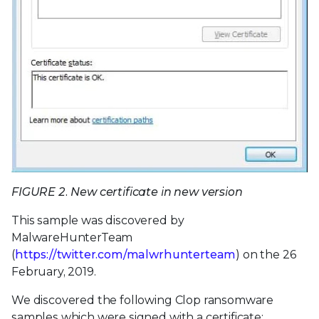
FIGURE 2. New certificate in new version
This sample was discovered by
MalwareHunterTeam
(
https://twitter.com/malwrhunterteam
) on the 26
February, 2019.
We discovered the following Clop ransomware
samples which were signed with a certificate: