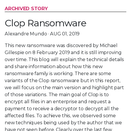
ARCHIVED STORY
Clop Ransomware
Alexandre Mundo · AUG 01, 2019
This new ransomware was discovered by Michael
Gillespie on 8 February 2019 and it is still improving
over time. This blog will explain the technical details
and share information about how this new
ransomware family is working. There are some
variants of the Clop ransomware but in this report,
we will focus on the main version and highlight part
of those variations. The main goal of Clop is to
encrypt all files in an enterprise and request a
payment to receive a decryptor to decrypt all the
affected files. To achieve this, we observed some
new techniques being used by the author that we
have not seen before. Clearly over the last few