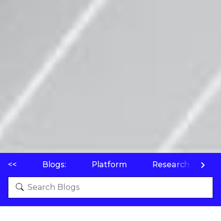
<<
Blogs:
Platform
Research
P