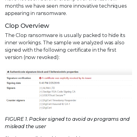
months we have seen more innovative techniques
appearing in ransomware.
Clop Overview
The Clop ransomware is usually packed to hide its
inner workings. The sample we analyzed was also
signed with the following certificate in the first
version (now revoked):
FIGURE 1. Packer signed to avoid av programs and
mislead the user