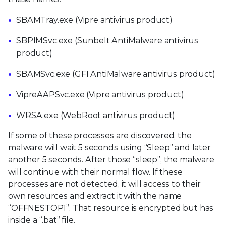
SBAMTray.exe (Vipre antivirus product)
SBPIMSvc.exe (Sunbelt AntiMalware antivirus
product)
SBAMSvc.exe (GFI AntiMalware antivirus product)
VipreAAPSvc.exe (Vipre antivirus product)
WRSA.exe (WebRoot antivirus product)
If some of these processes are discovered, the
malware will wait 5 seconds using “Sleep” and later
another 5 seconds. After those “sleep”, the malware
will continue with their normal flow. If these
processes are not detected, it will access to their
own resources and extract it with the name
“OFFNESTOP1”. That resource is encrypted but has
inside a “.bat” file.