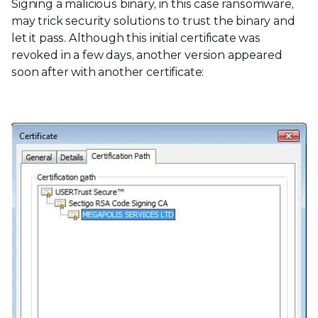
Signing a malicious binary, in this case ransomware,
may trick security solutions to trust the binary and
let it pass. Although this initial certificate was
revoked in a few days, another version appeared
soon after with another certificate: