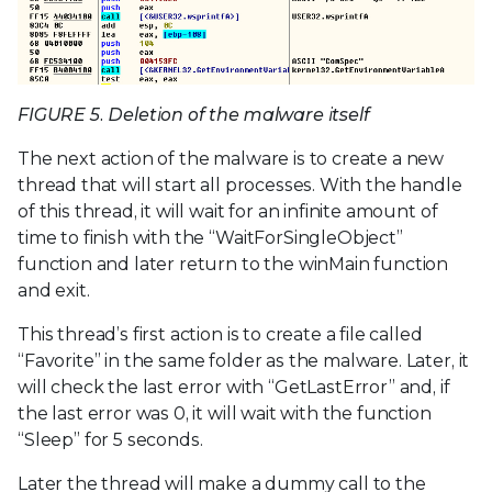
FIGURE 5. Deletion of the malware itself
The next action of the malware is to create a new
thread that will start all processes. With the handle
of this thread, it will wait for an infinite amount of
time to finish with the “WaitForSingleObject”
function and later return to the winMain function
and exit.
This thread’s first action is to create a file called
“Favorite” in the same folder as the malware. Later, it
will check the last error with “GetLastError” and, if
the last error was 0, it will wait with the function
“Sleep” for 5 seconds.
Later the thread will make a dummy call to the