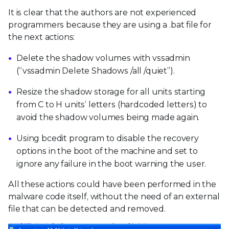
It is clear that the authors are not experienced
programmers because they are using a .bat file for
the next actions:
Delete the shadow volumes with vssadmin
(“vssadmin Delete Shadows /all /quiet”).
Resize the shadow storage for all units starting
from C to H units’ letters (hardcoded letters) to
avoid the shadow volumes being made again.
Using bcedit program to disable the recovery
options in the boot of the machine and set to
ignore any failure in the boot warning the user.
All these actions could have been performed in the
malware code itself, without the need of an external
file that can be detected and removed.