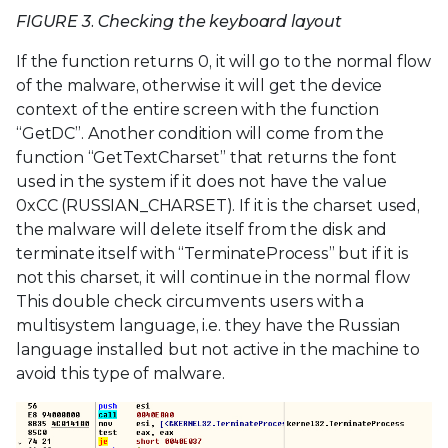
FIGURE 3. Checking the keyboard layout
If the function returns 0, it will go to the normal flow
of the malware, otherwise it will get the device
context of the entire screen with the function
“GetDC”. Another condition will come from the
function “GetTextCharset” that returns the font
used in the system if it does not have the value
0xCC (RUSSIAN_CHARSET). If it is the charset used,
the malware will delete itself from the disk and
terminate itself with “TerminateProcess” but if it is
not this charset, it will continue in the normal flow
This double check circumvents users with a
multisystem language, i.e. they have the Russian
language installed but not active in the machine to
avoid this type of malware.