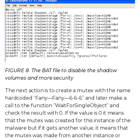
FIGURE 8. The BAT file to disable the shadow
volumes and more security
The next action is to create a mutex with the name
hardcoded “Fany—Fany—6-6-6” and later make a
call to the function “WaitForSingleObject” and
check the result with 0. If the value is 0 it means
that the mutex was created for this instance of the
malware but if it gets another value, it means that
the mutex was made from another instance or