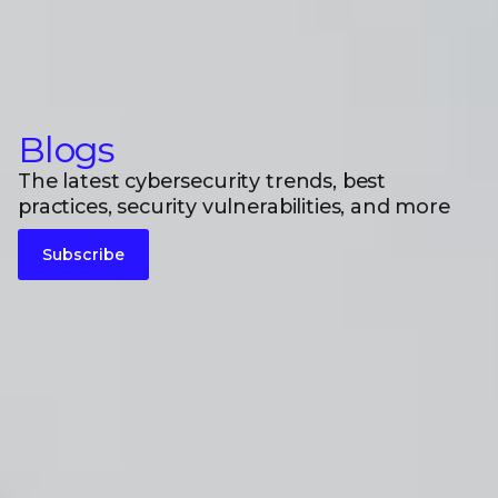
Blogs
The latest cybersecurity trends, best
practices, security vulnerabilities, and more
Subscribe