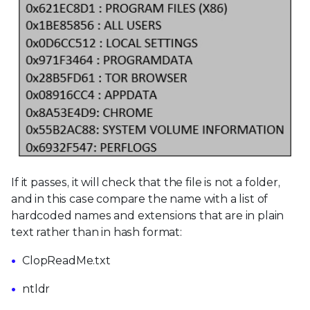
If it passes, it will check that the file is not a folder,
and in this case compare the name with a list of
hardcoded names and extensions that are in plain
text rather than in hash format:
ClopReadMe.txt
ntldr