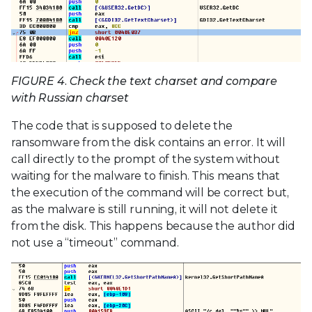
FIGURE 4. Check the text charset and compare
with Russian charset
The code that is supposed to delete the
ransomware from the disk contains an error. It will
call directly to the prompt of the system without
waiting for the malware to finish. This means that
the execution of the command will be correct but,
as the malware is still running, it will not delete it
from the disk. This happens because the author did
not use a “timeout” command.