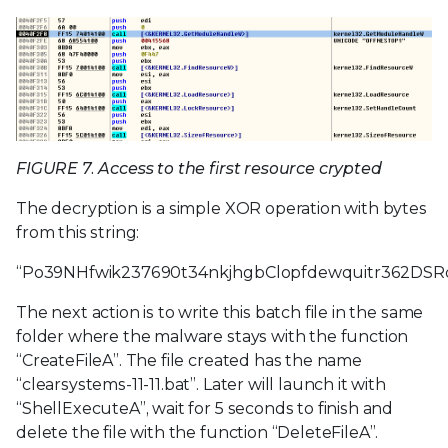
FIGURE 7. Access to the first resource crypted
The decryption is a simple XOR operation with bytes
from this string:
“Po39NHfwik237690t34nkjhgbClopfdewquitr362DSR
The next action is to write this batch file in the same
folder where the malware stays with the function
“CreateFileA”. The file created has the name
“clearsystems-11-11.bat”. Later will launch it with
“ShellExecuteA”, wait for 5 seconds to finish and
delete the file with the function “DeleteFileA”.