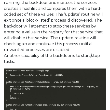
running, the backdoor enumerates the services,
creates a hashlist and compares them with a hard-
coded set of these values. The ‘update’ routine will
exit once a ‘block-listed’ process id discovered. The
backdoor will attempt to stop these services by
entering a value in the registry for that service that
will disable that service. The update routine will
check again and continue this process until all
unwanted processes are disabled.
Another capability of the backdoor is to start/stop
tasks: