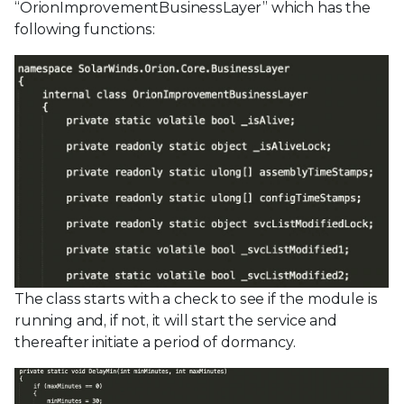
“OrionImprovementBusinessLayer” which has the
following functions:
The class starts with a check to see if the module is
running and, if not, it will start the service and
thereafter initiate a period of dormancy.