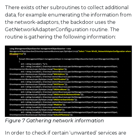
There exists other subroutines to collect additional
data, for example enumerating the information from
the network-adaptors, the backdoor uses the
GetNetworkAdapterConfiguration routine. The
routine is gathering the following information:
Figure 7 Gathering network information
In order to check if certain ‘unwanted’ services are