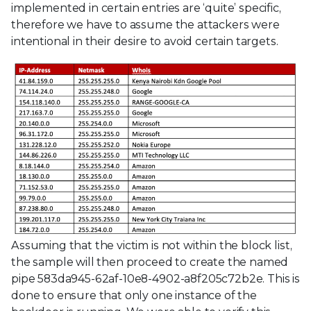
implemented in certain entries are ‘quite’ specific,
therefore we have to assume the attackers were
intentional in their desire to avoid certain targets.
Assuming that the victim is not within the block list,
the sample will then proceed to create the named
pipe 583da945-62af-10e8-4902-a8f205c72b2e. This is
done to ensure that only one instance of the