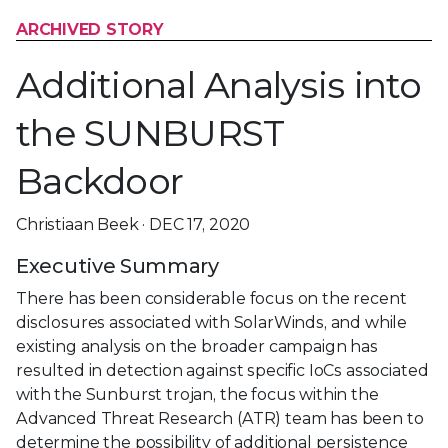
ARCHIVED STORY
Additional Analysis into
the SUNBURST
Backdoor
Christiaan Beek · DEC 17, 2020
Executive Summary
There has been considerable focus on the recent
disclosures associated with SolarWinds, and while
existing analysis on the broader campaign has
resulted in detection against specific IoCs associated
with the Sunburst trojan, the focus within the
Advanced Threat Research (ATR) team has been to
determine the possibility of additional persistence