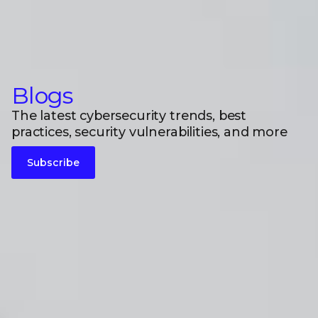
Blogs
The latest cybersecurity trends, best
practices, security vulnerabilities, and more
Subscribe