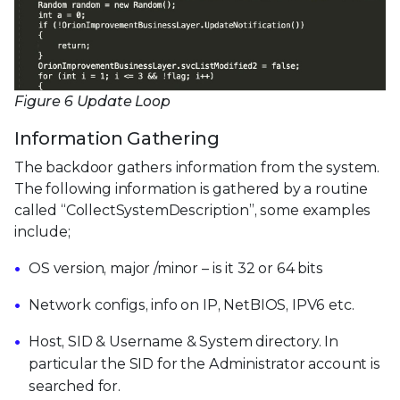
Figure 6 Update Loop
Information Gathering
The backdoor gathers information from the system.
The following information is gathered by a routine
called “CollectSystemDescription”, some examples
include;
OS version, major /minor – is it 32 or 64 bits
Network configs, info on IP, NetBIOS, IPV6 etc.
Host, SID & Username & System directory. In
particular the SID for the Administrator account is
searched for.