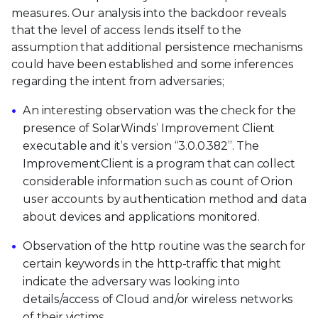
measures. Our analysis into the backdoor reveals
that the level of access lends itself to the
assumption that additional persistence mechanisms
could have been established and some inferences
regarding the intent from adversaries;
An interesting observation was the check for the
presence of SolarWinds’ Improvement Client
executable and it’s version “3.0.0.382”. The
ImprovementClient is a program that can collect
considerable information such as count of Orion
user accounts by authentication method and data
about devices and applications monitored.
Observation of the http routine was the search for
certain keywords in the http-traffic that might
indicate the adversary was looking into
details/access of Cloud and/or wireless networks
of their victims.