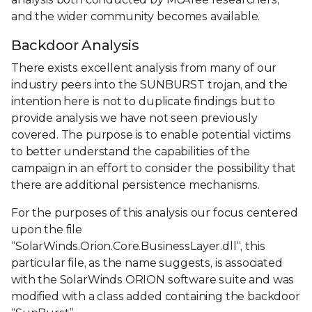
and the wider community becomes available.
Backdoor Analysis
There exists excellent analysis from many of our
industry peers into the SUNBURST trojan, and the
intention here is not to duplicate findings but to
provide analysis we have not seen previously
covered. The purpose is to enable potential victims
to better understand the capabilities of the
campaign in an effort to consider the possibility that
there are additional persistence mechanisms.
For the purposes of this analysis our focus centered
upon the file
“SolarWinds.Orion.Core.BusinessLayer.dll“, this
particular file, as the name suggests, is associated
with the SolarWinds ORION software suite and was
modified with a class added containing the backdoor