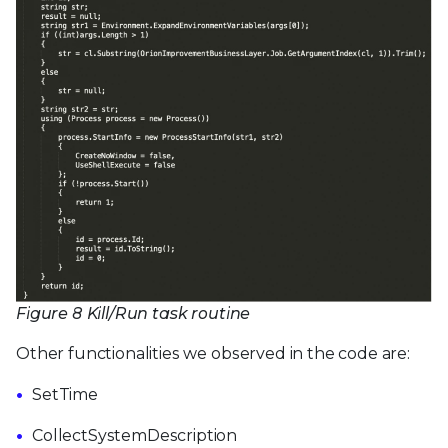
Figure 8 Kill/Run task routine
Other functionalities we observed in the code are:
SetTime
CollectSystemDescription