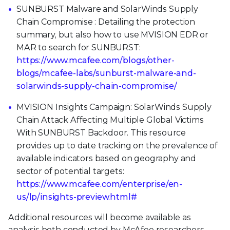
SUNBURST Malware and SolarWinds Supply
Chain Compromise : Detailing the protection
summary, but also how to use MVISION EDR or
MAR to search for SUNBURST:
https://www.mcafee.com/blogs/other-
blogs/mcafee-labs/sunburst-malware-and-
solarwinds-supply-chain-compromise/
MVISION Insights Campaign: SolarWinds Supply
Chain Attack Affecting Multiple Global Victims
With SUNBURST Backdoor. This resource
provides up to date tracking on the prevalence of
available indicators based on geography and
sector of potential targets:
https://www.mcafee.com/enterprise/en-
us/lp/insights-preview.html#
Additional resources will become available as
analysis both conducted by McAfee researchers,