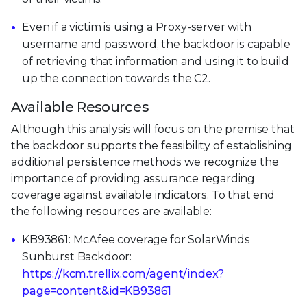
Even if a victim is using a Proxy-server with
username and password, the backdoor is capable
of retrieving that information and using it to build
up the connection towards the C2.
Available Resources
Although this analysis will focus on the premise that
the backdoor supports the feasibility of establishing
additional persistence methods we recognize the
importance of providing assurance regarding
coverage against available indicators. To that end
the following resources are available:
KB93861: McAfee coverage for SolarWinds
Sunburst Backdoor:
https://kcm.trellix.com/agent/index?
page=content&id=KB93861