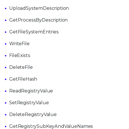
UploadSystemDescription
GetProcessByDescription
GetFileSystemEntries
WriteFile
FileExists
DeleteFile
GetFileHash
ReadRegistryValue
SetRegistryValue
DeleteRegistryValue
GetRegistrySubKeyAndValueNames