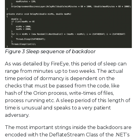
Figure 3 Sleep sequence of backdoor
As was detailed by FireEye, this period of sleep can
range from minutes up to two weeks. The actual
time period of dormancy is dependent on the
checks that must be passed from the code, like
hash of the Orion process, write-times of files,
process running etc. A sleep period of this length of
time is unusual and speaks to a very patient
adversary.
The most important strings inside the backdoors are
encoded with the DeflateStream Class of the .NET’s