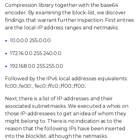
Compression library together with the base64
encoder. By examining the block-list, we discover
findings that warrant further inspection. First entries
are the local-IP address ranges and netmasks:
10.0.0.0 255.0.0.0
172.16.0.0 255.240.0.0
192.168.0.0 255.255.0.0
Followed by the IPv6 local addresses equivalents:
fc00::,fe00::, fec0::,ffc0::,ff00::,ff00::
Next, there is a list of IP-addresses and their
associated subnetmasks. We executed a whois on
those IP-addressees to get an idea of whom they
might belong to. There is no indication as to the
reason that the following IPs have been inserted
into the blocklist, although the netmasks