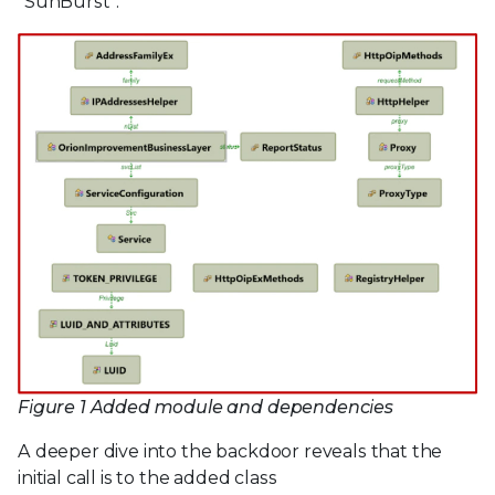
“SunBurst”.
Figure 1 Added module and dependencies
A deeper dive into the backdoor reveals that the
initial call is to the added class