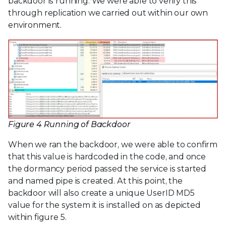
backdoor is running. We were able to verify this
through replication we carried out within our own
environment.
Figure 4 Running of Backdoor
When we ran the backdoor, we were able to confirm
that this value is hardcoded in the code, and once
the dormancy period passed the service is started
and named pipe is created. At this point, the
backdoor will also create a unique UserID MD5
value for the system it is installed on as depicted
within figure 5.