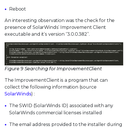
Reboot
An interesting observation was the check for the
presence of SolarWinds’ Improvement Client
executable and it’s version “3.0.0.382”.
Figure 9 Searching for ImprovementClient
The ImprovementClient is a program that can
collect the following information (source
SolarWinds
) :
The SWID (SolarWinds ID) associated with any
SolarWinds commercial licenses installed
The email address provided to the installer during