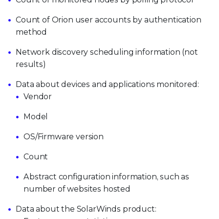
Count of Orion user accounts by authentication
method
Network discovery scheduling information (not
results)
Data about devices and applications monitored:
Vendor
Model
OS/Firmware version
Count
Abstract configuration information, such as
number of websites hosted
Data about the SolarWinds product: