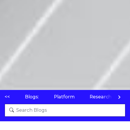
<<
Blogs:
Platform
Research
P