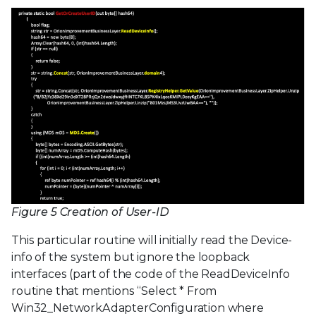
Figure 5 Creation of User-ID
This particular routine will initially read the Device-
info of the system but ignore the loopback
interfaces (part of the code of the ReadDeviceInfo
routine that mentions “Select * From
Win32_NetworkAdapterConfiguration where