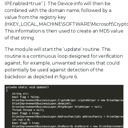
IPEnabled=true” ). The Device-info will then be
combined with the domain name, followed by a
value from the registry key
(HKEY_LOCAL_MACHINE\SOFTWARE\Microsoft\Crypto
This information is then used to create an MD5 value
of that string.
The module will start the ‘update’ routine. This
routine is a continuous loop designed for verification
against, for example, unwanted services that could
potentially be used against detection of the
backdoor as depicted in figure 6.