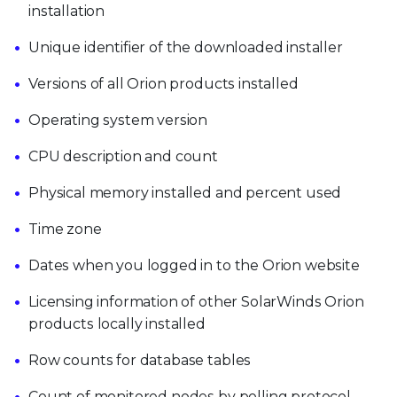
installation
Unique identifier of the downloaded installer
Versions of all Orion products installed
Operating system version
CPU description and count
Physical memory installed and percent used
Time zone
Dates when you logged in to the Orion website
Licensing information of other SolarWinds Orion
products locally installed
Row counts for database tables
Count of monitored nodes by polling protocol