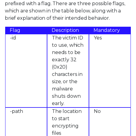
prefixed with a flag. There are three possible flags,
which are shown in the table below, along with a
brief explanation of their intended behavior.
Flag
Description
Mandatory
-id
The victim ID
Yes
to use, which
needs to be
exactly 32
(0x20)
characters in
size, or the
malware
shuts down
early.
-path
The location
No
to start
encrypting
files