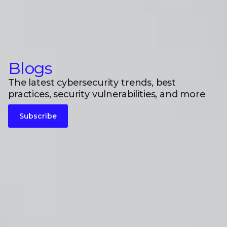
Blogs
The latest cybersecurity trends, best
practices, security vulnerabilities, and more
Subscribe