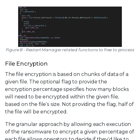
Figure 8 - Restart Manager related functions to free to process
File Encryption
The file encryption is based on chunks of data of a
given file. The optional flag to provide the
encryption percentage specifies how many blocks
will need to be encrypted within the given file,
based on the file’s size. Not providing the flag, half of
the file will be encrypted.
The granular approach by allowing each execution
of the ransomware to encrypt a given percentage of
each file allows operators to decide if they’d like to