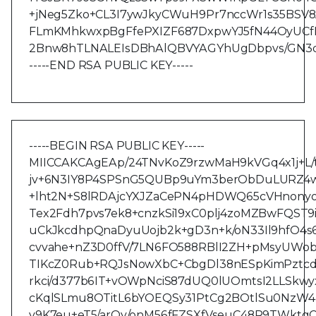
+jNeg5Zko+CL3I7ywJkyCWuH9Pr7nccWr1s35BSV
FLmKMhkwxpBgFfePXIZF687DxpwYJ5fN44OyUCfNr
2Bnw8hTLNALEIsDBhAlQBVYAGYhUgDbpvs/GN3q
-----END RSA PUBLIC KEY-----
-----BEGIN RSA PUBLIC KEY-----
MIICCAKCAgEAp/24TNvKoZ9rzwMaH9kVGq4x1j+L
jv+6N3IY8P4SPSnG5QUBp9uYm3berObDuLURZ4w
+lht2N+S8lRDAjcYXJZaCePN4pHDWQ65cVHnonyo
Tex2Fdh7pvs7ek8+cnzkSi19xC0plj4zoMZBwFQST
uCkJkcdhpQnaDyuUojb2k+gD3n+k/oN33Il9hfO4s
cvvahe+nZ3D0ffV/7LN6FO588RBlI2ZH+pMsyUWob
TIKcZ0Rub+RQJsNowXbC+CbgDl38nESpKimPztcd
rkci/d377b6IT+vOWpNciS87dUQ0lUOmtsI2LLSk
cKqlSLmu8OTitL6bYOEQSy31PtCg2BOtlSu0NzW
v9K7eu+eT5/arOy/onM56fFZSXfVseuC48R9TWkt