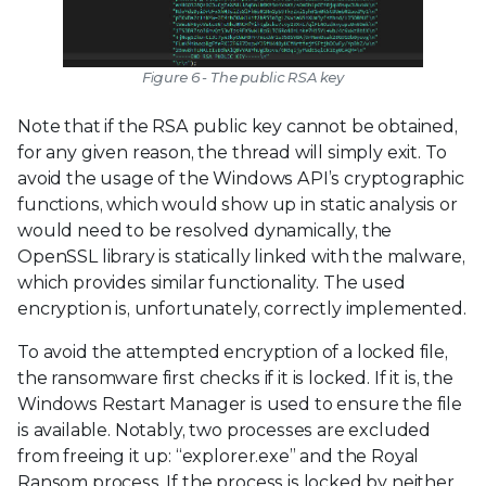
Figure 6 - The public RSA key
Note that if the RSA public key cannot be obtained,
for any given reason, the thread will simply exit. To
avoid the usage of the Windows API’s cryptographic
functions, which would show up in static analysis or
would need to be resolved dynamically, the
OpenSSL library is statically linked with the malware,
which provides similar functionality. The used
encryption is, unfortunately, correctly implemented.
To avoid the attempted encryption of a locked file,
the ransomware first checks if it is locked. If it is, the
Windows Restart Manager is used to ensure the file
is available. Notably, two processes are excluded
from freeing it up: “explorer.exe” and the Royal
Ransom process. If the process is locked by neither