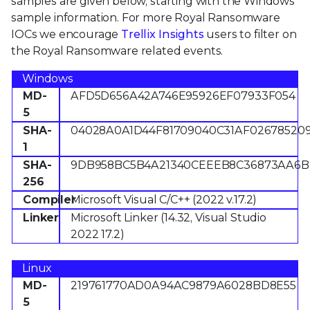
samples are given below, starting with the Windows
sample information. For more Royal Ransomware
IOCs we encourage
Trellix Insights
users to filter on
the Royal Ransomware related events.
Windows
MD-
AFD5D656A42A746E95926EF07933F054
5
SHA-
04028A0A1D44F81709040C31AF02678520
1
SHA-
9DB958BC5B4A21340CEEEB8C36873AA6B
256
Compiler
Microsoft Visual C/C++ (2022 v.17.2)
Linker
Microsoft Linker (14.32, Visual Studio
2022 17.2)
Linux
MD-
219761770AD0A94AC9879A6028BD8E55
5