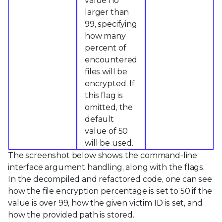
value no
larger than
99, specifying
how many
percent of
encountered
files will be
encrypted. If
this flag is
omitted, the
default
value of 50
will be used.
The screenshot below shows the command-line
interface argument handling, along with the flags.
In the decompiled and refactored code, one can see
how the file encryption percentage is set to 50 if the
value is over 99, how the given victim ID is set, and
how the provided path is stored.