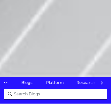
<<
Blogs:
Platform
Research
P