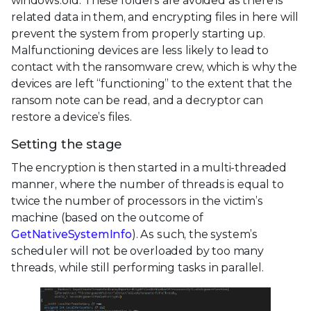
windows.old. These folders are avoided as there is
related data in them, and encrypting files in here will
prevent the system from properly starting up.
Malfunctioning devices are less likely to lead to
contact with the ransomware crew, which is why the
devices are left “functioning” to the extent that the
ransom note can be read, and a decryptor can
restore a device’s files.
Setting the stage
The encryption is then started in a multi-threaded
manner, where the number of threads is equal to
twice the number of processors in the victim’s
machine (based on the outcome of
GetNativeSystemInfo
). As such, the system’s
scheduler will not be overloaded by too many
threads, while still performing tasks in parallel.