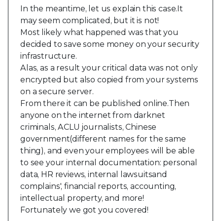
In the meantime, let us explain this case.It
may seem complicated, but it is not!
Most likely what happened was that you
decided to save some money on your security
infrastructure.
Alas, as a result your critical data was not only
encrypted but also copied from your systems
on a secure server.
From there it can be published online.Then
anyone on the internet from darknet
criminals, ACLU journalists, Chinese
government(different names for the same
thing), and even your employees will be able
to see your internal documentation: personal
data, HR reviews, internal lawsuitsand
complains', financial reports, accounting,
intellectual property, and more!
Fortunately we got you covered!