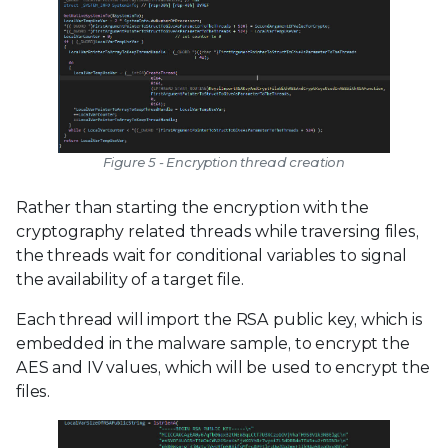
Figure 5 - Encryption thread creation
Rather than starting the encryption with the
cryptography related threads while traversing files,
the threads wait for conditional variables to signal
the availability of a target file.
Each thread will import the RSA public key, which is
embedded in the malware sample, to encrypt the
AES and IV values, which will be used to encrypt the
files.