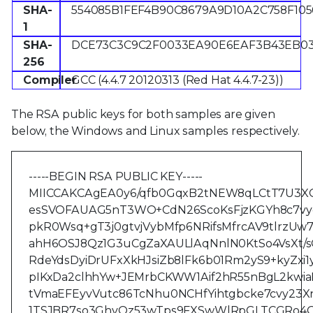
SHA-
554085B1FEF4B90C8679A9D10A2C758F105
1
SHA-
DCE73C3C9C2F0033EA90E6EAF3B43EB0
256
Compiler
GCC (4.4.7 20120313 (Red Hat 4.4.7-23))
The RSA public keys for both samples are given
below, the Windows and Linux samples respectively.
-----BEGIN RSA PUBLIC KEY-----
MIICCAKCAgEA0y6/qfb0GqxB2tNEW8qLCtT7U3XC
esSVOFAUAG5nT3WO+CdN26ScoKsFjzKGYh8c7vy
pkR0Wsq+gT3j0gtvjVybMfp6NRifsMfrcAV9tlrzUw
ahH6OSJ8Qz1G3uCgZaXAULlAqNnlN0KtSo4VsXt/
RdeYdsDyiDrUFxXkHJsiZb8lFk6b01Rm2yS9+kyZx
pIKxDa2clhhYw+JEMrbCKWW1Aif2hR55nBgL2kwi
tVmaEFEyvVutc86TcNhu0NCHfYihtgbcke7cvy23X
1TSJBR7so3GhvQz53wTps9FXSwWlRpGLTCGRo4O