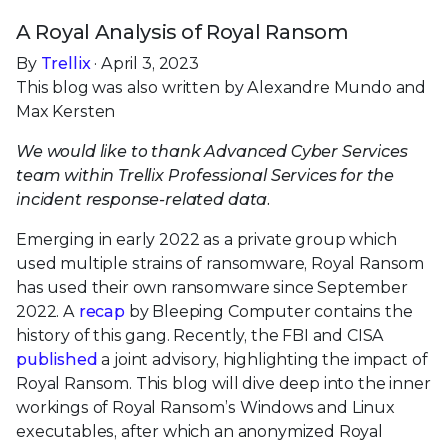
A Royal Analysis of Royal Ransom
By
Trellix
· April 3, 2023
This blog was also written by Alexandre Mundo and
Max Kersten
We would like to thank Advanced Cyber Services
team within Trellix Professional Services for the
incident response-related data.
Emerging in early 2022 as a private group which
used multiple strains of ransomware, Royal Ransom
has used their own ransomware since September
2022. A
recap
by Bleeping Computer contains the
history of this gang. Recently, the FBI and CISA
published
a joint advisory, highlighting the impact of
Royal Ransom. This blog will dive deep into the inner
workings of Royal Ransom’s Windows and Linux
executables, after which an anonymized Royal