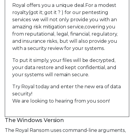
Royal offers you a unique deal.For a modest
royalty(got it; got it ? ) for our pentesting
services we will not only provide you with an
amazing risk mitigation service,covering you
from reputational, legal, financial, regulatory,
and insurance risks, but will also provide you
with a security review for your systems.
To put it simply, your files will be decrypted,
your data restore and kept confidential, and
your systems will remain secure.
Try Royal today and enter the new era of data
security!
We are looking to hearing from you soon!
The Windows Version
The Royal Ransom uses command-line arguments,