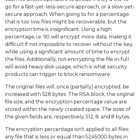
go for a fast-yet-less-secure approach, or a slow-yet-
secure approach. When going to for a percentage
that is too low, files might be recoverable, but the
encryption time is insignificant. Using a high
percentage, i.e. 90 will encrypt more data, making it
difficult if not impossible to recover without the key,
while using a significant amount of time to encrypt
the files. Additionally, not encrypting the file in-full
will avoid heavy disk usage, which is what security
products can trigger to block ransomware.
The original files will, once (partially) encrypted, be
increased with 528 bytes. The RSA block, the original
file size, and the encryption percentage value are
stored within the newly created space. The sizes of
the given fields are, respectively, 512, 8, and 8 bytes.
The encryption percentage isn’t applied to all files:
any file that is less or equal than 5245000 bytes in