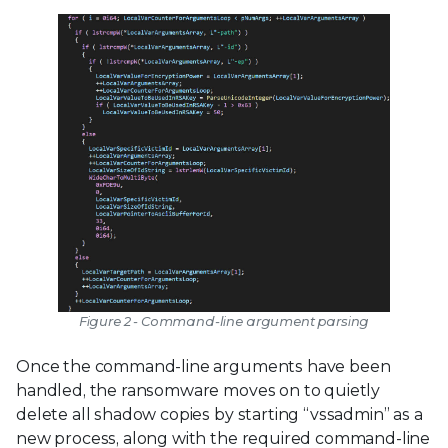
Figure 2 - Command-line argument parsing
Once the command-line arguments have been
handled, the ransomware moves on to quietly
delete all shadow copies by starting “vssadmin” as a
new process, along with the required command-line