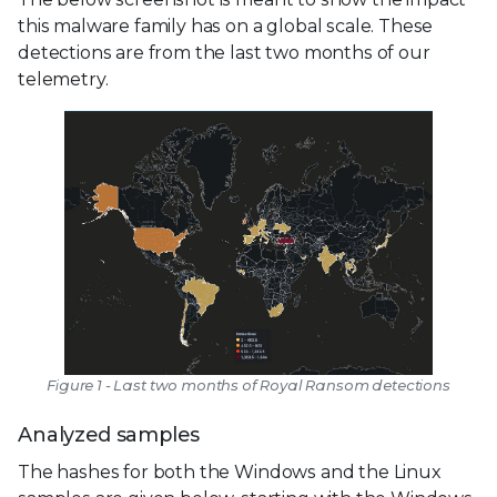
this malware family has on a global scale. These
detections are from the last two months of our
telemetry.
Figure 1 - Last two months of Royal Ransom detections
Analyzed samples
The hashes for both the Windows and the Linux