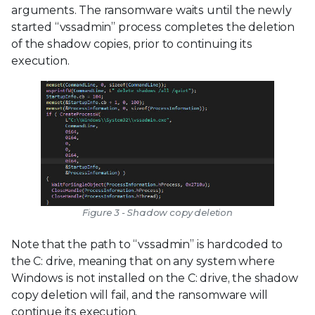
arguments. The ransomware waits until the newly
started “vssadmin” process completes the deletion
of the shadow copies, prior to continuing its
execution.
Figure 3 - Shadow copy deletion
Note that the path to “vssadmin” is hardcoded to
the C: drive, meaning that on any system where
Windows is not installed on the C: drive, the shadow
copy deletion will fail, and the ransomware will
continue its execution.