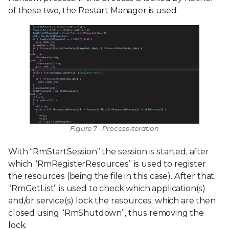
of these two, the Restart Manager is used.
Figure 7 - Process iteration
With “RmStartSession” the session is started, after
which “RmRegisterResources” is used to register
the resources (being the file in this case). After that,
“RmGetList” is used to check which application(s)
and/or service(s) lock the resources, which are then
closed using “RmShutdown”, thus removing the
lock.