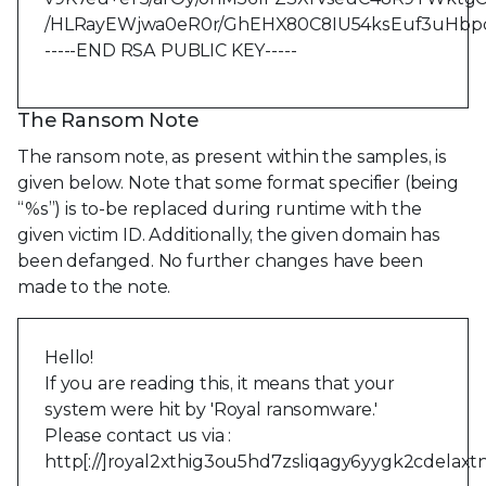
/HLRayEWjwa0eR0r/GhEHX80C8IU54ksEuf3uHb
-----END RSA PUBLIC KEY-----
The Ransom Note
The ransom note, as present within the samples, is
given below. Note that some format specifier (being
“%s”) is to-be replaced during runtime with the
given victim ID. Additionally, the given domain has
been defanged. No further changes have been
made to the note.
Hello!
If you are reading this, it means that your
system were hit by 'Royal ransomware.'
Please contact us via :
http[://]royal2xthig3ou5hd7zsliqagy6yygk2cdelaxt