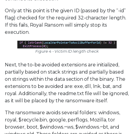
Only at this point is the given ID (passed by the “-id”
flag) checked for the required 32-character length.
If this fails, Royal Ransom will simply stop its
execution.
Figure 4 - Victim ID length check
Next, the to-be avoided extensions are initialized,
partially based on stack strings and partially based
on strings within the data section of the binary. The
extensions to be avoided are: exe, dll, lnk, bat, and
royal. Additionally, the readme.txt file will be ignored,
as it will be placed by the ransomware itself.
The ransomware avoids several folders: windows,
royal, $recycle.bin, google, perflogs, Mozilla, tor
browser, boot, $windows.~ws, $windows.~bt, and