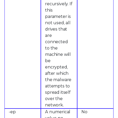
recursively. If
this
parameter is
not used, all
drives that
are
connected
to the
machine will
be
encrypted,
after which
the malware
attempts to
spread itself
over the
network.
-ep
A numerical
No