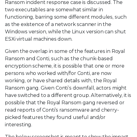
Ransom incident response case is discussed. The
two executables are somewhat similar in
functioning, barring some different modules, such
as the existence of a network scanner in the
Windows version, while the Linux version can shut
ESXi virtual machines down.
Given the overlap in some of the features in Royal
Ransom and Conti, such as the chunk-based
encryption scheme, it is possible that one or more
persons who worked with/for Conti, are now
working, or have shared details with, the Royal
Ransom gang. Given Conti’s downfall, actors might
have switched to a different group. Alternatively, it is
possible that the Royal Ransom gang reversed or
read reports of Conti’s ransomware and cherry-
picked features they found useful and/or
interesting.
The below screenshot is meant to show the impact