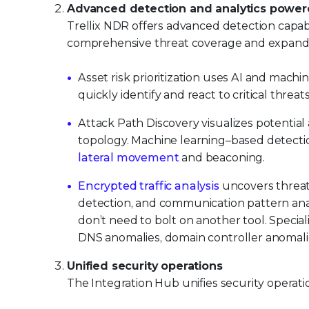
Advanced detection and analytics powere
Trellix NDR offers advanced detection capab
comprehensive threat coverage and expanded 
Asset risk prioritization uses AI and machin
quickly identify and react to critical threats
Attack Path Discovery visualizes potential
topology. Machine learning–based detecti
lateral movement
and beaconing.
Encrypted traffic analysis
uncovers threats
detection, and communication pattern analys
don’t need to bolt on another tool. Specia
DNS anomalies, domain controller anomalies
Unified security operations
The Integration Hub unifies security operatio