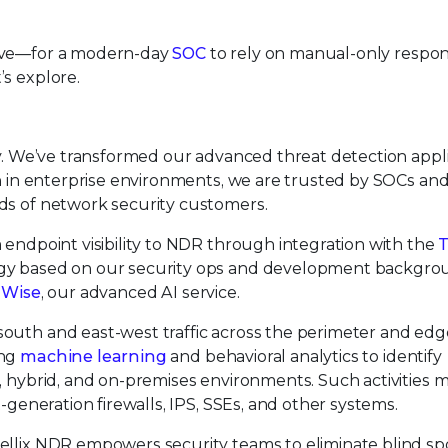
sive—for a modern-day
SOC
to rely on manual-only respon
’s explore.
ity. We’ve transformed our advanced threat detection appl
an in enterprise environments, we are trusted by SOCs an
ds of network security customers.
 endpoint visibility to NDR through integration with the
T
ogy based on our security ops and development backgro
x Wise
, our advanced AI service.
outh and east-west traffic across the perimeter and edg
ing
machine learning
and behavioral analytics to identify
, hybrid, and on-premises environments. Such activities 
-generation firewalls, IPS, SSEs, and other systems.
ellix NDR empowers security teams to eliminate blind sp