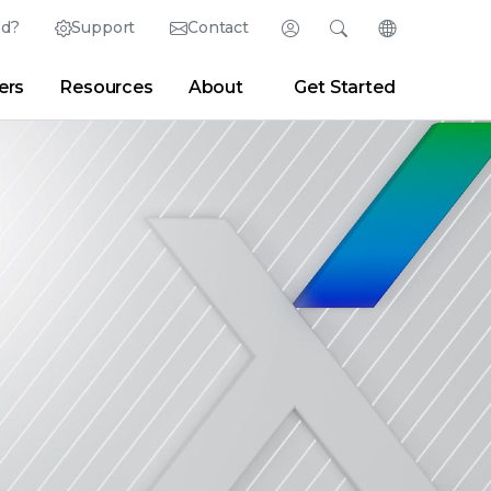
ed?
Support
Contact
Login
Search
Change Langu
ers
Resources
About
Get Started
Search
Clear
|
Search Tips
Partner Portal
Developer Portal
sroom
|
Blogs