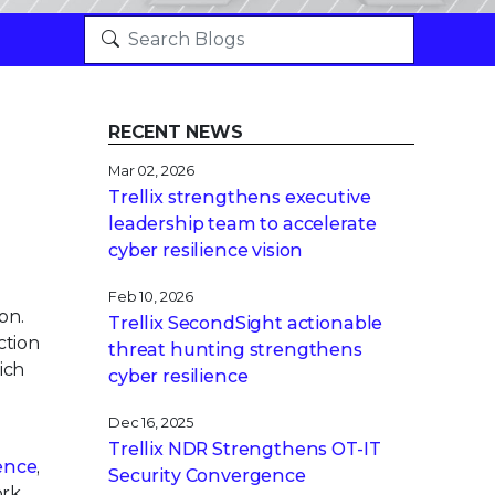
RECENT NEWS
Mar 02, 2026
Trellix strengthens executive
leadership team to accelerate
cyber resilience vision
Feb 10, 2026
on.
Trellix SecondSight actionable
ction
threat hunting strengthens
ich
cyber resilience
Dec 16, 2025
Trellix NDR Strengthens OT-IT
gence
,
Security Convergence
ork