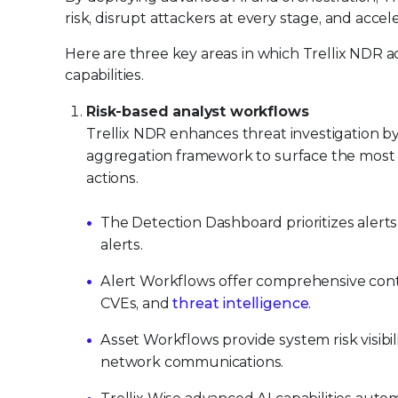
risk, disrupt attackers at every stage, and acce
Here are three key areas in which Trellix NDR 
capabilities.
Risk-based analyst workflows
Trellix NDR enhances threat investigation by
aggregation framework to surface the most c
actions.
The Detection Dashboard prioritizes alerts 
alerts.
Alert Workflows offer comprehensive conte
CVEs, and
threat intelligence
.
Asset Workflows provide system risk visibil
network communications.