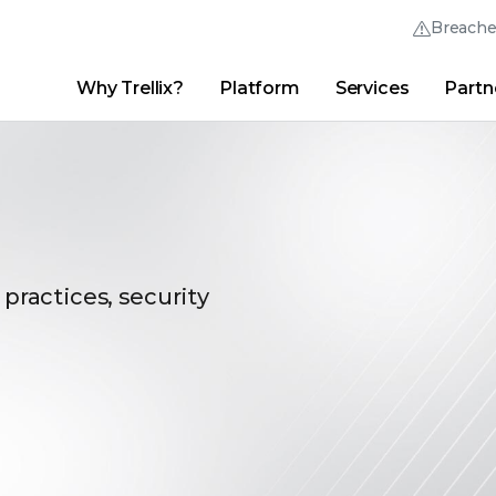
Breach
Why Trellix?
Platform
Services
Partn
English (English)
Thrive Community
日本語 (Japanese)
Quick Links
Trellix Login
Why Trellix?
|
Products
|
Advanced Research Center
|
New
Deutsch (German)
Español (Spanish)
Français (French)
 practices, security
Português (Portuguese)