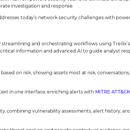
lerate investigation and response.
addresses today’s network security challenges with powe
 streamlining and orchestrating workflows using Trellix’s 
ritical information and advanced AI to guide analyst re
based on risk, showing assets most at risk, conversations
xt in one interface, enriching alerts with
MITRE ATT&CK
ity, combining vulnerability assessments, alert history, an