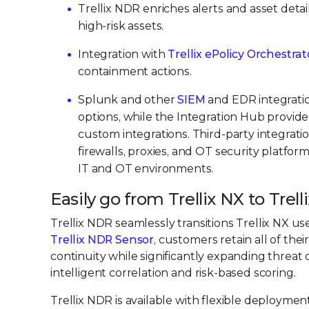
Trellix NDR enriches alerts and asset detail
high-risk assets.
Integration with
Trellix ePolicy Orchestra
containment actions.
Splunk and other
SIEM
and EDR integratio
options, while the Integration Hub provid
custom integrations. Third-party integrati
firewalls, proxies, and OT security platform
IT and OT environments.
Easily go from Trellix NX to Trel
Trellix NDR seamlessly transitions Trellix NX us
Trellix NDR Sensor
, customers retain all of the
continuity while significantly expanding threat
intelligent correlation and risk-based scoring.
Trellix NDR is available with flexible deployme