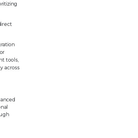
ritizing
irect
ration
or
t tools,
ty across
nhanced
onal
ough