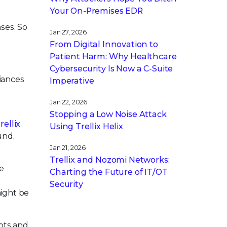
Your On-Premises EDR
ses. So
Jan 27, 2026
From Digital Innovation to
Patient Harm: Why Healthcare
Cybersecurity Is Now a C-Suite
iances
Imperative
d
Jan 22, 2026
Stopping a Low Noise Attack
rellix
Using Trellix Helix
und,
Jan 21, 2026
Trellix and Nozomi Networks:
e
Charting the Future of IT/OT
Security
might be
ots and