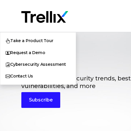
Take a Product Tour
Request a Demo
Blogs
Cybersecurity Assessment
Contact Us
The latest cybersecurity trends, best
vulnerabilities, and more
Subscribe