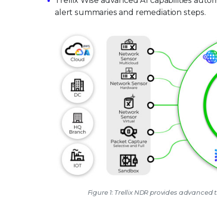
Trellix Wise advanced AI capabilities auto
alert summaries and remediation steps.
Figure 1: Trellix NDR provides advanced t