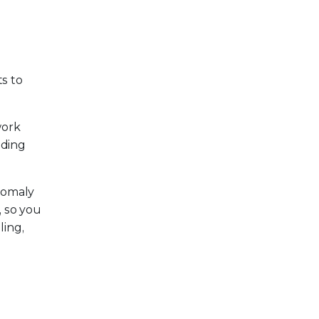
ts to
work
uding
anomaly
, so you
ling,