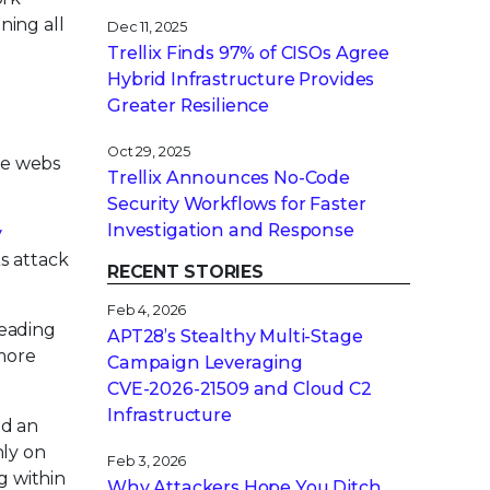
ning all
Dec 11, 2025
Trellix Finds 97% of CISOs Agree
Hybrid Infrastructure Provides
Greater Resilience
Oct 29, 2025
ate webs
Trellix Announces No-Code
Security Workflows for Faster
Investigation and Response
y
s attack
RECENT STORIES
Feb 4, 2026
leading
APT28’s Stealthy Multi-Stage
 more
Campaign Leveraging
CVE‑2026‑21509 and Cloud C2
Infrastructure
ed an
nly on
Feb 3, 2026
g within
Why Attackers Hope You Ditch