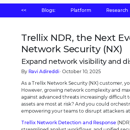
<<
Blogs:
Platform
Research
Trellix NDR, the Next Evo
Network Security (NX)
Expand network visibility and d
By
Ravi Adireddi
· October 10, 2025
As a Trellix Network Security (NX) customer, yo
However, growing network complexity and max
against advanced threats increasingly difficult t
assets are most at risk? And you could orchest
empowering your teams to disrupt attackers at
Trellix Network Detection and Response
(NDR)
streamlined analyst workflows, and unified secu