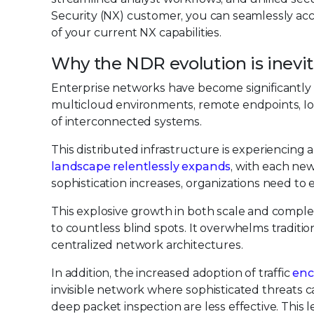
Security (NX) customer, you can seamlessly acc
of your current NX capabilities.
Why the NDR evolution is inevi
Enterprise networks have become significantl
multicloud environments, remote endpoints, IoT 
of interconnected systems.
This distributed infrastructure is experiencing a
landscape relentlessly expands
, with each new
sophistication increases, organizations need to 
This explosive growth in both scale and comple
to countless blind spots. It overwhelms traditi
centralized network architectures.
In addition, the increased adoption of traffic
enc
invisible network where sophisticated threats c
deep packet inspection are less effective. This