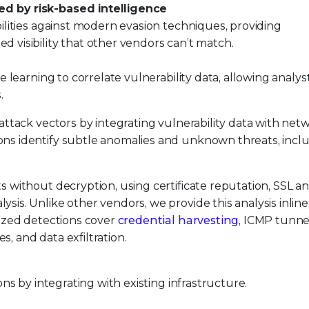
d by risk-based intelligence
ilities against modern evasion techniques, providing
visibility that other vendors can’t match.
e learning to correlate vulnerability data, allowing analys
.
 attack vectors by integrating vulnerability data with net
ons identify subtle anomalies and unknown threats, incl
 without decryption, using certificate reputation, SSL 
is. Unlike other vendors, we provide this analysis inline
lized detections cover
credential harvesting
, ICMP tunne
, and data exfiltration.
ns by integrating with existing infrastructure.