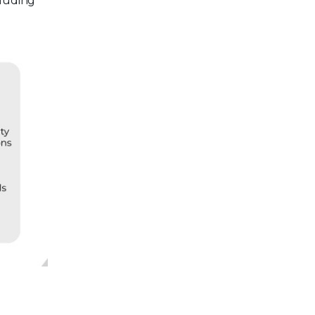
cluding