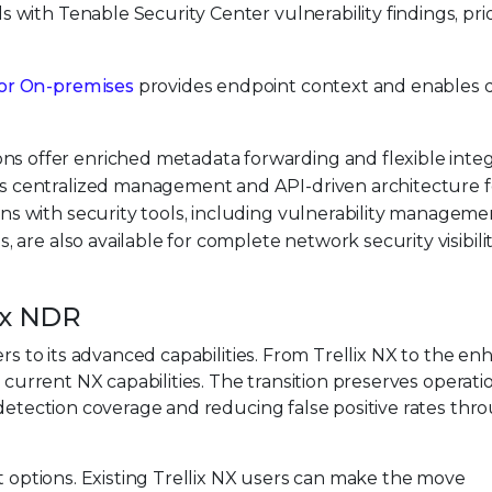
s with Tenable Security Center vulnerability findings, prio
tor On-premises
provides endpoint context and enables d
ns offer enriched metadata forwarding and flexible integ
es centralized management and API-driven architecture f
ons with security tools, including vulnerability managemen
s, are also available for complete network security visibili
lix NDR
ers to its advanced capabilities. From Trellix NX to the e
ir current NX capabilities. The transition preserves operati
 detection coverage and reducing false positive rates thr
nt options. Existing Trellix NX users can make the move