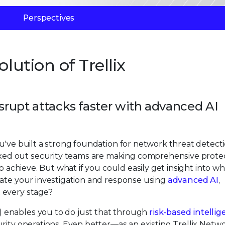
Perspectives
lution of Trellix
isrupt attacks faster with advanced AI
u've built a strong foundation for network threat detecti
ed out security teams are making comprehensive prote
o achieve. But what if you could easily get insight into wh
rate your investigation and response using
advanced AI
,
 every stage?
 enables you to do just that through
risk-based intelli
rity operations. Even better—as an existing Trellix Netw