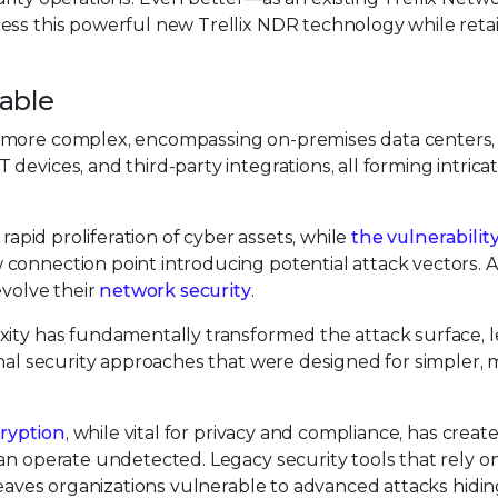
ess this powerful new Trellix NDR technology while retai
table
y more complex, encompassing on-premises data centers,
devices, and third-party integrations, all forming intric
 rapid proliferation of cyber assets, while
the vulnerabilit
 connection point introducing potential attack vectors. A
evolve their
network security
.
xity has fundamentally transformed the attack surface, 
onal security approaches that were designed for simpler,
ryption
, while vital for privacy and compliance, has creat
an operate undetected. Legacy security tools that rely o
 leaves organizations vulnerable to advanced attacks hidin