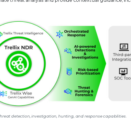
mate threat analysis and provide contextual guidance, in
hreat detection, investigation, hunting, and response capabilities.