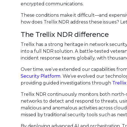
encrypted communications.
These conditions make it difficult—and expen
how does Trellix NDR address these issues? Let
The Trellix NDR difference
Trellix has a strong heritage in network secur
into a full NDR solution. A battle-tested veter
incident response teams globally, with thousan
Over time, we’ve extended our capabilities from
Security Platform
. We’ve evolved our technol
providing guided investigations through
Trelli
Trellix NDR continuously monitors both north-s
networks to detect and respond to threats, us
malicious and anomalous activities across cloud
missed by traditional security tools such as next
By deploying advanced AI and orchestration, Tr