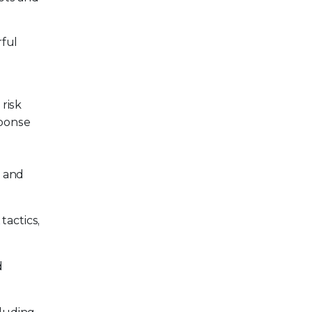
rful
risk
sponse
, and
tactics,
d