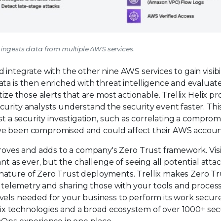
lix ingests data from multiple AWS services.
integrate with the other nine AWS services to gain visibil
ta is then enriched with threat intelligence and evaluat
ize those alerts that are most actionable. Trellix Helix pr
curity analysts understand the security event faster. Th
st a security investigation, such as correlating a compro
ave been compromised and could affect their AWS accoun
es and adds to a company's Zero Trust framework. Visib
nt as ever, but the challenge of seeing all potential attac
nature of Zero Trust deployments. Trellix makes Zero Tr
ur telemetry and sharing those with your tools and proces
vels needed for your business to perform its work secure
llix technologies and a broad ecosystem of over 1000+ sec