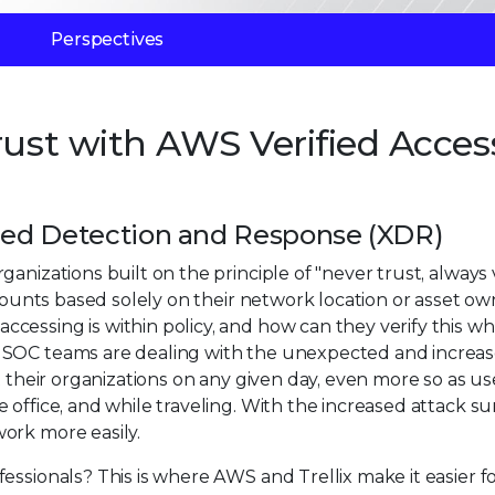
Perspectives
rust with AWS Verified Acces
nded Detection and Response (XDR)
nizations built on the principle of "never trust, always v
ccounts based solely on their network location or asset ow
cessing is within policy, and how can they verify this w
? SOC teams are dealing with the unexpected and increa
t their organizations on any given day, even more so as us
office, and while traveling. With the increased attack su
ork more easily.
essionals? This is where AWS and Trellix make it easier f