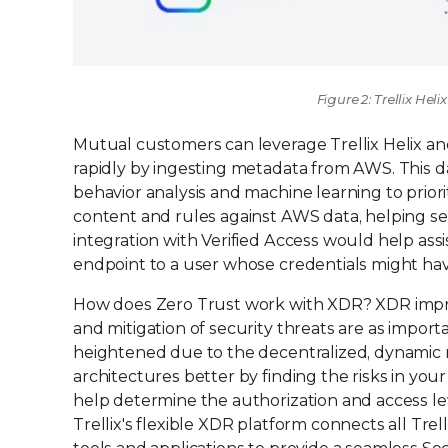
Figure 2: Trellix He
Mutual customers can leverage Trellix Helix and 
rapidly by ingesting metadata from AWS. This da
behavior analysis and machine learning to priorit
content and rules against AWS data, helping se
integration with Verified Access would help assi
endpoint to a user whose credentials might h
How does Zero Trust work with XDR? XDR improv
and mitigation of security threats are as importa
heightened due to the decentralized, dynamic 
architectures better by finding the risks in yo
help determine the authorization and access le
Trellix's flexible XDR platform connects all Tre