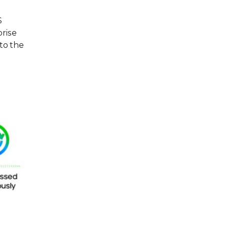
S
prise
 to the