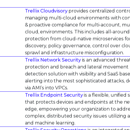
Trellix Cloudvisory
provides centralized contro
managing multi-cloud environments with co
& proactive compliance for multi-account, mul
cloud, environments. This includes all-around
protection from cloud-native microservices fo
discovery, policy governance, control over cl
sprawl and infrastructure misconfiguration.
Trellix Network Security
is an advanced threa
protection and breach and lateral movement
detection solution with visibility and SaaS bas
alerting into the most sophisticated attacks, 
via AMI’s into VPCs.
Trellix Endpoint Security
is a flexible, unified 
that protects devices and endpoints at the n
edge, empowering your organization to addr
complex, distributed security issues utilizing a
and machine learning.