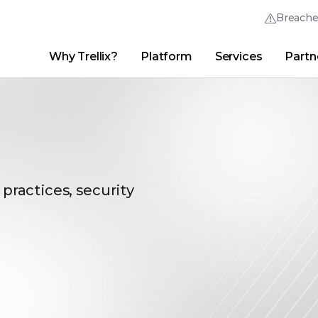
Breach
Why Trellix?
Platform
Services
Partn
English (English)
Thrive Community
日本語 (Japanese)
Quick Links
Trellix Login
Why Trellix?
|
Products
|
Advanced Research Center
|
New
Deutsch (German)
Español (Spanish)
Français (French)
 practices, security
Português (Portuguese)