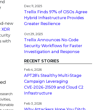
and
Dec 11, 2025
r
Trellix Finds 97% of CISOs Agree
Hybrid Infrastructure Provides
and-new
Greater Resilience
x XDR
Oct 29, 2025
curity
Trellix Announces No-Code
s with
Security Workflows for Faster
Investigation and Response
RECENT STORIES
Feb 4, 2026
APT28’s Stealthy Multi-Stage
Campaign Leveraging
CVE‑2026‑21509 and Cloud C2
Infrastructure
Feb 3, 2026
Why Attackers Hope You Ditch