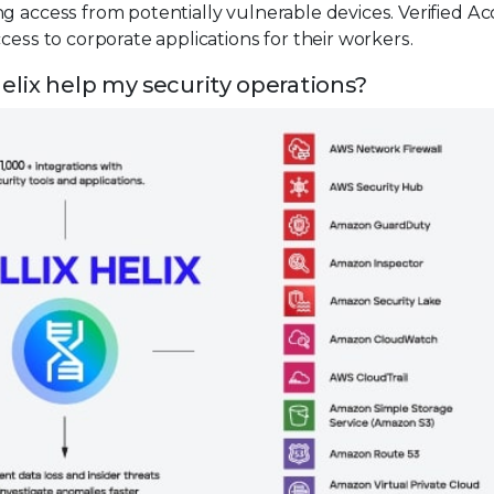
g access from potentially vulnerable devices. Verified Ac
cess to corporate applications for their workers.
elix help my security operations?