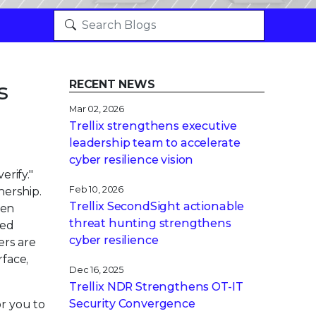
s
RECENT NEWS
Mar 02, 2026
Trellix strengthens executive
leadership team to accelerate
cyber resilience vision
erify."
Feb 10, 2026
nership.
Trellix SecondSight actionable
hen
threat hunting strengthens
sed
cyber resilience
ers are
rface,
Dec 16, 2025
Trellix NDR Strengthens OT-IT
Security Convergence
or you to