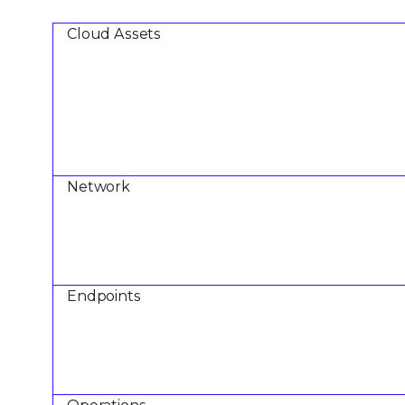
Cloud Assets
Network
Endpoints