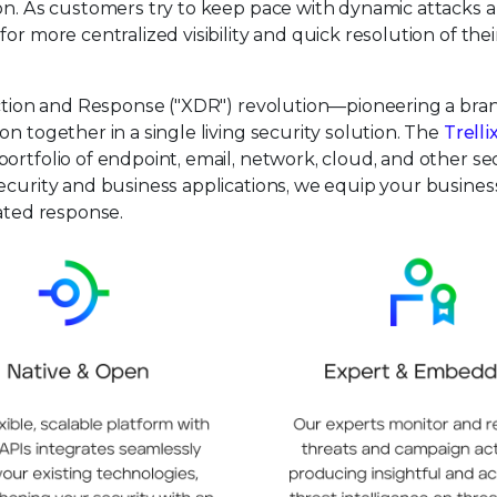
ion. As customers try to keep pace with dynamic attacks 
or more centralized visibility and quick resolution of thei
tection and Response ("XDR") revolution—pioneering a br
n together in a single living security solution. The
Trelli
ortfolio of endpoint, email, network, cloud, and other se
ecurity and business applications, we equip your busines
mated response.