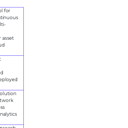
l for
ntinuous
ti-
r asset
oud
t
ed
deployed
solution
etwork
ess
nalytics