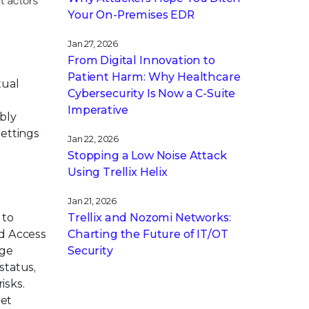
Your On-Premises EDR
Jan 27, 2026
From Digital Innovation to
Patient Harm: Why Healthcare
tual
Cybersecurity Is Now a C-Suite
Imperative
ibly
settings
Jan 22, 2026
Stopping a Low Noise Attack
Using Trellix Helix
Jan 21, 2026
Trellix and Nozomi Networks:
 to
Charting the Future of IT/OT
ed Access
Security
age
status,
isks.
eet