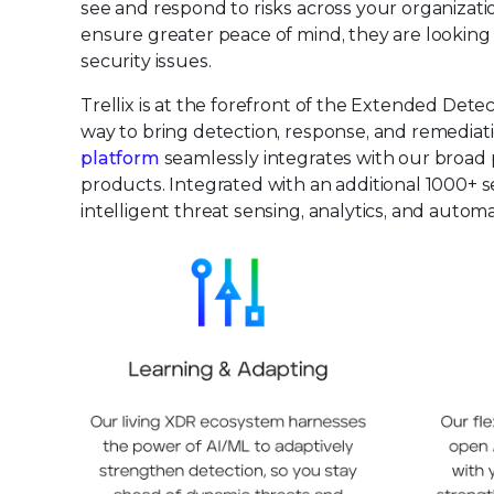
see and respond to risks across your organizat
ensure greater peace of mind, they are looking f
security issues.
Trellix is at the forefront of the Extended De
way to bring detection, response, and remediatio
platform
seamlessly integrates with our broad p
products. Integrated with an additional 1000+ s
intelligent threat sensing, analytics, and auto