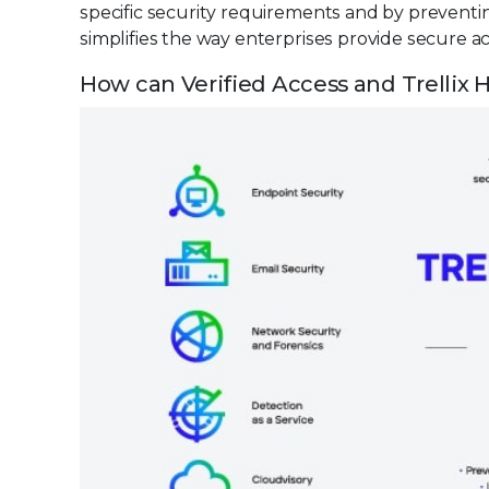
specific security requirements and by preventin
simplifies the way enterprises provide secure ac
How can Verified Access and Trellix H