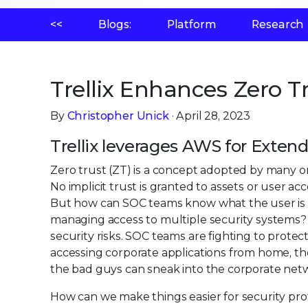
<<
Blogs:
Platform
Research
Trellix Enhances Zero T
By
Christopher Unick
· April 28, 2023
Trellix leverages AWS for Exte
Zero trust (ZT) is a concept adopted by many orga
No implicit trust is granted to assets or user a
But how can SOC teams know what the user is ac
managing access to multiple security systems
security risks. SOC teams are fighting to protec
accessing corporate applications from home, the 
the bad guys can sneak into the corporate netw
How can we make things easier for security prof