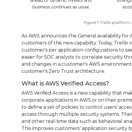
Figure 1: Trellix platfor
As AWS announces the General availability for A
customers of this new capability. Today, Trellix 
customer's per application configurations to se
easier for SOC analysts to correlate security th
and changes in a customer's AWS environment an
customer's Zero Trust architecture.
What is AWS Verified Access?
AWS Verified Access is a new capability that mak
corporate applications in AWS or on their premi
to define a set of policies to control users' acc
access through multiple security systems. These
and other real-time data such as behavioral analyt
This improves customers' application security 