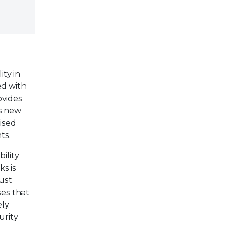
ity in
ed with
ovides
is new
mised
ts.
ility
ks is
ust
ses that
ly.
urity