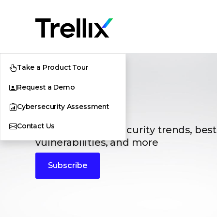
Take a Product Tour
Request a Demo
Blogs
Cybersecurity Assessment
Contact Us
The latest cybersecurity trends, best
vulnerabilities, and more
Subscribe