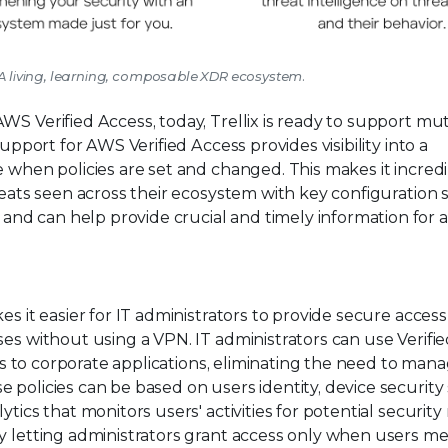
m: A living, learning, composable XDR ecosystem.
WS Verified Access, today, Trellix is ready to support mu
support for AWS Verified Access provides visibility into a
e when policies are set and changed. This makes it incred
reats seen across their ecosystem with key configuration 
d can help provide crucial and timely information for a
es it easier for IT administrators to provide secure access
ses without using a VPN. IT administrators can use Verifi
ess to corporate applications, eliminating the need to man
 policies can be based on users identity, device security 
ics that monitors users' activities for potential security r
by letting administrators grant access only when users m