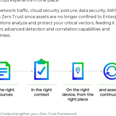
cOps experience in one place.
, network traffic, cloud security posture, data security, AW
n Zero Trust since assets are no longer confined to Enter
ions analyze and protect your critical vectors, feeding it
ers advanced detection and correlation capabilities and
iness.
WS help strengthen your Zero Trust framework