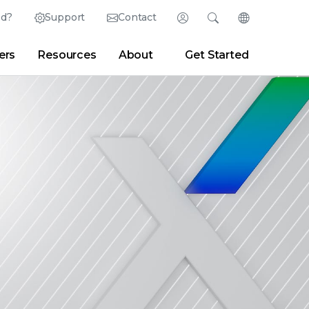
ed?
Support
Contact
Login
Search
Change Langu
ers
Resources
About
Get Started
Search
Clear
|
Search Tips
Partner Portal
Developer Portal
sroom
|
Blogs