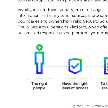
tools and applications to provide a seamless Se
Visibility into endpoint activity, email messages
information and many other sources is crucial i
boundaries and ownership. Trellix Security Solut
Trellix Security Operations Platform, which off
automated responses to help protect your bus
Figure 3: Trellix and A