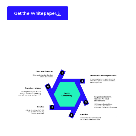
Get the Whitepaper