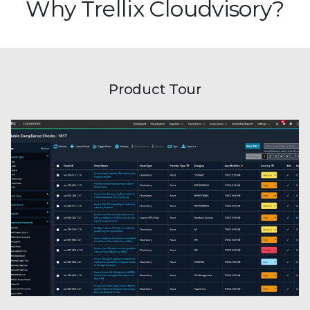
Why Trellix Cloudvisory?
Product Tour