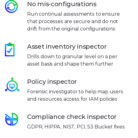
No mis-configurations
Run continual assessments to ensure
that processes are secure and do not
drift from the original configurations
Asset inventory inspector
Drills down to granular level on a per
asset basis and shape them further
Policy inspector
Forensic investigator to help map users
and resources access for IAM policies
Compliance check inspector
GDPR, HIPPA, NIST, PCI, S3 Bucket fixes