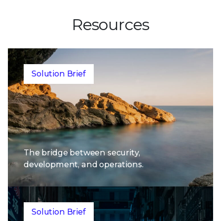
Resources
Solution Brief
The bridge between security,
development, and operations.
Solution Brief