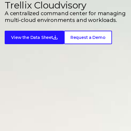
Trellix Cloudvisory
A centralized command center for managing
multi-cloud environments
and workloads.
View the Data Sheet
Request a Demo