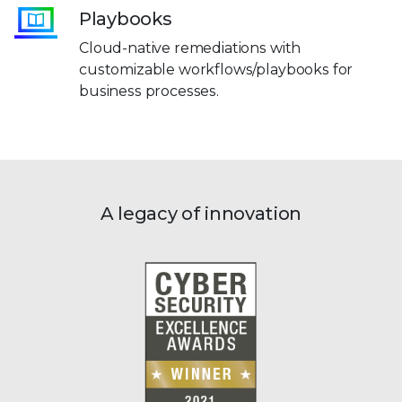
Playbooks
Cloud-native remediations with
customizable workflows/playbooks for
business processes.
A legacy of innovation