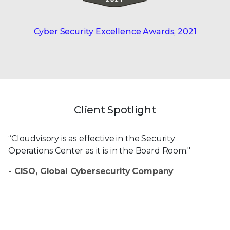
Cyber Security Excellence
Awards, 2021
Client Spotlight
“Cloudvisory is as effective in the Security
Operations Center as it is in the Board Room."
- CISO, Global Cybersecurity Company