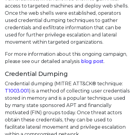
access to targeted machines and deploy web shells.
Once the web shells were established, operators
used credential dumping techniques to gather
credentials and exfiltrate information that can be
used for further privilege escalation and lateral
movement within targeted organizations.
For more information about this ongoing campaign,
please see our detailed analysis
blog post
.
Credential Dumping
Credential dumping (MITRE ATT&CK® technique:
T1003.001
) is a method of collecting user credentials
stored in memory and is a popular technique used
by many state sponsored APT and financially
motivated (FIN) groups today. Once threat actors
obtain these credentials, they can be used to
facilitate lateral movement and privilege escalation
within a compromised network.