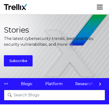
M
Stories
The latest cybersecurity trends, best practices,
security vulnerabilities, and more
Subscribe
<<
Blogs:
Platform
Research
P