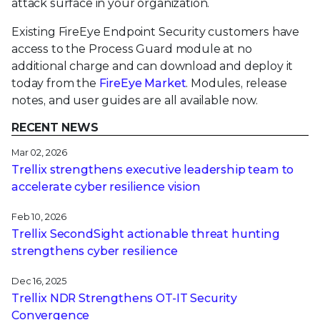
attack surface in your organization.
Existing FireEye Endpoint Security customers have
access to the Process Guard module at no
additional charge and can download and deploy it
today from the
FireEye Market
. Modules, release
notes, and user guides are all available now.
RECENT NEWS
Mar 02, 2026
Trellix strengthens executive leadership team to
accelerate cyber resilience vision
Feb 10, 2026
Trellix SecondSight actionable threat hunting
strengthens cyber resilience
Dec 16, 2025
Trellix NDR Strengthens OT-IT Security
Convergence