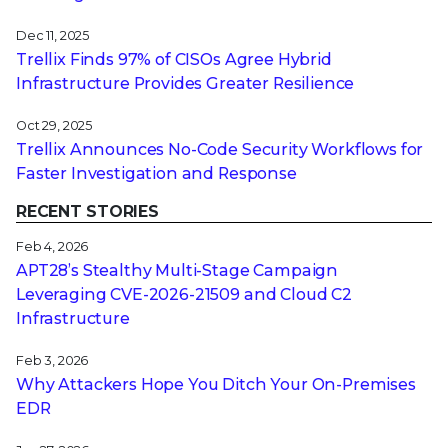
Dec 11, 2025
Trellix Finds 97% of CISOs Agree Hybrid
Infrastructure Provides Greater Resilience
Oct 29, 2025
Trellix Announces No-Code Security Workflows for
Faster Investigation and Response
RECENT STORIES
Feb 4, 2026
APT28’s Stealthy Multi-Stage Campaign
Leveraging CVE‑2026‑21509 and Cloud C2
Infrastructure
Feb 3, 2026
Why Attackers Hope You Ditch Your On-Premises
EDR