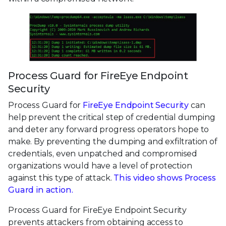
Process Guard for FireEye Endpoint
Security
Process Guard for
FireEye Endpoint Security
can
help prevent the critical step of credential dumping
and deter any forward progress operators hope to
make. By preventing the dumping and exfiltration of
credentials, even unpatched and compromised
organizations would have a level of protection
against this type of attack.
This video shows Process
Guard in action.
Process Guard for FireEye Endpoint Security
prevents attackers from obtaining access to