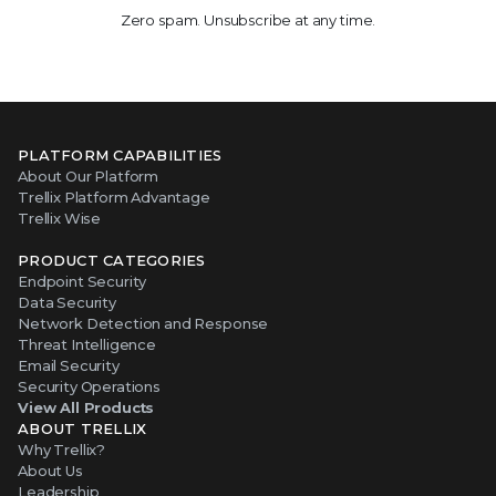
Zero spam. Unsubscribe at any time.
PLATFORM CAPABILITIES
About Our Platform
Trellix Platform Advantage
Trellix Wise
PRODUCT CATEGORIES
Endpoint Security
Data Security
Network Detection and Response
Threat Intelligence
Email Security
Security Operations
View All Products
ABOUT TRELLIX
Why Trellix?
About Us
Leadership