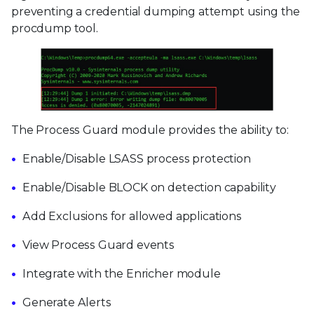
preventing a credential dumping attempt using the
procdump tool.
The Process Guard module provides the ability to:
Enable/Disable LSASS process protection
Enable/Disable BLOCK on detection capability
Add Exclusions for allowed applications
View Process Guard events
Integrate with the Enricher module
Generate Alerts