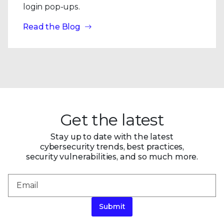
login pop-ups.
Read the Blog
Get the latest
Stay up to date with the latest
cybersecurity trends, best practices,
security vulnerabilities, and so much more.
Submit