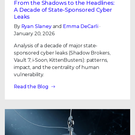
From the Shadows to the Headlines:
A Decade of State-Sponsored Cyber
Leaks
By
Ryan Slaney
and
Emma DeCarli
·
January 20, 2026
Analysis of a decade of major state-
sponsored cyber leaks (Shadow Brokers,
Vault 7, i-Soon, KittenBusters): patterns,
impact, and the centrality of human
vulnerability.
Read the Blog