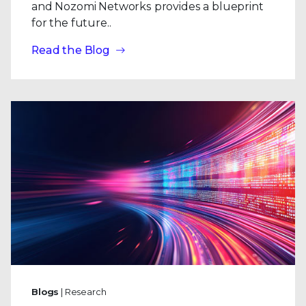
and Nozomi Networks provides a blueprint
for the future..
Read the Blog
Blogs
| Research