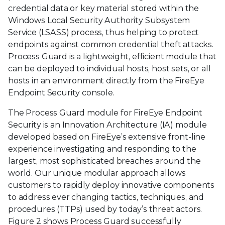
credential data or key material stored within the
Windows Local Security Authority Subsystem
Service (LSASS) process, thus helping to protect
endpoints against common credential theft attacks.
Process Guard is a lightweight, efficient module that
can be deployed to individual hosts, host sets, or all
hosts in an environment directly from the FireEye
Endpoint Security console.
The Process Guard module for FireEye Endpoint
Security is an Innovation Architecture (IA) module
developed based on FireEye’s extensive front-line
experience investigating and responding to the
largest, most sophisticated breaches around the
world. Our unique modular approach allows
customers to rapidly deploy innovative components
to address ever changing tactics, techniques, and
procedures (TTPs) used by today’s threat actors.
Figure 2 shows Process Guard successfully