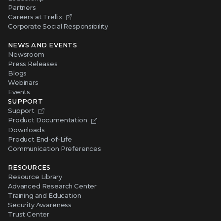
Partners
Careers at Trellix
Corporate Social Responsibility
NEWS AND EVENTS
Newsroom
Press Releases
Blogs
Webinars
Events
SUPPORT
Support
Product Documentation
Downloads
Product End-of-Life
Communication Preferences
RESOURCES
Resource Library
Advanced Research Center
Training and Education
Security Awareness
Trust Center