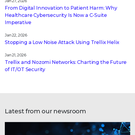
Jan 27, 2026
From Digital Innovation to Patient Harm: Why
Healthcare Cybersecurity Is Now a C-Suite
Imperative
Jan 22, 2026
Stopping a Low Noise Attack Using Trellix Helix
Jan 21, 2026
Trellix and Nozomi Networks: Charting the Future
of IT/OT Security
Latest from our newsroom