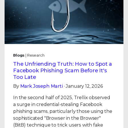
Blogs
| Research
The Unfriending Truth: How to Spot a
Facebook Phishing Scam Before It's
Too Late
By
Mark Joseph Marti
· January 12, 2026
In the second half of 2025, Trellix observed
a surge in credential-stealing Facebook
phishing scams, particularly those using the
sophisticated "Browser in the Browser"
(BitB) technique to trick users with fake