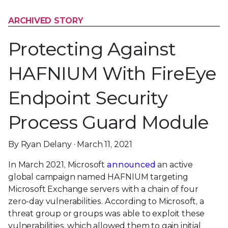
ARCHIVED STORY
Protecting Against
HAFNIUM With FireEye
Endpoint Security
Process Guard Module
By Ryan Delany · March 11, 2021
In March 2021, Microsoft
announced
an active
global campaign named HAFNIUM targeting
Microsoft Exchange servers with a chain of four
zero-day vulnerabilities. According to Microsoft, a
threat group or groups was able to exploit these
vulnerabilities, which allowed them to gain initial