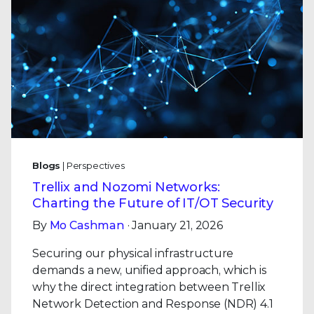
Blogs
| Perspectives
Trellix and Nozomi Networks:
Charting the Future of IT/OT Security
By
Mo Cashman
· January 21, 2026
Securing our physical infrastructure
demands a new, unified approach, which is
why the direct integration between Trellix
Network Detection and Response (NDR) 4.1