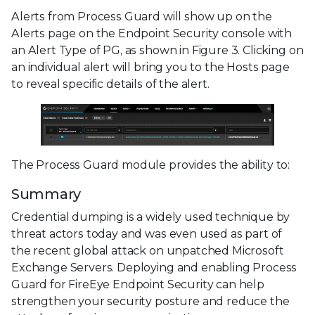
Alerts from Process Guard will show up on the
Alerts page on the Endpoint Security console with
an Alert Type of PG, as shown in Figure 3. Clicking on
an individual alert will bring you to the Hosts page
to reveal specific details of the alert.
The Process Guard module provides the ability to:
Summary
Credential dumping is a widely used technique by
threat actors today and was even used as part of
the recent global attack on unpatched Microsoft
Exchange Servers. Deploying and enabling Process
Guard for FireEye Endpoint Security can help
strengthen your security posture and reduce the