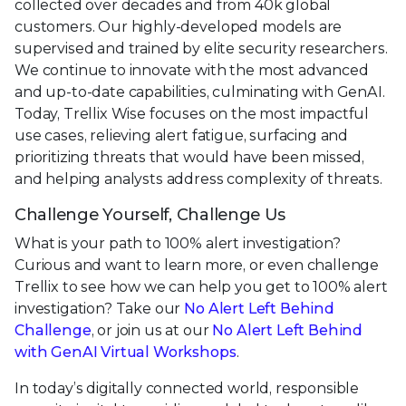
collected over decades and from 40k global
customers. Our highly-developed models are
supervised and trained by elite security researchers.
We continue to innovate with the most advanced
and up-to-date capabilities, culminating with GenAI.
Today, Trellix Wise focuses on the most impactful
use cases, relieving alert fatigue, surfacing and
prioritizing threats that would have been missed,
and helping analysts address complexity of threats.
Challenge Yourself, Challenge Us
What is your path to 100% alert investigation?
Curious and want to learn more, or even challenge
Trellix to see how we can help you get to 100% alert
investigation? Take our
No Alert Left Behind
Challenge
, or join us at our
No Alert Left Behind
with GenAI Virtual Workshops
.
In today’s digitally connected world, responsible