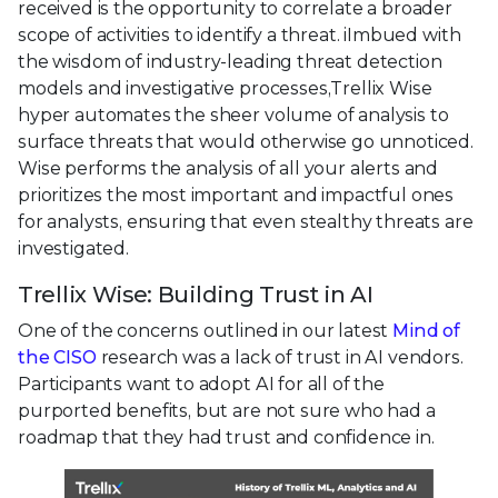
received is the opportunity to correlate a broader
scope of activities to identify a threat. iImbued with
the wisdom of industry-leading threat detection
models and investigative processes,Trellix Wise
hyper automates the sheer volume of analysis to
surface threats that would otherwise go unnoticed.
Wise performs the analysis of all your alerts and
prioritizes the most important and impactful ones
for analysts, ensuring that even stealthy threats are
investigated.
Trellix Wise: Building Trust in AI
One of the concerns outlined in our latest
Mind of
the CISO
research was a lack of trust in AI vendors.
Participants want to adopt AI for all of the
purported benefits, but are not sure who had a
roadmap that they had trust and confidence in.