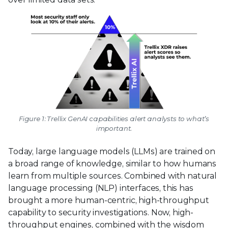
Figure 1: Trellix GenAI capabilities alert analysts to what’s
important.
Today, large language models (LLMs) are trained on
a broad range of knowledge, similar to how humans
learn from multiple sources. Combined with natural
language processing (NLP) interfaces, this has
brought a more human-centric, high-throughput
capability to security investigations. Now, high-
throughput engines, combined with the wisdom