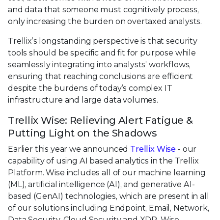
and data that someone must cognitively process,
only increasing the burden on overtaxed analysts.
Trellix’s longstanding perspective is that security
tools should be specific and fit for purpose while
seamlessly integrating into analysts’ workflows,
ensuring that reaching conclusions are efficient
despite the burdens of today’s complex IT
infrastructure and large data volumes.
Trellix Wise: Relieving Alert Fatigue &
Putting Light on the Shadows
Earlier this year we announced
Trellix Wise
- our
capability of using AI based analytics in the Trellix
Platform. Wise includes all of our machine learning
(ML), artificial intelligence (AI), and generative AI-
based (GenAI) technologies, which are present in all
of our solutions including Endpoint, Email, Network,
Data Security, Cloud Security and XDR. Wise