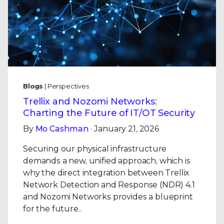
Blogs
| Perspectives
Trellix and Nozomi Networks:
Charting the Future of IT/OT Security
By
Mo Cashman
· January 21, 2026
Securing our physical infrastructure
demands a new, unified approach, which is
why the direct integration between Trellix
Network Detection and Response (NDR) 4.1
and Nozomi Networks provides a blueprint
for the future..