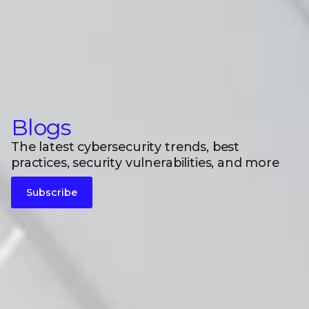
Blogs
The latest cybersecurity trends, best
practices, security vulnerabilities, and more
Subscribe