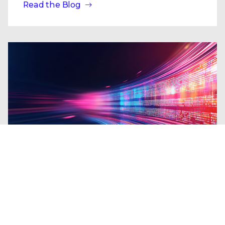
Read the Blog
Blogs
| Research
From the Shadows to the Headlines:
A Decade of State-Sponsored Cyber
Leaks