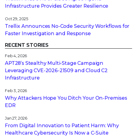
Infrastructure Provides Greater Resilience
Oct 29, 2025
Trellix Announces No-Code Security Workflows for
Faster Investigation and Response
RECENT STORIES
Feb 4, 2026
APT28’s Stealthy Multi-Stage Campaign
Leveraging CVE‑2026‑21509 and Cloud C2
Infrastructure
Feb 3, 2026
Why Attackers Hope You Ditch Your On-Premises
EDR
Jan 27, 2026
From Digital Innovation to Patient Harm: Why
Healthcare Cybersecurity Is Now a C-Suite