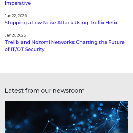
Imperative
Jan 22, 2026
Stopping a Low Noise Attack Using Trellix Helix
Jan 21, 2026
Trellix and Nozomi Networks: Charting the Future
of IT/OT Security
Latest from our newsroom