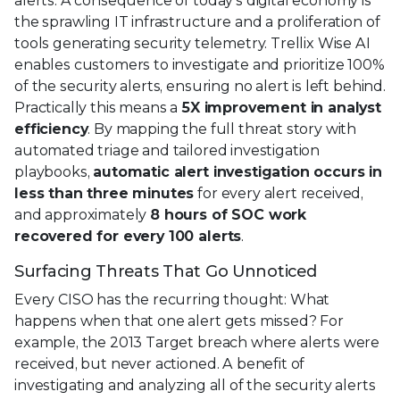
alerts. A consequence of today’s digital economy is
the sprawling IT infrastructure and a proliferation of
tools generating security telemetry. Trellix Wise AI
enables customers to investigate and prioritize 100%
of the security alerts, ensuring no alert is left behind.
Practically this means a
5X improvement in analyst
efficiency
. By mapping the full threat story with
automated triage and tailored investigation
playbooks,
automatic alert investigation occurs in
less than three minutes
for every alert received,
and approximately
8 hours of SOC work
recovered for every 100 alerts
.
Surfacing Threats That Go Unnoticed
Every CISO has the recurring thought: What
happens when that one alert gets missed? For
example, the 2013 Target breach where alerts were
received, but never actioned. A benefit of
investigating and analyzing all of the security alerts