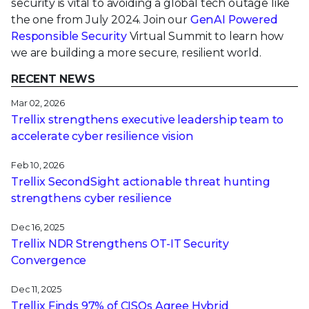
security is vital to avoiding a global tech outage like
the one from July 2024. Join our
GenAI Powered
Responsible Security
Virtual Summit to learn how
we are building a more secure, resilient world.
RECENT NEWS
Mar 02, 2026
Trellix strengthens executive leadership team to
accelerate cyber resilience vision
Feb 10, 2026
Trellix SecondSight actionable threat hunting
strengthens cyber resilience
Dec 16, 2025
Trellix NDR Strengthens OT-IT Security
Convergence
Dec 11, 2025
Trellix Finds 97% of CISOs Agree Hybrid