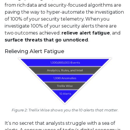
from rich data and security-focused algorithms are
paving the way to hyper-automate the investigation
of 100% of your security telemetry. When you
investigate 100% of your security alerts there are
two outcomes achieved:
relieve alert fatigue
, and
surface threats that go unnoticed
.
Relieving Alert Fatigue
Figure 2: Trellix Wise shows you the 10 alerts that matter.
It’s no secret that analysts struggle with a sea of