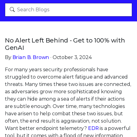
No Alert Left Behind - Get to 100% with
GenAI
By
Brian B. Brown
· October 3, 2024
For many years security professionals have
struggled to overcome alert fatigue and advanced
threats. Many times these two issues are connected,
as adversaries grow more sophisticated knowing
they can hide among a sea of alerts if their actions
are subtle enough. Over time, many technologies
have arisen to help combat these two issues, but
often, the end result is aggravation, not solution.
Want better endpoint telemetry?
EDR
is a powerful
tool, but it comes with a flood of new information