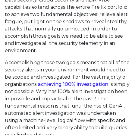
capabilities extend across the entire Trellix portfolio
to achieve two fundamental objectives: relieve alert
fatigue, put light on the shadows to reveal stealthy
attacks that normally go unnoticed. In order to
accomplish those goals we need to be able to see
and investigate all the security telemetry in an
environment.
Accomplishing those two goals means that all of the
security alerts in your environment would need to
be scoped and investigated. For the vast majority of
organizations
achieving 100% investigation
is simply
not possible. Why has 100% alert investigation been
impossible and impractical in the past? The
fundamental reason is that, until the rise of GenAI,
automated alert investigation was undertaken
using a machine-level logical flow with specific and
often limited and very binary ability to build queries
over limited data sets.