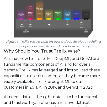
Figure 3: Trellix Wise is built on over a decade of AI modeling
and years in analytics and machine learning.
Why Should You Trust Trellix Wise?
AI is not new to Trellix. ML, DeepML, and GenAI are
fundamental components of AI and for over a
decade Trellix has leveraged and introduced these
capabilities to our customers as they became more
widely available. Trellix brought ML to our
customers in 2011, AI in 2017, and GenAI in 2023.
AI needs data — the right data — to be functional
and trustworthy. Trellix has a massive dataset,