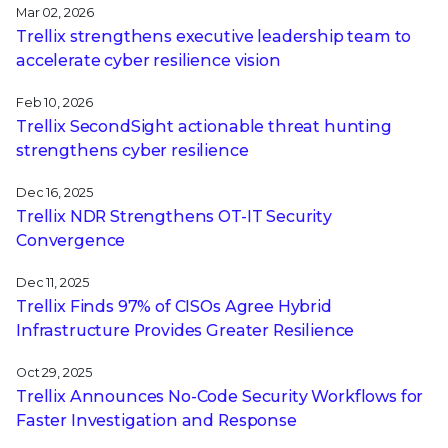
Mar 02, 2026
Trellix strengthens executive leadership team to
accelerate cyber resilience vision
Feb 10, 2026
Trellix SecondSight actionable threat hunting
strengthens cyber resilience
Dec 16, 2025
Trellix NDR Strengthens OT-IT Security
Convergence
Dec 11, 2025
Trellix Finds 97% of CISOs Agree Hybrid
Infrastructure Provides Greater Resilience
Oct 29, 2025
Trellix Announces No-Code Security Workflows for
Faster Investigation and Response