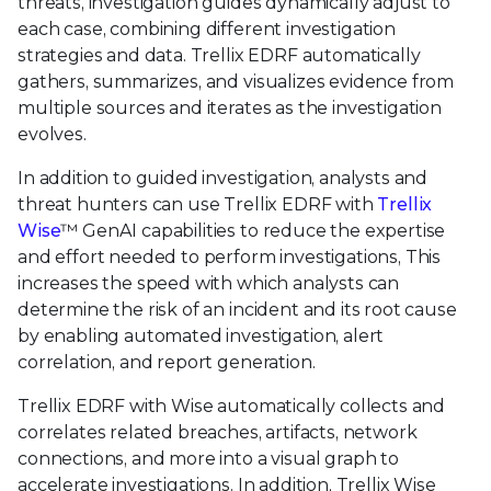
threats, investigation guides dynamically adjust to
each case, combining different investigation
strategies and data. Trellix EDRF automatically
gathers, summarizes, and visualizes evidence from
multiple sources and iterates as the investigation
evolves.
In addition to guided investigation, analysts and
threat hunters can use Trellix EDRF with
Trellix
Wise
™ GenAI capabilities to reduce the expertise
and effort needed to perform investigations, This
increases the speed with which analysts can
determine the risk of an incident and its root cause
by enabling automated investigation, alert
correlation, and report generation.
Trellix EDRF with Wise automatically collects and
correlates related breaches, artifacts, network
connections, and more into a visual graph to
accelerate investigations. In addition, Trellix Wise