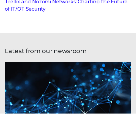
Trellix and Nozomi Networks: Charting the Future
of IT/OT Security
Latest from our newsroom