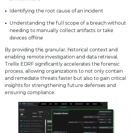
Identifying the root cause of an incident
Understanding the full scope of a breach without
needing to manually collect artifacts or take
devices offline
By providing this granular, historical context and
enabling remote investigation and data retrieval,
Trellix EDRF significantly accelerates the forensic
process, allowing organizations to not only contain
and remediate threats faster but also to gain critical
insights for strengthening future defenses and
ensuring compliance.