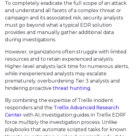
To completely eradicate the full scope of an attack
and understand all facets of a complex threat or
campaign and its associated risk, security analysts
must go beyond what a typical EDR solution
provides and manually gather additional data
during investigations.
However, organizations often struggle with limited
resources and to retain experienced analysts.
Higher-level analysts lack time for numerous alerts,
while inexperienced analysts may escalate
prematurely, overburdening Tier 3 analysts and
hindering proactive
threat hunting
.
By combining the expertise of Trellix incident
responders and the
Trellix Advanced Research
Center
with AI, investigation guides in Trellix EDRF
force multiply the investigation process. Unlike
playbooks that automate scripted tasks for known