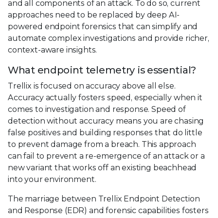
and all components of an attack. To do so, current
approaches need to be replaced by deep AI-
powered endpoint forensics that can simplify and
automate complex investigations and provide richer,
context-aware insights.
What endpoint telemetry is essential?
Trellix is focused on accuracy above all else.
Accuracy actually fosters speed, especially when it
comes to investigation and response. Speed of
detection without accuracy means you are chasing
false positives and building responses that do little
to prevent damage from a breach. This approach
can fail to prevent a re-emergence of an attack or a
new variant that works off an existing beachhead
into your environment.
The marriage between Trellix Endpoint Detection
and Response (EDR) and forensic capabilities fosters