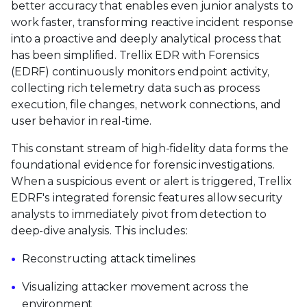
better accuracy that enables even junior analysts to
work faster, transforming reactive incident response
into a proactive and deeply analytical process that
has been simplified. Trellix EDR with Forensics
(EDRF) continuously monitors endpoint activity,
collecting rich telemetry data such as process
execution, file changes, network connections, and
user behavior in real-time.
This constant stream of high-fidelity data forms the
foundational evidence for forensic investigations.
When a suspicious event or alert is triggered, Trellix
EDRF's integrated forensic features allow security
analysts to immediately pivot from detection to
deep-dive analysis. This includes:
Reconstructing attack timelines
Visualizing attacker movement across the
environment