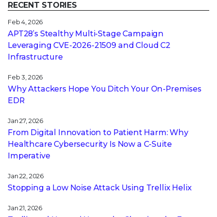
RECENT STORIES
Feb 4, 2026
APT28’s Stealthy Multi-Stage Campaign
Leveraging CVE‑2026‑21509 and Cloud C2
Infrastructure
Feb 3, 2026
Why Attackers Hope You Ditch Your On-Premises
EDR
Jan 27, 2026
From Digital Innovation to Patient Harm: Why
Healthcare Cybersecurity Is Now a C-Suite
Imperative
Jan 22, 2026
Stopping a Low Noise Attack Using Trellix Helix
Jan 21, 2026