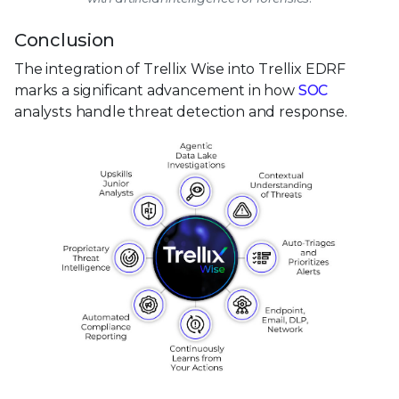
Conclusion
The integration of Trellix Wise into Trellix EDRF
marks a significant advancement in how
SOC
analysts handle threat detection and response.