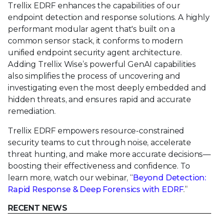
Trellix EDRF enhances the capabilities of our
endpoint detection and response solutions. A highly
performant modular agent that's built on a
common sensor stack, it conforms to modern
unified endpoint security agent architecture.
Adding Trellix Wise’s powerful GenAI capabilities
also simplifies the process of uncovering and
investigating even the most deeply embedded and
hidden threats, and ensures rapid and accurate
remediation.
Trellix EDRF empowers resource-constrained
security teams to cut through noise, accelerate
threat hunting, and make more accurate decisions—
boosting their effectiveness and confidence. To
learn more, watch our webinar, “
Beyond Detection:
Rapid Response & Deep Forensics with EDRF
.”
RECENT NEWS