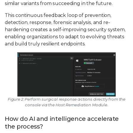
similar variants from succeeding in the future.
This continuous feedback loop of prevention,
detection, response, forensic analysis, and re-
hardening creates a self-improving security system,
enabling organizations to adapt to evolving threats
and build truly resilient endpoints.
Figure 2: Perform surgical response actions directly from the
console via the Host Remediation Module.
How do AI and intelligence accelerate
the process?