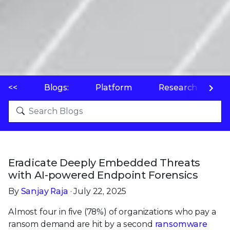
<<
Blogs:
Platform
Research
P
Eradicate Deeply Embedded Threats
with AI-powered Endpoint Forensics
By
Sanjay Raja
· July 22, 2025
Almost four in five (78%) of organizations who pay a
ransom demand are hit by a second
ransomware