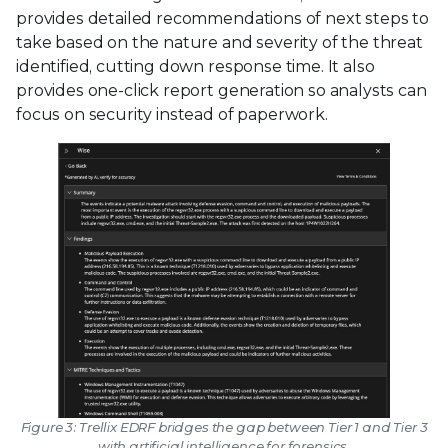
provides detailed recommendations of next steps to
take based on the nature and severity of the threat
identified, cutting down response time. It also
provides one-click report generation so analysts can
focus on security instead of paperwork.
Figure 3: Trellix EDRF bridges the gap between Tier 1 and Tier 3
with artificial intelligence for forensics.