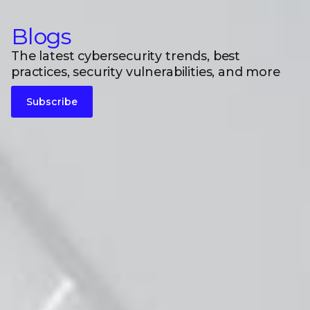
Blogs
The latest cybersecurity trends, best
practices, security vulnerabilities, and more
Subscribe