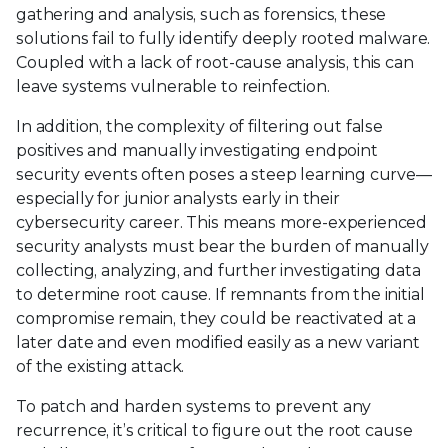
gathering and analysis, such as forensics, these
solutions fail to fully identify deeply rooted malware.
Coupled with a lack of root-cause analysis, this can
leave systems vulnerable to reinfection.
In addition, the complexity of filtering out false
positives and manually investigating endpoint
security events often poses a steep learning curve—
especially for junior analysts early in their
cybersecurity career. This means more-experienced
security analysts must bear the burden of manually
collecting, analyzing, and further investigating data
to determine root cause. If remnants from the initial
compromise remain, they could be reactivated at a
later date and even modified easily as a new variant
of the existing attack.
To patch and harden systems to prevent any
recurrence, it’s critical to figure out the root cause