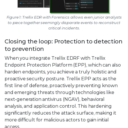
Figure 1: Trellix EDR with Forensics allows even junior analysts
to piece together seemingly disparate events to reconstruct
critical incidents.
Closing the loop: Protection to detection
to prevention
When you integrate Trellix EDRF with Trellix
Endpoint Protection Platform (EPP), which can also
harden endpoints, you achieve a truly holistic and
proactive security posture. Trellix EPP acts as the
first line of defense, proactively preventing known
and emerging threats through technologies like
next-generation antivirus (NGAV), behavioral
analysis, and application control. This hardening
significantly reduces the attack surface, making it
more difficult for malicious actors to gain initial
access.