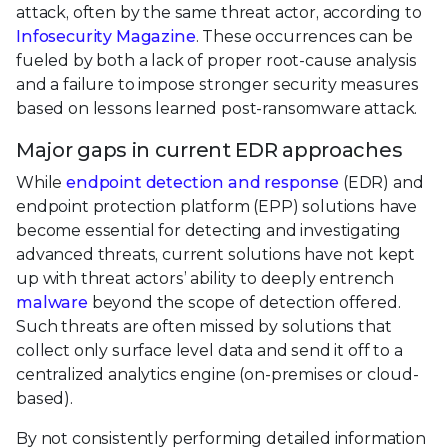
attack, often by the same threat actor, according to
Infosecurity Magazine
. These occurrences can be
fueled by both a lack of proper root-cause analysis
and a failure to impose stronger security measures
based on lessons learned post-ransomware attack.
Major gaps in current EDR approaches
While
endpoint detection and response
(EDR) and
endpoint protection platform (EPP) solutions have
become essential for detecting and investigating
advanced threats, current solutions have not kept
up with threat actors’ ability to deeply entrench
malware
beyond the scope of detection offered.
Such threats are often missed by solutions that
collect only surface level data and send it off to a
centralized analytics engine (on-premises or cloud-
based).
By not consistently performing detailed information