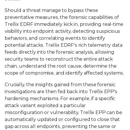
Should a threat manage to bypass these
preventative measures, the forensic capabilities of
Trellix EDRF immediately kick in, providing real-time
visibility into endpoint activity, detecting suspicious
behaviors, and correlating events to identify
potential attacks. Trellix EDRF's rich telemetry data
feeds directly into the forensic analysis, allowing
security teams to reconstruct the entire attack
chain, understand the root cause, determine the
scope of compromise, and identify affected systems.
Crucially, the insights gained from these forensic
investigations are then fed back into Trellix EPP's
hardening mechanisms. For example, if a specific
attack variant exploited a particular
misconfiguration or vulnerability, Trellix EPP can be
automatically updated or configured to close that
gap across all endpoints, preventing the same or