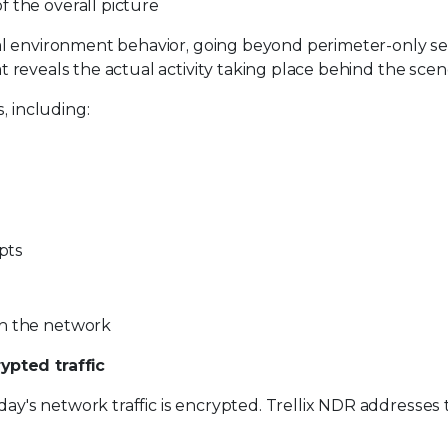
 the overall picture
rnal environment behavior, going beyond perimeter-only sec
hat reveals the actual activity taking place behind the scen
, including:
mpts
in the network
ypted traffic
day's network traffic is encrypted. Trellix NDR addresses 