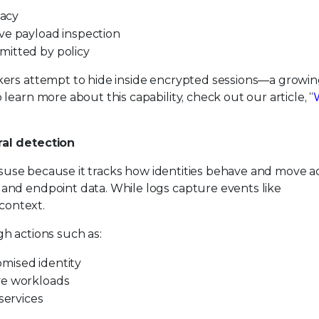
vacy
ve payload inspection
mitted by policy
kers attempt to hide inside encrypted sessions—a growi
earn more about this capability, check out our article, “
ral detection
 misuse because it tracks how identities behave and move a
and endpoint data. While logs capture events like
 context.
h actions such as:
mised identity
ve workloads
ervices