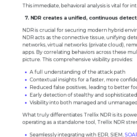
This immediate, behavioral analysis is vital for i
7. NDR creates a unified, continuous detect
NDR is crucial for securing modern hybrid enviro
NDR acts as the connective tissue, unifying dete
networks, virtual networks (private cloud), rem
apps. By correlating behaviors across these mul
picture. This comprehensive visibility provides:
A full understanding of the attack path
Contextual insights for a faster, more confi
Reduced false positives, leading to better f
Early detection of stealthy and sophisticate
Visibility into both managed and unmanage
What truly differentiates Trellix NDR is its pow
operating as a standalone tool, Trellix NDR stre
Seamlessly integrating with EDR, SIEM,
SOA