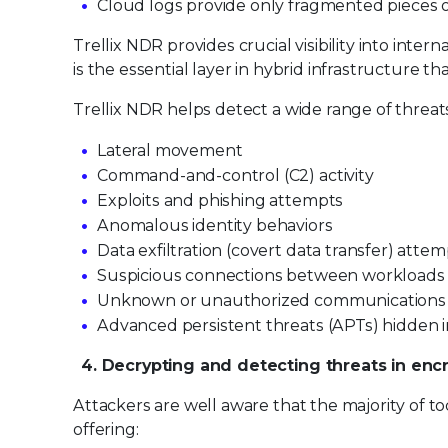
Cloud logs provide only fragmented pieces of
Trellix NDR provides crucial visibility into inte
is the essential layer in hybrid infrastructure t
Trellix NDR helps detect a wide range of threats
Lateral movement
Command-and-control (C2) activity
Exploits and phishing attempts
Anomalous identity behaviors
Data exfiltration (covert data transfer) atte
Suspicious connections between workloads
Unknown or unauthorized communications
Advanced persistent threats (APTs) hidden 
4. Decrypting and detecting threats in encr
Attackers are well aware that the majority of to
offering: