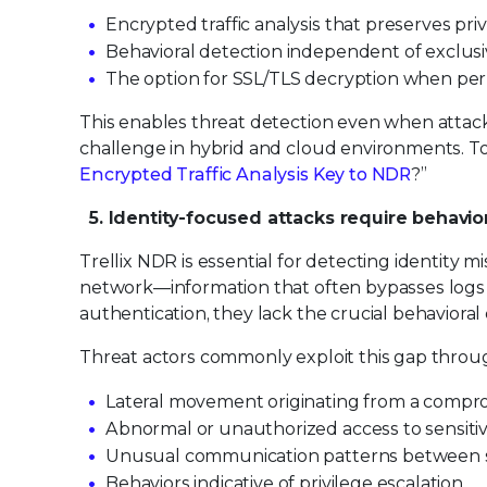
Encrypted traffic analysis that preserves pri
Behavioral detection independent of exclusi
The option for SSL/TLS decryption when per
This enables threat detection even when attac
challenge in hybrid and cloud environments. To l
Encrypted Traffic Analysis Key to NDR
?”
5. Identity-focused attacks require behavio
Trellix NDR is essential for detecting identity
network—information that often bypasses logs 
authentication, they lack the crucial behavioral
Threat actors commonly exploit this gap throug
Lateral movement originating from a compro
Abnormal or unauthorized access to sensiti
Unusual communication patterns between s
Behaviors indicative of privilege escalation