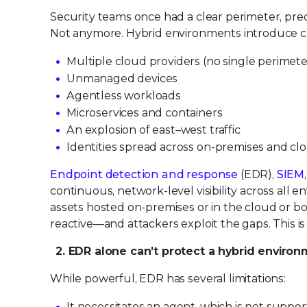
Security teams once had a clear perimeter, pre
Not anymore. Hybrid environments introduce c
Multiple cloud providers (no single perimete
Unmanaged devices
Agentless workloads
Microservices and containers
An explosion of east–west traffic
Identities spread across on-premises and cl
Endpoint detection and response
(EDR),
SIEM
continuous, network-level visibility across all env
assets hosted on-premises or in the cloud or both
reactive—and attackers exploit the gaps. This 
2. EDR alone can’t protect a hybrid enviro
While powerful, EDR has several limitations:
It necessitates an agent, which is not suppo