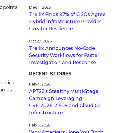
dpoints.
Dec 11, 2025
Trellix Finds 97% of CISOs Agree
Hybrid Infrastructure Provides
Greater Resilience
Oct 29, 2025
Trellix Announces No-Code
Security Workflows for Faster
Investigation and Response
RECENT STORIES
critical
Feb 4, 2026
ecomes
APT28’s Stealthy Multi-Stage
Campaign Leveraging
CVE‑2026‑21509 and Cloud C2
Infrastructure
Feb 3, 2026
Why Attackers Hope You Ditch