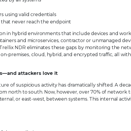
s using valid credentials
 that never reach the endpoint
mon in hybrid environments that include devices and wor
ontainers and microservices, contractor or unmanaged dev
 Trellix NDR eliminates these gaps by monitoring the ne
-premises, cloud, hybrid, and encrypted traffic, all wit
s—and attackers love it
re of suspicious activity has dramatically shifted. A dec
from north to south. Now, however, over 70% of network t
rnal, or east-west, between systems. This internal activit