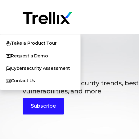
Take a Product Tour
Request a Demo
Blogs
Cybersecurity Assessment
Contact Us
The latest cybersecurity trends, best
vulnerabilities, and more
Subscribe