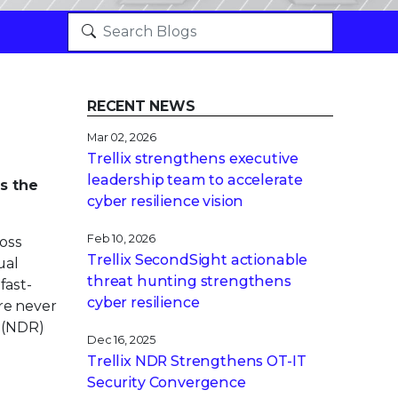
RECENT NEWS
Mar 02, 2026
Trellix strengthens executive
leadership team to accelerate
’s the
cyber resilience vision
Feb 10, 2026
oss
Trellix SecondSight actionable
ual
threat hunting strengthens
fast-
cyber resilience
ere never
(NDR)
Dec 16, 2025
Trellix NDR Strengthens OT-IT
Security Convergence