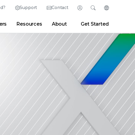
ed?
Support
Contact
Login
Search
Change Langu
ers
Resources
About
Get Started
Search
Clear
|
Search Tips
Partner Portal
Developer Portal
sroom
|
Blogs