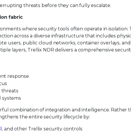
nterrupting threats before they can fully escalate.
ion fabric
nments where security tools often operate in isolation. T
ction across a diverse infrastructure that includes physi
ote users, public cloud networks, container overlays, and
tiple layers, Trellix NDR delivers a comprehensive securi
dent response
ocus
d threats
d systems
erful combination of integration and intelligence. Rather 
ngthens the entire security lifecycle by:
R
, and other Trellix security controls