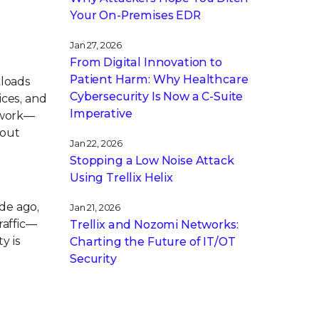
Your On-Premises EDR
Jan 27, 2026
From Digital Innovation to
Patient Harm: Why Healthcare
kloads
Cybersecurity Is Now a C-Suite
ices, and
Imperative
twork—
hout
Jan 22, 2026
Stopping a Low Noise Attack
Using Trellix Helix
ade ago,
Jan 21, 2026
raffic—
Trellix and Nozomi Networks:
y is
Charting the Future of IT/OT
Security