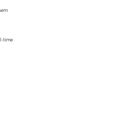
them
al-time