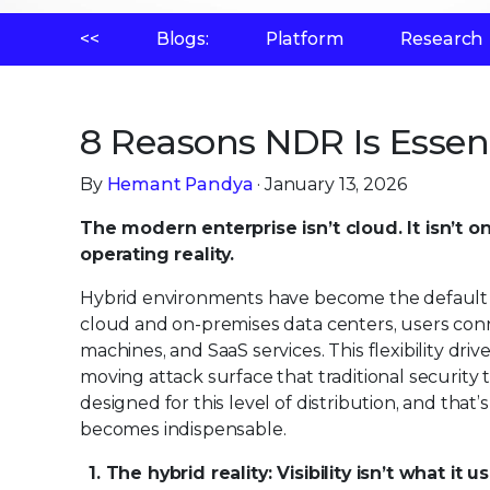
<<
Blogs:
Platform
Research
8 Reasons NDR Is Essen
By
Hemant Pandya
· January 13, 2026
The modern enterprise isn’t cloud. It isn’t o
operating reality.
Hybrid environments have become the default ar
cloud and on-premises data centers, users con
machines, and SaaS services. This flexibility dri
moving attack surface that traditional security 
designed for this level of distribution, and that
becomes indispensable.
1. The hybrid reality: Visibility isn’t what it 