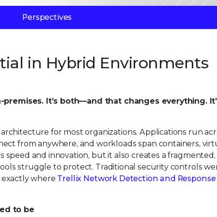
Perspectives
tial in Hybrid Environments
n-premises. It’s both—and that changes everything. It
chitecture for most organizations. Applications run acr
nect from anywhere, and workloads span containers, virt
ves speed and innovation, but it also creates a fragmented, 
tools struggle to protect. Traditional security controls w
’s exactly where
Trellix Network Detection and Response
used to be