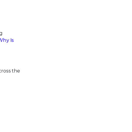
ng
Why Is
cross the