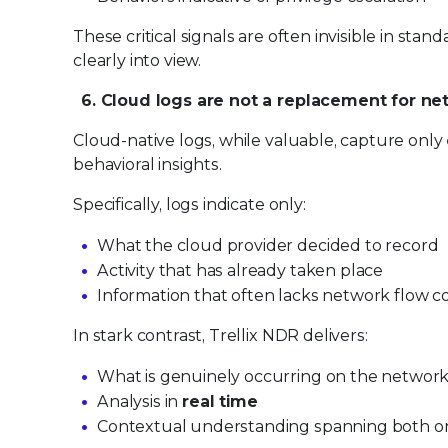
These critical signals are often invisible in st
clearly into view.
6. Cloud logs are not a replacement for netw
Cloud-native logs, while valuable, capture only
behavioral insights.
Specifically, logs indicate only:
What the cloud provider decided to record
Activity that has already taken place
Information that often lacks network flow c
In stark contrast, Trellix NDR delivers:
What is genuinely occurring on the network
Analysis in
real time
Contextual understanding spanning both o