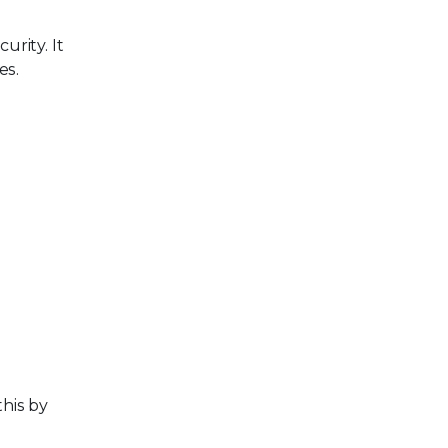
urity. It
es.
this by