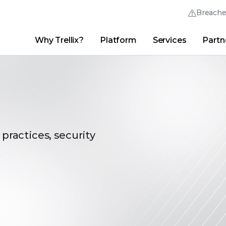
Breach
Why Trellix?
Platform
Services
Partn
English (English)
Thrive Community
日本語 (Japanese)
Quick Links
Trellix Login
Why Trellix?
|
Products
|
Advanced Research Center
|
New
Deutsch (German)
Español (Spanish)
Français (French)
 practices, security
Português (Portuguese)