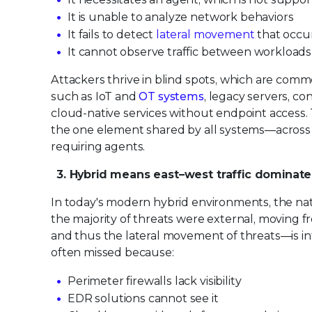
It is unable to analyze network behaviors
It fails to detect
lateral movement
that occur
It cannot observe traffic between workloads
Attackers thrive in blind spots, which are com
such as IoT and
OT systems
, legacy servers, c
cloud-native services without endpoint access.
the one element shared by all systems—across on
requiring agents.
3. Hybrid means east–west traffic dominate
In today's modern hybrid environments, the natu
the majority of threats were external, moving 
and thus the lateral movement of threats—is inte
often missed because:
Perimeter firewalls lack visibility
EDR solutions cannot see it