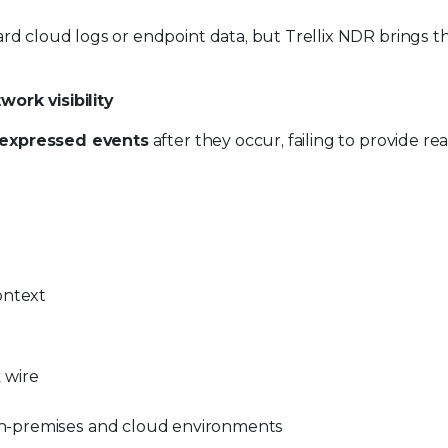
andard cloud logs or endpoint data, but Trellix NDR brings 
ork visibility
expressed events
after they occur, failing to provide re
ontext
 wire
n-premises and cloud environments