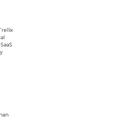
rellix
cal
 SaaS
ty
than