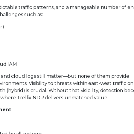
dictable traffic patterns, and a manageable number of en
hallenges such as:
r)
oud IAM
, and cloud logs still matter—but none of them provide
ironments. Visibility to threats within east-west traffic on 
 (hybrid) is crucial. Without that visibility, detection b
is where Trellix NDR delivers unmatched value.
nment
rted by all systems